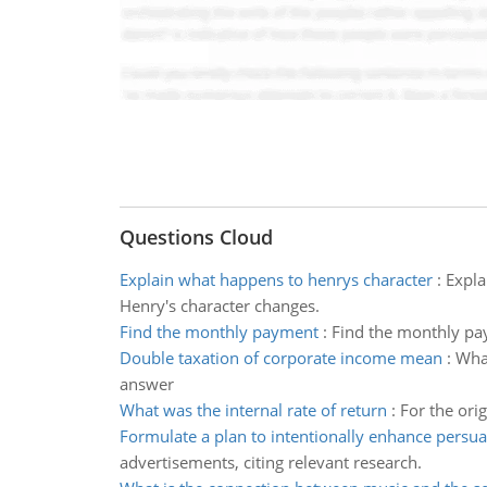
Questions Cloud
Explain what happens to henrys character
:
Expla
Henry's character changes.
Find the monthly payment
:
Find the monthly pay
Double taxation of corporate income mean
:
What
answer
What was the internal rate of return
:
For the orig
Formulate a plan to intentionally enhance persu
advertisements, citing relevant research.