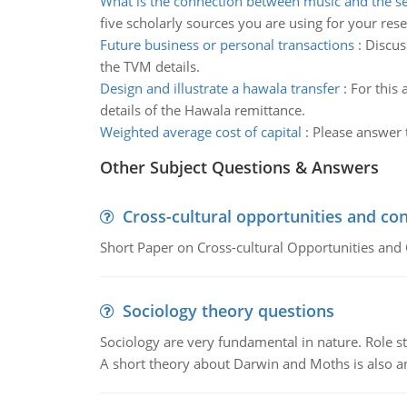
What is the connection between music and the s
five scholarly sources you are using for your rese
Future business or personal transactions
:
Discus
the TVM details.
Design and illustrate a hawala transfer
:
For this 
details of the Hawala remittance.
Weighted average cost of capital
:
Please answer t
Other Subject Questions & Answers
Cross-cultural opportunities and con
Short Paper on Cross-cultural Opportunities and 
Sociology theory questions
Sociology are very fundamental in nature. Role str
A short theory about Darwin and Moths is also 