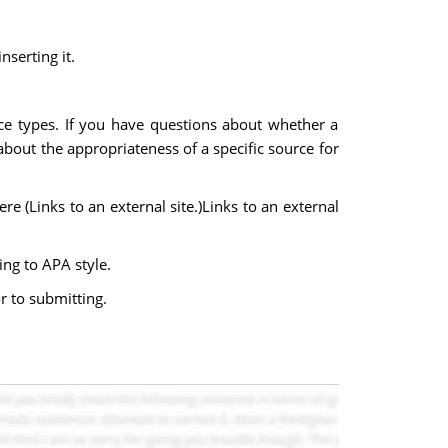
nserting it.
ce types. If you have questions about whether a
 about the appropriateness of a specific source for
re (Links to an external site.)Links to an external
ing to APA style.
r to submitting.