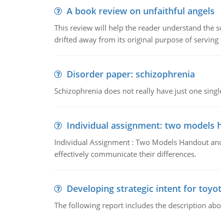
A book review on unfaithful angels
This review will help the reader understand the 
drifted away from its original purpose of serving
Disorder paper: schizophrenia
Schizophrenia does not really have just one single 
Individual assignment: two models 
Individual Assignment : Two Models Handout and 
effectively communicate their differences.
Developing strategic intent for toyo
The following report includes the description about