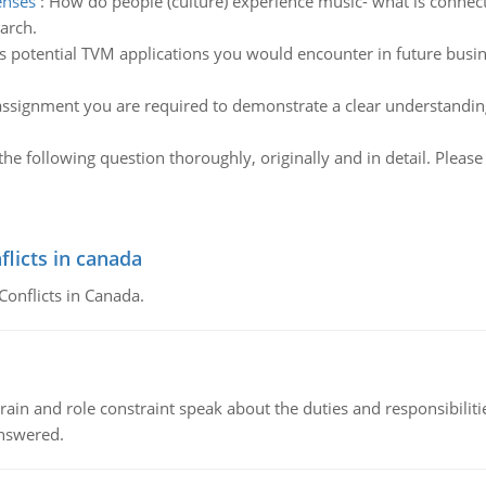
enses
:
How do people (culture) experience music- what is connec
arch.
s potential TVM applications you would encounter in future busin
assignment you are required to demonstrate a clear understanding o
he following question thoroughly, originally and in detail. Pleas
flicts in canada
Conflicts in Canada.
ain and role constraint speak about the duties and responsibilities
answered.