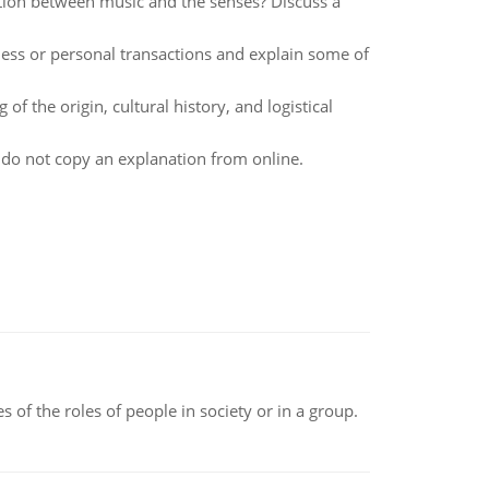
tion between music and the senses? Discuss a
ess or personal transactions and explain some of
f the origin, cultural history, and logistical
e do not copy an explanation from online.
 of the roles of people in society or in a group.