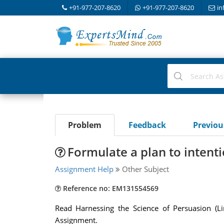
+91-977-207-8620
+91-977-207-8620
in
Problem
Feedback
Previo
Formulate a plan to intent
Assignment Help
Other Subject
Reference no: EM131554569
Read Harnessing the Science of Persuasion (Lin
Assignment.