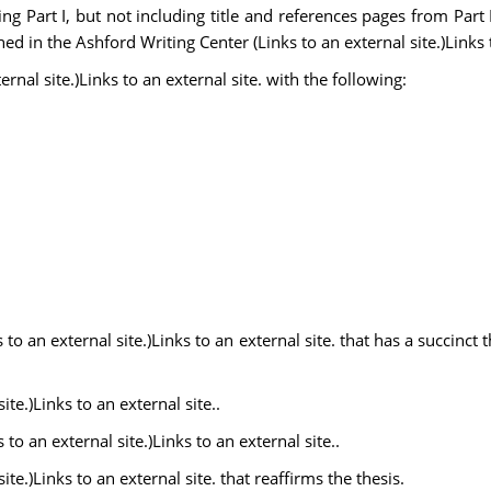
g Part I, but not including title and references pages from Part 
ined in the Ashford Writing Center (Links to an external site.)Links t
rnal site.)Links to an external site. with the following:
 an external site.)Links to an external site. that has a succinct t
te.)Links to an external site..
to an external site.)Links to an external site..
te.)Links to an external site. that reaffirms the thesis.