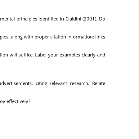
ental principles identified in Cialdini (2001). Do
es, along with proper citation information; links
ption will suffice. Label your examples clearly and
dvertisements, citing relevant research. Relate
y effectively?