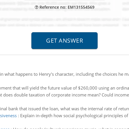
Reference no: EM131554569
in what happens to Henry's character, including the choices he 
ment that will yield the future value of $260,000 using an ordina
 does double taxation of corporate income mean? Could income ev
inal bank that issued the loan, what was the internal rate of retur
asiveness
:
Explain in-depth how social psychological principles of