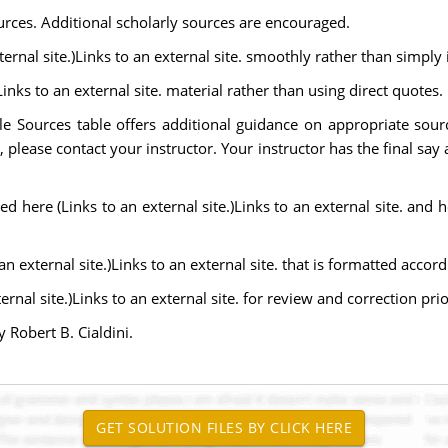
urces. Additional scholarly sources are encouraged.
ernal site.)Links to an external site. smoothly rather than simply i
Links to an external site. material rather than using direct quotes.
le Sources table offers additional guidance on appropriate sour
, please contact your instructor. Your instructor has the final say
 here (Links to an external site.)Links to an external site. and he
n external site.)Links to an external site. that is formatted accord
al site.)Links to an external site. for review and correction prio
 Robert B. Cialdini.