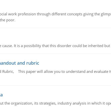
social work profession through different concepts giving the glim
 the poor.
cause. It is a possibility that this disorder could be inherited but 
handout and rubric
Rubric, This paper will allow you to understand and evaluate tw
ta
 the organization, its strategies, industry analysis in which it ope