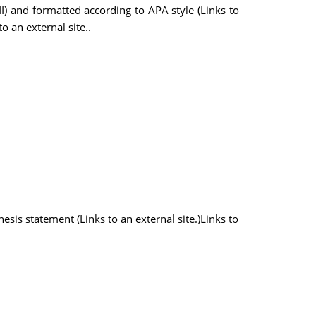
II) and formatted according to APA style (Links to
o an external site..
hesis statement (Links to an external site.)Links to