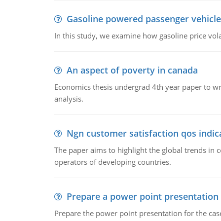
Gasoline powered passenger vehicle
In this study, we examine how gasoline price vo
An aspect of poverty in canada
Economics thesis undergrad 4th year paper to writ
analysis.
Ngn customer satisfaction qos indica
The paper aims to highlight the global trends i
operators of developing countries.
Prepare a power point presentation
Prepare the power point presentation for the cas