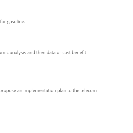
or gasoline.
omic analysis and then data or cost benefit
 propose an implementation plan to the telecom