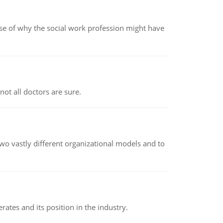
pse of why the social work profession might have
not all doctors are sure.
o vastly different organizational models and to
rates and its position in the industry.