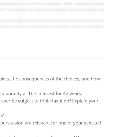
makes, the consequences of the choices, and how
ry annuity at 10% interest for 42 years.
er be subject to triple taxation? Explain your
n?
 persuasion are relevant for one of your selected