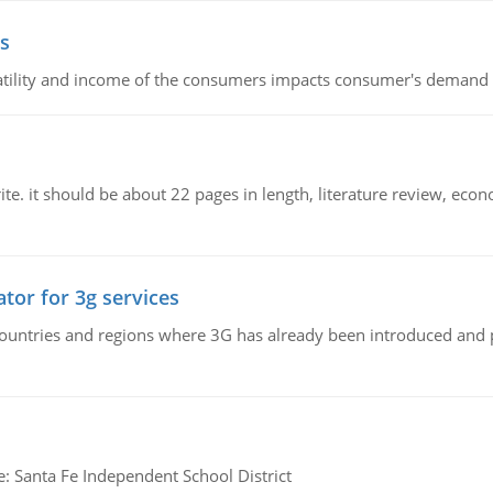
s
latility and income of the consumers impacts consumer's demand f
e. it should be about 22 pages in length, literature review, econ
tor for 3g services
n countries and regions where 3G has already been introduced and
e: Santa Fe Independent School District