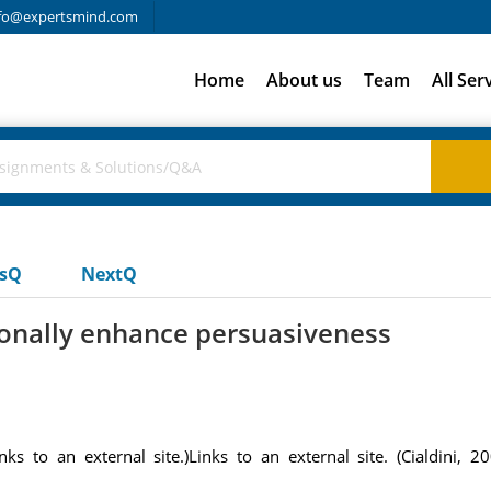
fo@expertsmind.com
Home
About us
Team
All Ser
usQ
NextQ
ionally enhance persuasiveness
ks to an external site.)Links to an external site. (Cialdini, 