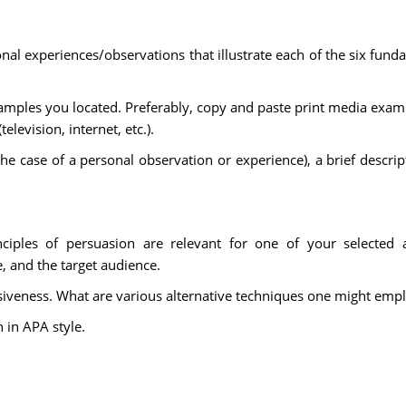
 experiences/observations that illustrate each of the six fundam
amples you located. Preferably, copy and paste print media exampl
elevision, internet, etc.).
n the case of a personal observation or experience), a brief descri
ciples of persuasion are relevant for one of your selected a
, and the target audience.
iveness. What are various alternative techniques one might emplo
n in APA style.