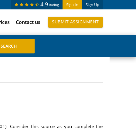
4.9
Sign In
Sign Up
Rating
vices
Contact us
SUBMIT ASSIGNMENT
2001). Consider this source as you complete the