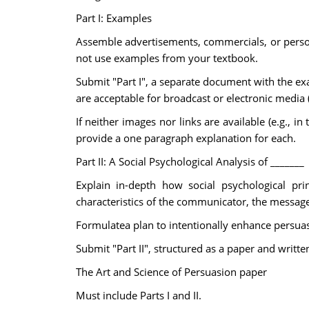
Part I: Examples
Assemble advertisements, commercials, or personal
not use examples from your textbook.
Submit "Part I", a separate document with the ex
are acceptable for broadcast or electronic media (t
If neither images nor links are available (e.g., i
provide a one paragraph explanation for each.
Part II: A Social Psychological Analysis of _______
Explain in-depth how social psychological prin
characteristics of the communicator, the message
Formulatea plan to intentionally enhance persuas
Submit "Part II", structured as a paper and writte
The Art and Science of Persuasion paper
Must include Parts I and II.