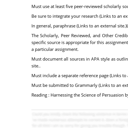
Must use at least five peer-reviewed scholarly so
Be sure to integrate your research (Links to an ext
In general, paraphrase (Links to an external site.)
The Scholarly, Peer Reviewed, and Other Credib
specific source is appropriate for this assignment
a particular assignment.
Must document all sources in APA style as outlined
site..
Must include a separate reference page (Links to a
Must be submitted to Grammarly (Links to an extern
Reading : Harnessing the Science of Persuasion by