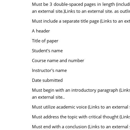
Must be 3 double-spaced pages in length (includin
an external site.)Links to an external site. as outl
Must include a separate title page (Links to an exte
A header
Title of paper
Student's name
Course name and number
Instructor's name
Date submitted
Must begin with an introductory paragraph (Links to
an external site..
Must utilize academic voice (Links to an external si
Must address the topic with critical thought (Links 
Must end with a conclusion (Links to an external si