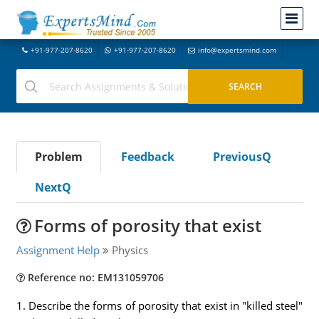
+91-977-207-8620
+91-977-207-8620
info@expertsmind.com
Problem
Feedback
PreviousQ
NextQ
Forms of porosity that exist
Assignment Help
Physics
Reference no: EM131059706
1. Describe the forms of porosity that exist in "killed steel"