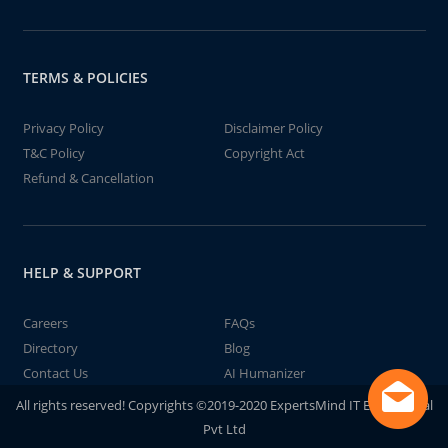
TERMS & POLICIES
Privacy Policy
Disclaimer Policy
T&C Policy
Copyright Act
Refund & Cancellation
HELP & SUPPORT
Careers
FAQs
Directory
Blog
Contact Us
AI Humanizer
All rights reserved! Copyrights ©2019-2020 ExpertsMind IT Educational
Pvt Ltd