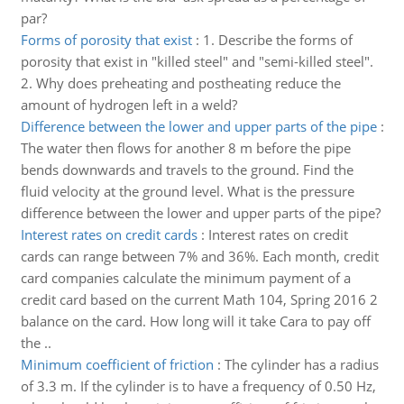
par?
Forms of porosity that exist
:
1. Describe the forms of
porosity that exist in "killed steel" and "semi-killed steel".
2. Why does preheating and postheating reduce the
amount of hydrogen left in a weld?
Difference between the lower and upper parts of the pipe
:
The water then flows for another 8 m before the pipe
bends downwards and travels to the ground. Find the
fluid velocity at the ground level. What is the pressure
difference between the lower and upper parts of the pipe?
Interest rates on credit cards
:
Interest rates on credit
cards can range between 7% and 36%. Each month, credit
card companies calculate the minimum payment of a
credit card based on the current Math 104, Spring 2016 2
balance on the card. How long will it take Cara to pay off
the ..
Minimum coefficient of friction
:
The cylinder has a radius
of 3.3 m. If the cylinder is to have a frequency of 0.50 Hz,