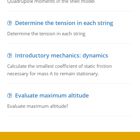
Quadrupole moments in the shell model
Determine the tension in each string
Determine the tension in each string
Introductory mechanics: dynamics
Calculate the smallest coefficient of static friction
necessary for mass A to remain stationary.
Evaluate maximum altitude
Evaluate maximum altitude?