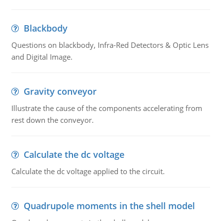
Blackbody
Questions on blackbody, Infra-Red Detectors & Optic Lens
and Digital Image.
Gravity conveyor
Illustrate the cause of the components accelerating from
rest down the conveyor.
Calculate the dc voltage
Calculate the dc voltage applied to the circuit.
Quadrupole moments in the shell model