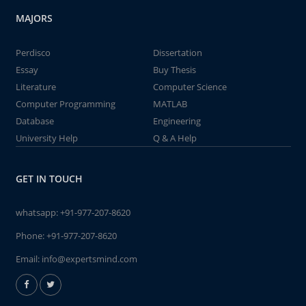
MAJORS
Perdisco
Dissertation
Essay
Buy Thesis
Literature
Computer Science
Computer Programming
MATLAB
Database
Engineering
University Help
Q & A Help
GET IN TOUCH
whatsapp:
+91-977-207-8620
Phone:
+91-977-207-8620
Email:
info@expertsmind.com