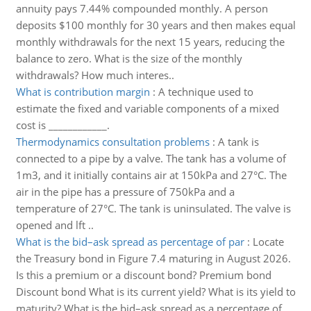
annuity pays 7.44% compounded monthly. A person
deposits $100 monthly for 30 years and then makes equal
monthly withdrawals for the next 15 years, reducing the
balance to zero. What is the size of the monthly
withdrawals? How much interes..
What is contribution margin
:
A technique used to
estimate the fixed and variable components of a mixed
cost is ____________.
Thermodynamics consultation problems
:
A tank is
connected to a pipe by a valve. The tank has a volume of
1m3, and it initially contains air at 150kPa and 27°C. The
air in the pipe has a pressure of 750kPa and a
temperature of 27°C. The tank is uninsulated. The valve is
opened and lft ..
What is the bid–ask spread as percentage of par
:
Locate
the Treasury bond in Figure 7.4 maturing in August 2026.
Is this a premium or a discount bond? Premium bond
Discount bond What is its current yield? What is its yield to
maturity? What is the bid–ask spread as a percentage of