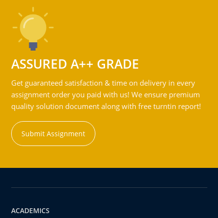
ASSURED A++ GRADE
Get guaranteed satisfaction & time on delivery in every
assignment order you paid with us! We ensure premium
quality solution document along with free turntin report!
Submit Assignment
ACADEMICS