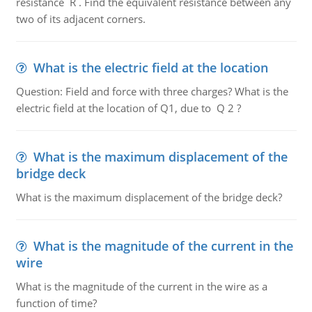
resistance R . Find the equivalent resistance between any
two of its adjacent corners.
What is the electric field at the location
Question: Field and force with three charges? What is the
electric field at the location of Q1, due to Q 2 ?
What is the maximum displacement of the
bridge deck
What is the maximum displacement of the bridge deck?
What is the magnitude of the current in the
wire
What is the magnitude of the current in the wire as a
function of time?