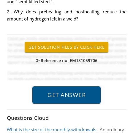
and "semi-killed steel".
2. Why does preheating and postheating reduce the
amount of hydrogen left in a weld?
Reference no: EM131059706
Questions Cloud
What is the size of the monthly withdrawals
:
An ordinary