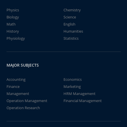
Physics
Chemistry
Biology
Science
Math
English
History
Humanities
Physiology
Statistics
MAJOR SUBJECTS
Accounting
Economics
Finance
Marketing
Management
HRM Management
Operation Management
Financial Management
Operation Research