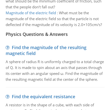
what should be the minimum coefficient of friction, such
that the people don't fall out?
Magnitude of the electric field
:
What must be the
magnitude of the electric field so that the particle is not
deflected if the magnitude of its velocity is 2.0×105cm/s?
Physics Questions & Answers
Find the magnitude of the resulting
magnetic field
A sphere of radius R is uniformly charged to a total charge
of Q. It is made to spin about an axis that passes through
its center with an angular speed ω. Find the magnitude of
the resulting magnetic field at the center of the sphere.
Find the equivalent resistance
A resistor is in the shape of a cube, with each side of