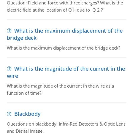
Question: Field and force with three charges? What is the
electric field at the location of Q1, due to Q 2 ?
What is the maximum displacement of the
bridge deck
What is the maximum displacement of the bridge deck?
What is the magnitude of the current in the
wire
What is the magnitude of the current in the wire as a
function of time?
Blackbody
Questions on blackbody, Infra-Red Detectors & Optic Lens
and Digital Image.