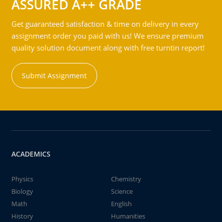
ASSURED A++ GRADE
Get guaranteed satisfaction & time on delivery in every
assignment order you paid with us! We ensure premium
quality solution document along with free turntin report!
Submit Assignment
ACADEMICS
Physics
Chemistry
Biology
Science
Math
English
History
Humanities