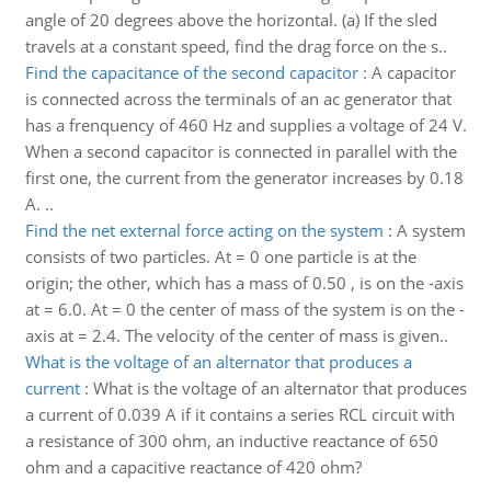
angle of 20 degrees above the horizontal. (a) If the sled
travels at a constant speed, find the drag force on the s..
Find the capacitance of the second capacitor
:
A capacitor
is connected across the terminals of an ac generator that
has a frenquency of 460 Hz and supplies a voltage of 24 V.
When a second capacitor is connected in parallel with the
first one, the current from the generator increases by 0.18
A. ..
Find the net external force acting on the system
:
A system
consists of two particles. At = 0 one particle is at the
origin; the other, which has a mass of 0.50 , is on the -axis
at = 6.0. At = 0 the center of mass of the system is on the -
axis at = 2.4. The velocity of the center of mass is given..
What is the voltage of an alternator that produces a
current
:
What is the voltage of an alternator that produces
a current of 0.039 A if it contains a series RCL circuit with
a resistance of 300 ohm, an inductive reactance of 650
ohm and a capacitive reactance of 420 ohm?