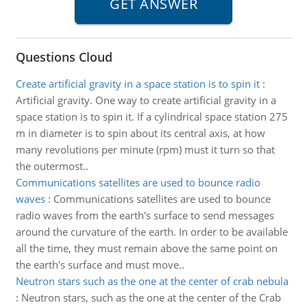
Questions Cloud
Create artificial gravity in a space station is to spin it
:
Artificial gravity. One way to create artificial gravity in a
space station is to spin it. If a cylindrical space station 275
m in diameter is to spin about its central axis, at how
many revolutions per minute (rpm) must it turn so that
the outermost..
Communications satellites are used to bounce radio
waves
:
Communications satellites are used to bounce
radio waves from the earth's surface to send messages
around the curvature of the earth. In order to be available
all the time, they must remain above the same point on
the earth's surface and must move..
Neutron stars such as the one at the center of crab nebula
:
Neutron stars, such as the one at the center of the Crab