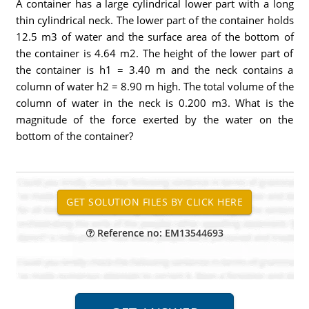
A container has a large cylindrical lower part with a long
thin cylindrical neck. The lower part of the container holds
12.5 m3 of water and the surface area of the bottom of
the container is 4.64 m2. The height of the lower part of
the container is h1 = 3.40 m and the neck contains a
column of water h2 = 8.90 m high. The total volume of the
column of water in the neck is 0.200 m3. What is the
magnitude of the force exerted by the water on the
bottom of the container?
Reference no: EM13544693