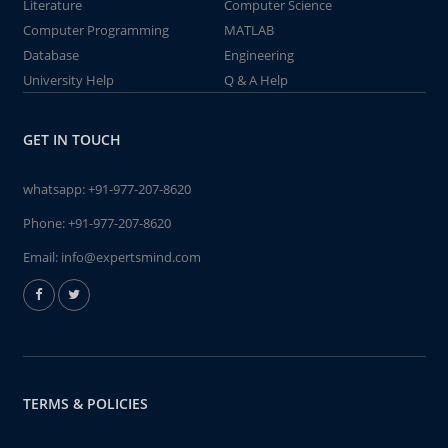
Literature
Computer Science
Computer Programming
MATLAB
Database
Engineering
University Help
Q & A Help
GET IN TOUCH
whatsapp:
+91-977-207-8620
Phone:
+91-977-207-8620
Email:
info@expertsmind.com
TERMS & POLICIES