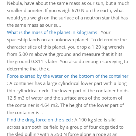
Nebula, have about the same mass as our sun, but a much
smaller diameter. If you weigh 670 N on the earth, what
would you weigh on the surface of a neutron star that has
the same mass as our su..
What is the mass of the planet in kilograms
:
Your
spaceship lands on an unknown planet. To determine the
characteristics of this planet, you drop a 1.20 kg wrench
from 5.00 m above the ground and measure that it hits
the ground 0.811 s later. You also do enough surveying to
determine that the c..
Force exerted by the water on the bottom of the container
:
A container has a large cylindrical lower part with a long
thin cylindrical neck. The lower part of the container holds
12.5 m3 of water and the surface area of the bottom of
the container is 4.64 m2. The height of the lower part of
the container is ..
Find the drag force on the sled
:
A 100 kg sled is slid
across a smooth ice field by a group of four dogs tied to
the sled pulling with a 350 N force along a rope at an