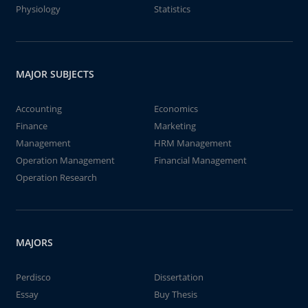
Physiology
Statistics
MAJOR SUBJECTS
Accounting
Economics
Finance
Marketing
Management
HRM Management
Operation Management
Financial Management
Operation Research
MAJORS
Perdisco
Dissertation
Essay
Buy Thesis