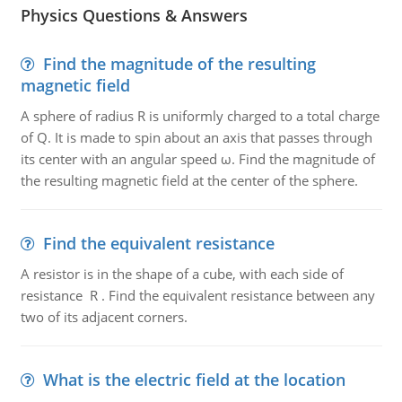
Physics Questions & Answers
Find the magnitude of the resulting
magnetic field
A sphere of radius R is uniformly charged to a total charge
of Q. It is made to spin about an axis that passes through
its center with an angular speed ω. Find the magnitude of
the resulting magnetic field at the center of the sphere.
Find the equivalent resistance
A resistor is in the shape of a cube, with each side of
resistance R . Find the equivalent resistance between any
two of its adjacent corners.
What is the electric field at the location