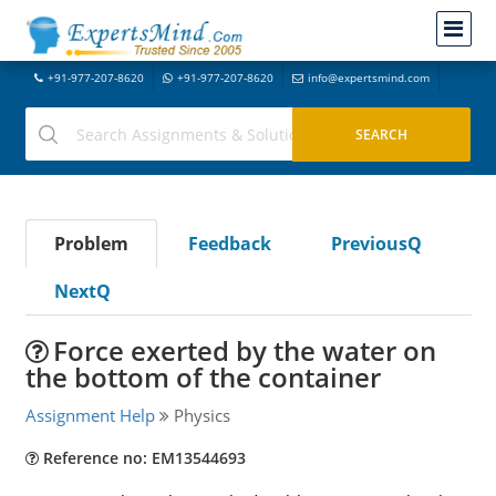
+91-977-207-8620
+91-977-207-8620
info@expertsmind.com
Problem
Feedback
PreviousQ
NextQ
Force exerted by the water on
the bottom of the container
Assignment Help
Physics
Reference no: EM13544693