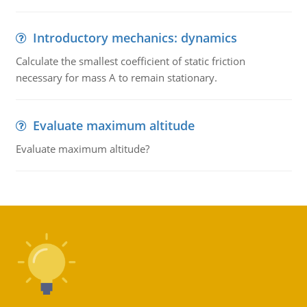
Introductory mechanics: dynamics
Calculate the smallest coefficient of static friction
necessary for mass A to remain stationary.
Evaluate maximum altitude
Evaluate maximum altitude?