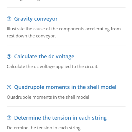
Gravity conveyor
Illustrate the cause of the components accelerating from
rest down the conveyor.
Calculate the dc voltage
Calculate the dc voltage applied to the circuit.
Quadrupole moments in the shell model
Quadrupole moments in the shell model
Determine the tension in each string
Determine the tension in each string