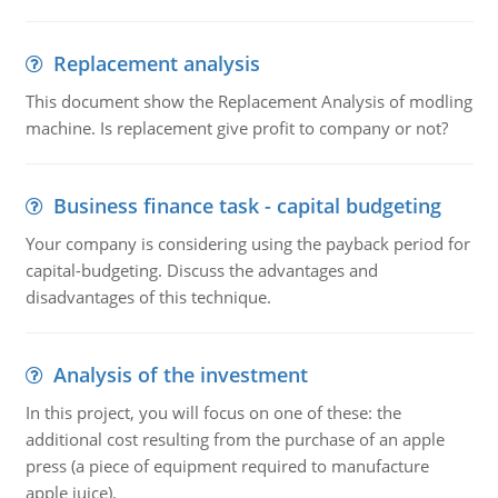
Replacement analysis
This document show the Replacement Analysis of modling
machine. Is replacement give profit to company or not?
Business finance task - capital budgeting
Your company is considering using the payback period for
capital-budgeting. Discuss the advantages and
disadvantages of this technique.
Analysis of the investment
In this project, you will focus on one of these: the
additional cost resulting from the purchase of an apple
press (a piece of equipment required to manufacture
apple juice).