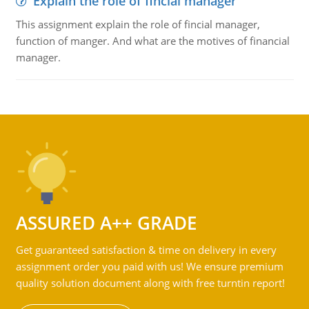
Explain the role of fincial manager
This assignment explain the role of fincial manager,
function of manger. And what are the motives of financial
manager.
ASSURED A++ GRADE
Get guaranteed satisfaction & time on delivery in every
assignment order you paid with us! We ensure premium
quality solution document along with free turntin report!