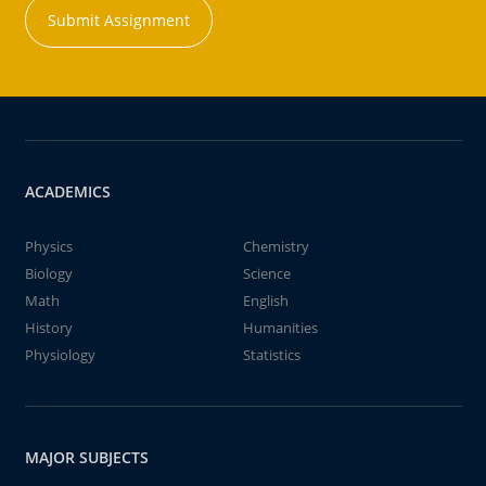
Submit Assignment
ACADEMICS
Physics
Chemistry
Biology
Science
Math
English
History
Humanities
Physiology
Statistics
MAJOR SUBJECTS