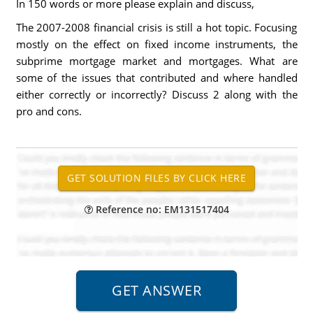
In 150 words or more please explain and discuss,
The 2007-2008 financial crisis is still a hot topic. Focusing
mostly on the effect on fixed income instruments, the
subprime mortgage market and mortgages. What are
some of the issues that contributed and where handled
either correctly or incorrectly? Discuss 2 along with the
pro and cons.
Reference no: EM131517404