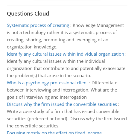
Questions Cloud
Systematic process of creating
:
Knowledge Management
is not a technology rather it is a systematic process of
creating, sharing, promoting and leveraging of an
organization knowledge.
Identify any cultural issues within individual organization
:
Identify any cultural issues within the individual
organization that contribute to and potentially exacerbate
the problem(s) that arose in the scenario.
Who is a psychology professional client
:
Differentiate
between interviewing and interrogation. What are the
goals of interviewing and interrogation
Discuss why the firm issued the convertible securities
:
Write a case study of a firm that has issued convertible
securities (preferred or bond). Discuss why the firm issued
the convertible securities.
Focusing mostly on the effect on fixed income