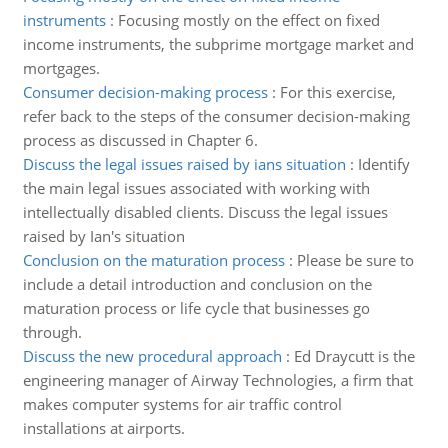
instruments
:
Focusing mostly on the effect on fixed
income instruments, the subprime mortgage market and
mortgages.
Consumer decision-making process
:
For this exercise,
refer back to the steps of the consumer decision-making
process as discussed in Chapter 6.
Discuss the legal issues raised by ians situation
:
Identify
the main legal issues associated with working with
intellectually disabled clients. Discuss the legal issues
raised by Ian's situation
Conclusion on the maturation process
:
Please be sure to
include a detail introduction and conclusion on the
maturation process or life cycle that businesses go
through.
Discuss the new procedural approach
:
Ed Draycutt is the
engineering manager of Airway Technologies, a firm that
makes computer systems for air traffic control
installations at airports.