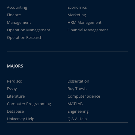
Accounting
Economics
Finance
Marketing
Management
HRM Management
Operation Management
Financial Management
Operation Research
MAJORS
Perdisco
Dissertation
Essay
Buy Thesis
Literature
Computer Science
Computer Programming
MATLAB
Database
Engineering
University Help
Q & A Help