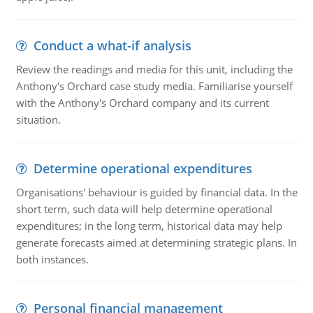
Conduct a what-if analysis
Review the readings and media for this unit, including the
Anthony's Orchard case study media. Familiarise yourself
with the Anthony's Orchard company and its current
situation.
Determine operational expenditures
Organisations' behaviour is guided by financial data. In the
short term, such data will help determine operational
expenditures; in the long term, historical data may help
generate forecasts aimed at determining strategic plans. In
both instances.
Personal financial management