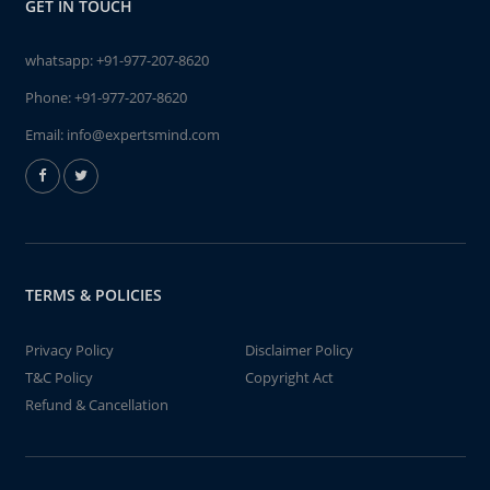
GET IN TOUCH
whatsapp:
+91-977-207-8620
Phone:
+91-977-207-8620
Email:
info@expertsmind.com
TERMS & POLICIES
Privacy Policy
Disclaimer Policy
T&C Policy
Copyright Act
Refund & Cancellation