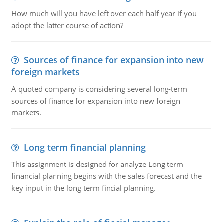
How much will you have left over each half year if you
adopt the latter course of action?
Sources of finance for expansion into new
foreign markets
A quoted company is considering several long-term
sources of finance for expansion into new foreign
markets.
Long term financial planning
This assignment is designed for analyze Long term
financial planning begins with the sales forecast and the
key input in the long term fincial planning.