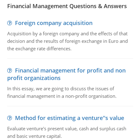
Financial Management Questions & Answers
Foreign company acquisition
Acquisition by a foreign company and the effects of that
decision and the results of foreign exchange in Euro and
the exchange rate differences.
Financial management for profit and non
profit organizations
In this essay, we are going to discuss the issues of
financial management in a non-profit organisation.
Method for estimating a venture''s value
Evaluate venture's present value, cash and surplus cash
and basic venture capital.