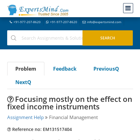
+91-977-207-8620
+91-977-207-8620
info@expertsmind.com
Problem
Feedback
PreviousQ
NextQ
Focusing mostly on the effect on
fixed income instruments
Assignment Help
Financial Management
Reference no: EM131517404