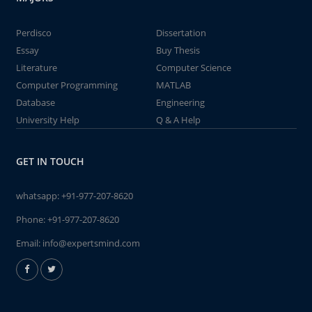
Perdisco
Dissertation
Essay
Buy Thesis
Literature
Computer Science
Computer Programming
MATLAB
Database
Engineering
University Help
Q & A Help
GET IN TOUCH
whatsapp:
+91-977-207-8620
Phone:
+91-977-207-8620
Email:
info@expertsmind.com