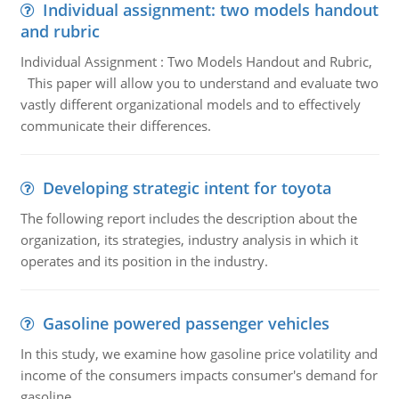
Individual assignment: two models handout
and rubric
Individual Assignment : Two Models Handout and Rubric,
This paper will allow you to understand and evaluate two
vastly different organizational models and to effectively
communicate their differences.
Developing strategic intent for toyota
The following report includes the description about the
organization, its strategies, industry analysis in which it
operates and its position in the industry.
Gasoline powered passenger vehicles
In this study, we examine how gasoline price volatility and
income of the consumers impacts consumer's demand for
gasoline.