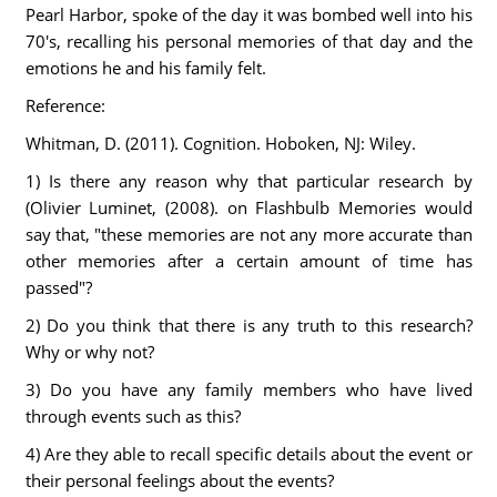
Pearl Harbor, spoke of the day it was bombed well into his
70's, recalling his personal memories of that day and the
emotions he and his family felt.
Reference:
Whitman, D. (2011). Cognition. Hoboken, NJ: Wiley.
1) Is there any reason why that particular research by
(Olivier Luminet, (2008). on Flashbulb Memories would
say that, "these memories are not any more accurate than
other memories after a certain amount of time has
passed"?
2) Do you think that there is any truth to this research?
Why or why not?
3) Do you have any family members who have lived
through events such as this?
4) Are they able to recall specific details about the event or
their personal feelings about the events?