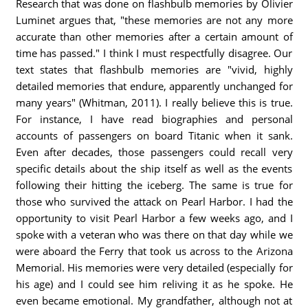
Research that was done on flashbulb memories by Olivier
Luminet argues that, "these memories are not any more
accurate than other memories after a certain amount of
time has passed." I think I must respectfully disagree. Our
text states that flashbulb memories are "vivid, highly
detailed memories that endure, apparently unchanged for
many years" (Whitman, 2011). I really believe this is true.
For instance, I have read biographies and personal
accounts of passengers on board Titanic when it sank.
Even after decades, those passengers could recall very
specific details about the ship itself as well as the events
following their hitting the iceberg. The same is true for
those who survived the attack on Pearl Harbor. I had the
opportunity to visit Pearl Harbor a few weeks ago, and I
spoke with a veteran who was there on that day while we
were aboard the Ferry that took us across to the Arizona
Memorial. His memories were very detailed (especially for
his age) and I could see him reliving it as he spoke. He
even became emotional. My grandfather, although not at