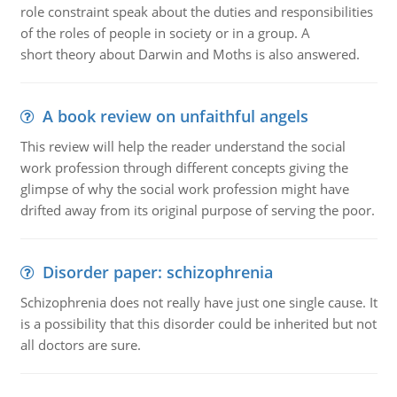
role constraint speak about the duties and responsibilities
of the roles of people in society or in a group. A
short theory about Darwin and Moths is also answered.
A book review on unfaithful angels
This review will help the reader understand the social
work profession through different concepts giving the
glimpse of why the social work profession might have
drifted away from its original purpose of serving the poor.
Disorder paper: schizophrenia
Schizophrenia does not really have just one single cause. It
is a possibility that this disorder could be inherited but not
all doctors are sure.