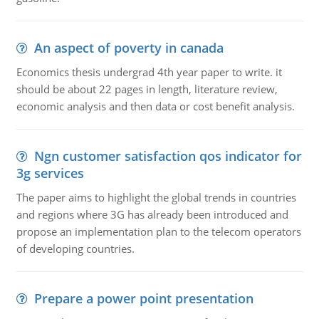
An aspect of poverty in canada
Economics thesis undergrad 4th year paper to write. it
should be about 22 pages in length, literature review,
economic analysis and then data or cost benefit analysis.
Ngn customer satisfaction qos indicator for
3g services
The paper aims to highlight the global trends in countries
and regions where 3G has already been introduced and
propose an implementation plan to the telecom operators
of developing countries.
Prepare a power point presentation