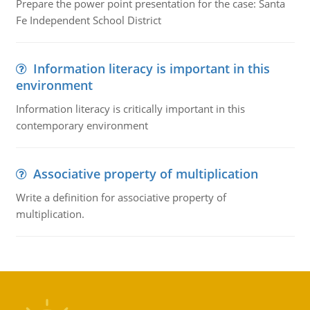
Prepare the power point presentation for the case: Santa
Fe Independent School District
Information literacy is important in this
environment
Information literacy is critically important in this
contemporary environment
Associative property of multiplication
Write a definition for associative property of
multiplication.