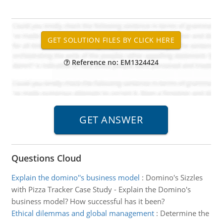
Reference no: EM1324424
Questions Cloud
Explain the domino''s business model
:
Domino's Sizzles
with Pizza Tracker Case Study - Explain the Domino's
business model? How successful has it been?
Ethical dilemmas and global management
:
Determine the