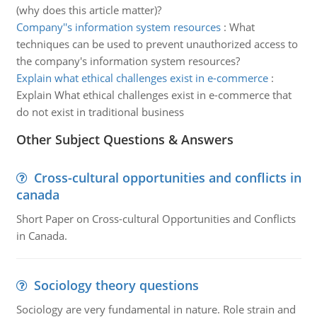
(why does this article matter)?
Company''s information system resources
:
What
techniques can be used to prevent unauthorized access to
the company's information system resources?
Explain what ethical challenges exist in e-commerce
:
Explain What ethical challenges exist in e-commerce that
do not exist in traditional business
Other Subject Questions & Answers
Cross-cultural opportunities and conflicts in
canada
Short Paper on Cross-cultural Opportunities and Conflicts
in Canada.
Sociology theory questions
Sociology are very fundamental in nature. Role strain and