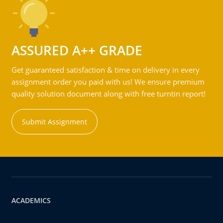
ASSURED A++ GRADE
Get guaranteed satisfaction & time on delivery in every
assignment order you paid with us! We ensure premium
quality solution document along with free turntin report!
Submit Assignment
ACADEMICS