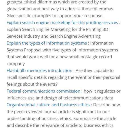
greatest ethical dilemmas which are created by the
globalization and best way to address those dilemmas.
Give specific examples to support your response.
Explain search engine marketing for the printing services
:
Explain Search Engine Marketing for the Printing 3D
Services Industry and Search Engine Advertising
Explain the types of information systems
:
Information
Systems Proposal with five types of information systems
that would work well for a new small nostalgic record
company
Flashbulb memories introduction
:
Are they capable to
recall specific details regarding the event or their personal
feelings about the events?
Federal communications commission
:
how it regulates or
influences use and design of telecommunications data
Organizational culture and business ethics
:
Describe how
the peer-reviewed journal article is significant to our
understanding of business ethics. Summarize the article
and describe the relevance of article to business ethics