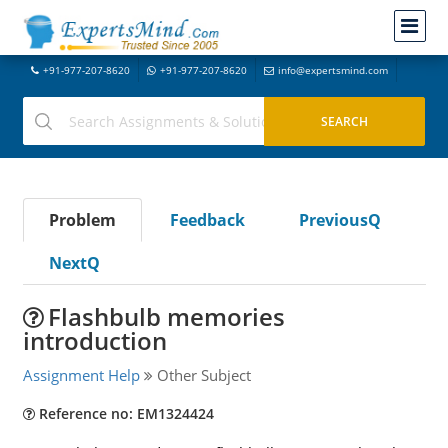
+91-977-207-8620
+91-977-207-8620
info@expertsmind.com
Problem
Feedback
PreviousQ
NextQ
Flashbulb memories
introduction
Assignment Help
Other Subject
Reference no: EM1324424