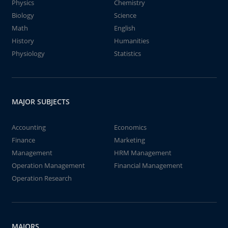
Physics
Chemistry
Biology
Science
Math
English
History
Humanities
Physiology
Statistics
MAJOR SUBJECTS
Accounting
Economics
Finance
Marketing
Management
HRM Management
Operation Management
Financial Management
Operation Research
MAJORS