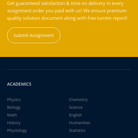
Get guaranteed satisfaction & time on delivery in every
assignment order you paid with us! We ensure premium
quality solution document along with free turntin report!
Submit Assignment
ACADEMICS
Physics
Chemistry
Biology
Science
Math
English
History
Humanities
Physiology
Statistics