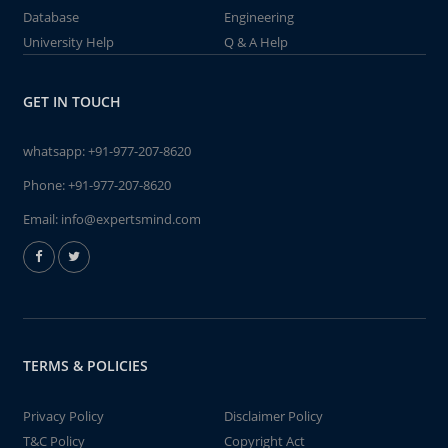
Database
Engineering
University Help
Q & A Help
GET IN TOUCH
whatsapp:
+91-977-207-8620
Phone:
+91-977-207-8620
Email:
info@expertsmind.com
TERMS & POLICIES
Privacy Policy
Disclaimer Policy
T&C Policy
Copyright Act