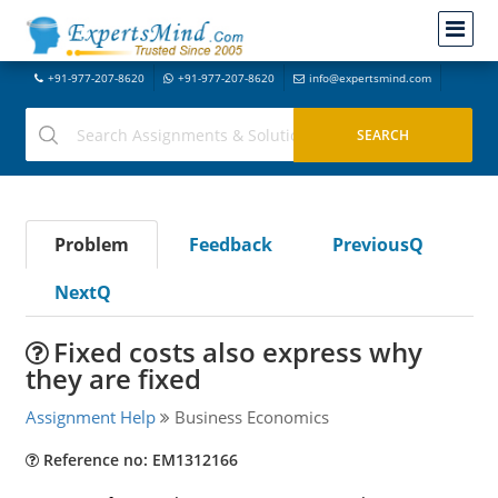
+91-977-207-8620
+91-977-207-8620
info@expertsmind.com
Problem
Feedback
PreviousQ
NextQ
Fixed costs also express why
they are fixed
Assignment Help
Business Economics
Reference no: EM1312166