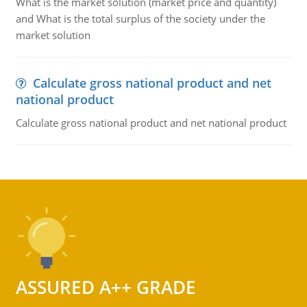
What is the market solution (market price and quantity)
and What is the total surplus of the society under the
market solution
Calculate gross national product and net
national product
Calculate gross national product and net national product
ASSURED A++ GRADE