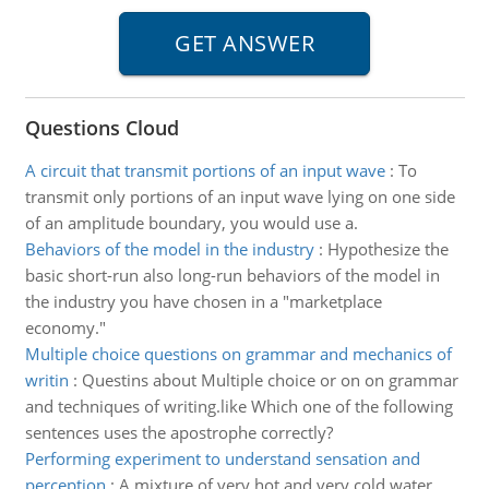
Questions Cloud
A circuit that transmit portions of an input wave
:
To
transmit only portions of an input wave lying on one side
of an amplitude boundary, you would use a.
Behaviors of the model in the industry
:
Hypothesize the
basic short-run also long-run behaviors of the model in
the industry you have chosen in a "marketplace
economy."
Multiple choice questions on grammar and mechanics of
writin
:
Questins about Multiple choice or on on grammar
and techniques of writing.like Which one of the following
sentences uses the apostrophe correctly?
Performing experiment to understand sensation and
perception
:
A mixture of very hot and very cold water.