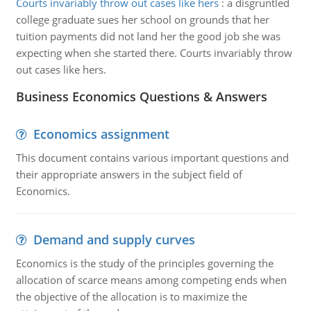
Courts invariably throw out cases like hers
:
a disgruntled
college graduate sues her school on grounds that her
tuition payments did not land her the good job she was
expecting when she started there. Courts invariably throw
out cases like hers.
Business Economics Questions & Answers
Economics assignment
This document contains various important questions and
their appropriate answers in the subject field of
Economics.
Demand and supply curves
Economics is the study of the principles governing the
allocation of scarce means among competing ends when
the objective of the allocation is to maximize the