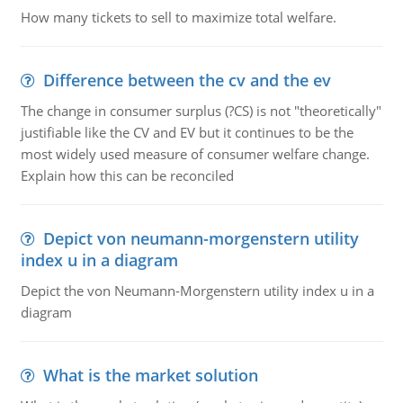
How many tickets to sell to maximize total welfare.
Difference between the cv and the ev
The change in consumer surplus (?CS) is not "theoretically"
justifiable like the CV and EV but it continues to be the
most widely used measure of consumer welfare change.
Explain how this can be reconciled
Depict von neumann-morgenstern utility
index u in a diagram
Depict the von Neumann-Morgenstern utility index u in a
diagram
What is the market solution