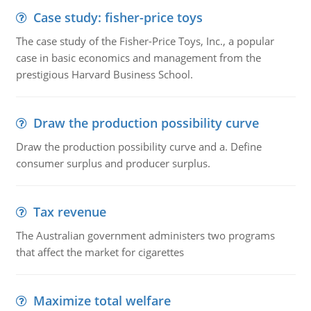
Case study: fisher-price toys
The case study of the Fisher-Price Toys, Inc., a popular
case in basic economics and management from the
prestigious Harvard Business School.
Draw the production possibility curve
Draw the production possibility curve and a. Define
consumer surplus and producer surplus.
Tax revenue
The Australian government administers two programs
that affect the market for cigarettes
Maximize total welfare