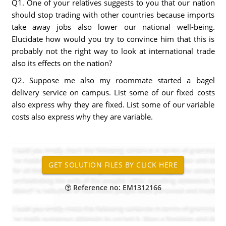
Q1. One of your relatives suggests to you that our nation
should stop trading with other countries because imports
take away jobs also lower our national well-being.
Elucidate how would you try to convince him that this is
probably not the right way to look at international trade
also its effects on the nation?
Q2. Suppose me also my roommate started a bagel
delivery service on campus. List some of our fixed costs
also express why they are fixed. List some of our variable
costs also express why they are variable.
Reference no: EM1312166