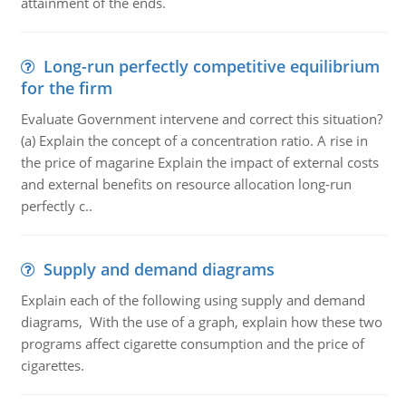
attainment of the ends.
Long-run perfectly competitive equilibrium
for the firm
Evaluate Government intervene and correct this situation?
(a) Explain the concept of a concentration ratio. A rise in
the price of magarine Explain the impact of external costs
and external benefits on resource allocation long-run
perfectly c..
Supply and demand diagrams
Explain each of the following using supply and demand
diagrams, With the use of a graph, explain how these two
programs affect cigarette consumption and the price of
cigarettes.