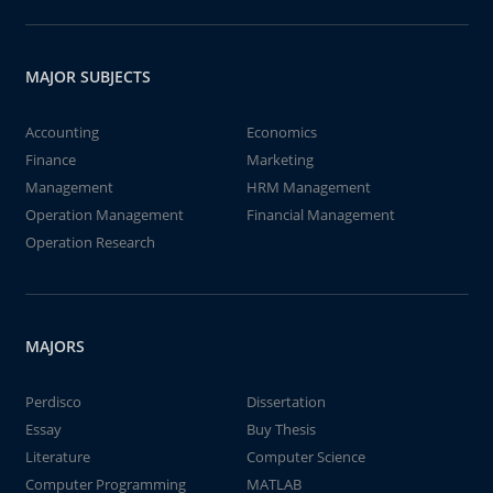
MAJOR SUBJECTS
Accounting
Economics
Finance
Marketing
Management
HRM Management
Operation Management
Financial Management
Operation Research
MAJORS
Perdisco
Dissertation
Essay
Buy Thesis
Literature
Computer Science
Computer Programming
MATLAB