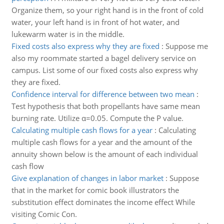
Organize them, so your right hand is in the front of cold
water, your left hand is in front of hot water, and
lukewarm water is in the middle.
Fixed costs also express why they are fixed
:
Suppose me
also my roommate started a bagel delivery service on
campus. List some of our fixed costs also express why
they are fixed.
Confidence interval for difference between two mean
:
Test hypothesis that both propellants have same mean
burning rate. Utilize α=0.05. Compute the P value.
Calculating multiple cash flows for a year
:
Calculating
multiple cash flows for a year and the amount of the
annuity shown below is the amount of each individual
cash flow
Give explanation of changes in labor market
:
Suppose
that in the market for comic book illustrators the
substitution effect dominates the income effect While
visiting Comic Con.