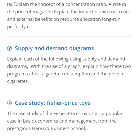
(a) Explain the concept of a concentration ratio. A rise in
the price of magarine Explain the impact of external costs
and external benefits on resource allocation long-run
perfectly c..
Supply and demand diagrams
Explain each of the following using supply and demand
diagrams, With the use of a graph, explain how these two
programs affect cigarette consumption and the price of
cigarettes.
Case study: fisher-price toys
The case study of the Fisher-Price Toys, Inc., a popular
case in basic economics and management from the
prestigious Harvard Business School.