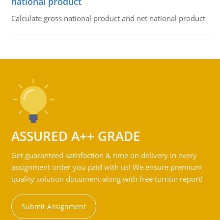
national product
Calculate gross national product and net national product
ASSURED A++ GRADE
Get guaranteed satisfaction & time on delivery in every
assignment order you paid with us! We ensure premium
quality solution document along with free turntin report!
Submit Assignment