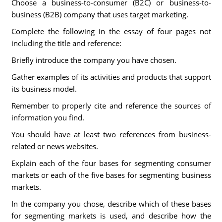
Choose a business-to-consumer (B2C) or business-to-
business (B2B) company that uses target marketing.
Complete the following in the essay of four pages not
including the title and reference:
Briefly introduce the company you have chosen.
Gather examples of its activities and products that support
its business model.
Remember to properly cite and reference the sources of
information you find.
You should have at least two references from business-
related or news websites.
Explain each of the four bases for segmenting consumer
markets or each of the five bases for segmenting business
markets.
In the company you chose, describe which of these bases
for segmenting markets is used, and describe how the