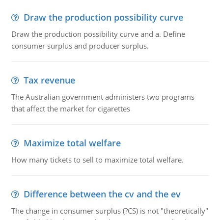
Draw the production possibility curve
Draw the production possibility curve and a. Define
consumer surplus and producer surplus.
Tax revenue
The Australian government administers two programs
that affect the market for cigarettes
Maximize total welfare
How many tickets to sell to maximize total welfare.
Difference between the cv and the ev
The change in consumer surplus (?CS) is not "theoretically"