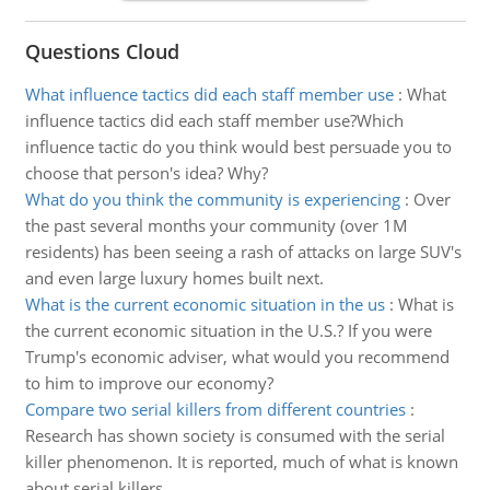
Questions Cloud
What influence tactics did each staff member use
:
What
influence tactics did each staff member use?Which
influence tactic do you think would best persuade you to
choose that person's idea? Why?
What do you think the community is experiencing
:
Over
the past several months your community (over 1M
residents) has been seeing a rash of attacks on large SUV's
and even large luxury homes built next.
What is the current economic situation in the us
:
What is
the current economic situation in the U.S.? If you were
Trump's economic adviser, what would you recommend
to him to improve our economy?
Compare two serial killers from different countries
:
Research has shown society is consumed with the serial
killer phenomenon. It is reported, much of what is known
about serial killers.