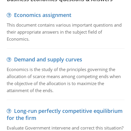
Economics assignment
This document contains various important questions and
their appropriate answers in the subject field of
Economics.
Demand and supply curves
Economics is the study of the principles governing the
allocation of scarce means among competing ends when
the objective of the allocation is to maximize the
attainment of the ends.
Long-run perfectly competitive equilibrium
for the firm
Evaluate Government intervene and correct this situation?