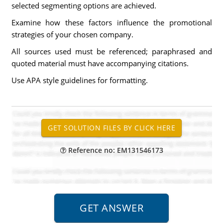
selected segmenting options are achieved.
Examine how these factors influence the promotional
strategies of your chosen company.
All sources used must be referenced; paraphrased and
quoted material must have accompanying citations.
Use APA style guidelines for formatting.
Reference no: EM131546173