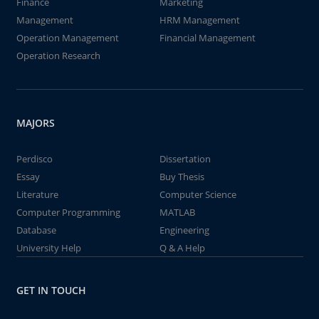
Finance
Marketing
Management
HRM Management
Operation Management
Financial Management
Operation Research
MAJORS
Perdisco
Dissertation
Essay
Buy Thesis
Literature
Computer Science
Computer Programming
MATLAB
Database
Engineering
University Help
Q & A Help
GET IN TOUCH