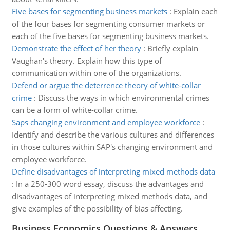
Five bases for segmenting business markets
:
Explain each
of the four bases for segmenting consumer markets or
each of the five bases for segmenting business markets.
Demonstrate the effect of her theory
:
Briefly explain
Vaughan's theory. Explain how this type of
communication within one of the organizations.
Defend or argue the deterrence theory of white-collar
crime
:
Discuss the ways in which environmental crimes
can be a form of white-collar crime.
Saps changing environment and employee workforce
:
Identify and describe the various cultures and differences
in those cultures within SAP's changing environment and
employee workforce.
Define disadvantages of interpreting mixed methods data
:
In a 250-300 word essay, discuss the advantages and
disadvantages of interpreting mixed methods data, and
give examples of the possibility of bias affecting.
Business Economics Questions & Answers