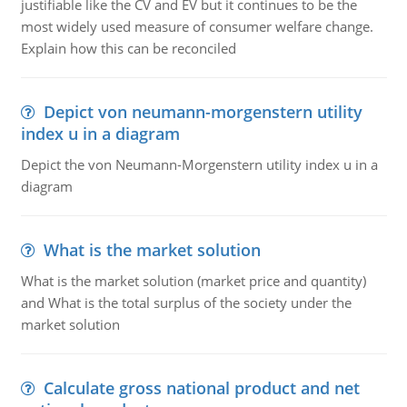
justifiable like the CV and EV but it continues to be the
most widely used measure of consumer welfare change.
Explain how this can be reconciled
Depict von neumann-morgenstern utility
index u in a diagram
Depict the von Neumann-Morgenstern utility index u in a
diagram
What is the market solution
What is the market solution (market price and quantity)
and What is the total surplus of the society under the
market solution
Calculate gross national product and net