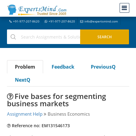
+91-977-207-8620
+91-977-207-8620
info@expertsmind.com
Problem
Feedback
PreviousQ
NextQ
Five bases for segmenting
business markets
Assignment Help
Business Economics
Reference no: EM131546173