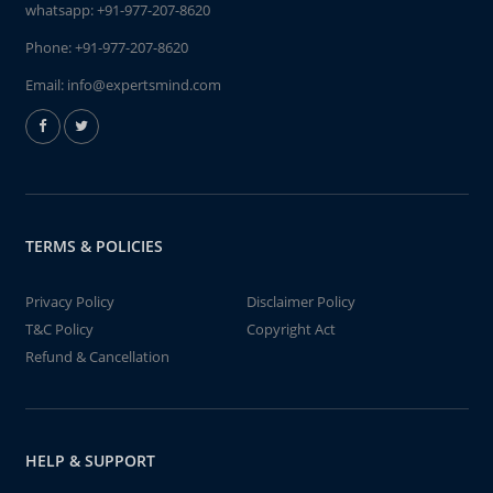
whatsapp:
+91-977-207-8620
Phone:
+91-977-207-8620
Email:
info@expertsmind.com
TERMS & POLICIES
Privacy Policy
Disclaimer Policy
T&C Policy
Copyright Act
Refund & Cancellation
HELP & SUPPORT