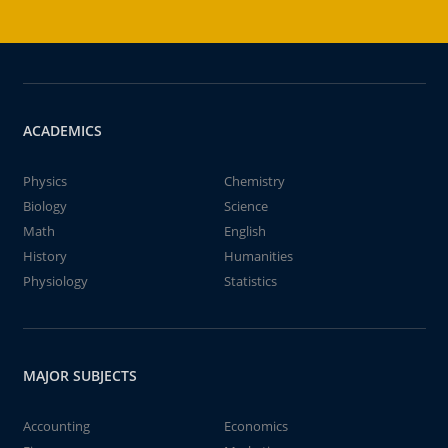
ACADEMICS
Physics
Chemistry
Biology
Science
Math
English
History
Humanities
Physiology
Statistics
MAJOR SUBJECTS
Accounting
Economics