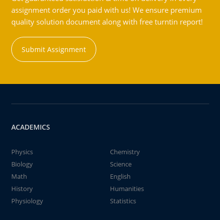
assignment order you paid with us! We ensure premium
quality solution document along with free turntin report!
Submit Assignment
ACADEMICS
Physics
Chemistry
Biology
Science
Math
English
History
Humanities
Physiology
Statistics