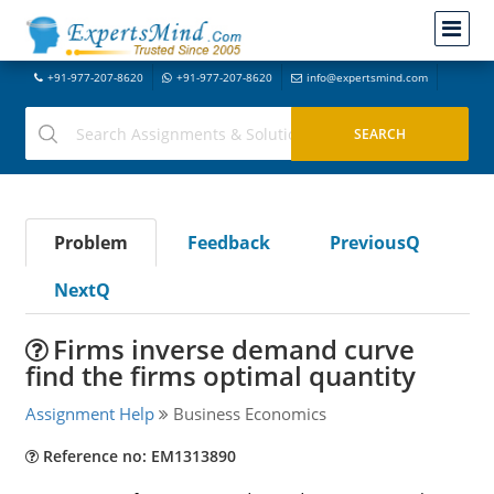
+91-977-207-8620
+91-977-207-8620
info@expertsmind.com
Problem
Feedback
PreviousQ
NextQ
Firms inverse demand curve
find the firms optimal quantity
Assignment Help
Business Economics
Reference no: EM1313890