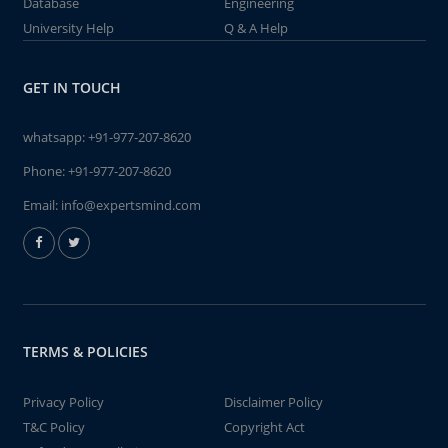
Database
Engineering
University Help
Q & A Help
GET IN TOUCH
whatsapp:
+91-977-207-8620
Phone:
+91-977-207-8620
Email:
info@expertsmind.com
TERMS & POLICIES
Privacy Policy
Disclaimer Policy
T&C Policy
Copyright Act