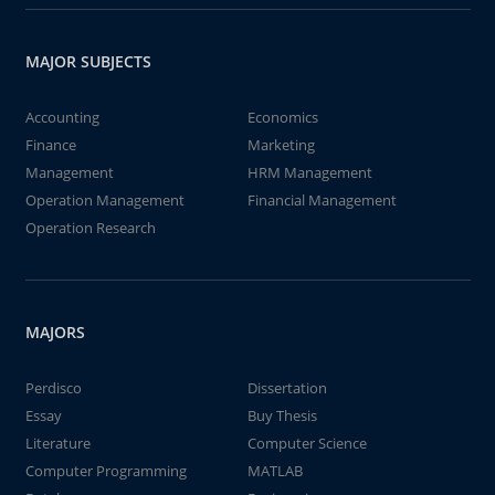
MAJOR SUBJECTS
Accounting
Economics
Finance
Marketing
Management
HRM Management
Operation Management
Financial Management
Operation Research
MAJORS
Perdisco
Dissertation
Essay
Buy Thesis
Literature
Computer Science
Computer Programming
MATLAB