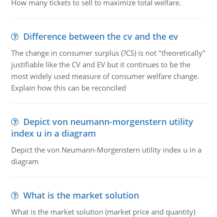
How many tickets to sell to maximize total welfare.
Difference between the cv and the ev
The change in consumer surplus (?CS) is not "theoretically"
justifiable like the CV and EV but it continues to be the
most widely used measure of consumer welfare change.
Explain how this can be reconciled
Depict von neumann-morgenstern utility
index u in a diagram
Depict the von Neumann-Morgenstern utility index u in a
diagram
What is the market solution
What is the market solution (market price and quantity)