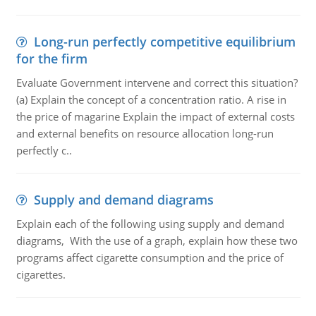
Long-run perfectly competitive equilibrium
for the firm
Evaluate Government intervene and correct this situation?
(a) Explain the concept of a concentration ratio. A rise in
the price of magarine Explain the impact of external costs
and external benefits on resource allocation long-run
perfectly c..
Supply and demand diagrams
Explain each of the following using supply and demand
diagrams, With the use of a graph, explain how these two
programs affect cigarette consumption and the price of
cigarettes.