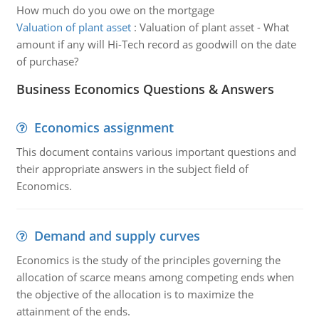
How much do you owe on the mortgage
Valuation of plant asset
:
Valuation of plant asset - What
amount if any will Hi-Tech record as goodwill on the date
of purchase?
Business Economics Questions & Answers
Economics assignment
This document contains various important questions and
their appropriate answers in the subject field of
Economics.
Demand and supply curves
Economics is the study of the principles governing the
allocation of scarce means among competing ends when
the objective of the allocation is to maximize the
attainment of the ends.