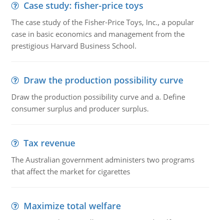
Case study: fisher-price toys
The case study of the Fisher-Price Toys, Inc., a popular
case in basic economics and management from the
prestigious Harvard Business School.
Draw the production possibility curve
Draw the production possibility curve and a. Define
consumer surplus and producer surplus.
Tax revenue
The Australian government administers two programs
that affect the market for cigarettes
Maximize total welfare