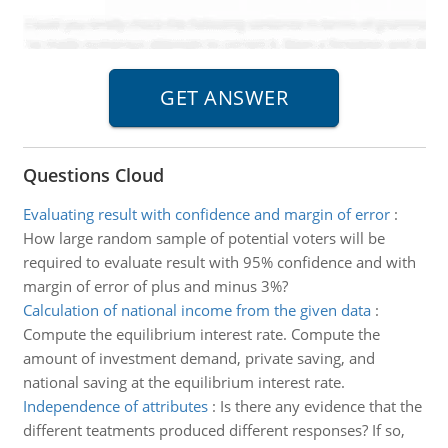
Questions Cloud
Evaluating result with confidence and margin of error
:
How large random sample of potential voters will be
required to evaluate result with 95% confidence and with
margin of error of plus and minus 3%?
Calculation of national income from the given data
:
Compute the equilibrium interest rate. Compute the
amount of investment demand, private saving, and
national saving at the equilibrium interest rate.
Independence of attributes
:
Is there any evidence that the
different teatments produced different responses? If so,