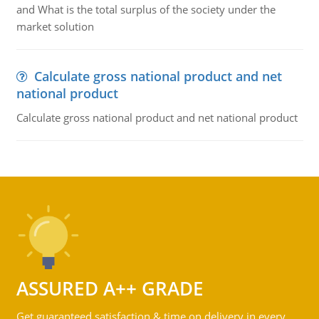
and What is the total surplus of the society under the
market solution
Calculate gross national product and net
national product
Calculate gross national product and net national product
ASSURED A++ GRADE
Get guaranteed satisfaction & time on delivery in every