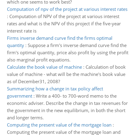
which one seems to work best?
Computation of npv of the project at various interest rates
:
Computation of NPV of the project at various interest
rates and what is the NPV of this project if the five-year
interest rate is
Firms inverse demand curve find the firms optimal
quantity
:
Suppose a firm's inverse demand curve find the
firm's optimal quantity, price also profit by using the profit
also marginal profit equations.
Calculate the book value of machine
:
Calculation of book
value of machine - what will be the machine's book value
as of December31, 2008?
Summarizing how a change in tax policy affect
government
:
Write a 400- to 700-word memo to the
economic adviser. Describe the change in tax revenues for
the government in the new equilibrium, in both the short
and longer terms.
Computing the present value of the mortgage loan
:
Computing the present value of the mortgage loan and