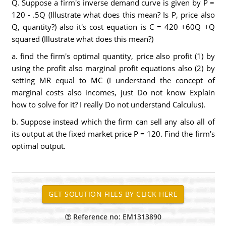
Q. Suppose a firm's inverse demand curve is given by P =
120 - .5Q (Illustrate what does this mean? Is P, price also
Q, quantity?) also it's cost equation is C = 420 +60Q +Q
squared (Illustrate what does this mean?)
a. find the firm's optimal quantity, price also profit (1) by
using the profit also marginal profit equations also (2) by
setting MR equal to MC (I understand the concept of
marginal costs also incomes, just Do not know Explain
how to solve for it? I really Do not understand Calculus).
b. Suppose instead which the firm can sell any also all of
its output at the fixed market price P = 120. Find the firm's
optimal output.
Reference no: EM1313890