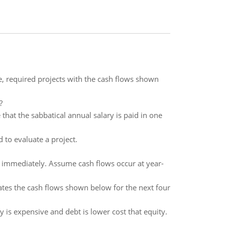
e, required projects with the cash flows shown
?
that the sabbatical annual salary is paid in one
 to evaluate a project.
id immediately. Assume cash flows occur at year-
tes the cash flows shown below for the next four
y is expensive and debt is lower cost that equity.