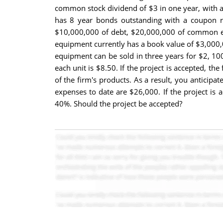
common stock dividend of $3 in one year, with an
has 8 year bonds outstanding with a coupon rat
$10,000,000 of debt, $20,000,000 of common equ
equipment currently has a book value of $3,000,00
equipment can be sold in three years for $2, 100
each unit is $8.50. If the project is accepted, 
of the firm's products. As a result, you anticipa
expenses to date are $26,000. If the project is 
40%. Should the project be accepted?