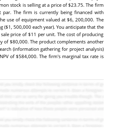
n stock is selling at a price of $23.75. The firm
 par. The firm is currently being financed with
the use of equipment valued at $6, 200,000. The
g ($1, 500,000 each year). You anticipate that the
sale price of $11 per unit. The cost of producing
alary of $80,000. The product complements another
earch (information gathering for project analysis)
 NPV of $584,000. The firm's marginal tax rate is