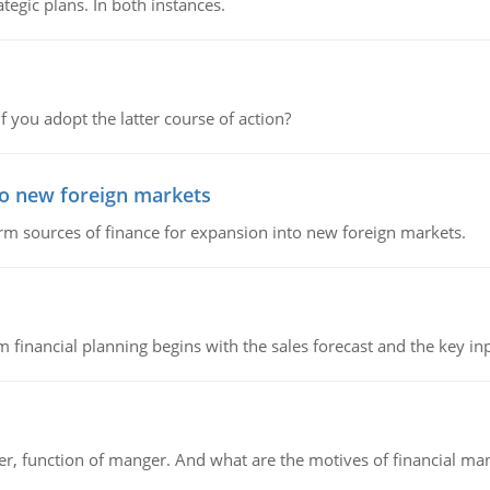
tegic plans. In both instances.
f you adopt the latter course of action?
to new foreign markets
rm sources of finance for expansion into new foreign markets.
 financial planning begins with the sales forecast and the key inpu
ger, function of manger. And what are the motives of financial ma