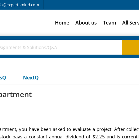
fo@expertsmind.com
Home
About us
Team
All Ser
usQ
NextQ
epartment
partment, you have been asked to evaluate a project. After coll
stock pays a constant annual dividend of $2.25 and is currentl