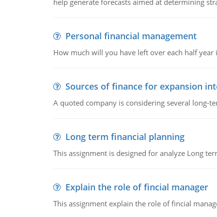
help generate forecasts aimed at determining stra
Personal financial management
How much will you have left over each half year i
Sources of finance for expansion in
A quoted company is considering several long-te
Long term financial planning
This assignment is designed for analyze Long term
Explain the role of fincial manager
This assignment explain the role of fincial mana