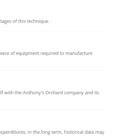
ages of this technique.
(a piece of equipment required to manufacture
elf with the Anthony's Orchard company and its
xpenditures; in the long term, historical data may