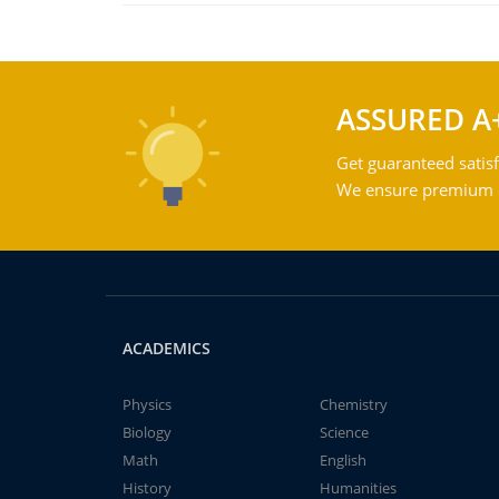
ASSURED A
Get guaranteed satisf
We ensure premium qu
ACADEMICS
Physics
Chemistry
Biology
Science
Math
English
History
Humanities