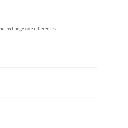
the exchange rate differences.