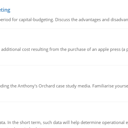
eting
riod for capital-budgeting. Discuss the advantages and disadvant
the additional cost resulting from the purchase of an apple press 
luding the Anthony's Orchard case study media. Familiarise yours
ata. In the short term, such data will help determine operational e