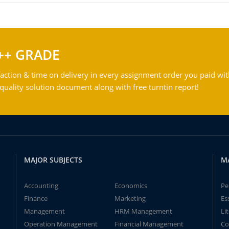
++ GRADE
action & time on delivery in every assignment order you paid wit
ality solution document along with free turntin report!
MAJOR SUBJECTS
M
Accounting
Economics
Pe
Finance
Marketing
Es
Management
HRM Management
Li
Operation Management
Financial Management
Co