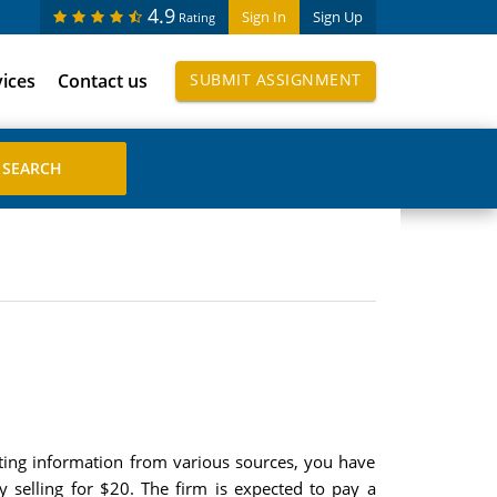
4.9
Sign In
Sign Up
Rating
vices
Contact us
SUBMIT ASSIGNMENT
ecting information from various sources, you have
y selling for $20. The firm is expected to pay a