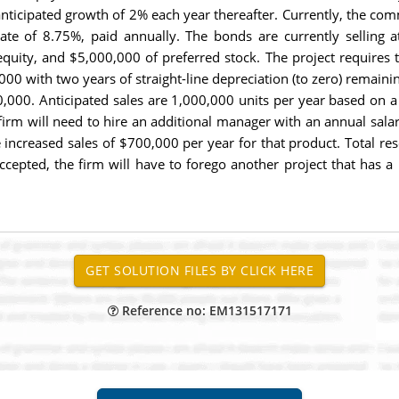
ticipated growth of 2% each year thereafter. Currently, the commo
e of 8.75%, paid annually. The bonds are currently selling at
ity, and $5,000,000 of preferred stock. The project requires 
0 with two years of straight-line depreciation (to zero) remainin
,000. Anticipated sales are 1,000,000 units per year based on a 
the firm will need to hire an additional manager with an annual s
te increased sales of $700,000 per year for that product. Total res
accepted, the firm will have to forego another project that has a
Reference no: EM131517171