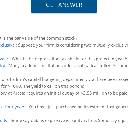
 is the par value of the common stock?
xclusive
:
Suppose your firm is considering two mutually exclusiv
 year
:
What is the depreciation tax shield for this project in year 5
icy
:
Many academic institutions offer a sabbatical policy. Assume 
ctor of a firm's capital budgeting department, you have been asked
 for $1060. The yield to call on this bond is _________
ory at Arcata requires an initial outlay of $3.85 million to be pa
xt four years
:
You have just purchased an investment that genera
uity
:
Some say debt is expensive is equity is free. Some say equit