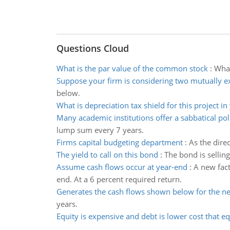
Questions Cloud
What is the par value of the common stock
:
What
Suppose your firm is considering two mutually e
below.
What is depreciation tax shield for this project in
Many academic institutions offer a sabbatical pol
lump sum every 7 years.
Firms capital budgeting department
:
As the dire
The yield to call on this bond
:
The bond is selling
Assume cash flows occur at year-end
:
A new fact
end. At a 6 percent required return.
Generates the cash flows shown below for the ne
years.
Equity is expensive and debt is lower cost that eq