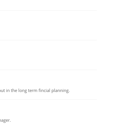
t in the long term fincial planning.
nager.