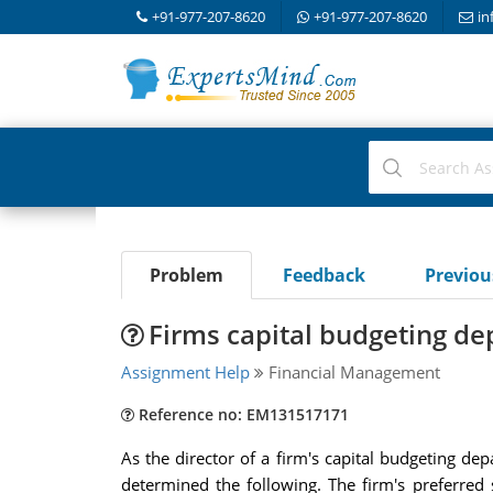
+91-977-207-8620
+91-977-207-8620
in
Problem
Feedback
Previo
Firms capital budgeting d
Assignment Help
Financial Management
Reference no: EM131517171
As the director of a firm's capital budgeting de
determined the following. The firm's preferred 