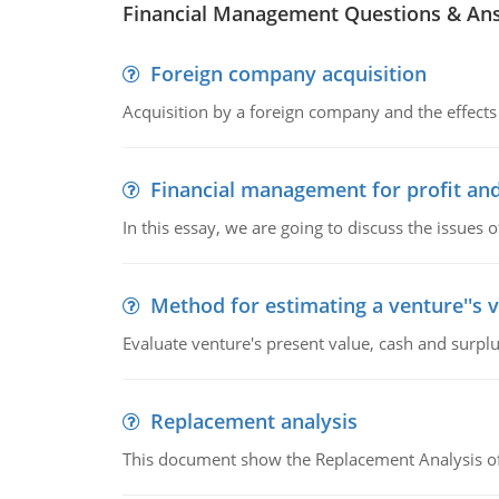
Financial Management Questions & An
Foreign company acquisition
Acquisition by a foreign company and the effects 
Financial management for profit and
In this essay, we are going to discuss the issues 
Method for estimating a venture''s 
Evaluate venture's present value, cash and surplu
Replacement analysis
This document show the Replacement Analysis of