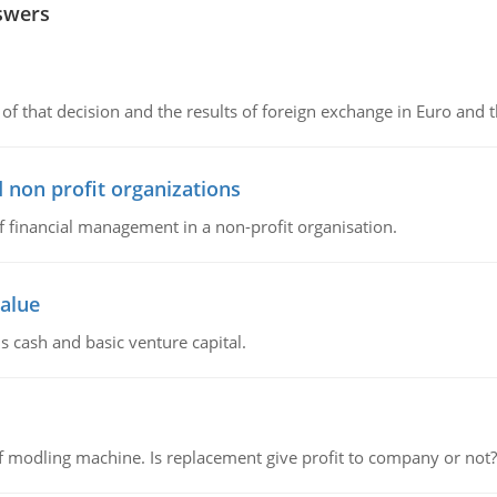
swers
of that decision and the results of foreign exchange in Euro and 
 non profit organizations
of financial management in a non-profit organisation.
value
s cash and basic venture capital.
 modling machine. Is replacement give profit to company or not?