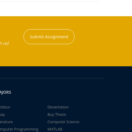
Submit Assignment
h us!
AJORS
rdisco
Dissertation
say
Buy Thesis
terature
Computer Science
mputer Programming
MATLAB