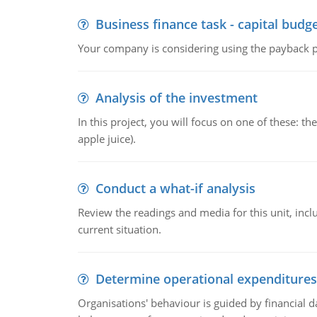
Business finance task - capital budg
Your company is considering using the payback pe
Analysis of the investment
In this project, you will focus on one of these: 
apple juice).
Conduct a what-if analysis
Review the readings and media for this unit, inc
current situation.
Determine operational expenditures
Organisations' behaviour is guided by financial d