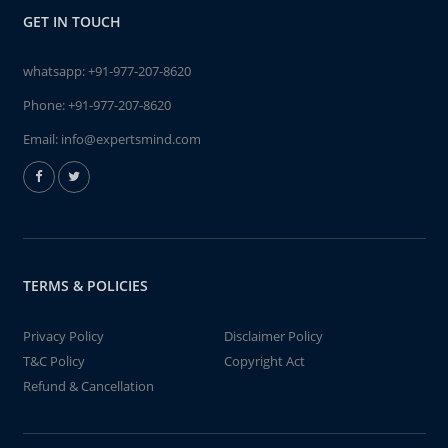
GET IN TOUCH
whatsapp:
+91-977-207-8620
Phone:
+91-977-207-8620
Email:
info@expertsmind.com
TERMS & POLICIES
Privacy Policy
Disclaimer Policy
T&C Policy
Copyright Act
Refund & Cancellation