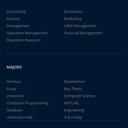
Accounting
Economics
Finance
Marketing
Management
HRM Management
Operation Management
Financial Management
Operation Research
MAJORS
Perdisco
Dissertation
Essay
Buy Thesis
Literature
Computer Science
Computer Programming
MATLAB
Database
Engineering
University Help
Q & A Help