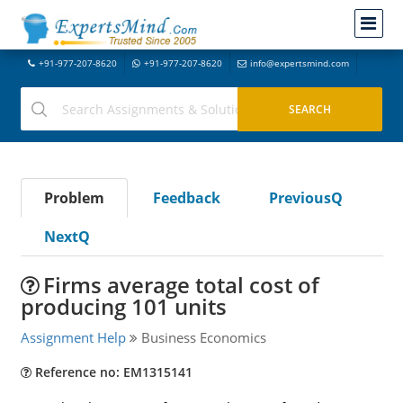
+91-977-207-8620
+91-977-207-8620
info@expertsmind.com
Problem
Feedback
PreviousQ
NextQ
Firms average total cost of
producing 101 units
Assignment Help
Business Economics
Reference no: EM1315141