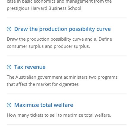
case in basic economics and management from the
prestigious Harvard Business School.
Draw the production possibility curve
Draw the production possibility curve and a. Define
consumer surplus and producer surplus.
Tax revenue
The Australian government administers two programs
that affect the market for cigarettes
Maximize total welfare
How many tickets to sell to maximize total welfare.