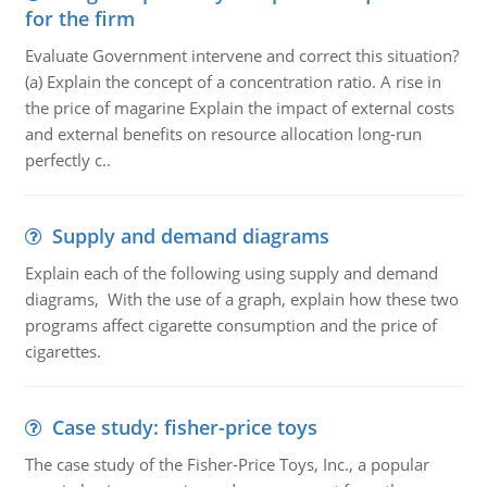
for the firm
Evaluate Government intervene and correct this situation?
(a) Explain the concept of a concentration ratio. A rise in
the price of magarine Explain the impact of external costs
and external benefits on resource allocation long-run
perfectly c..
Supply and demand diagrams
Explain each of the following using supply and demand
diagrams, With the use of a graph, explain how these two
programs affect cigarette consumption and the price of
cigarettes.
Case study: fisher-price toys
The case study of the Fisher-Price Toys, Inc., a popular