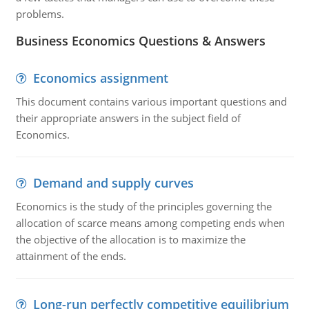
problems.
Business Economics Questions & Answers
Economics assignment
This document contains various important questions and
their appropriate answers in the subject field of
Economics.
Demand and supply curves
Economics is the study of the principles governing the
allocation of scarce means among competing ends when
the objective of the allocation is to maximize the
attainment of the ends.
Long-run perfectly competitive equilibrium