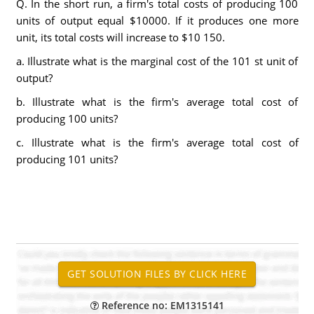
Q. In the short run, a firm's total costs of producing 100
units of output equal $10000. If it produces one more
unit, its total costs will increase to $10 150.
a. Illustrate what is the marginal cost of the 101 st unit of
output?
b. Illustrate what is the firm's average total cost of
producing 100 units?
c. Illustrate what is the firm's average total cost of
producing 101 units?
Reference no: EM1315141