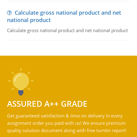
Calculate gross national product and net
national product
Calculate gross national product and net national product
ASSURED A++ GRADE
Get guaranteed satisfaction & time on delivery in every
assignment order you paid with us! We ensure premium
quality solution document along with free turntin report!