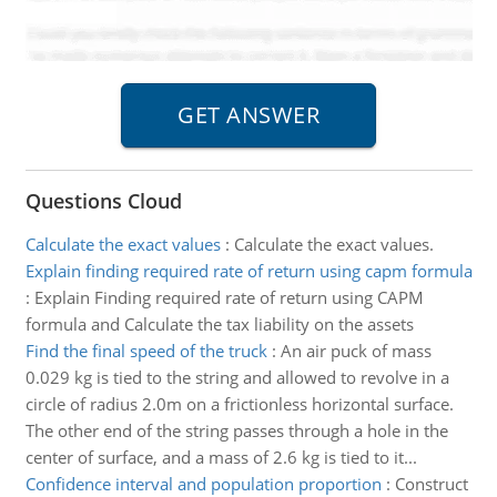
Questions Cloud
Calculate the exact values
:
Calculate the exact values.
Explain finding required rate of return using capm formula
:
Explain Finding required rate of return using CAPM
formula and Calculate the tax liability on the assets
Find the final speed of the truck
:
An air puck of mass
0.029 kg is tied to the string and allowed to revolve in a
circle of radius 2.0m on a frictionless horizontal surface.
The other end of the string passes through a hole in the
center of surface, and a mass of 2.6 kg is tied to it...
Confidence interval and population proportion
:
Construct