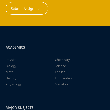
Submit Assignment
ACADEMICS
Physics
Chemistry
Biology
Science
Math
English
History
Humanities
Physiology
Statistics
MAJOR SUBJECTS