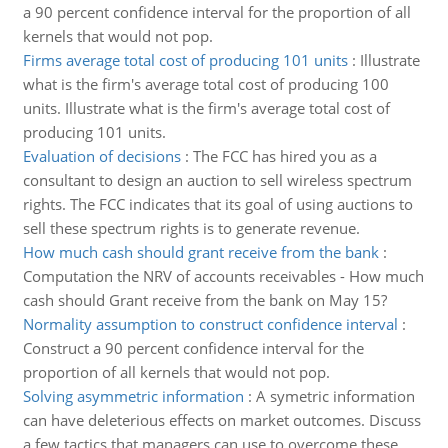
a 90 percent confidence interval for the proportion of all
kernels that would not pop.
Firms average total cost of producing 101 units
:
Illustrate
what is the firm's average total cost of producing 100
units. Illustrate what is the firm's average total cost of
producing 101 units.
Evaluation of decisions
:
The FCC has hired you as a
consultant to design an auction to sell wireless spectrum
rights. The FCC indicates that its goal of using auctions to
sell these spectrum rights is to generate revenue.
How much cash should grant receive from the bank
:
Computation the NRV of accounts receivables - How much
cash should Grant receive from the bank on May 15?
Normality assumption to construct confidence interval
:
Construct a 90 percent confidence interval for the
proportion of all kernels that would not pop.
Solving asymmetric information
:
A symetric information
can have deleterious effects on market outcomes. Discuss
a few tactics that managers can use to overcome these