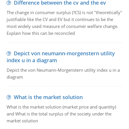
Difference between the cv and the ev
The change in consumer surplus (?CS) is not "theoretically"
justifiable like the CV and EV but it continues to be the
most widely used measure of consumer welfare change.
Explain how this can be reconciled
Depict von neumann-morgenstern utility
index u in a diagram
Depict the von Neumann-Morgenstern utility index u in a
diagram
What is the market solution
What is the market solution (market price and quantity)
and What is the total surplus of the society under the
market solution