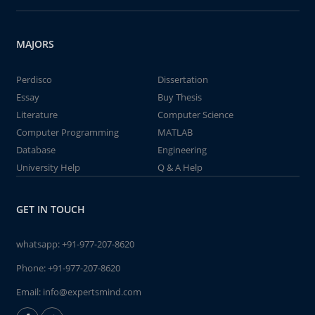
MAJORS
Perdisco
Dissertation
Essay
Buy Thesis
Literature
Computer Science
Computer Programming
MATLAB
Database
Engineering
University Help
Q & A Help
GET IN TOUCH
whatsapp:
+91-977-207-8620
Phone:
+91-977-207-8620
Email:
info@expertsmind.com