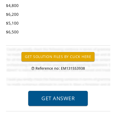
$4,800
$6,200
$5,100
$6,500
Reference no: EM131553938