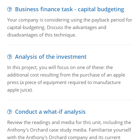
Business finance task - capital budgeting
Your company is considering using the payback period for
capital-budgeting. Discuss the advantages and
disadvantages of this technique.
Analysis of the investment
In this project, you will focus on one of these: the
additional cost resulting from the purchase of an apple
press (a piece of equipment required to manufacture
apple juice).
Conduct a what-if analysis
Review the readings and media for this unit, including the
Anthony's Orchard case study media. Familiarise yourself
with the Anthony's Orchard company and its current