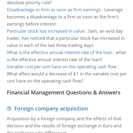
absolute priority rule?
Disadvantage to firm as soon as firm earnings
:
Leverage
becomes a disadvantage to a firm as soon as the firm's
earnings before interest:
Particular stock has increased in value
:
Sam, an avid day
trader, has noticed that a particular stock has increased in
value in each of the last three trading days.
What is the effective annual interest rate of the loan
:
what
is the effective annual interest rate of the loan?
Variable cost per unit have on the operating cash flow
:
What effect would a decrease of $1 in the variable cost per
unit have on the operating cash flow?
Financial Management Questions & Answers
Foreign company acquisition
Acquisition by a foreign company and the effects of that
decision and the results of foreign exchange in Euro and
the exchange rate differences.