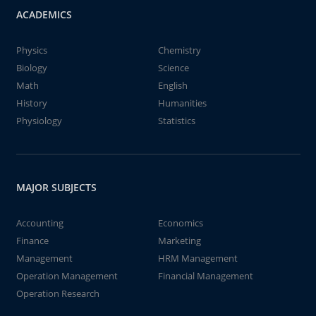
ACADEMICS
Physics
Chemistry
Biology
Science
Math
English
History
Humanities
Physiology
Statistics
MAJOR SUBJECTS
Accounting
Economics
Finance
Marketing
Management
HRM Management
Operation Management
Financial Management
Operation Research