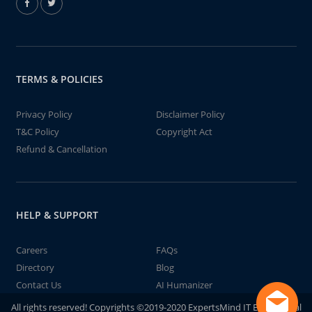
TERMS & POLICIES
Privacy Policy
Disclaimer Policy
T&C Policy
Copyright Act
Refund & Cancellation
HELP & SUPPORT
Careers
FAQs
Directory
Blog
Contact Us
AI Humanizer
All rights reserved! Copyrights ©2019-2020 ExpertsMind IT Educational