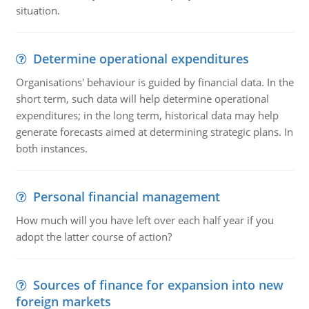
situation.
Determine operational expenditures
Organisations' behaviour is guided by financial data. In the
short term, such data will help determine operational
expenditures; in the long term, historical data may help
generate forecasts aimed at determining strategic plans. In
both instances.
Personal financial management
How much will you have left over each half year if you
adopt the latter course of action?
Sources of finance for expansion into new
foreign markets