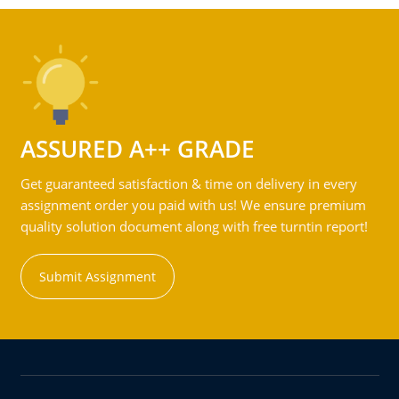
ASSURED A++ GRADE
Get guaranteed satisfaction & time on delivery in every
assignment order you paid with us! We ensure premium
quality solution document along with free turntin report!
Submit Assignment