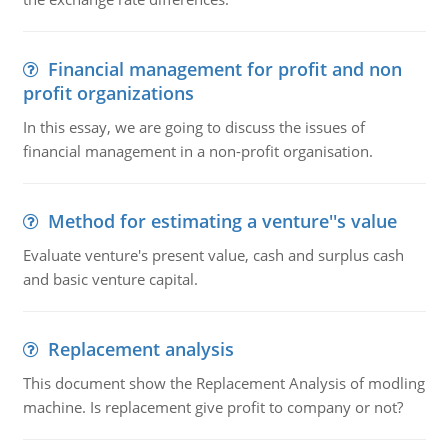
Financial management for profit and non
profit organizations
In this essay, we are going to discuss the issues of
financial management in a non-profit organisation.
Method for estimating a venture''s value
Evaluate venture's present value, cash and surplus cash
and basic venture capital.
Replacement analysis
This document show the Replacement Analysis of modling
machine. Is replacement give profit to company or not?