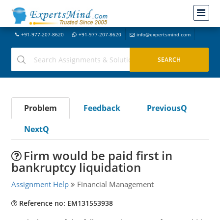
+91-977-207-8620
+91-977-207-8620
info@expertsmind.com
Problem
Feedback
PreviousQ
NextQ
Firm would be paid first in
bankruptcy liquidation
Assignment Help
Financial Management
Reference no: EM131553938