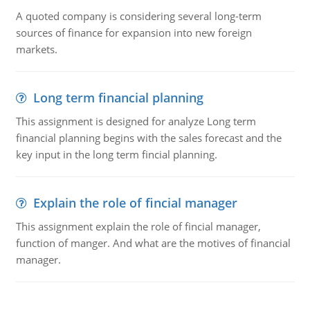
A quoted company is considering several long-term
sources of finance for expansion into new foreign
markets.
Long term financial planning
This assignment is designed for analyze Long term
financial planning begins with the sales forecast and the
key input in the long term fincial planning.
Explain the role of fincial manager
This assignment explain the role of fincial manager,
function of manger. And what are the motives of financial
manager.