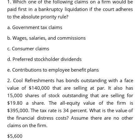
1. Which one of the following claims on a firm would be
paid first in a bankruptcy liquidation if the court adheres
to the absolute priority rule?
a. Government tax claims
b. Wages, salaries, and commissions
c. Consumer claims
d. Preferred stockholder dividends
e. Contributions to employee benefit plans
2. Cool Refreshments has bonds outstanding with a face
value of $140,000 that are selling at par. It also has
15,000 shares of stock outstanding that are selling for
$19.80 a share. The all-equity value of the firm is
$395,000. The tax rate is 34 percent. What is the value of
the financial distress costs? Assume there are no other
claims on the firm.
$5,600