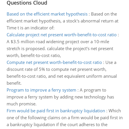
Questions Cloud
Based on the efficient market hypothesis
:
Based on the
efficient market hypothesis, a stock's abnormal return at
Time t is an indicator of:
Calculate project net present worth-benefit-to-cost ratio
:
A $3.5 million road widening project over a 10-mile
stretch is proposed. calculate the project’s net present
worth, benefit-to-cost ratio,
Compute net present worth-benefit-to-cost ratio
:
Use a
discount rate of 5% to compute net present worth,
benefit-to-cost ratio, and net equivalent uniform annual
benefit.
Program to improve a ferry system
:
A program to
improve a ferry system by adding new technology has
much promise.
Firm would be paid first in bankruptcy liquidation
:
Which
one of the following claims on a firm would be paid first in
a bankruptcy liquidation if the court adheres to the