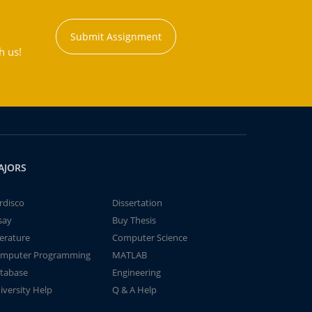
Submit Assignment
h us!
AJORS
rdisco
Dissertation
say
Buy Thesis
terature
Computer Science
mputer Programming
MATLAB
tabase
Engineering
iversity Help
Q & A Help