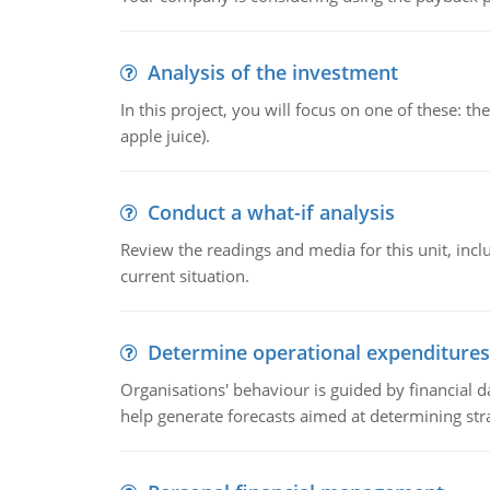
Analysis of the investment
In this project, you will focus on one of these: 
apple juice).
Conduct a what-if analysis
Review the readings and media for this unit, inc
current situation.
Determine operational expenditures
Organisations' behaviour is guided by financial d
help generate forecasts aimed at determining stra