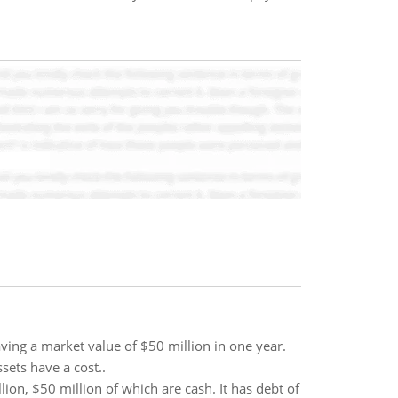
aving a market value of $50 million in one year.
sets have a cost..
on, $50 million of which are cash. It has debt of