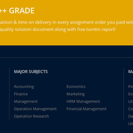
++ GRADE
action & time on delivery in every assignment order you paid wit
ality solution document along with free turntin report!
MAJOR SUBJECTS
M
Accounting
Economics
Pe
Finance
Marketing
Es
Management
HRM Management
Li
Operation Management
Financial Management
Co
Operation Research
Da
Un