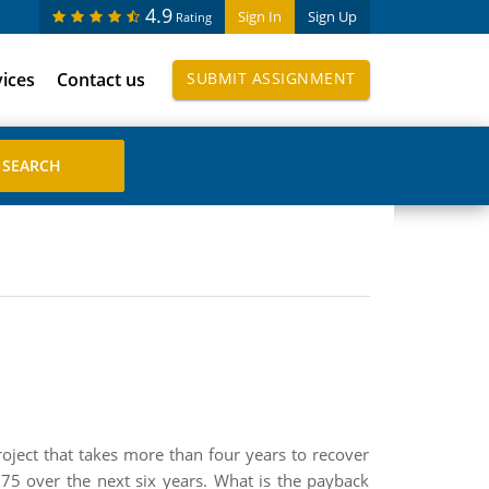
4.9
Sign In
Sign Up
Rating
vices
Contact us
SUBMIT ASSIGNMENT
oject that takes more than four years to recover
5 over the next six years. What is the payback