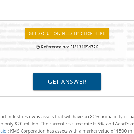
Reference no: EM131054726
ort Industries owns assets that will have an 80% probability of h
h only $20 million. The current risk-free rate is 5%, and Acort’s as
paid
:
KMS Corporation has assets with a market value of $500 milli