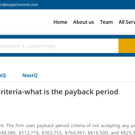
fo@expertsmind.com
Home
About us
Team
All Ser
usQ
NextQ
riteria-what is the payback period
. The firm uses payback period criteria of not accepting any pr
$448,386, $512,718, $563,755, $764,997, $816,500, and $825,37