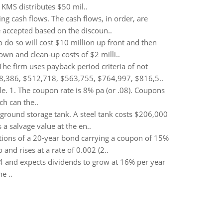
 KMS distributes $50 mil..
ng cash flows. The cash flows, in order, are
be accepted based on the discoun..
 do so will cost $10 million up front and then
own and clean-up costs of $2 milli..
he firm uses payback period criteria of not
448,386, $512,718, $563,755, $764,997, $816,5..
le. 1. The coupon rate is 8% pa (or .08). Coupons
ch can the..
round storage tank. A steel tank costs $206,000
 a salvage value at the en..
ations of a 20-year bond carrying a coupon of 15%
and rises at a rate of 0.002 (2..
4 and expects dividends to grow at 16% per year
e ..