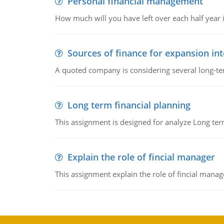
Personal financial management
How much will you have left over each half year i
Sources of finance for expansion in
A quoted company is considering several long-te
Long term financial planning
This assignment is designed for analyze Long term
Explain the role of fincial manager
This assignment explain the role of fincial mana