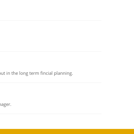
t in the long term fincial planning.
nager.