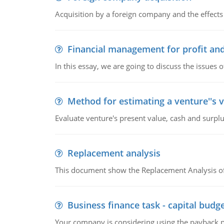
Acquisition by a foreign company and the effects 
Financial management for profit and
In this essay, we are going to discuss the issues 
Method for estimating a venture''s 
Evaluate venture's present value, cash and surplu
Replacement analysis
This document show the Replacement Analysis of
Business finance task - capital budg
Your company is considering using the payback pe