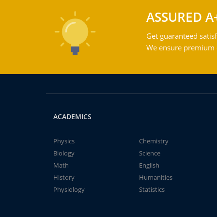
ASSURED A
Get guaranteed satisf
We ensure premium qu
ACADEMICS
Physics
Chemistry
Biology
Science
Math
English
History
Humanities
Physiology
Statistics