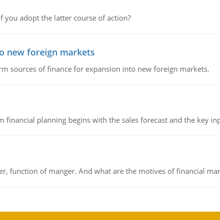
f you adopt the latter course of action?
to new foreign markets
rm sources of finance for expansion into new foreign markets.
 financial planning begins with the sales forecast and the key inpu
ger, function of manger. And what are the motives of financial ma