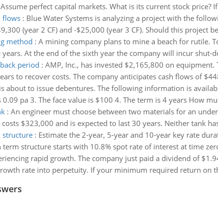
Assume perfect capital markets. What is its current stock price? If
h flows
:
Blue Water Systems is analyzing a project with the followi
189,300 (year 2 CF) and -$25,000 (year 3 CF). Should this project 
ing method
:
A mining company plans to mine a beach for rutile. To
 years. At the end of the sixth year the company will incur shut-d
yback period
:
AMP, Inc., has invested $2,165,800 on equipment. T
years to recover costs. The company anticipates cash flows of $
is about to issue debentures. The following information is availab
is 0.09 pa 3. The face value is $100 4. The term is 4 years How mu
nk
:
An engineer must choose between two materials for an underg
k costs $323,000 and is expected to last 30 years. Neither tank has
 structure
:
Estimate the 2-year, 5-year and 10-year key rate dur
erm structure starts with 10.8% spot rate of interest at time zero 
eriencing rapid growth. The company just paid a dividend of $1.9
growth rate into perpetuity. If your minimum required return on th
swers