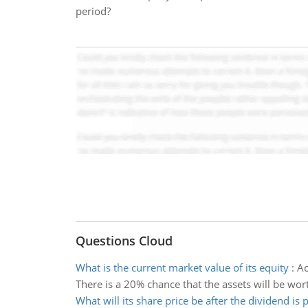
period?
Questions Cloud
What is the current market value of its equity
:
Ac
There is a 20% chance that the assets will be wort
What will its share price be after the dividend is 