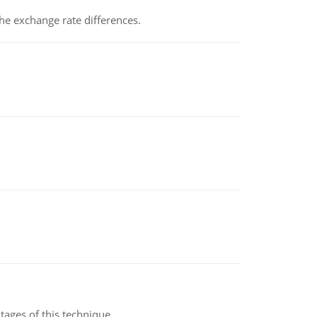
the exchange rate differences.
ages of this technique.