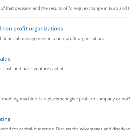
of that decision and the results of foreign exchange in Euro and 
 non profit organizations
of financial management in a non-profit organisation.
value
s cash and basic venture capital.
 modling machine. Is replacement give profit to company or not?
eting
riod for capital-budgeting. Discuss the advantages and disadvant