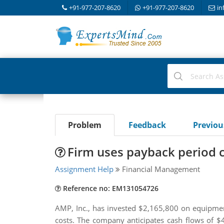
+91-977-207-8620
+91-977-207-8620
in
Problem
Feedback
Previo
Firm uses payback period c
Assignment Help
Financial Management
Reference no: EM131054726
AMP, Inc., has invested $2,165,800 on equipment
costs. The company anticipates cash flows of 