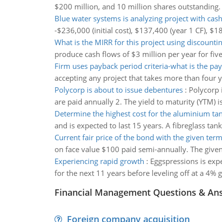
$200 million, and 10 million shares outstanding. 
Blue water systems is analyzing project with cas
-$236,000 (initial cost), $137,400 (year 1 CF), $
What is the MIRR for this project using discount
produce cash flows of $3 million per year for five
Firm uses payback period criteria-what is the pa
accepting any project that takes more than four 
Polycorp is about to issue debentures
:
Polycorp 
are paid annually 2. The yield to maturity (YTM) 
Determine the highest cost for the aluminium ta
and is expected to last 15 years. A fibreglass tan
Current fair price of the bond with the given term
on face value $100 paid semi-annually. The given t
Experiencing rapid growth
:
Eggspressions is exp
for the next 11 years before leveling off at a 4% 
Financial Management Questions & An
Foreign company acquisition