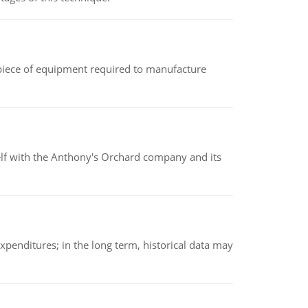
(a piece of equipment required to manufacture
elf with the Anthony's Orchard company and its
xpenditures; in the long term, historical data may