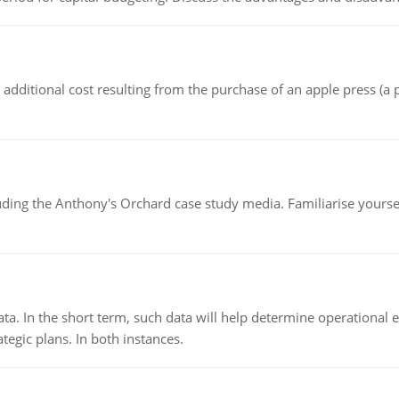
the additional cost resulting from the purchase of an apple press 
luding the Anthony's Orchard case study media. Familiarise yours
ata. In the short term, such data will help determine operational e
tegic plans. In both instances.