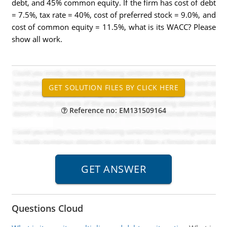
debt, and 45% common equity. If the firm has cost of debt
= 7.5%, tax rate = 40%, cost of preferred stock = 9.0%, and
cost of common equity = 11.5%, what is its WACC? Please
show all work.
Reference no: EM131509164
Questions Cloud