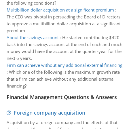
the following conditions?
Multibillion dollar acquisition at a significant premium
:
The CEO was pivotal in persuading the Board of Directors
to approve a multibillion dollar acquisition at a significant
premium.
About the savings account
:
He started contributing $420
back into the savings account at the end of each and much
money would have the account at the quarter-year for the
next 6 years.
Firm can achieve without any additional external financing
:
Which one of the following is the maximum growth rate
that a firm can achieve without any additional external
financing?
Financial Management Questions & Answers
Foreign company acquisition
Acquisition by a foreign company and the effects of that