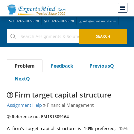
+91-977-207-8620
+91-977-207-8620
info@expertsmind.com
Problem
Feedback
PreviousQ
NextQ
Firm target capital structure
Assignment Help
Financial Management
Reference no: EM131509164
A firm’s target capital structure is 10% preferred, 45%