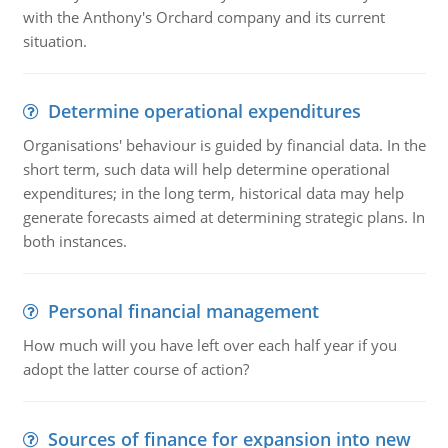
with the Anthony's Orchard company and its current
situation.
Determine operational expenditures
Organisations' behaviour is guided by financial data. In the
short term, such data will help determine operational
expenditures; in the long term, historical data may help
generate forecasts aimed at determining strategic plans. In
both instances.
Personal financial management
How much will you have left over each half year if you
adopt the latter course of action?
Sources of finance for expansion into new