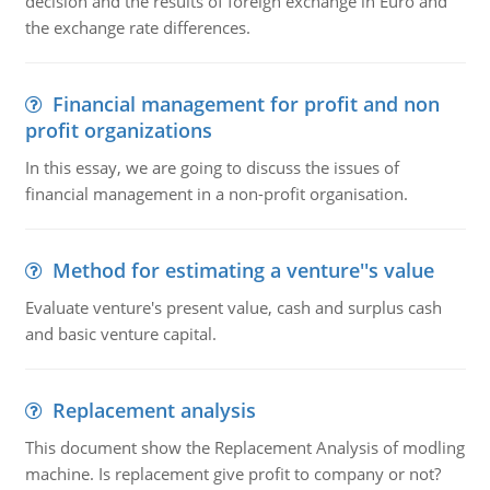
decision and the results of foreign exchange in Euro and
the exchange rate differences.
Financial management for profit and non
profit organizations
In this essay, we are going to discuss the issues of
financial management in a non-profit organisation.
Method for estimating a venture''s value
Evaluate venture's present value, cash and surplus cash
and basic venture capital.
Replacement analysis
This document show the Replacement Analysis of modling
machine. Is replacement give profit to company or not?