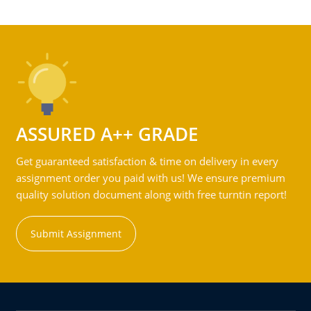
ASSURED A++ GRADE
Get guaranteed satisfaction & time on delivery in every
assignment order you paid with us! We ensure premium
quality solution document along with free turntin report!
Submit Assignment