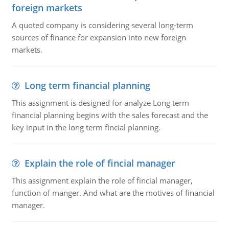
foreign markets
A quoted company is considering several long-term
sources of finance for expansion into new foreign
markets.
Long term financial planning
This assignment is designed for analyze Long term
financial planning begins with the sales forecast and the
key input in the long term fincial planning.
Explain the role of fincial manager
This assignment explain the role of fincial manager,
function of manger. And what are the motives of financial
manager.