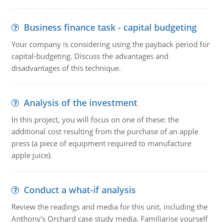
Business finance task - capital budgeting
Your company is considering using the payback period for
capital-budgeting. Discuss the advantages and
disadvantages of this technique.
Analysis of the investment
In this project, you will focus on one of these: the
additional cost resulting from the purchase of an apple
press (a piece of equipment required to manufacture
apple juice).
Conduct a what-if analysis
Review the readings and media for this unit, including the
Anthony's Orchard case study media. Familiarise yourself