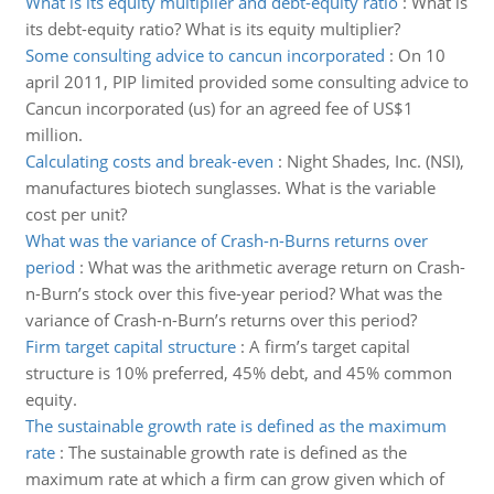
What is its equity multiplier and debt-equity ratio
:
What is
its debt-equity ratio? What is its equity multiplier?
Some consulting advice to cancun incorporated
:
On 10
april 2011, PIP limited provided some consulting advice to
Cancun incorporated (us) for an agreed fee of US$1
million.
Calculating costs and break-even
:
Night Shades, Inc. (NSI),
manufactures biotech sunglasses. What is the variable
cost per unit?
What was the variance of Crash-n-Burns returns over
period
:
What was the arithmetic average return on Crash-
n-Burn’s stock over this five-year period? What was the
variance of Crash-n-Burn’s returns over this period?
Firm target capital structure
:
A firm’s target capital
structure is 10% preferred, 45% debt, and 45% common
equity.
The sustainable growth rate is defined as the maximum
rate
:
The sustainable growth rate is defined as the
maximum rate at which a firm can grow given which of