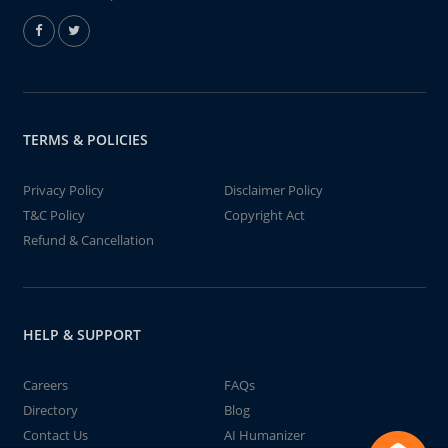
TERMS & POLICIES
Privacy Policy
Disclaimer Policy
T&C Policy
Copyright Act
Refund & Cancellation
HELP & SUPPORT
Careers
FAQs
Directory
Blog
Contact Us
AI Humanizer