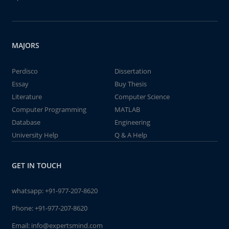
MAJORS
Perdisco
Dissertation
Essay
Buy Thesis
Literature
Computer Science
Computer Programming
MATLAB
Database
Engineering
University Help
Q & A Help
GET IN TOUCH
whatsapp:
+91-977-207-8620
Phone:
+91-977-207-8620
Email:
info@expertsmind.com