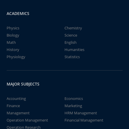
ACADEMICS
Physics
Chemistry
Biology
Science
Math
English
History
Humanities
Physiology
Statistics
MAJOR SUBJECTS
Accounting
Economics
Finance
Marketing
Management
HRM Management
Operation Management
Financial Management
Operation Research