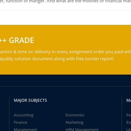
ger, function of manger. And what are the motives of financial ma
++ GRADE
action & time on delivery in every assignment order you paid wit
ality solution document along with free turntin report!
MAJOR SUBJECTS
M
Accounting
Economics
Pe
Finance
Marketing
Es
Management
HRM Management
Li