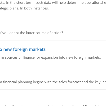
ata. In the short term, such data will help determine operational e
tegic plans. In both instances.
f you adopt the latter course of action?
to new foreign markets
rm sources of finance for expansion into new foreign markets.
 financial planning begins with the sales forecast and the key inpu