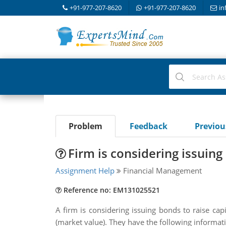
+91-977-207-8620
+91-977-207-8620
in
Problem
Feedback
Previo
Firm is considering issuing 
Assignment Help
Financial Management
Reference no: EM131025521
A firm is considering issuing bonds to raise cap
(market value). They have the following informat