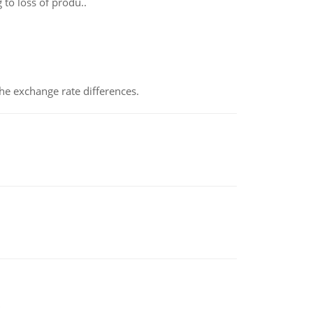
 to loss of produ..
the exchange rate differences.