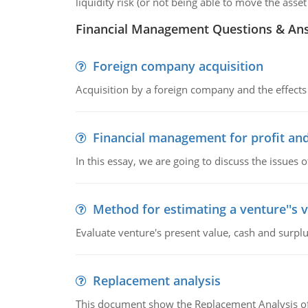
liquidity risk (or not being able to move the ass
Financial Management Questions & An
Foreign company acquisition
Acquisition by a foreign company and the effects 
Financial management for profit and
In this essay, we are going to discuss the issues 
Method for estimating a venture''s 
Evaluate venture's present value, cash and surplu
Replacement analysis
This document show the Replacement Analysis of