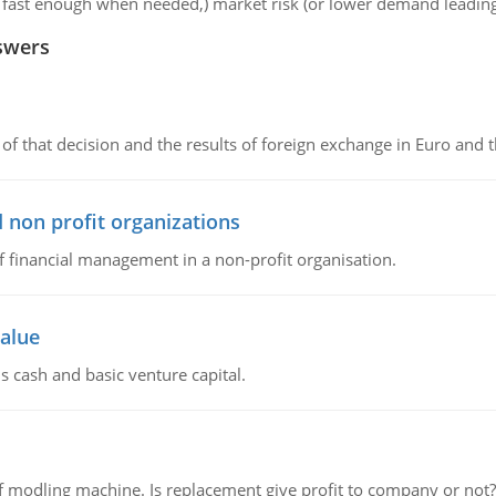
et fast enough when needed,) market risk (or lower demand leading
swers
of that decision and the results of foreign exchange in Euro and 
 non profit organizations
of financial management in a non-profit organisation.
value
s cash and basic venture capital.
 modling machine. Is replacement give profit to company or not?