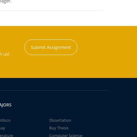
nager.
Submit Assignment
h us!
AJORS
rdisco
Dissertation
say
Buy Thesis
terature
Computer Science