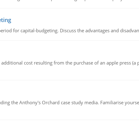
eting
riod for capital-budgeting. Discuss the advantages and disadvant
the additional cost resulting from the purchase of an apple press 
luding the Anthony's Orchard case study media. Familiarise yours