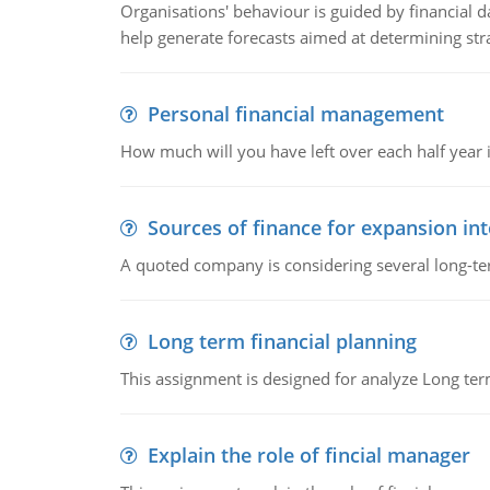
Organisations' behaviour is guided by financial d
help generate forecasts aimed at determining stra
Personal financial management
How much will you have left over each half year i
Sources of finance for expansion in
A quoted company is considering several long-te
Long term financial planning
This assignment is designed for analyze Long term
Explain the role of fincial manager