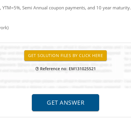
, YTM=5%, Semi Annual coupon payments, and 10 year maturity.
work)
Reference no: EM131025521