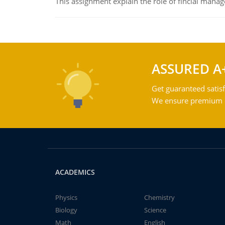
This assignment explain the role of fincial mana
ASSURED A
Get guaranteed satisf
We ensure premium qu
ACADEMICS
Physics
Chemistry
Biology
Science
Math
English