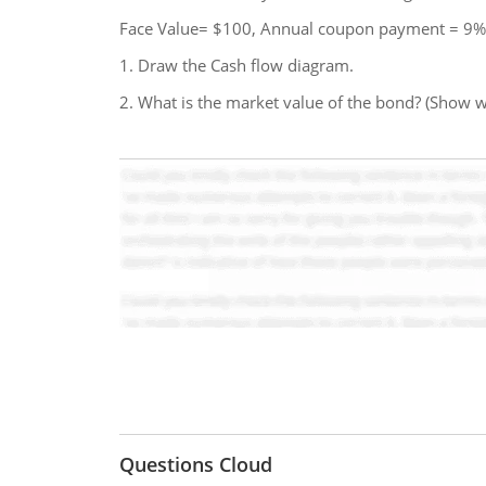
Face Value= $100, Annual coupon payment = 9%
1. Draw the Cash flow diagram.
2. What is the market value of the bond? (Show 
Questions Cloud