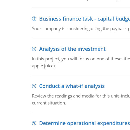
Business finance task - capital budg
Your company is considering using the payback pe
Analysis of the investment
In this project, you will focus on one of these: 
apple juice).
Conduct a what-if analysis
Review the readings and media for this unit, inc
current situation.
Determine operational expenditures