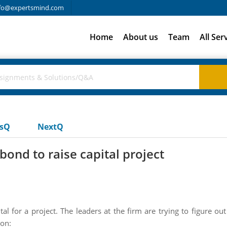
fo@expertsmind.com
Home
About us
Team
All Ser
usQ
NextQ
bond to raise capital project
ital for a project. The leaders at the firm are trying to figure 
ion: