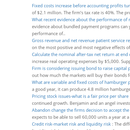
Fixed costs increase before accounting profits tu
of $2.1 million. The firm’s tax rate is 40%. The pro
What recent evidence about the performance of
evidence about bundled payment programs can y
performance of..
Gross revenue and net revenue patient service r
on the most positive and most negative effects o
Calculate the nominal after-tax net return at end 
increase real operating expenses by $5,000. Suppo
Firm is considering issuing bond to raise capital 
out how much the markets will buy their bonds fo
What are variable and fixed costs of hamburger 
a good year, it can produce 4.8 million hamburger
Pricing stock issues-what is a fair price per share
continued growth. Benjamin and an angel investor
Abandon change the firms decision to accept the 
expects to be able to sell 60,000 units a year at 
Credit risk-market risk and liquidity risk
:
The diff