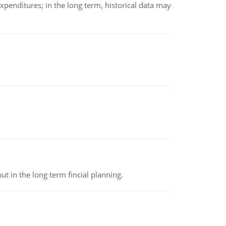
xpenditures; in the long term, historical data may
t in the long term fincial planning.