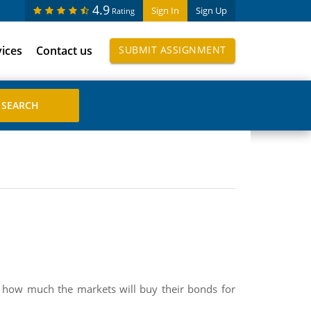
4.9
Sign In
Sign Up
Rating
vices
Contact us
SUBMIT ASSIGNMENT
out how much the markets will buy their bonds for