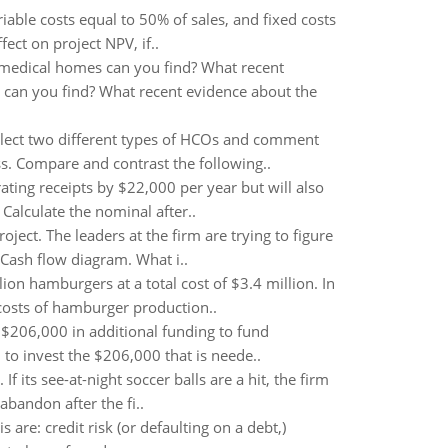
riable costs equal to 50% of sales, and fixed costs
fect on project NPV, if..
medical homes can you find? What recent
an you find? What recent evidence about the
elect two different types of HCOs and comment
s. Compare and contrast the following..
ating receipts by $22,000 per year but will also
Calculate the nominal after..
roject. The leaders at the firm are trying to figure
Cash flow diagram. What i..
ion hamburgers at a total cost of $3.4 million. In
 costs of hamburger production..
 $206,000 in additional funding to fund
to invest the $206,000 that is neede..
f its see-at-night soccer balls are a hit, the firm
abandon after the fi..
are: credit risk (or defaulting on a debt,)