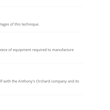
ages of this technique.
(a piece of equipment required to manufacture
elf with the Anthony's Orchard company and its