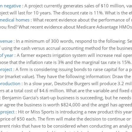
rn negative
:
A project currently generates sales of $10 million, va
ject will last for 10 years. The discount rate is 11%. What is the ef
 medical homes
:
What recent evidence about the performance of 
ou find? What recent evidence about Medicare Advantage HMOs c
evenue
:
In a minimum of 300 words, respond to the following: S
f using the cash versus accrual accounting method for the busines
of year
:
A farmer expects irrigation system will increase real oper
se that the inflation rate is 3% and the marginal tax rate is 15%. 
project
:
A firm is considering issuing bonds to raise capital for a p
r (market value). They have the following information: Draw the 
production
:
In a slow year, Deutsche Burgers will produce 3.2 mill
s at a total cost of $4.6 million. What are the variable and fixed
:
Benjamin Garcia's start-up business is succeeding, but he needs
 agree the business is worth $824,000 and the angel has agreed 
project
:
Hit or Miss Sports is introducing a new product this year. I
a price of $50 each. The firm will make the decision to continue or 
erent risks that have to be considered when conducting an analysis 