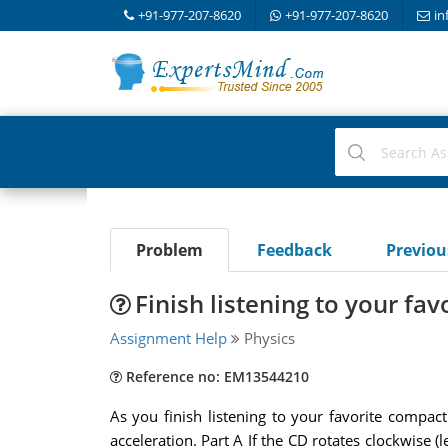
+91-977-207-8620
+91-977-207-8620
in
Problem
Feedback
Previo
Finish listening to your fa
Assignment Help
Physics
Reference no: EM13544210
As you finish listening to your favorite compa
acceleration. Part A If the CD rotates clockwise (