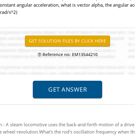
nstant angular acceleration, what is vector alpha, the angular acce
 rad/s^2)
Reference no: EM13544210
n
:
A steam locomotive uses the back-and-forth motion of a drive 
 wheel revolution.What's the rod's oscillation frequency when th