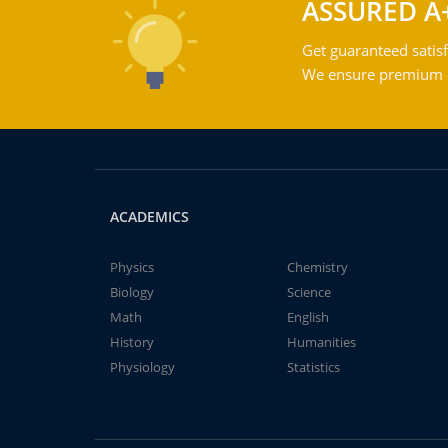
ASSURED A
Get guaranteed satisf
We ensure premium qu
ACADEMICS
Physics
Chemistry
Biology
Science
Math
English
History
Humanities
Physiology
Statistics