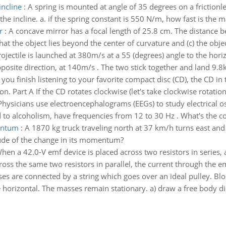
incline
:
A spring is mounted at angle of 35 degrees on a frictionl
the incline. a. if the spring constant is 550 N/m, how fast is the 
r
:
A concave mirror has a focal length of 25.8 cm. The distance b
hat the object lies beyond the center of curvature and (c) the objec
ojectile is launched at 380m/s at a 55 (degrees) angle to the horizon
pposite direction, at 140m/s . The two stick together and land 9.8
 you finish listening to your favorite compact disc (CD), the CD i
. Part A If the CD rotates clockwise (let's take clockwise rotation 
Physicians use electroencephalograms (EEGs) to study electrical os
to alcoholism, have frequencies from 12 to 30 Hz . What's the co
entum
:
A 1870 kg truck traveling north at 37 km/h turns east and 
itude of the change in its momentum?
hen a 42.0-V emf device is placed across two resistors in series, a
oss the same two resistors in parallel, the current through the em
s are connected by a string which goes over an ideal pulley. Blo
 horizontal. The masses remain stationary. a) draw a free body d