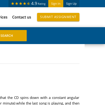
4.9
Sign In
Sign Up
Rating
vices
Contact us
SUBMIT ASSIGNMENT
 that the CD spins down with a constant angular
er minute) while the last song is playing, and then