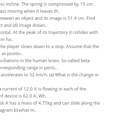
ess incline. The spring is compressed by 15 cm
mass moving when it leaves th..
etween an object and its image is 51.4 cm. Find
t and (d) image distan..
tal. At the peak of its trajectory it collides with
km ho..
n the player slows down to a stop. Assume that the
as positiv..
cillations in the human brain. So-called beta
rresponding range in perio..
accelerates to 52 km/h. (a) What is the change in
 current of 12.0 A is flowing in each of the
f device is 62.0 A. Wh..
ck A has a mass of 4.75kg and can slide along the
iagram b) what m..