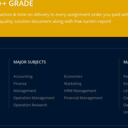
++ GRADE
action & time on delivery in every assignment order you paid wit
ality solution document along with free turntin report!
MAJOR SUBJECTS
M
Accounting
Economics
Pe
Finance
Marketing
Es
Management
HRM Management
Li
Operation Management
Financial Management
Co
Operation Research
Da
Un