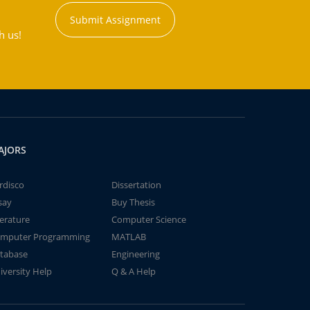
Submit Assignment
h us!
AJORS
rdisco
Dissertation
say
Buy Thesis
terature
Computer Science
mputer Programming
MATLAB
tabase
Engineering
iversity Help
Q & A Help