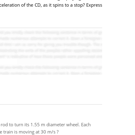
leration of the CD, as it spins to a stop? Express
rod to turn its 1.55 m diameter wheel. Each
e train is moving at 30 m/s ?