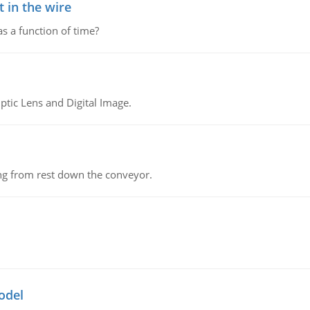
 in the wire
as a function of time?
tic Lens and Digital Image.
ing from rest down the conveyor.
odel