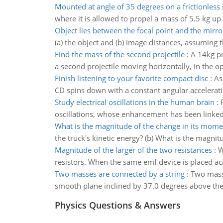
Mounted at angle of 35 degrees on a frictionless 
where it is allowed to propel a mass of 5.5 kg up 
Object lies between the focal point and the mirro
(a) the object and (b) image distances, assuming t
Find the mass of the second projectile
:
A 14kg pr
a second projectile moving horizontally, in the o
Finish listening to your favorite compact disc
:
As
CD spins down with a constant angular acceleration
Study electrical oscillations in the human brain
:
oscillations, whose enhancement has been linked 
What is the magnitude of the change in its mom
the truck's kinetic energy? (b) What is the magn
Magnitude of the larger of the two resistances
:
W
resistors. When the same emf device is placed acr
Two masses are connected by a string
:
Two masse
smooth plane inclined by 37.0 degrees above the
Physics Questions & Answers