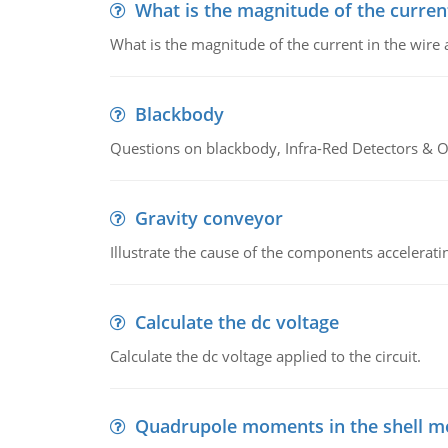
What is the magnitude of the current
What is the magnitude of the current in the wire 
Blackbody
Questions on blackbody, Infra-Red Detectors & Op
Gravity conveyor
Illustrate the cause of the components accelerat
Calculate the dc voltage
Calculate the dc voltage applied to the circuit.
Quadrupole moments in the shell m