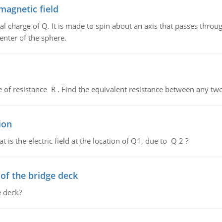
magnetic field
al charge of Q. It is made to spin about an axis that passes throu
enter of the sphere.
de of resistance R . Find the equivalent resistance between any two
ion
 is the electric field at the location of Q1, due to Q 2 ?
f the bridge deck
 deck?