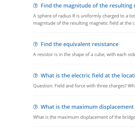
Find the magnitude of the resulting 
A sphere of radius R is uniformly charged to a tot
magnitude of the resulting magnetic field at the c
Find the equivalent resistance
A resistor is in the shape of a cube, with each si
What is the electric field at the locat
Question: Field and force with three charges? What
What is the maximum displacement o
What is the maximum displacement of the bridge