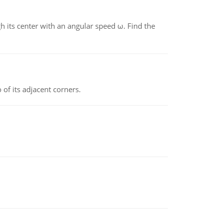
gh its center with an angular speed ω. Find the
 of its adjacent corners.