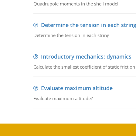
Quadrupole moments in the shell model
Determine the tension in each strin
Determine the tension in each string
Introductory mechanics: dynamics
Calculate the smallest coefficient of static fricti
Evaluate maximum altitude
Evaluate maximum altitude?