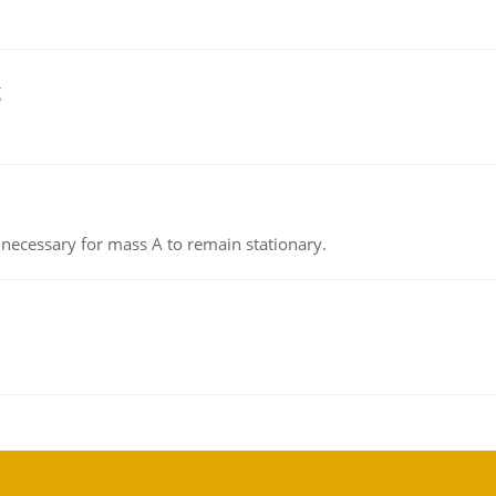
g
on necessary for mass A to remain stationary.