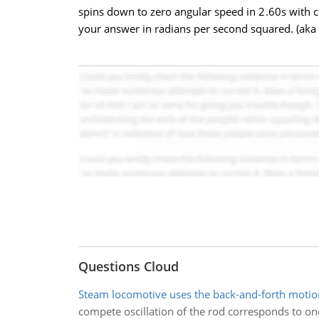
spins down to zero angular speed in 2.60s with co
your answer in radians per second squared. (aka
Questions Cloud
Steam locomotive uses the back-and-forth motio
compete oscillation of the rod corresponds to one