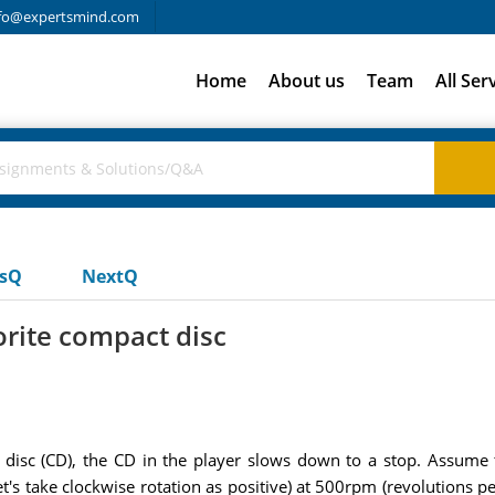
fo@expertsmind.com
Home
About us
Team
All Ser
usQ
NextQ
vorite compact disc
ct disc (CD), the CD in the player slows down to a stop. Assume
let's take clockwise rotation as positive) at 500rpm (revolutions p