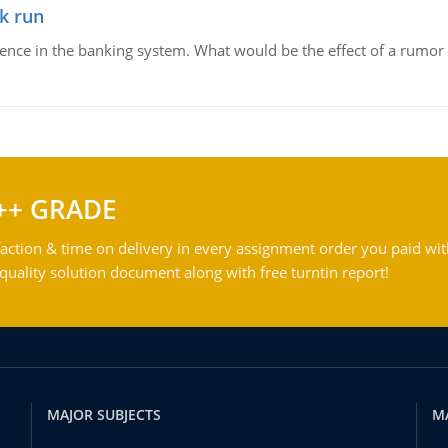
k run
dence in the banking system. What would be the effect of a rumor 
++ GRADE
action & time on delivery in every assignment order you paid wit
ality solution document along with free turntin report!
MAJOR SUBJECTS
M