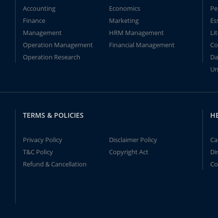
Accounting
Economics
Pe
Finance
Marketing
Es
Management
HRM Management
Li
Operation Management
Financial Management
Co
Operation Research
Da
Un
TERMS & POLICIES
H
Privacy Policy
Disclaimer Policy
Ca
T&C Policy
Copyright Act
Di
Refund & Cancellation
Co