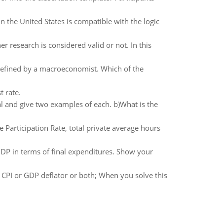
 the United States is compatible with the logic
er research is considered valid or not. In this
defined by a macroeconomist. Which of the
t rate.
al and give two examples of each. b)What is the
Participation Rate, total private average hours
GDP in terms of final expenditures. Show your
 CPI or GDP deflator or both; When you solve this