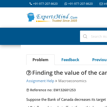
+91-977-207-8620
+91-977-207-8620
in
Problem
Feedback
Previo
Finding the value of the ca
Assignment Help
Macroeconomics
Reference no: EM132601253
Suppose the Bank of Canada decreases its target f