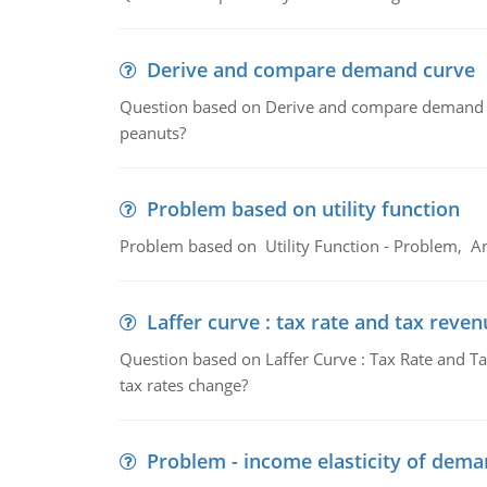
Derive and compare demand curve
Question based on Derive and compare demand c
peanuts?
Problem based on utility function
Problem based on Utility Function - Problem, An
Laffer curve : tax rate and tax reven
Question based on Laffer Curve : Tax Rate and Ta
tax rates change?
Problem - income elasticity of dem