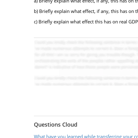
a) Briefly explain what effect, if any, this has 
b) Briefly explain what effect, if any, this has on
c) Briefly explain what effect this has on real GDP 
Questions Cloud
What have you learned while transferring your c