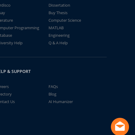
rdisco
Dissertation
say
Buy Thesis
terature
Computer Science
mputer Programming
MATLAB
tabase
Engineering
iversity Help
Q & A Help
ELP & SUPPORT
reers
FAQs
rectory
Blog
ntact Us
AI Humanizer