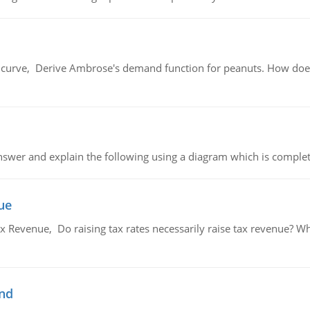
urve, Derive Ambrose's demand function for peanuts. How does
swer and explain the following using a diagram which is complet
ue
x Revenue, Do raising tax rates necessarily raise tax revenue? W
and