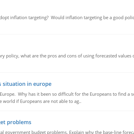
adopt inflation targeting? Would inflation targeting be a good pol
ary policy, what are the pros and cons of using forecasted values 
 situation in europe
n Europe. Why has it been so difficult for the Europeans to find
e world if Europeans are not able to ag..
et problems
al government budget problems. Explain why the base-line foreca