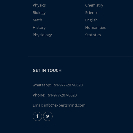
Physics
Chemistry
Biology
Science
Math
English
History
Humanities
Physiology
Statistics
GET IN TOUCH
whatsapp:
+91-977-207-8620
Phone:
+91-977-207-8620
Email:
info@expertsmind.com