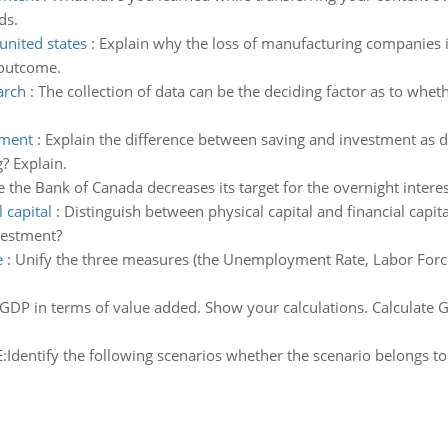
ds.
united states
:
Explain why the loss of manufacturing companies in
 outcome.
arch
:
The collection of data can be the deciding factor as to wheth
tment
:
Explain the difference between saving and investment as 
? Explain.
the Bank of Canada decreases its target for the overnight interes
 capital
:
Distinguish between physical capital and financial capit
vestment?
e
:
Unify the three measures (the Unemployment Rate, Labor Force 
 GDP in terms of value added. Show your calculations. Calculate 
Identify the following scenarios whether the scenario belongs to