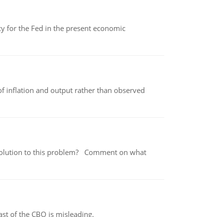
icy for the Fed in the present economic
of inflation and output rather than observed
 a solution to this problem? Comment on what
st of the CBO is misleading.