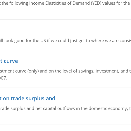
the following Income Elasticities of Demand (YED) values for the 
l look good for the US if we could just get to where we are consi
t curve
ment curve (only) and on the level of savings, investment, and the
007.
t on trade surplus and
trade surplus and net capital outflows in the domestic economy, the