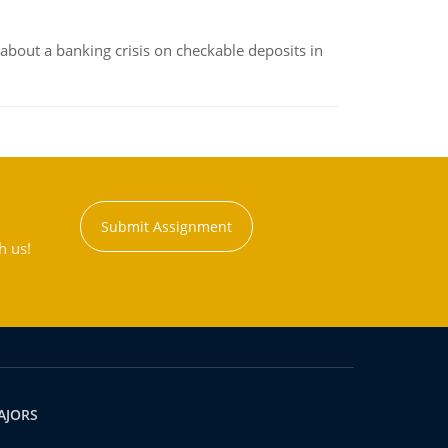
about a banking crisis on checkable deposits in
Submit Assignment
h us!
AJORS