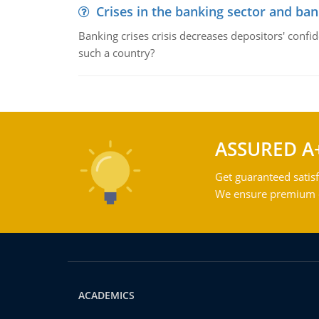
Crises in the banking sector and ban
Banking crises crisis decreases depositors' confi
such a country?
ASSURED A
Get guaranteed satisf
We ensure premium qu
ACADEMICS