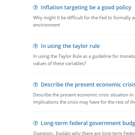
Inflation targeting be a good policy
Why might it be difficult for the Fed to formally 
environment
In using the taylor rule
In using the Taylor Rule as a guideline for monet
values of these variables?
Describe the present economic crisis
Describe the present economic crisis situation i
implications the crisis may have for the rest of th
Long-term federal government budg
Question:. Explain why there are long-term Feder