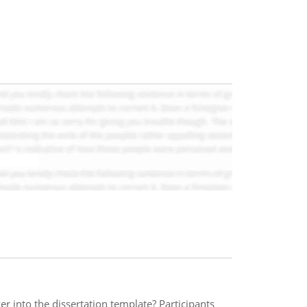
r into the dissertation template? Participants