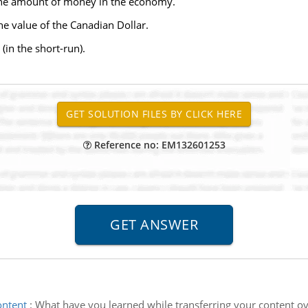
on the amount of money in the economy.
 the value of the Canadian Dollar.
(in the short-run).
Reference no: EM132601253
ontent
:
What have you learned while transferring your content ove