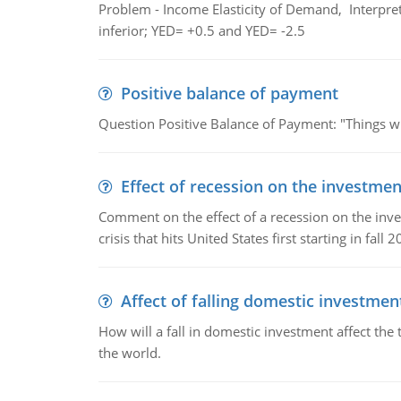
Problem - Income Elasticity of Demand, Interpret 
inferior; YED= +0.5 and YED= -2.5
Positive balance of payment
Question Positive Balance of Payment: "Things wil
Effect of recession on the investmen
Comment on the effect of a recession on the invest
crisis that hits United States first starting in fall 2
Affect of falling domestic investmen
How will a fall in domestic investment affect the 
the world.