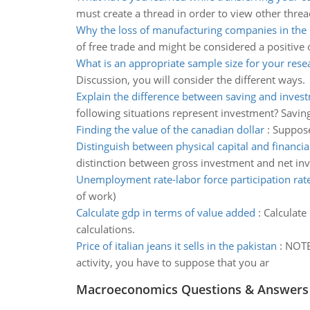
must create a thread in order to view other threa
Why the loss of manufacturing companies in the 
of free trade and might be considered a positive
What is an appropriate sample size for your rese
Discussion, you will consider the different ways.
Explain the difference between saving and inves
following situations represent investment? Saving
Finding the value of the canadian dollar
:
Suppose 
Distinguish between physical capital and financial
distinction between gross investment and net in
Unemployment rate-labor force participation rat
of work)
Calculate gdp in terms of value added
:
Calculate
calculations.
Price of italian jeans it sells in the pakistan
:
NOTE:
activity, you have to suppose that you ar
Macroeconomics Questions & Answers