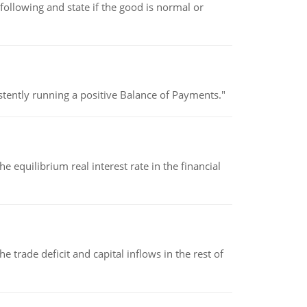
following and state if the good is normal or
stently running a positive Balance of Payments."
 equilibrium real interest rate in the financial
 trade deficit and capital inflows in the rest of