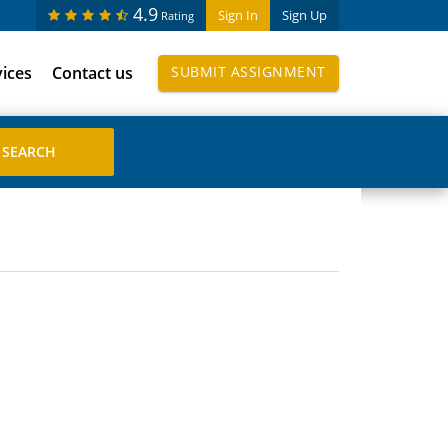
4.9
Sign In
Sign Up
Rating
vices
Contact us
SUBMIT ASSIGNMENT