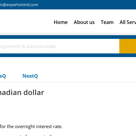
fo@expertsmind.com
Home
About us
Team
All Ser
usQ
NextQ
nadian dollar
or the overnight interest rate.