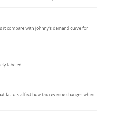
 it compare with Johnny's demand curve for
ely labeled.
hat factors affect how tax revenue changes when