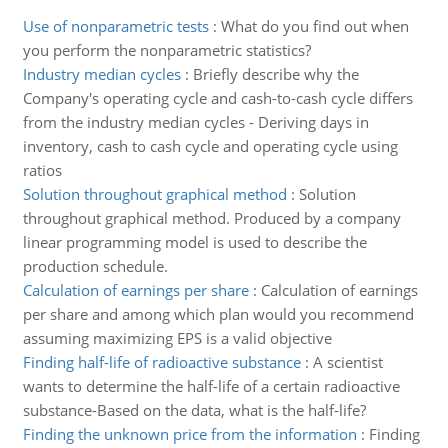
Use of nonparametric tests
:
What do you find out when
you perform the nonparametric statistics?
Industry median cycles
:
Briefly describe why the
Company's operating cycle and cash-to-cash cycle differs
from the industry median cycles - Deriving days in
inventory, cash to cash cycle and operating cycle using
ratios
Solution throughout graphical method
:
Solution
throughout graphical method. Produced by a company
linear programming model is used to describe the
production schedule.
Calculation of earnings per share
:
Calculation of earnings
per share and among which plan would you recommend
assuming maximizing EPS is a valid objective
Finding half-life of radioactive substance
:
A scientist
wants to determine the half-life of a certain radioactive
substance-Based on the data, what is the half-life?
Finding the unknown price from the information
:
Finding