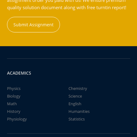
assignment order you paid with us! We ensure premium
quality solution document along with free turntin report!
Submit Assignment
ACADEMICS
Physics
Chemistry
Biology
Science
Math
English
History
Humanities
Physiology
Statistics