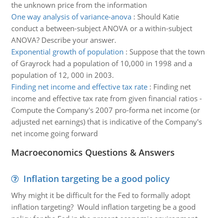
the unknown price from the information
One way analysis of variance-anova
:
Should Katie
conduct a between-subject ANOVA or a within-subject
ANOVA? Describe your answer.
Exponential growth of population
:
Suppose that the town
of Grayrock had a population of 10,000 in 1998 and a
population of 12, 000 in 2003.
Finding net income and effective tax rate
:
Finding net
income and effective tax rate from given financial ratios -
Compute the Company's 2007 pro-forma net income (or
adjusted net earnings) that is indicative of the Company's
net income going forward
Macroeconomics Questions & Answers
Inflation targeting be a good policy
Why might it be difficult for the Fed to formally adopt
inflation targeting? Would inflation targeting be a good