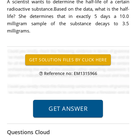
A scientist wants to determine the half-life of a certain
radioactive substance.Based on the data, what is the half-
life? She determines that in exactly 5 days a 10.0
milligram sample of the substance decays to 3.5
milligrams.
Reference no: EM1315966
Questions Cloud