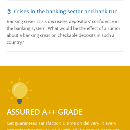
Crises in the banking sector and bank run
Banking crises crisis decreases depositors' confidence in
the banking system. What would be the effect of a rumor
about a banking crisis on checkable deposits in such a
country?
ASSURED A++ GRADE
Get guaranteed satisfaction & time on delivery in every