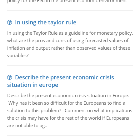
policy for the Fed in the present economic environment
In using the taylor rule
In using the Taylor Rule as a guideline for monetary policy,
what are the pros and cons of using forecasted values of
inflation and output rather than observed values of these
variables?
Describe the present economic crisis
situation in europe
Describe the present economic crisis situation in Europe.
Why has it been so difficult for the Europeans to find a
solution to this problem? Comment on what implications
the crisis may have for the rest of the world if Europeans
are not able to ag..