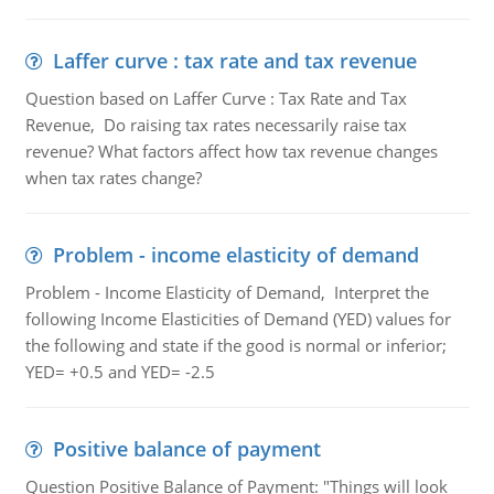
Laffer curve : tax rate and tax revenue
Question based on Laffer Curve : Tax Rate and Tax
Revenue, Do raising tax rates necessarily raise tax
revenue? What factors affect how tax revenue changes
when tax rates change?
Problem - income elasticity of demand
Problem - Income Elasticity of Demand, Interpret the
following Income Elasticities of Demand (YED) values for
the following and state if the good is normal or inferior;
YED= +0.5 and YED= -2.5
Positive balance of payment
Question Positive Balance of Payment: "Things will look