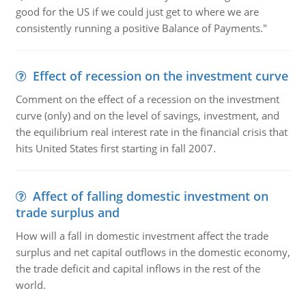
good for the US if we could just get to where we are
consistently running a positive Balance of Payments."
Effect of recession on the investment curve
Comment on the effect of a recession on the investment
curve (only) and on the level of savings, investment, and
the equilibrium real interest rate in the financial crisis that
hits United States first starting in fall 2007.
Affect of falling domestic investment on
trade surplus and
How will a fall in domestic investment affect the trade
surplus and net capital outflows in the domestic economy,
the trade deficit and capital inflows in the rest of the
world.