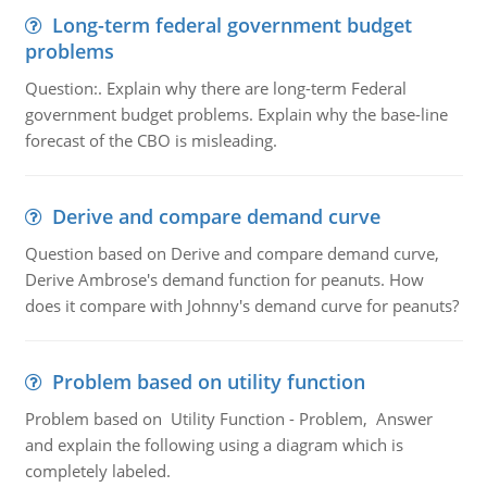
Long-term federal government budget
problems
Question:. Explain why there are long-term Federal
government budget problems. Explain why the base-line
forecast of the CBO is misleading.
Derive and compare demand curve
Question based on Derive and compare demand curve,
Derive Ambrose's demand function for peanuts. How
does it compare with Johnny's demand curve for peanuts?
Problem based on utility function
Problem based on Utility Function - Problem, Answer
and explain the following using a diagram which is
completely labeled.