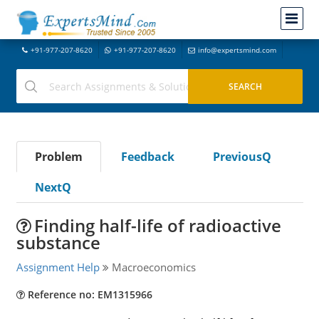
+91-977-207-8620
+91-977-207-8620
info@expertsmind.com
Problem
Feedback
PreviousQ
NextQ
Finding half-life of radioactive
substance
Assignment Help
Macroeconomics
Reference no: EM1315966