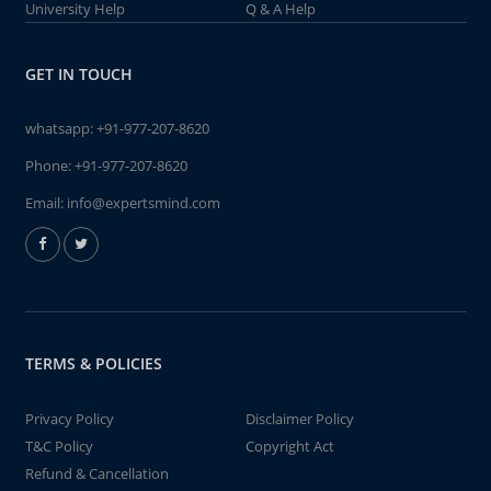
University Help
Q & A Help
GET IN TOUCH
whatsapp:
+91-977-207-8620
Phone:
+91-977-207-8620
Email:
info@expertsmind.com
TERMS & POLICIES
Privacy Policy
Disclaimer Policy
T&C Policy
Copyright Act
Refund & Cancellation