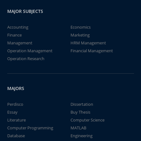
MAJOR SUBJECTS
Accounting
Economics
Finance
Marketing
Management
HRM Management
Operation Management
Financial Management
Operation Research
MAJORS
Perdisco
Dissertation
Essay
Buy Thesis
Literature
Computer Science
Computer Programming
MATLAB
Database
Engineering