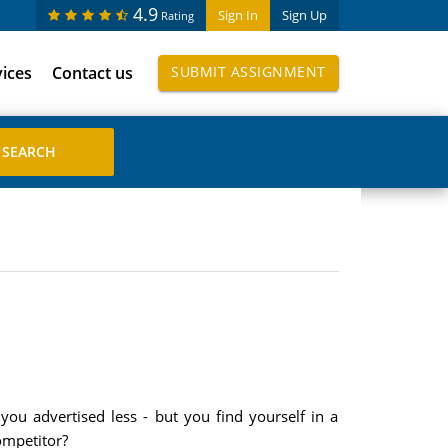
4.9
Sign In
Sign Up
Rating
vices
Contact us
SUBMIT ASSIGNMENT
u advertised less - but you find yourself in a
ompetitor?