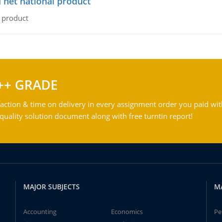
 net national product
l product
++ GRADE
action & time on delivery in every assignment order you paid wit
ality solution document along with free turntin report!
MAJOR SUBJECTS
M
Accounting
Economics
Pe