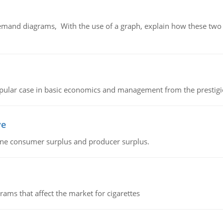
demand diagrams, With the use of a graph, explain how these two
 popular case in basic economics and management from the prestig
ve
fine consumer surplus and producer surplus.
ms that affect the market for cigarettes