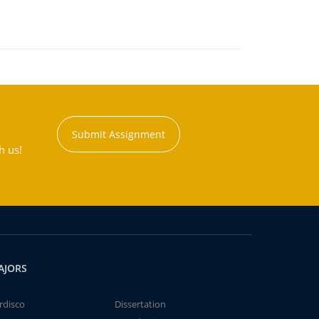
Submit Assignment
h us!
AJORS
rdisco
Dissertation