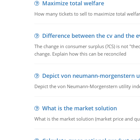
Maximize total welfare
How many tickets to sell to maximize total welfar
Difference between the cv and the e
The change in consumer surplus (?CS) is not "theo
change. Explain how this can be reconciled
Depict von neumann-morgenstern uti
Depict the von Neumann-Morgenstern utility ind
What is the market solution
What is the market solution (market price and qua