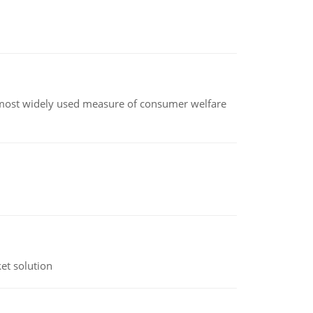
the most widely used measure of consumer welfare
et solution