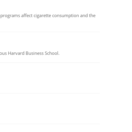
 programs affect cigarette consumption and the
ious Harvard Business School.