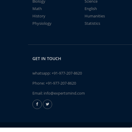
Biology
Science
Math
English
History
Humanities
Physiology
Statistics
GET IN TOUCH
whatsapp:
+91-977-207-8620
Phone:
+91-977-207-8620
Email:
info@expertsmind.com
A