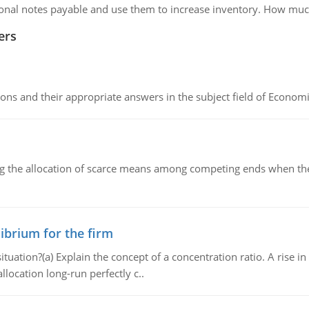
itional notes payable and use them to increase inventory. How muc
ers
ns and their appropriate answers in the subject field of Economi
ng the allocation of scarce means among competing ends when the 
ibrium for the firm
uation?(a) Explain the concept of a concentration ratio. A rise in
llocation long-run perfectly c..