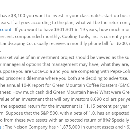
have $3,100 you want to invest in your classmate’s start up busin
ars. If all goes according to the plan, what will be the return on
ccount
:
If you want to have $301,301 in 19 years, how much mone
rcent, compounded monthly. Cooling Tools, Inc. is currently prod
 Landscaping Co. usually receives a monthly phone bill for $200, 
.
arket value of an investment project should be viewed as the su
l or managerial options that management may have, what they are
uppose you are Coca-Cola and you are competing with Pepsi-Co
ated prisoner's dilemma where you both are deciding to advertise.
the annual 10-K report for Green Mountain Coffee Roasters (GMCR
e sheet: How much cash did Green Mountain have? What were Gree
value of an investment that will pay investors 8,690 dollars per ye
f the expected return for the investment is 11.15 percent per year 
rn. Suppose that the S&P 500, with a beta of 1.0, has an expected 
o from these two assets with an expected return of 8%? Specially
s
:
The Nelson Company has $1,875,000 in current assets and $625,00