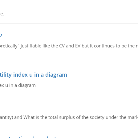
e.
v
retically" justifiable like the CV and EV but it continues to be 
lity index u in a diagram
ex u in a diagram
ntity) and What is the total surplus of the society under the mark