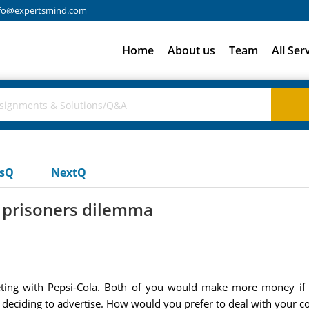
fo@expertsmind.com
Home
About us
Team
All Ser
usQ
NextQ
d prisoners dilemma
ng with Pepsi-Cola. Both of you would make more money if yo
deciding to advertise. How would you prefer to deal with your c