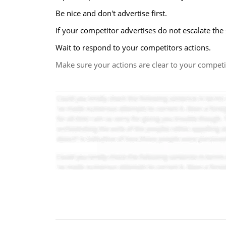
Be nice and don't advertise first.
If your competitor advertises do not escalate the
Wait to respond to your competitors actions.
Make sure your actions are clear to your competi