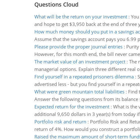
Questions Cloud
What will be the return on your investment
:
You 
and hope to get $3,950 back at the end of three ye
How much money should you put in a savings a
Assume that the savings account pays you 6.99 pe
Please provide the proper journal entries
:
Purity
However, for this month end, the bill never came
The market value of an investment project
:
The m
managerial options. Explain three different rea
Find yourself in a repeated prisoners dilemma
:
S
advertised less - but you find yourself in a repe
What were green mountain total liabilities
:
Find 
Answer the following questions from its balanc
Expected return for the investment
:
What is the 
additional 9,650 dollars in 3 year(s) from today i
Portfolio risk and return
:
Portfolio Risk and Retu
return of 4%. How would you construct a portfoli
Raised the maximum amount of short-term fund