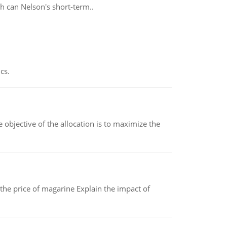
h can Nelson's short-term..
cs.
objective of the allocation is to maximize the
 the price of magarine Explain the impact of