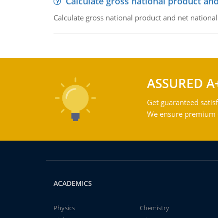
Calculate gross national product and
Calculate gross national product and net nationa
ASSURED A
Get guaranteed satisf
We ensure premium qu
ACADEMICS
Physics
Chemistry