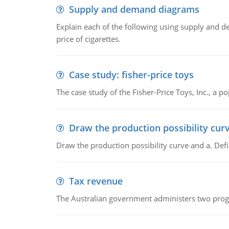
Supply and demand diagrams
Explain each of the following using supply and 
price of cigarettes.
Case study: fisher-price toys
The case study of the Fisher-Price Toys, Inc., a
Draw the production possibility cur
Draw the production possibility curve and a. De
Tax revenue
The Australian government administers two progra