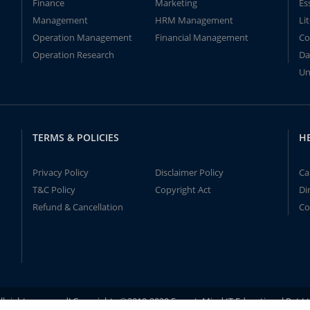
Finance
Marketing
Es
Management
HRM Management
Li
Operation Management
Financial Management
Co
Operation Research
Da
Un
TERMS & POLICIES
H
Privacy Policy
Disclaimer Policy
Ca
T&C Policy
Copyright Act
Di
Refund & Cancellation
Co
ll rights reserved! Copyrights ©2019-2020 ExpertsMind IT Educational Pvt L