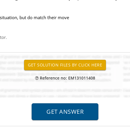
 situation, but do match their move
tor.
Reference no: EM131011408