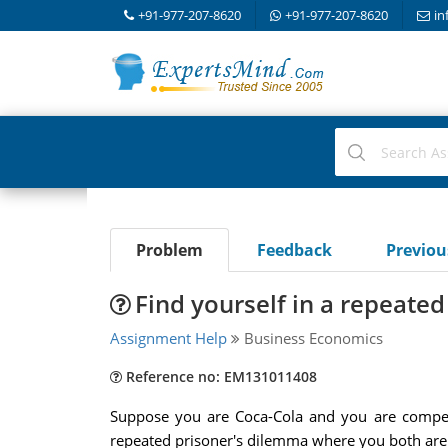
+91-977-207-8620
+91-977-207-8620
in
Problem
Feedback
Previo
Find yourself in a repeate
Assignment Help
Business Economics
Reference no: EM131011408
Suppose you are Coca-Cola and you are competi
repeated prisoner's dilemma where you both are 