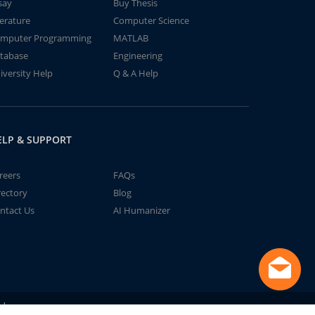
say
Buy Thesis
terature
Computer Science
mputer Programming
MATLAB
tabase
Engineering
iversity Help
Q & A Help
ELP & SUPPORT
reers
FAQs
rectory
Blog
ntact Us
AI Humanizer
td