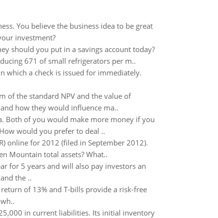
ess. You believe the business idea to be great
 your investment?
y should you put in a savings account today?
ucing 671 of small refrigerators per m..
in which a check is issued for immediately.
m of the standard NPV and the value of
, and how they would influence ma..
la. Both of you would make more money if you
 How would you prefer to deal ..
) online for 2012 (filed in September 2012).
n Mountain total assets? What..
ar for 5 years and will also pay investors an
and the ..
return of 13% and T-bills provide a risk-free
 wh..
0 in current liabilities. Its initial inventory