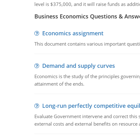
level is $375,000, and it will raise funds as add
Business Economics Questions & Answ
Economics assignment
This document contains various important questio
Demand and supply curves
Economics is the study of the principles governi
attainment of the ends.
Long-run perfectly competitive equil
Evaluate Government intervene and correct this sit
external costs and external benefits on resource a