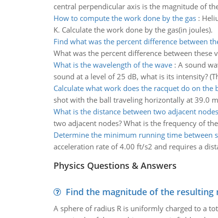
central perpendicular axis is the magnitude of the 
How to compute the work done by the gas
:
Heli
K. Calculate the work done by the gas(in joules).
Find what was the percent difference between th
What was the percent difference between these v
What is the wavelength of the wave
:
A sound wav
sound at a level of 25 dB, what is its intensity?
Calculate what work does the racquet do on the b
shot with the ball traveling horizontally at 39.0 
What is the distance between two adjacent node
two adjacent nodes? What is the frequency of the
Determine the minimum running time between s
acceleration rate of 4.00 ft/s2 and requires a dist
Physics Questions & Answers
Find the magnitude of the resulting 
A sphere of radius R is uniformly charged to a tot