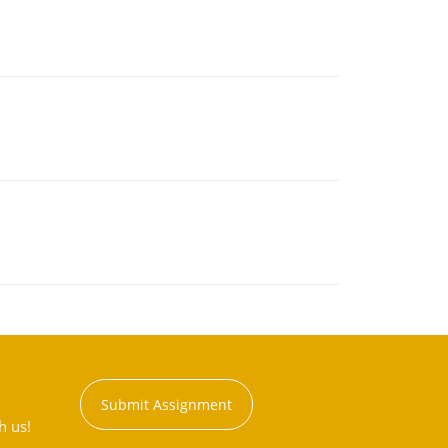
Submit Assignment
h us!