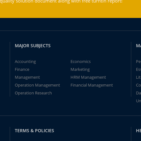
ality solution document along with free turntin report!
MAJOR SUBJECTS
M
Accounting
Economics
Pe
Finance
Marketing
Es
Management
HRM Management
Li
Operation Management
Financial Management
Co
Operation Research
Da
Un
TERMS & POLICIES
H