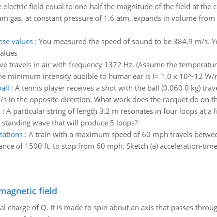
electric field equal to one-half the magnitude of the field at the ce
um gas, at constant pressure of 1.6 atm, expands in volume from 2
ese values
:
You measured the speed of sound to be 384.9 m/s. Yo
alues
e travels in air with frequency 1372 Hz. (Assume the temperature o
 (The minimum intensity audible to humar ear is I= 1.0 x 10^-12 W/
all
:
A tennis player receives a shot with the ball (0.060 0 kg) tra
m/s in the opposite direction. What work does the racquet do on th
s
:
A particular string of length 3.2 m resonates in four loops at 
 standing wave that will produce 5 loops?
tations
:
A train with a maximum speed of 60 mph travels between 
ance of 1500 ft. to stop from 60 mph. Sketch (a) acceleration-time, 
magnetic field
al charge of Q. It is made to spin about an axis that passes throu