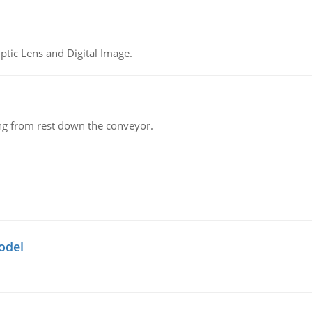
tic Lens and Digital Image.
ing from rest down the conveyor.
odel