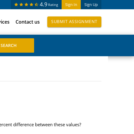
4.9
Sign In
Sign Up
Rating
vices
Contact us
SUBMIT ASSIGNMENT
rcent difference between these values?