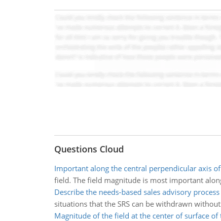
Questions Cloud
Important along the central perpendicular axis of
field. The field magnitude is most important along 
Describe the needs-based sales advisory process
situations that the SRS can be withdrawn witho
Magnitude of the field at the center of surface of 