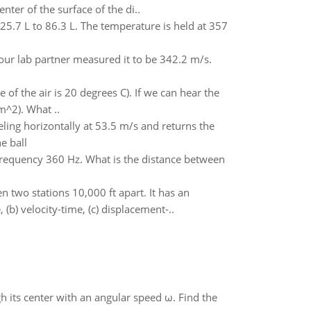
nter of the surface of the di..
5.7 L to 86.3 L. The temperature is held at 357
ur lab partner measured it to be 342.2 m/s.
f the air is 20 degrees C). If we can hear the
m^2). What ..
veling horizontally at 53.5 m/s and returns the
e ball
a frequency 360 Hz. What is the distance between
two stations 10,000 ft apart. It has an
(b) velocity-time, (c) displacement-..
gh its center with an angular speed ω. Find the