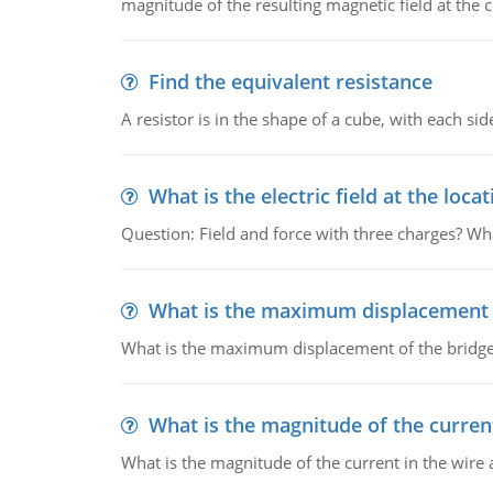
magnitude of the resulting magnetic field at the c
Find the equivalent resistance
A resistor is in the shape of a cube, with each si
What is the electric field at the locat
Question: Field and force with three charges? What
What is the maximum displacement o
What is the maximum displacement of the bridge
What is the magnitude of the current
What is the magnitude of the current in the wire 