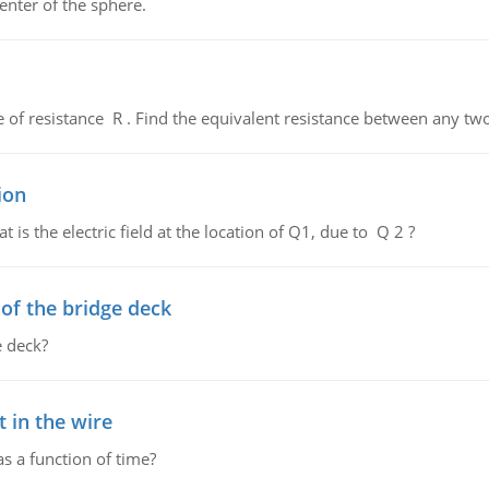
enter of the sphere.
de of resistance R . Find the equivalent resistance between any two
ion
 is the electric field at the location of Q1, due to Q 2 ?
f the bridge deck
 deck?
 in the wire
as a function of time?