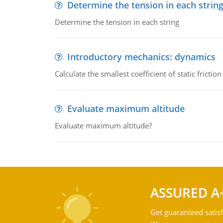
Determine the tension in each strin
Determine the tension in each string
Introductory mechanics: dynamics
Calculate the smallest coefficient of static fricti
Evaluate maximum altitude
Evaluate maximum altitude?
ASSURED A
Get guaranteed satisf