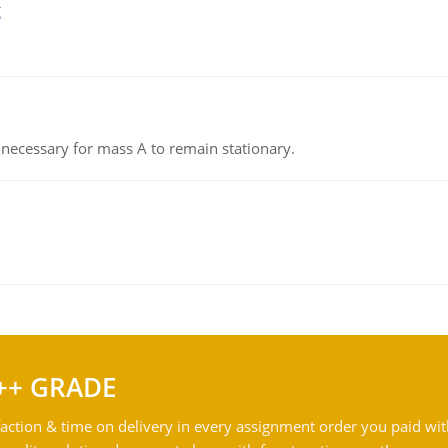
g
on necessary for mass A to remain stationary.
++ GRADE
action & time on delivery in every assignment order you paid wit