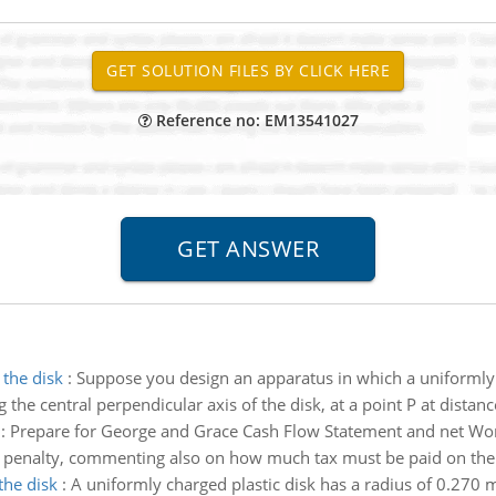
Reference no: EM13541027
 the disk
:
Suppose you design an apparatus in which a uniformly c
the central perpendicular axis of the disk, at a point P at distanc
:
Prepare for George and Grace Cash Flow Statement and net Wor
ut penalty, commenting also on how much tax must be paid on t
the disk
:
A uniformly charged plastic disk has a radius of 0.270 