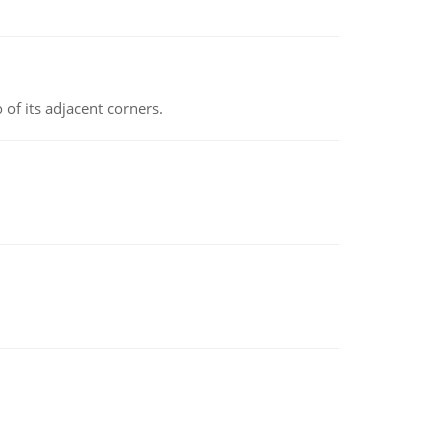
 of its adjacent corners.