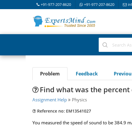
+91-977-207-8620
+91-977-207-8620
in
Problem
Feedback
Previo
Find what was the percent 
Assignment Help
Physics
Reference no: EM13541027
You measured the speed of sound to be 384.9 m/s