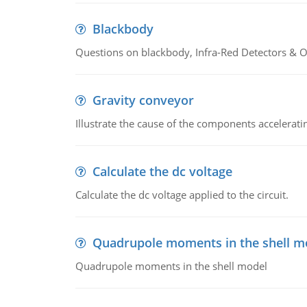
Blackbody
Questions on blackbody, Infra-Red Detectors & Op
Gravity conveyor
Illustrate the cause of the components accelerat
Calculate the dc voltage
Calculate the dc voltage applied to the circuit.
Quadrupole moments in the shell m
Quadrupole moments in the shell model