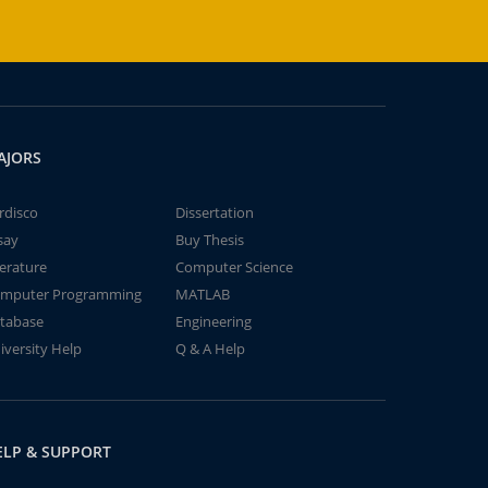
AJORS
rdisco
Dissertation
say
Buy Thesis
terature
Computer Science
mputer Programming
MATLAB
tabase
Engineering
iversity Help
Q & A Help
ELP & SUPPORT