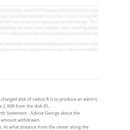
harged disk of radius R is to produce an electric
e 2.90R from the disk (Fi..
th Statement - Advise George about the
he amount withdrawn.
m. At what distance from the center along the