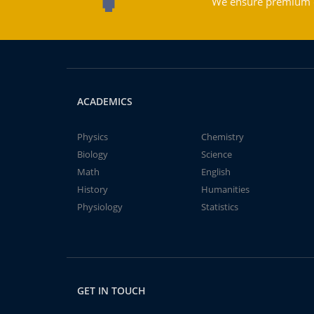
We ensure premium qu
ACADEMICS
Physics
Chemistry
Biology
Science
Math
English
History
Humanities
Physiology
Statistics
GET IN TOUCH