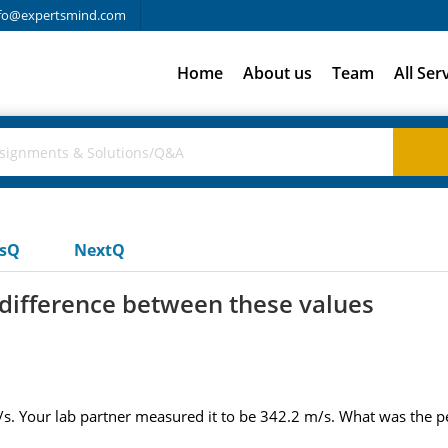
fo@expertsmind.com
Home
About us
Team
All Ser
usQ
NextQ
difference between these values
. Your lab partner measured it to be 342.2 m/s. What was the pe