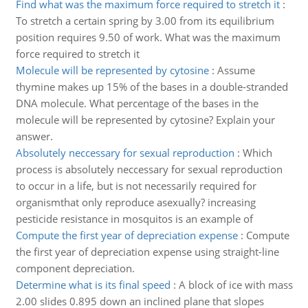
Find what was the maximum force required to stretch it
:
To stretch a certain spring by 3.00 from its equilibrium
position requires 9.50 of work. What was the maximum
force required to stretch it
Molecule will be represented by cytosine
:
Assume
thymine makes up 15% of the bases in a double-stranded
DNA molecule. What percentage of the bases in the
molecule will be represented by cytosine? Explain your
answer.
Absolutely neccessary for sexual reproduction
:
Which
process is absolutely neccessary for sexual reproduction
to occur in a life, but is not necessarily required for
organismthat only reproduce asexually? increasing
pesticide resistance in mosquitos is an example of
Compute the first year of depreciation expense
:
Compute
the first year of depreciation expense using straight-line
component depreciation.
Determine what is its final speed
:
A block of ice with mass
2.00 slides 0.895 down an inclined plane that slopes