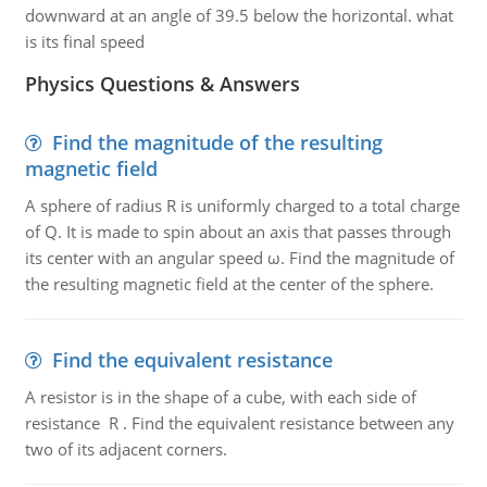
downward at an angle of 39.5 below the horizontal. what
is its final speed
Physics Questions & Answers
Find the magnitude of the resulting
magnetic field
A sphere of radius R is uniformly charged to a total charge
of Q. It is made to spin about an axis that passes through
its center with an angular speed ω. Find the magnitude of
the resulting magnetic field at the center of the sphere.
Find the equivalent resistance
A resistor is in the shape of a cube, with each side of
resistance R . Find the equivalent resistance between any
two of its adjacent corners.