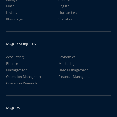
Math
English
History
Humanities
Physiology
Statistics
MAJOR SUBJECTS
Accounting
Economics
Finance
Marketing
Management
HRM Management
Operation Management
Financial Management
Operation Research
MAJORS