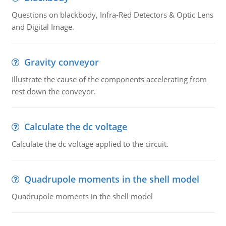
Questions on blackbody, Infra-Red Detectors & Optic Lens
and Digital Image.
Gravity conveyor
Illustrate the cause of the components accelerating from
rest down the conveyor.
Calculate the dc voltage
Calculate the dc voltage applied to the circuit.
Quadrupole moments in the shell model
Quadrupole moments in the shell model