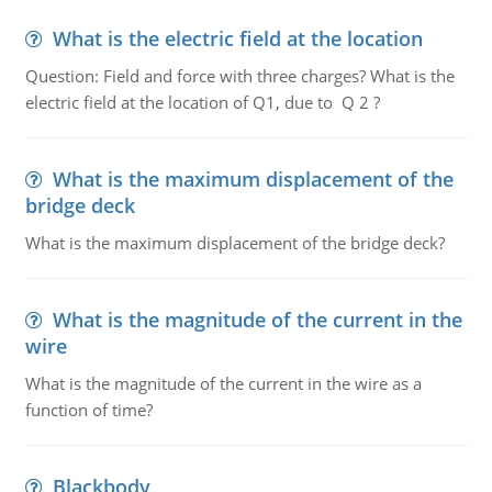
What is the electric field at the location
Question: Field and force with three charges? What is the
electric field at the location of Q1, due to Q 2 ?
What is the maximum displacement of the
bridge deck
What is the maximum displacement of the bridge deck?
What is the magnitude of the current in the
wire
What is the magnitude of the current in the wire as a
function of time?
Blackbody