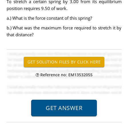
To stretch a certain spring by 3.00 from its equilibrium
position requires 9.50 of work.
a.) What is the force constant of this spring?
b.) What was the maximum force required to stretch it by
that distance?
Reference no: EM13532055