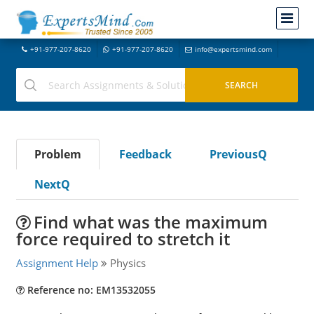
+91-977-207-8620
+91-977-207-8620
info@expertsmind.com
Problem
Feedback
PreviousQ
NextQ
Find what was the maximum
force required to stretch it
Assignment Help
Physics
Reference no: EM13532055