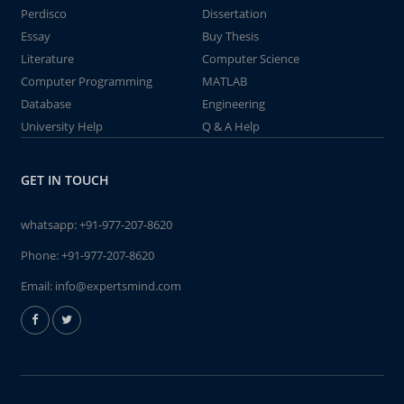
Perdisco
Dissertation
Essay
Buy Thesis
Literature
Computer Science
Computer Programming
MATLAB
Database
Engineering
University Help
Q & A Help
GET IN TOUCH
whatsapp:
+91-977-207-8620
Phone:
+91-977-207-8620
Email:
info@expertsmind.com