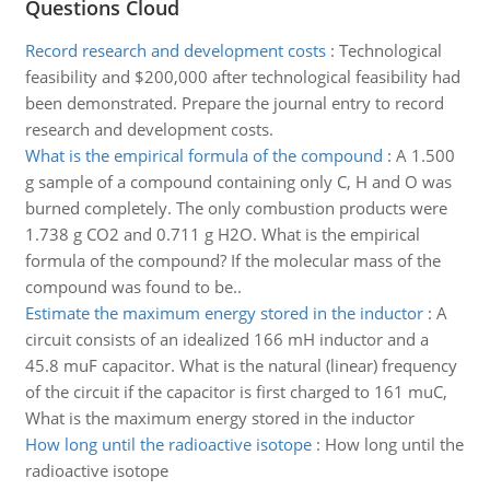
Questions Cloud
Record research and development costs
:
Technological
feasibility and $200,000 after technological feasibility had
been demonstrated. Prepare the journal entry to record
research and development costs.
What is the empirical formula of the compound
:
A 1.500
g sample of a compound containing only C, H and O was
burned completely. The only combustion products were
1.738 g CO2 and 0.711 g H2O. What is the empirical
formula of the compound? If the molecular mass of the
compound was found to be..
Estimate the maximum energy stored in the inductor
:
A
circuit consists of an idealized 166 mH inductor and a
45.8 muF capacitor. What is the natural (linear) frequency
of the circuit if the capacitor is first charged to 161 muC,
What is the maximum energy stored in the inductor
How long until the radioactive isotope
:
How long until the
radioactive isotope