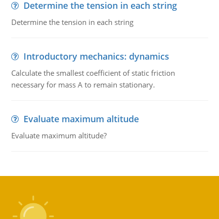
Determine the tension in each string
Determine the tension in each string
Introductory mechanics: dynamics
Calculate the smallest coefficient of static friction
necessary for mass A to remain stationary.
Evaluate maximum altitude
Evaluate maximum altitude?