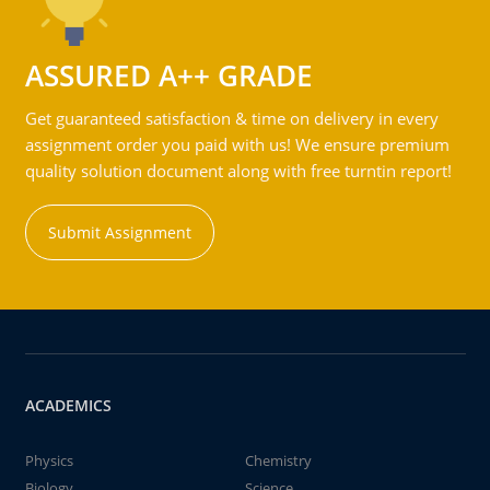
ASSURED A++ GRADE
Get guaranteed satisfaction & time on delivery in every
assignment order you paid with us! We ensure premium
quality solution document along with free turntin report!
Submit Assignment
ACADEMICS
Physics
Chemistry
Biology
Science