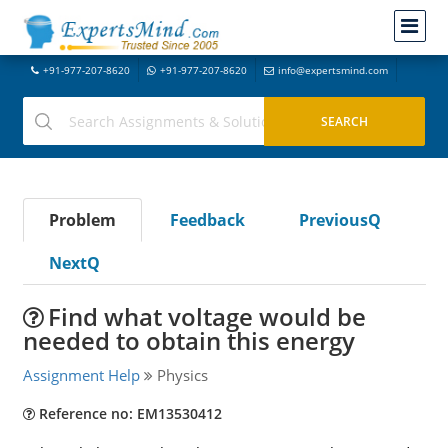
+91-977-207-8620
+91-977-207-8620
info@expertsmind.com
Problem
Feedback
PreviousQ
NextQ
Find what voltage would be
needed to obtain this energy
Assignment Help
Physics
Reference no: EM13530412