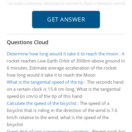
Questions Cloud
Determine how long would it take it to reach the moon
:
A
rocket reaches Low Earth Orbit of 300km above ground in
6 minutes. Estimate average acceleration of the rocket.
how long would it take it to reach the Moon
What is the tangential speed of the tip
:
The seconds hand
on a certain clock is 15.8 cm long. What is the tangential
speed (in cm/s) of the tip of this hand
Calculate the speed of the bicyclist
:
The speed of a
bicyclist that is riding in the direction of the wind is 7.6
km/h relative to the wind. what is the speed of the
bicyclist
Great deal of non synonymous variation
:
Recent work has