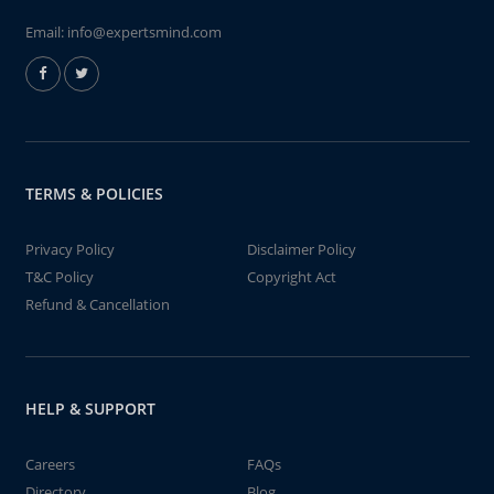
Email:
info@expertsmind.com
TERMS & POLICIES
Privacy Policy
Disclaimer Policy
T&C Policy
Copyright Act
Refund & Cancellation
HELP & SUPPORT
Careers
FAQs
Directory
Blog