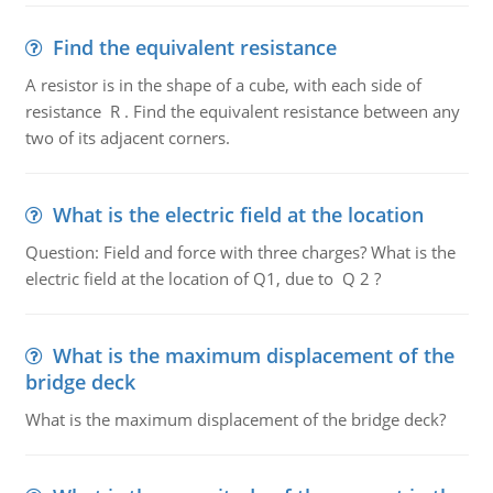
Find the equivalent resistance
A resistor is in the shape of a cube, with each side of
resistance R . Find the equivalent resistance between any
two of its adjacent corners.
What is the electric field at the location
Question: Field and force with three charges? What is the
electric field at the location of Q1, due to Q 2 ?
What is the maximum displacement of the
bridge deck
What is the maximum displacement of the bridge deck?