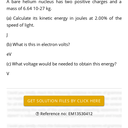
A bare helium nucleus has two positive charges and a
mass of 6.64 10-27 kg.
(a) Calculate its kinetic energy in joules at 2.00% of the
speed of light.
J
(b) What is this in electron volts?
eV
(c) What voltage would be needed to obtain this energy?
V
Reference no: EM13530412