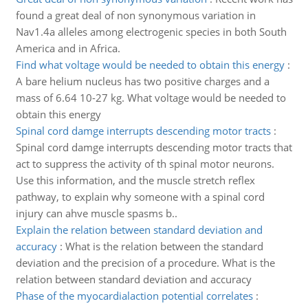
found a great deal of non synonymous variation in
Nav1.4a alleles among electrogenic species in both South
America and in Africa.
Find what voltage would be needed to obtain this energy
:
A bare helium nucleus has two positive charges and a
mass of 6.64 10-27 kg. What voltage would be needed to
obtain this energy
Spinal cord damge interrupts descending motor tracts
:
Spinal cord damge interrupts descending motor tracts that
act to suppress the activity of th spinal motor neurons.
Use this information, and the muscle stretch reflex
pathway, to explain why someone with a spinal cord
injury can ahve muscle spasms b..
Explain the relation between standard deviation and
accuracy
:
What is the relation between the standard
deviation and the precision of a procedure. What is the
relation between standard deviation and accuracy
Phase of the myocardialaction potential correlates
: