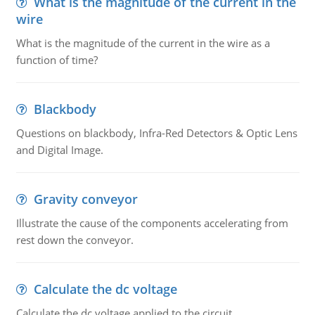
What is the magnitude of the current in the
wire
What is the magnitude of the current in the wire as a
function of time?
Blackbody
Questions on blackbody, Infra-Red Detectors & Optic Lens
and Digital Image.
Gravity conveyor
Illustrate the cause of the components accelerating from
rest down the conveyor.
Calculate the dc voltage
Calculate the dc voltage applied to the circuit.