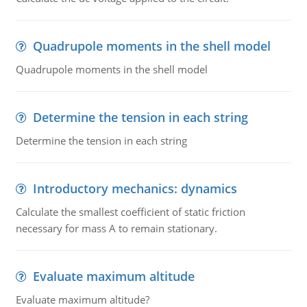
Quadrupole moments in the shell model
Quadrupole moments in the shell model
Determine the tension in each string
Determine the tension in each string
Introductory mechanics: dynamics
Calculate the smallest coefficient of static friction
necessary for mass A to remain stationary.
Evaluate maximum altitude
Evaluate maximum altitude?