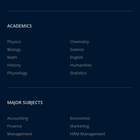
ACADEMICS
Physics
Chemistry
Biology
Science
Math
English
History
Humanities
Physiology
Statistics
MAJOR SUBJECTS
Accounting
Economics
Finance
Marketing
Management
HRM Management