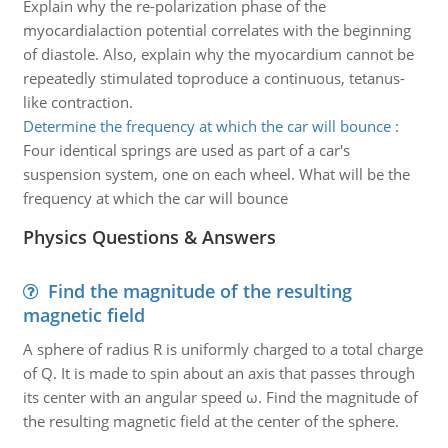
Explain why the re-polarization phase of the
myocardialaction potential correlates with the beginning
of diastole. Also, explain why the myocardium cannot be
repeatedly stimulated toproduce a continuous, tetanus-
like contraction.
Determine the frequency at which the car will bounce
:
Four identical springs are used as part of a car's
suspension system, one on each wheel. What will be the
frequency at which the car will bounce
Physics Questions & Answers
Find the magnitude of the resulting
magnetic field
A sphere of radius R is uniformly charged to a total charge
of Q. It is made to spin about an axis that passes through
its center with an angular speed ω. Find the magnitude of
the resulting magnetic field at the center of the sphere.