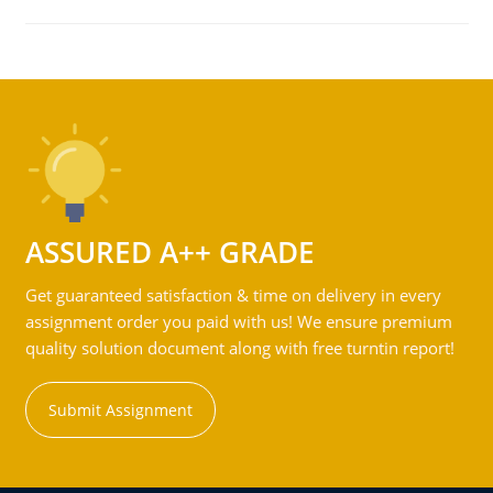
ASSURED A++ GRADE
Get guaranteed satisfaction & time on delivery in every
assignment order you paid with us! We ensure premium
quality solution document along with free turntin report!
Submit Assignment