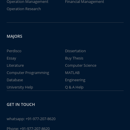
Operation Management
Financial Management
Operation Research
MAJORS
Perdisco
Dissertation
Essay
Buy Thesis
Literature
Computer Science
Computer Programming
MATLAB
Database
Engineering
University Help
Q & A Help
GET IN TOUCH
whatsapp:
+91-977-207-8620
Phone:
+91-977-207-8620