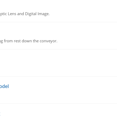
tic Lens and Digital Image.
ing from rest down the conveyor.
odel
g