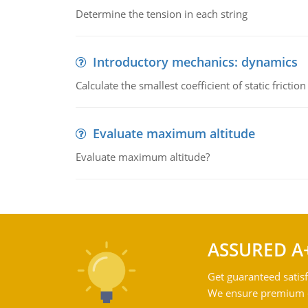
Determine the tension in each string
Introductory mechanics: dynamics
Calculate the smallest coefficient of static fricti
Evaluate maximum altitude
Evaluate maximum altitude?
ASSURED A
Get guaranteed satisf
We ensure premium qu