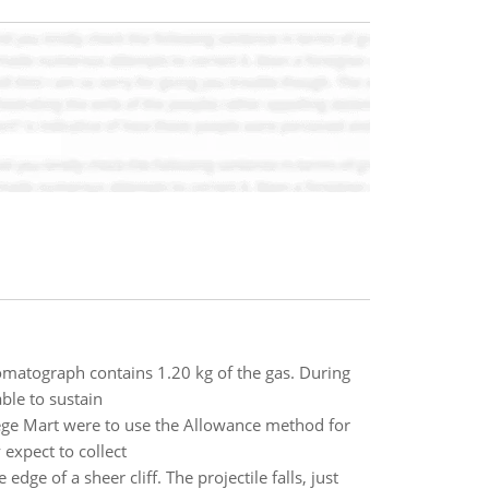
hromatograph contains 1.20 kg of the gas. During
ble to sustain
ge Mart were to use the Allowance method for
expect to collect
dge of a sheer cliff. The projectile falls, just