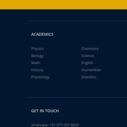
ACADEMICS
Physics
Chemistry
Biology
Science
Math
English
History
Humanities
Physiology
Statistics
GET IN TOUCH
whatsapp:
+91-977-207-8620