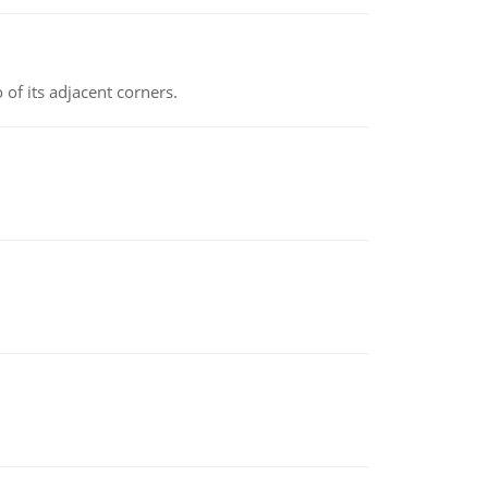
 of its adjacent corners.