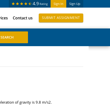
4.9
Sign In
Sign Up
Rating
vices
Contact us
SUBMIT ASSIGNMENT
leration of gravity is 9.8 m/s2.