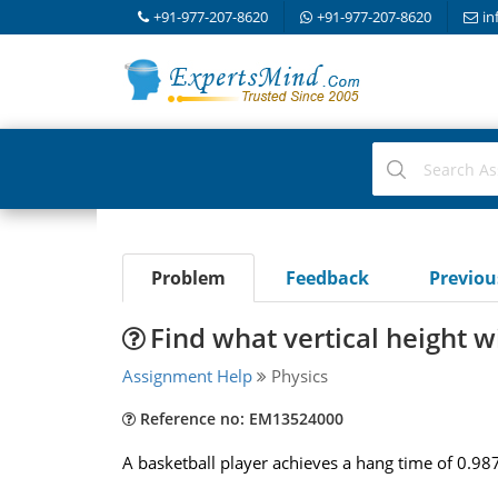
+91-977-207-8620
+91-977-207-8620
in
Problem
Feedback
Previo
Find what vertical height wi
Assignment Help
Physics
Reference no: EM13524000
A basketball player achieves a hang time of 0.987 