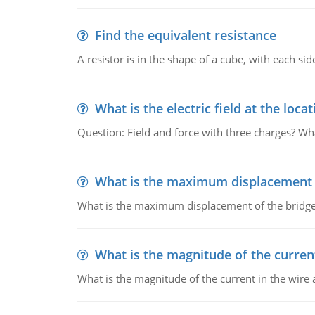
Find the equivalent resistance
A resistor is in the shape of a cube, with each si
What is the electric field at the locat
Question: Field and force with three charges? What
What is the maximum displacement o
What is the maximum displacement of the bridge
What is the magnitude of the current
What is the magnitude of the current in the wire 