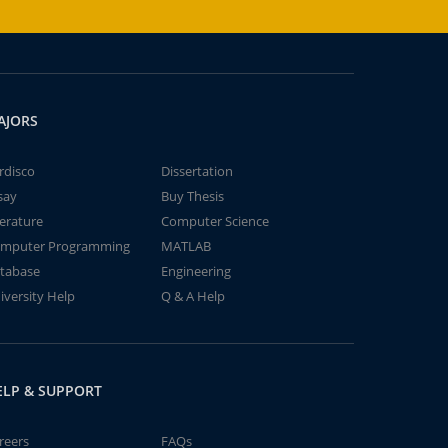
AJORS
rdisco
Dissertation
say
Buy Thesis
terature
Computer Science
mputer Programming
MATLAB
tabase
Engineering
iversity Help
Q & A Help
ELP & SUPPORT
reers
FAQs