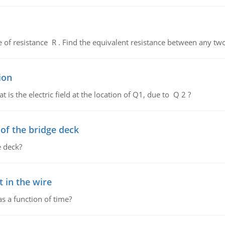
de of resistance R . Find the equivalent resistance between any two
ion
 is the electric field at the location of Q1, due to Q 2 ?
f the bridge deck
 deck?
 in the wire
as a function of time?