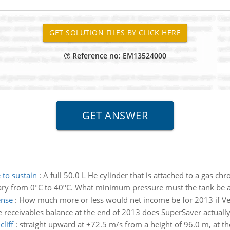
Reference no: EM13524000
to sustain
:
A full 50.0 L He cylinder that is attached to a gas c
vary from 0ºC to 40ºC. What minimum pressure must the tank be a
ense
:
How much more or less would net income be for 2013 if Ve
receivables balance at the end of 2013 does SuperSaver actually 
liff
:
straight upward at +72.5 m/s from a height of 96.0 m, at the e