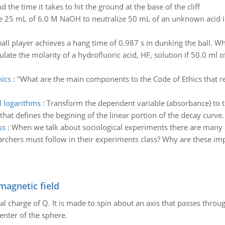
d the time it takes to hit the ground at the base of the cliff
 25 mL of 6.0 M NaOH to neutralize 50 mL of an unknown acid in 
all player achieves a hang time of 0.987 s in dunking the ball. Wha
ulate the molarity of a hydrofluoric acid, HF, solution if 50.0 ml 
ics
:
"What are the main components to the Code of Ethics that r
l logarithms
:
Transform the dependent variable (absorbance) to t
 that defines the begining of the linear portion of the decay curve.
ss
:
When we talk about sociological experiments there are many e
rchers must follow in their experiments class? Why are these im
magnetic field
al charge of Q. It is made to spin about an axis that passes throu
enter of the sphere.