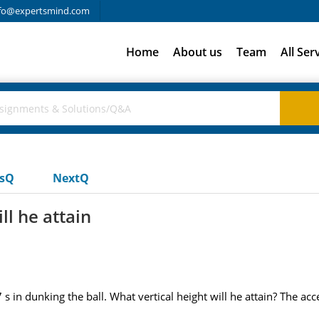
fo@expertsmind.com
Home
About us
Team
All Ser
usQ
NextQ
ll he attain
s in dunking the ball. What vertical height will he attain? The acce