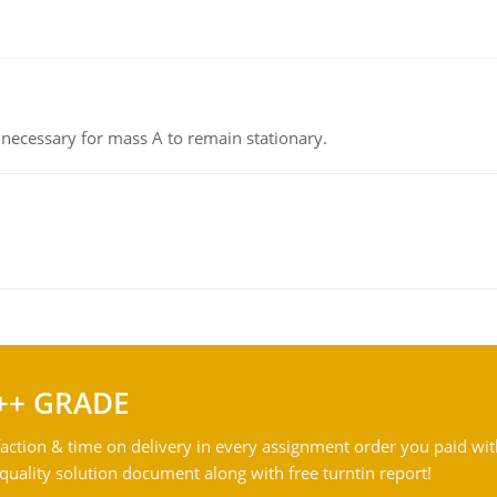
on necessary for mass A to remain stationary.
++ GRADE
action & time on delivery in every assignment order you paid wit
ality solution document along with free turntin report!