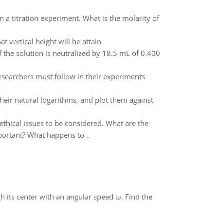
a titration experiment. What is the molarity of
t vertical height will he attain
of the solution is neutralized by 18.5 mL of 0.400
esearchers must follow in their experiments
heir natural logarithms, and plot them against
thical issues to be considered. What are the
portant? What happens to ..
gh its center with an angular speed ω. Find the