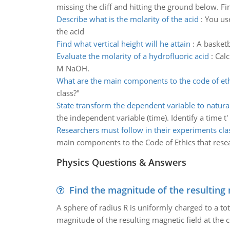
missing the cliff and hitting the ground below. Fin
Describe what is the molarity of the acid
:
You use
the acid
Find what vertical height will he attain
:
A basketb
Evaluate the molarity of a hydrofluoric acid
:
Calc
M NaOH.
What are the main components to the code of eth
class?"
State transform the dependent variable to natura
the independent variable (time). Identify a time t'
Researchers must follow in their experiments cla
main components to the Code of Ethics that resea
Physics Questions & Answers
Find the magnitude of the resulting 
A sphere of radius R is uniformly charged to a tot
magnitude of the resulting magnetic field at the c