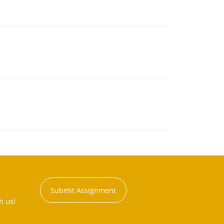
Submit Assignment
h us!