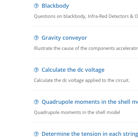
Blackbody
Questions on blackbody, Infra-Red Detectors & Op
Gravity conveyor
Illustrate the cause of the components accelerat
Calculate the dc voltage
Calculate the dc voltage applied to the circuit.
Quadrupole moments in the shell m
Quadrupole moments in the shell model
Determine the tension in each strin