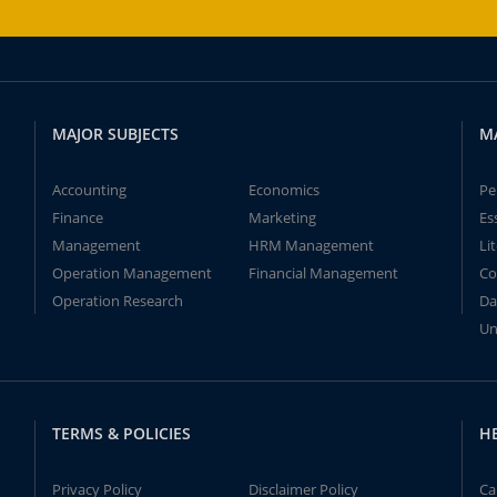
MAJOR SUBJECTS
M
Accounting
Economics
Pe
Finance
Marketing
Es
Management
HRM Management
Li
Operation Management
Financial Management
Co
Operation Research
Da
Un
TERMS & POLICIES
H
Privacy Policy
Disclaimer Policy
Ca