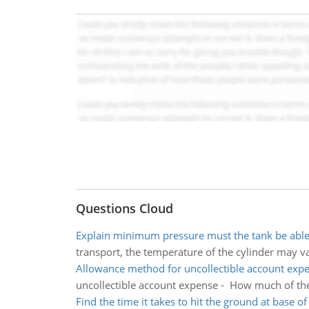
Questions Cloud
Explain minimum pressure must the tank be able 
transport, the temperature of the cylinder may 
Allowance method for uncollectible account exp
uncollectible account expense - How much of the 
Find the time it takes to hit the ground at base of c