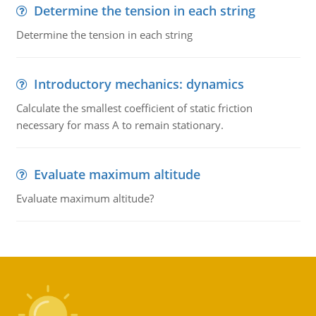
Determine the tension in each string
Determine the tension in each string
Introductory mechanics: dynamics
Calculate the smallest coefficient of static friction
necessary for mass A to remain stationary.
Evaluate maximum altitude
Evaluate maximum altitude?