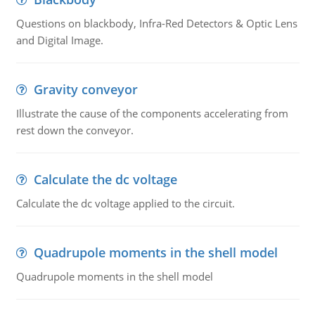
Questions on blackbody, Infra-Red Detectors & Optic Lens
and Digital Image.
Gravity conveyor
Illustrate the cause of the components accelerating from
rest down the conveyor.
Calculate the dc voltage
Calculate the dc voltage applied to the circuit.
Quadrupole moments in the shell model
Quadrupole moments in the shell model