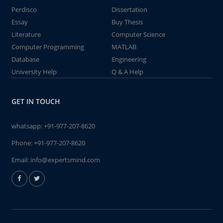
Perdisco
Dissertation
Essay
Buy Thesis
Literature
Computer Science
Computer Programming
MATLAB
Database
Engineering
University Help
Q & A Help
GET IN TOUCH
whatsapp:
+91-977-207-8620
Phone:
+91-977-207-8620
Email:
info@expertsmind.com