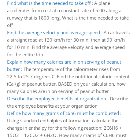
Find what is the time needed to take off
:
A plane
accelerates from rest at a constant rate of 5.00 along a
runway that is 1800 long. What is the time needed to take
off
Find the average velocity and average speed
:
A car travels
a straight road at 120 km/h for 30 min. then at 90 km/h
for 10 min. Find the average velocity and average speed
for the entire trip
Explain how many calories are in on serving of peanut
butter
:
The temperature of the calorimeter rises from
22.5 to 25.7 degrees C. Find the nutritional caloric content
(Cal/g) of peanut butter. BASED on your calculation, how
many Calories are in on serving of peanut butter
Describe the employee benefits at organization
:
Describe
the employee benefits at your organization
Define how many grams of c6h6 must be combusted
:
Using standard enthalpies of formation, calculate the
change in enthalpy for the following reaction: 2C6H6 +
15O2 = 12CO2 + 6H2O. How many grams of C6H6 must