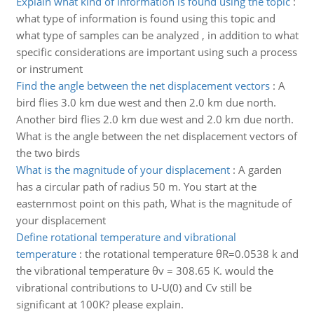
Explain what kind of information is found using the topic
:
what type of information is found using this topic and
what type of samples can be analyzed , in addition to what
specific considerations are important using such a process
or instrument
Find the angle between the net displacement vectors
:
A
bird flies 3.0 km due west and then 2.0 km due north.
Another bird flies 2.0 km due west and 2.0 km due north.
What is the angle between the net displacement vectors of
the two birds
What is the magnitude of your displacement
:
A garden
has a circular path of radius 50 m. You start at the
easternmost point on this path, What is the magnitude of
your displacement
Define rotational temperature and vibrational
temperature
:
the rotational temperature θR=0.0538 k and
the vibrational temperature θv = 308.65 K. would the
vibrational contributions to U-U(0) and Cv still be
significant at 100K? please explain.