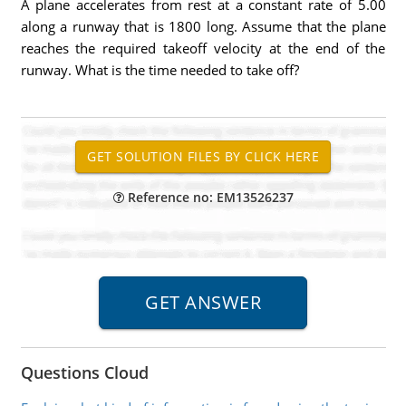
A plane accelerates from rest at a constant rate of 5.00
along a runway that is 1800 long. Assume that the plane
reaches the required takeoff velocity at the end of the
runway. What is the time needed to take off?
Reference no: EM13526237
Questions Cloud