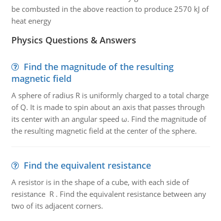
be combusted in the above reaction to produce 2570 kJ of
heat energy
Physics Questions & Answers
Find the magnitude of the resulting
magnetic field
A sphere of radius R is uniformly charged to a total charge
of Q. It is made to spin about an axis that passes through
its center with an angular speed ω. Find the magnitude of
the resulting magnetic field at the center of the sphere.
Find the equivalent resistance
A resistor is in the shape of a cube, with each side of
resistance R . Find the equivalent resistance between any
two of its adjacent corners.