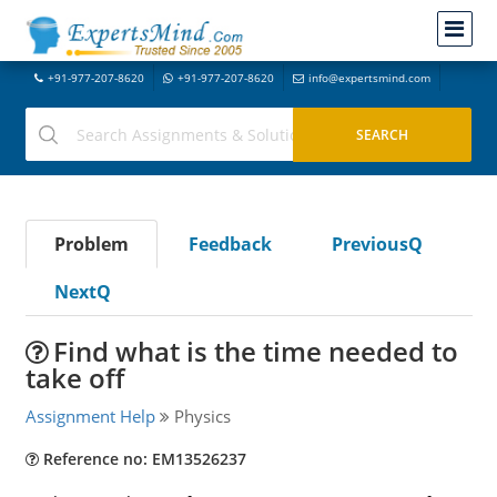
+91-977-207-8620
+91-977-207-8620
info@expertsmind.com
Problem
Feedback
PreviousQ
NextQ
Find what is the time needed to
take off
Assignment Help
Physics
Reference no: EM13526237