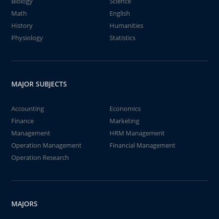
Biology
Science
Math
English
History
Humanities
Physiology
Statistics
MAJOR SUBJECTS
Accounting
Economics
Finance
Marketing
Management
HRM Management
Operation Management
Financial Management
Operation Research
MAJORS