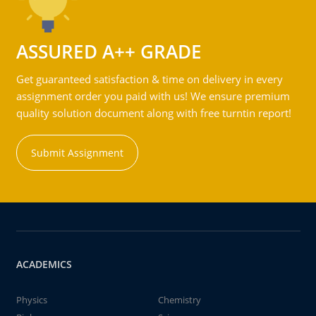
ASSURED A++ GRADE
Get guaranteed satisfaction & time on delivery in every
assignment order you paid with us! We ensure premium
quality solution document along with free turntin report!
Submit Assignment
ACADEMICS
Physics
Chemistry