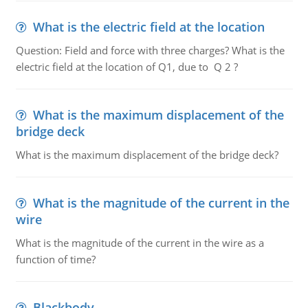
What is the electric field at the location
Question: Field and force with three charges? What is the
electric field at the location of Q1, due to Q 2 ?
What is the maximum displacement of the
bridge deck
What is the maximum displacement of the bridge deck?
What is the magnitude of the current in the
wire
What is the magnitude of the current in the wire as a
function of time?
Blackbody