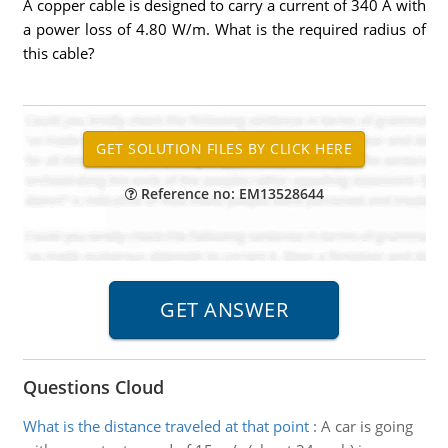
A copper cable is designed to carry a current of 340 A with
a power loss of 4.80 W/m. What is the required radius of
this cable?
Reference no: EM13528644
Questions Cloud
What is the distance traveled at that point
:
A car is going