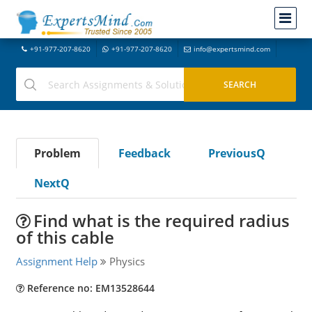
+91-977-207-8620
+91-977-207-8620
info@expertsmind.com
Problem
Feedback
PreviousQ
NextQ
Find what is the required radius
of this cable
Assignment Help
Physics
Reference no: EM13528644