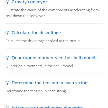
Gravity conveyor
Illustrate the cause of the components accelerating from
rest down the conveyor.
Calculate the dc voltage
Calculate the dc voltage applied to the circuit.
Quadrupole moments in the shell model
Quadrupole moments in the shell model
Determine the tension in each string
Determine the tension in each string
Introductory mechanics: dynamics