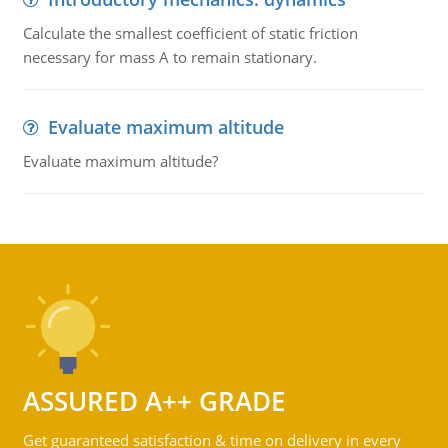
Calculate the smallest coefficient of static friction
necessary for mass A to remain stationary.
Evaluate maximum altitude
Evaluate maximum altitude?
ASSURED A++ GRADE
Get guaranteed satisfaction & time on delivery in every