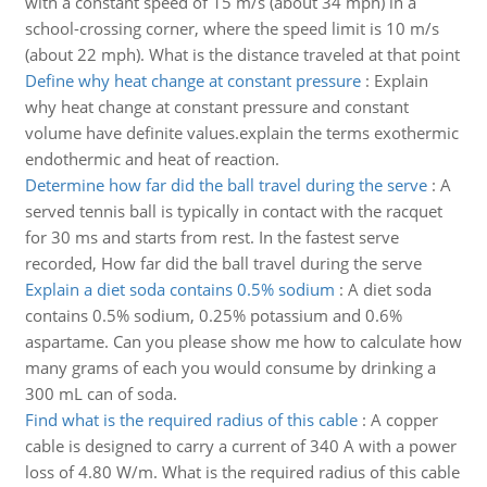
with a constant speed of 15 m/s (about 34 mph) in a
school-crossing corner, where the speed limit is 10 m/s
(about 22 mph). What is the distance traveled at that point
Define why heat change at constant pressure
:
Explain
why heat change at constant pressure and constant
volume have definite values.explain the terms exothermic
endothermic and heat of reaction.
Determine how far did the ball travel during the serve
:
A
served tennis ball is typically in contact with the racquet
for 30 ms and starts from rest. In the fastest serve
recorded, How far did the ball travel during the serve
Explain a diet soda contains 0.5% sodium
:
A diet soda
contains 0.5% sodium, 0.25% potassium and 0.6%
aspartame. Can you please show me how to calculate how
many grams of each you would consume by drinking a
300 mL can of soda.
Find what is the required radius of this cable
:
A copper
cable is designed to carry a current of 340 A with a power
loss of 4.80 W/m. What is the required radius of this cable