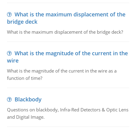
What is the maximum displacement of the
bridge deck
What is the maximum displacement of the bridge deck?
What is the magnitude of the current in the
wire
What is the magnitude of the current in the wire as a
function of time?
Blackbody
Questions on blackbody, Infra-Red Detectors & Optic Lens
and Digital Image.