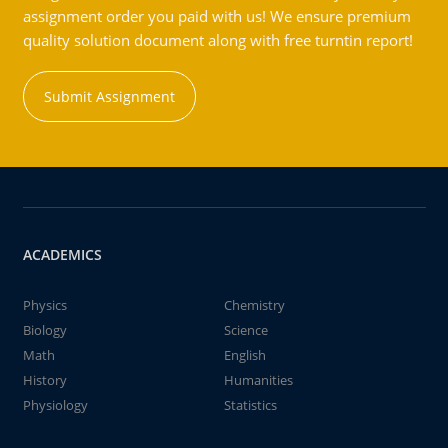
assignment order you paid with us! We ensure premium
quality solution document along with free turntin report!
Submit Assignment
ACADEMICS
Physics
Chemistry
Biology
Science
Math
English
History
Humanities
Physiology
Statistics