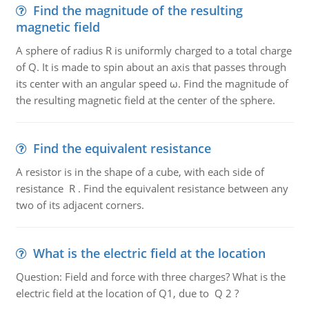
Find the magnitude of the resulting
magnetic field
A sphere of radius R is uniformly charged to a total charge
of Q. It is made to spin about an axis that passes through
its center with an angular speed ω. Find the magnitude of
the resulting magnetic field at the center of the sphere.
Find the equivalent resistance
A resistor is in the shape of a cube, with each side of
resistance R . Find the equivalent resistance between any
two of its adjacent corners.
What is the electric field at the location
Question: Field and force with three charges? What is the
electric field at the location of Q1, due to Q 2 ?