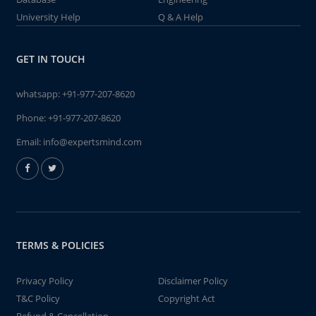
University Help
Q & A Help
GET IN TOUCH
whatsapp:
+91-977-207-8620
Phone:
+91-977-207-8620
Email:
info@expertsmind.com
TERMS & POLICIES
Privacy Policy
Disclaimer Policy
T&C Policy
Copyright Act