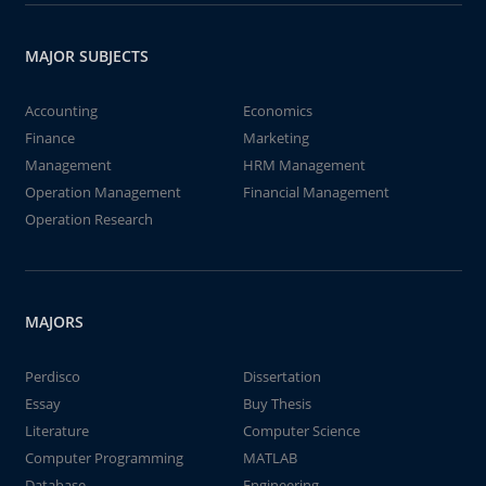
MAJOR SUBJECTS
Accounting
Economics
Finance
Marketing
Management
HRM Management
Operation Management
Financial Management
Operation Research
MAJORS
Perdisco
Dissertation
Essay
Buy Thesis
Literature
Computer Science
Computer Programming
MATLAB
Database
Engineering