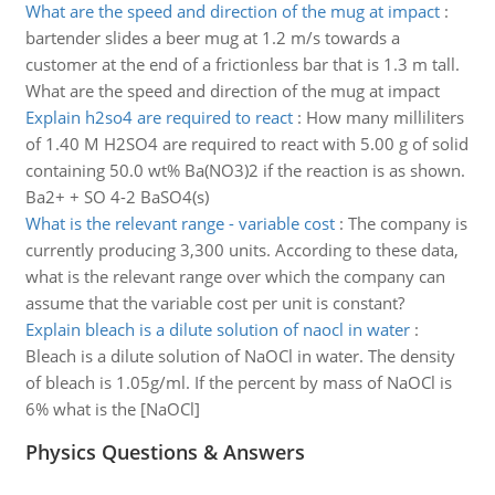
What are the speed and direction of the mug at impact
:
bartender slides a beer mug at 1.2 m/s towards a
customer at the end of a frictionless bar that is 1.3 m tall.
What are the speed and direction of the mug at impact
Explain h2so4 are required to react
:
How many milliliters
of 1.40 M H2SO4 are required to react with 5.00 g of solid
containing 50.0 wt% Ba(NO3)2 if the reaction is as shown.
Ba2+ + SO 4-2 BaSO4(s)
What is the relevant range - variable cost
:
The company is
currently producing 3,300 units. According to these data,
what is the relevant range over which the company can
assume that the variable cost per unit is constant?
Explain bleach is a dilute solution of naocl in water
:
Bleach is a dilute solution of NaOCl in water. The density
of bleach is 1.05g/ml. If the percent by mass of NaOCl is
6% what is the [NaOCl]
Physics Questions & Answers