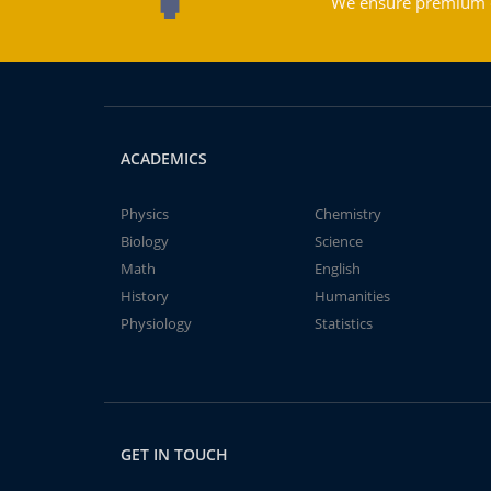
We ensure premium qu
ACADEMICS
Physics
Chemistry
Biology
Science
Math
English
History
Humanities
Physiology
Statistics
GET IN TOUCH