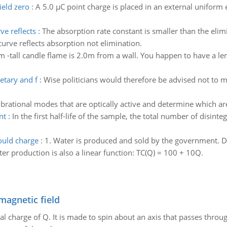
ield zero
:
A 5.0 µC point charge is placed in an external uniform e
ve reflects
:
The absorption rate constant is smaller than the elim
urve reflects absorption not elimination.
m -tall candle flame is 2.0m from a wall. You happen to have a len
etary and f
:
Wise politicians would therefore be advised not to 
brational modes that are optically active and determine which a
nt
:
In the first half-life of the sample, the total number of disin
uld charge
:
1. Water is produced and sold by the government. D
ter production is also a linear function: TC(Q) = 100 + 10Q.
magnetic field
al charge of Q. It is made to spin about an axis that passes throu