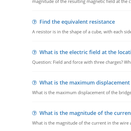
magnitude of the resulting magnetic field at the c
Find the equivalent resistance
A resistor is in the shape of a cube, with each si
What is the electric field at the locat
Question: Field and force with three charges? What
What is the maximum displacement o
What is the maximum displacement of the bridge
What is the magnitude of the current
What is the magnitude of the current in the wire 