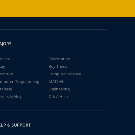
AJORS
rdisco
Dissertation
say
Buy Thesis
terature
Computer Science
mputer Programming
MATLAB
tabase
Engineering
iversity Help
Q & A Help
ELP & SUPPORT