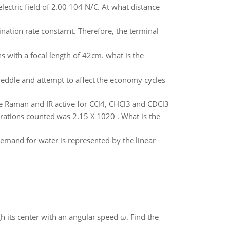
lectric field of 2.00 104 N/C. At what distance
ination rate constarnt. Therefore, the terminal
s with a focal length of 42cm. what is the
meddle and attempt to affect the economy cycles
re Raman and IR active for CCl4, CHCl3 and CDCl3
tegrations counted was 2.15 X 1020 . What is the
emand for water is represented by the linear
gh its center with an angular speed ω. Find the