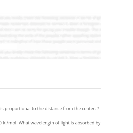
s proportional to the distance from the center: ?
160 kJ/mol. What wavelength of light is absorbed by