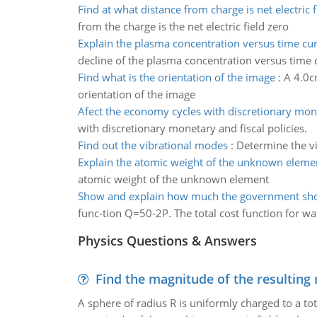
Find at what distance from charge is net electric f
from the charge is the net electric field zero
Explain the plasma concentration versus time cur
decline of the plasma concentration versus time c
Find what is the orientation of the image
:
A 4.0c
orientation of the image
Afect the economy cycles with discretionary mon
with discretionary monetary and fiscal policies.
Find out the vibrational modes
:
Determine the vi
Explain the atomic weight of the unknown eleme
atomic weight of the unknown element
Show and explain how much the government sho
func-tion Q=50-2P. The total cost function for wa
Physics Questions & Answers
Find the magnitude of the resulting 
A sphere of radius R is uniformly charged to a tot