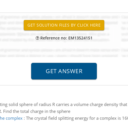
Reference no: EM13524151
ng solid sphere of radius R carries a volume charge density that i
 R. Find the total charge in the sphere
 the complex
:
The crystal field splitting energy for a complex is 