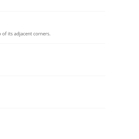
 of its adjacent corners.