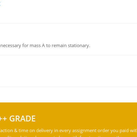
g
on necessary for mass A to remain stationary.
++ GRADE
action & time on delivery in every assignment order you paid wit