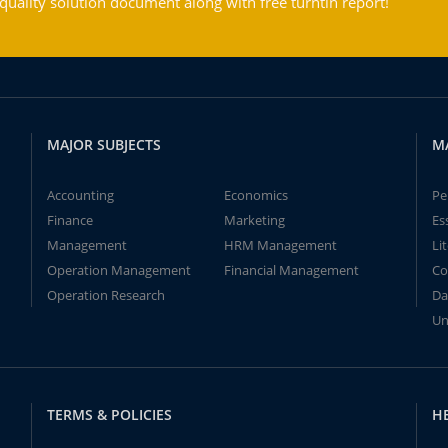
ality solution document along with free turntin report!
MAJOR SUBJECTS
M
Accounting
Economics
Pe
Finance
Marketing
Es
Management
HRM Management
Li
Operation Management
Financial Management
Co
Operation Research
Da
Un
TERMS & POLICIES
H