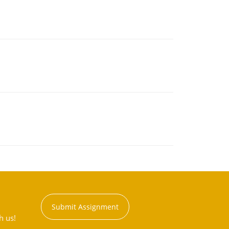
Submit Assignment
h us!