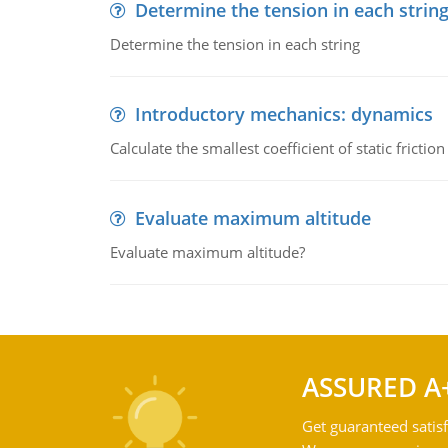
Determine the tension in each strin
Determine the tension in each string
Introductory mechanics: dynamics
Calculate the smallest coefficient of static fricti
Evaluate maximum altitude
Evaluate maximum altitude?
ASSURED A
Get guaranteed satisf