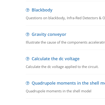
Blackbody
Questions on blackbody, Infra-Red Detectors & Op
Gravity conveyor
Illustrate the cause of the components accelerat
Calculate the dc voltage
Calculate the dc voltage applied to the circuit.
Quadrupole moments in the shell m
Quadrupole moments in the shell model