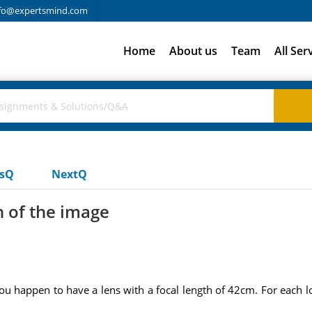
fo@expertsmind.com
Home
About us
Team
All Ser
usQ
NextQ
n of the image
ou happen to have a lens with a focal length of 42cm. For each l