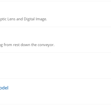
tic Lens and Digital Image.
ing from rest down the conveyor.
odel