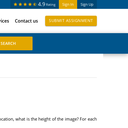
4.9
Sign In
Sign Up
Rating
vices
Contact us
SUBMIT ASSIGNMENT
ocation, what is the height of the image? For each