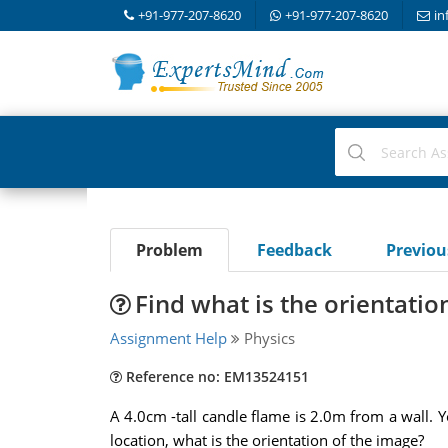
+91-977-207-8620
+91-977-207-8620
in
Problem
Feedback
Previo
Find what is the orientatio
Assignment Help
Physics
Reference no: EM13524151
A 4.0cm -tall candle flame is 2.0m from a wall. Y
location, what is the orientation of the image?