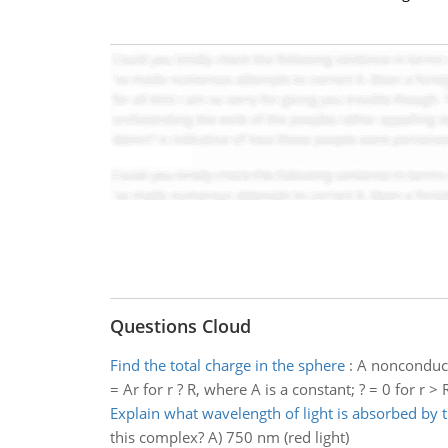
Questions Cloud
Find the total charge in the sphere
:
A nonconducti
= Ar for r ? R, where A is a constant; ? = 0 for r >
Explain what wavelength of light is absorbed by
this complex? A) 750 nm (red light)