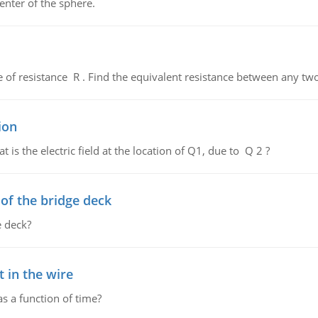
enter of the sphere.
de of resistance R . Find the equivalent resistance between any two
ion
 is the electric field at the location of Q1, due to Q 2 ?
f the bridge deck
 deck?
 in the wire
as a function of time?