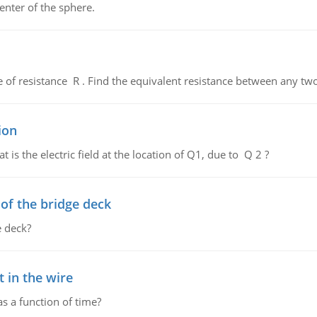
enter of the sphere.
de of resistance R . Find the equivalent resistance between any two
ion
 is the electric field at the location of Q1, due to Q 2 ?
f the bridge deck
 deck?
 in the wire
as a function of time?