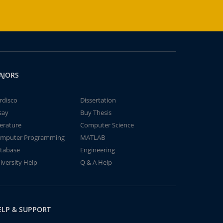
AJORS
rdisco
Dissertation
say
Buy Thesis
terature
Computer Science
mputer Programming
MATLAB
tabase
Engineering
iversity Help
Q & A Help
ELP & SUPPORT