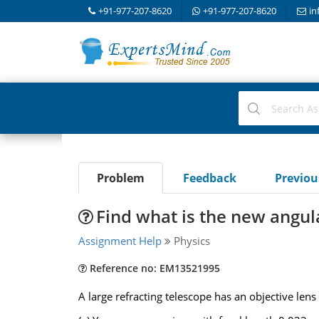
+91-977-207-8620
+91-977-207-8620
in
Problem
Feedback
Previo
Find what is the new angul
Assignment Help
Physics
Reference no: EM13521995
A large refracting telescope has an objective lens