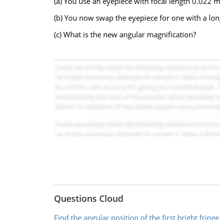
(a) You use an eyepiece with focal length 0.022 m
(b) You now swap the eyepiece for one with a lon
(c) What is the new angular magnification?
Questions Cloud
Find the angular position of the first bright fringe