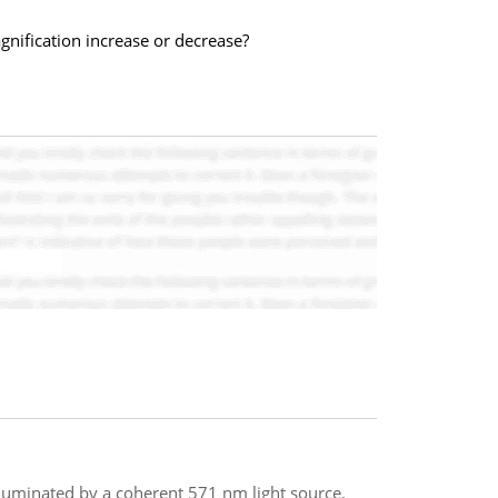
gnification increase or decrease?
illuminated by a coherent 571 nm light source.