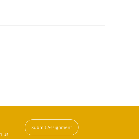
Submit Assignment
h us!