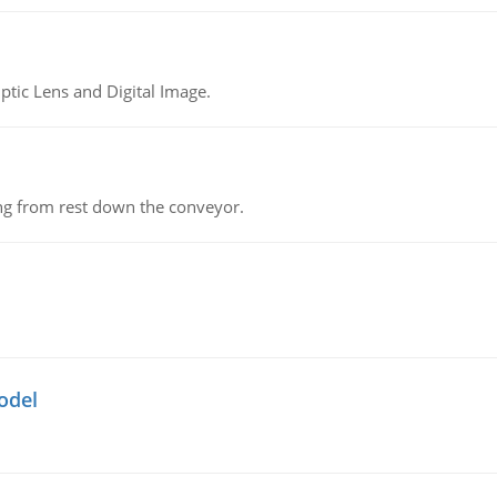
tic Lens and Digital Image.
ing from rest down the conveyor.
odel