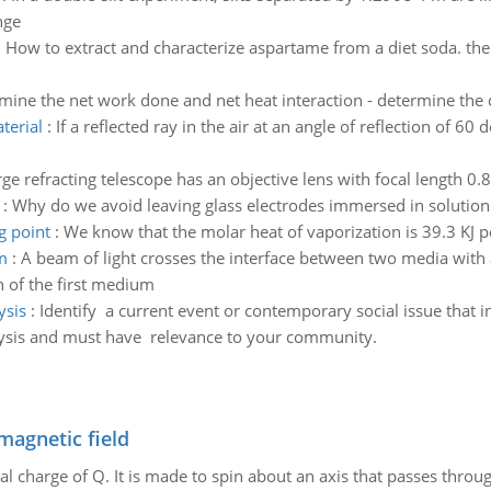
nge
:
How to extract and characterize aspartame from a diet soda. the
mine the net work done and net heat interaction - determine the 
terial
:
If a reflected ray in the air at an angle of reflection of 60 
rge refracting telescope has an objective lens with focal length 0
:
Why do we avoid leaving glass electrodes immersed in solutions
g point
:
We know that the molar heat of vaporization is 39.3 KJ pe
m
:
A beam of light crosses the interface between two media with 
on of the first medium
ysis
:
Identify a current event or contemporary social issue that
lysis and must have relevance to your community.
magnetic field
al charge of Q. It is made to spin about an axis that passes throu