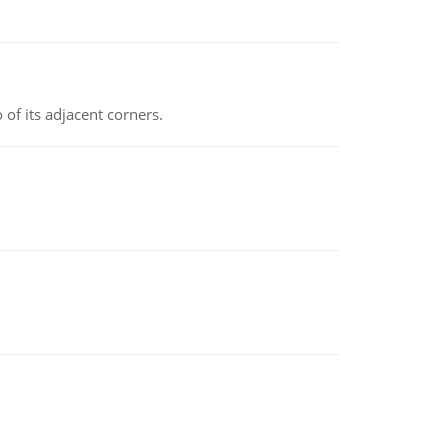
 of its adjacent corners.