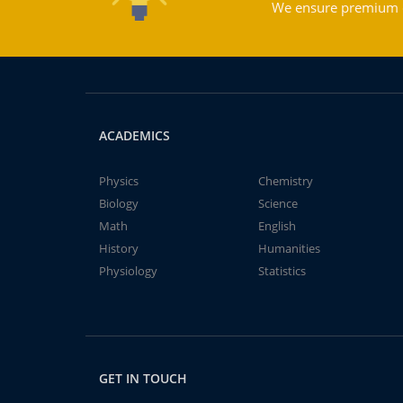
We ensure premium qu
ACADEMICS
Physics
Chemistry
Biology
Science
Math
English
History
Humanities
Physiology
Statistics
GET IN TOUCH