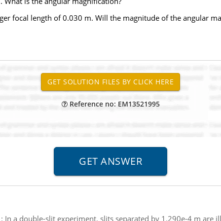
. What is the angular magnification?
ger focal length of 0.030 m. Will the magnitude of the angular ma
Reference no: EM13521995
:
In a double-slit experiment, slits separated by 1.290e-4 m are 