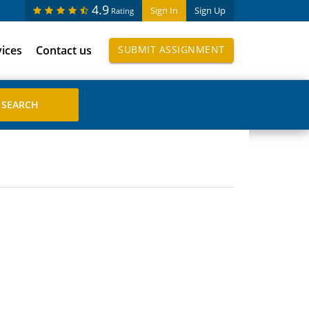
4.9
Sign In
Sign Up
Rating
vices
Contact us
SUBMIT ASSIGNMENT