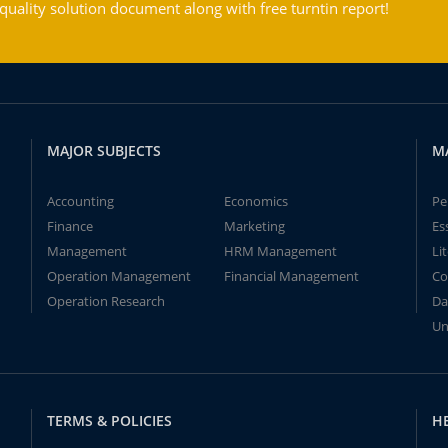
ality solution document along with free turntin report!
MAJOR SUBJECTS
M
Accounting
Economics
Pe
Finance
Marketing
Es
Management
HRM Management
Li
Operation Management
Financial Management
Co
Operation Research
Da
Un
TERMS & POLICIES
H