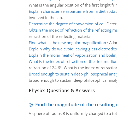
What is the angular position of the first bright fri
Explain characterize aspartame from a diet soda
involved in the lab.
Determine the degree of conversion of co
:
Deter
Obtain the index of refraction of the reflecting ma
refraction of the reflecting material
Find what is the new angular magnification
:
A la
Explain why do we avoid leaving glass electrodes
Explain the molar heat of vaporization and boilin
What is the index of refraction of the first mediu
refraction of 24.6°. What is the index of refracti
Broad enough to sustain deep philosophical anal
broad enough to sustain deep philosophical ana
Physics Questions & Answers
Find the magnitude of the resulting 
A sphere of radius R is uniformly charged to a tot