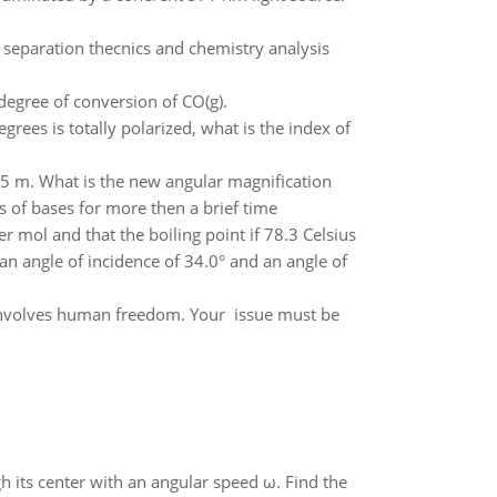
 separation thecnics and chemistry analysis
degree of conversion of CO(g).
degrees is totally polarized, what is the index of
.85 m. What is the new angular magnification
 of bases for more then a brief time
r mol and that the boiling point if 78.3 Celsius
an angle of incidence of 34.0° and an angle of
 involves human freedom. Your issue must be
gh its center with an angular speed ω. Find the