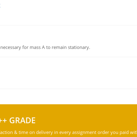
g
on necessary for mass A to remain stationary.
++ GRADE
action & time on delivery in every assignment order you paid wit