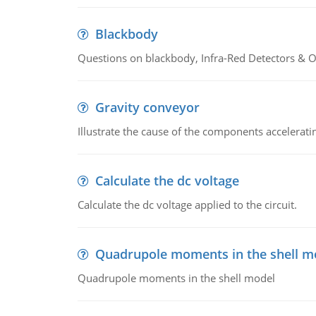
Blackbody
Questions on blackbody, Infra-Red Detectors & Op
Gravity conveyor
Illustrate the cause of the components accelerat
Calculate the dc voltage
Calculate the dc voltage applied to the circuit.
Quadrupole moments in the shell m
Quadrupole moments in the shell model