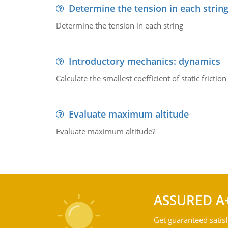
Determine the tension in each strin
Determine the tension in each string
Introductory mechanics: dynamics
Calculate the smallest coefficient of static fricti
Evaluate maximum altitude
Evaluate maximum altitude?
ASSURED A
Get guaranteed satisf