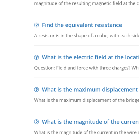
magnitude of the resulting magnetic field at the c
Find the equivalent resistance
A resistor is in the shape of a cube, with each si
What is the electric field at the locat
Question: Field and force with three charges? What
What is the maximum displacement o
What is the maximum displacement of the bridge
What is the magnitude of the current
What is the magnitude of the current in the wire 