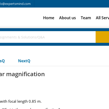
fo@expertsmind.com
Home
About us
Team
All Ser
usQ
NextQ
ar magnification
 with focal length 0.85 m.