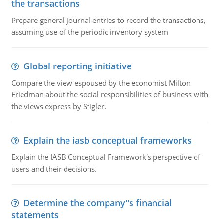
the transactions
Prepare general journal entries to record the transactions,
assuming use of the periodic inventory system
Global reporting initiative
Compare the view espoused by the economist Milton
Friedman about the social responsibilities of business with
the views express by Stigler.
Explain the iasb conceptual frameworks
Explain the IASB Conceptual Framework's perspective of
users and their decisions.
Determine the company''s financial
statements