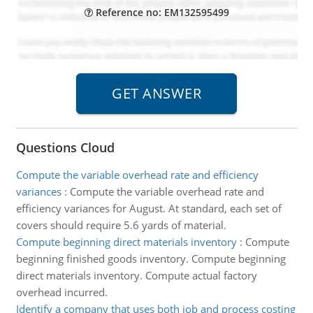
Reference no: EM132595499
Questions Cloud
Compute the variable overhead rate and efficiency
variances
:
Compute the variable overhead rate and
efficiency variances for August. At standard, each set of
covers should require 5.6 yards of material.
Compute beginning direct materials inventory
:
Compute
beginning finished goods inventory. Compute beginning
direct materials inventory. Compute actual factory
overhead incurred.
Identify a company that uses both job and process costing