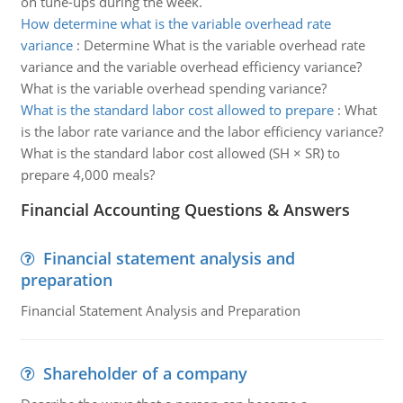
on tune-ups during the week.
How determine what is the variable overhead rate
variance
:
Determine What is the variable overhead rate
variance and the variable overhead efficiency variance?
What is the variable overhead spending variance?
What is the standard labor cost allowed to prepare
:
What
is the labor rate variance and the labor efficiency variance?
What is the standard labor cost allowed (SH × SR) to
prepare 4,000 meals?
Financial Accounting Questions & Answers
Financial statement analysis and
preparation
Financial Statement Analysis and Preparation
Shareholder of a company