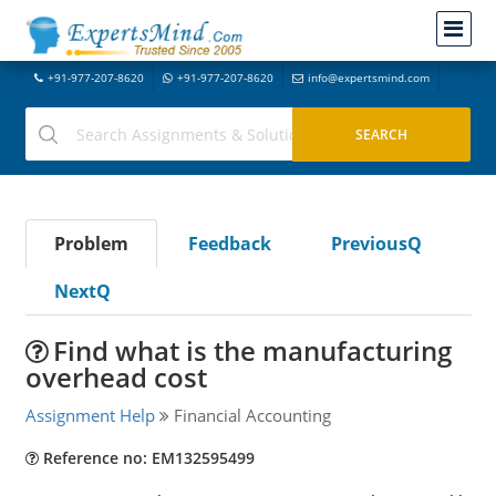
+91-977-207-8620
+91-977-207-8620
info@expertsmind.com
Problem
Feedback
PreviousQ
NextQ
Find what is the manufacturing
overhead cost
Assignment Help
Financial Accounting
Reference no: EM132595499