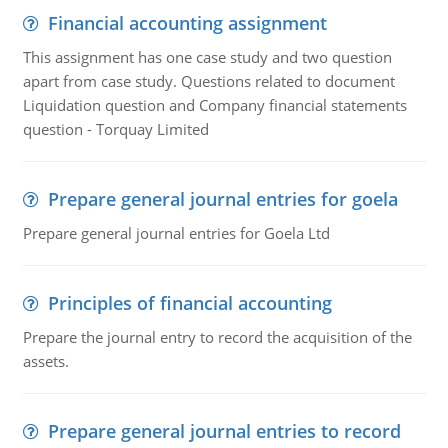
Financial accounting assignment
This assignment has one case study and two question
apart from case study. Questions related to document
Liquidation question and Company financial statements
question - Torquay Limited
Prepare general journal entries for goela
Prepare general journal entries for Goela Ltd
Principles of financial accounting
Prepare the journal entry to record the acquisition of the
assets.
Prepare general journal entries to record