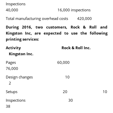
Inspections
40,000 16,000 inspections
Total manufacturing overhead costs 420,000
During 2016, two customers, Rock & Roll and
Kingston Inc, are expected to use the following
printing services:
Activity Rock & Roll Inc.
Kingston Inc.
Pages 60,000
76,000
Design changes 10
2
Setups 20 10
Inspections 30
38