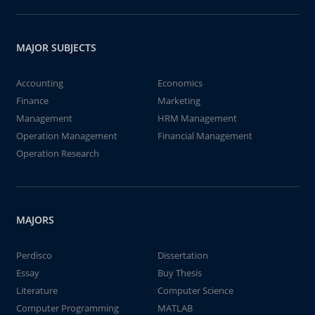
MAJOR SUBJECTS
Accounting
Economics
Finance
Marketing
Management
HRM Management
Operation Management
Financial Management
Operation Research
MAJORS
Perdisco
Dissertation
Essay
Buy Thesis
Literature
Computer Science
Computer Programming
MATLAB