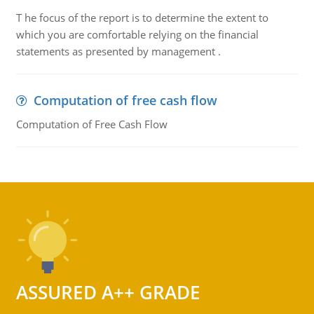
T he focus of the report is to determine the extent to
which you are comfortable relying on the financial
statements as presented by management .
Computation of free cash flow
Computation of Free Cash Flow
ASSURED A++ GRADE