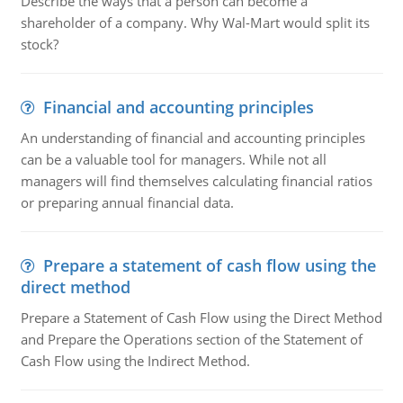
Describe the ways that a person can become a
shareholder of a company. Why Wal-Mart would split its
stock?
Financial and accounting principles
An understanding of financial and accounting principles
can be a valuable tool for managers. While not all
managers will find themselves calculating financial ratios
or preparing annual financial data.
Prepare a statement of cash flow using the
direct method
Prepare a Statement of Cash Flow using the Direct Method
and Prepare the Operations section of the Statement of
Cash Flow using the Indirect Method.