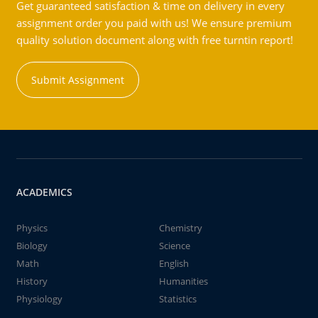
Get guaranteed satisfaction & time on delivery in every
assignment order you paid with us! We ensure premium
quality solution document along with free turntin report!
Submit Assignment
ACADEMICS
Physics
Chemistry
Biology
Science
Math
English
History
Humanities
Physiology
Statistics