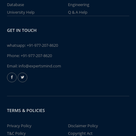
Database
Engineering
University Help
Q & A Help
GET IN TOUCH
whatsapp:
+91-977-207-8620
Phone:
+91-977-207-8620
Email:
info@expertsmind.com
TERMS & POLICIES
Privacy Policy
Disclaimer Policy
T&C Policy
Copyright Act