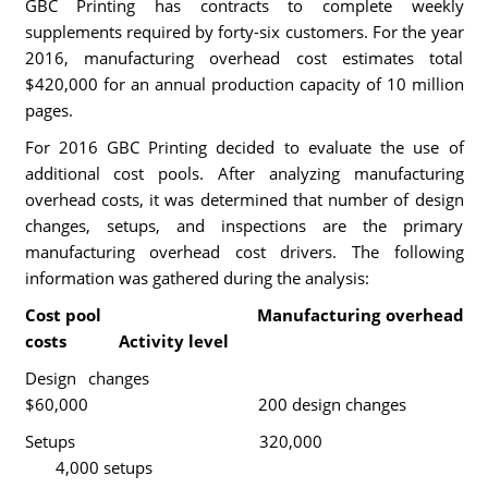
GBC Printing has contracts to complete weekly
supplements required by forty-six customers. For the year
2016, manufacturing overhead cost estimates total
$420,000 for an annual production capacity of 10 million
pages.
For 2016 GBC Printing decided to evaluate the use of
additional cost pools. After analyzing manufacturing
overhead costs, it was determined that number of design
changes, setups, and inspections are the primary
manufacturing overhead cost drivers. The following
information was gathered during the analysis:
Cost pool Manufacturing overhead
costs Activity level
Design changes
$60,000 200 design changes
Setups 320,000
4,000 setups