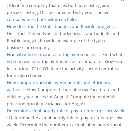
:
Identify a company that uses both job costing and
process costing. Discuss how and why your chosen
company uses both within its field.
How describe the static budgets and flexible budgets
:
Describes 2 main types of budgeting: static budgets and
flexible budgets.Provide an example of the type of
business or company.
Find what is the manufacturing overhead cost
:
Find what
is the manufacturing overhead cost estimate for Kingston
Inc. during 2016? What are the activity-cost driver rates
for design changes
How compute variable overhead rate and efficiency
variance
:
How Compute the variable overhead rate and
efficiency variances for August. Compute the materials
price and quantity variances for August.
Determine actual hourly rate of pay for tune-ups last week
:
Determine the actual hourly rate of pay for tune-ups last
week. Determine the number of actual labor-hours spent