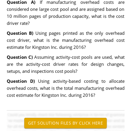
Question A)
If manufacturing overhead costs are
considered one large cost pool and are assigned based on
10 million pages of production capacity, what is the cost
driver rate?
Question B)
Using pages printed as the only overhead
cost driver, what is the manufacturing overhead cost
estimate for Kingston Inc. during 2016?
Question C)
Assuming activity-cost pools are used, what
are the activity-cost driver rates for design changes,
setups, and inspections cost pools?
Question D)
Using activity-based costing to allocate
overhead costs, what is the total manufacturing overhead
cost estimate for Kingston Inc. during 2016?