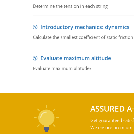
Determine the tension in each string
Introductory mechanics: dynamics
Calculate the smallest coefficient of static fricti
Evaluate maximum altitude
Evaluate maximum altitude?
ASSURED A
Get guaranteed satisf
We ensure premium qu