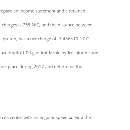
prepare an income statement and a retained
t charges is 755 N/C, and the distance between
 a proton, has a net charge of -7.456×10-17 C.
dazole with 1.00 g of imidazole hydrochloride and
 took place during 2012 and determine the
gh its center with an angular speed ω. Find the