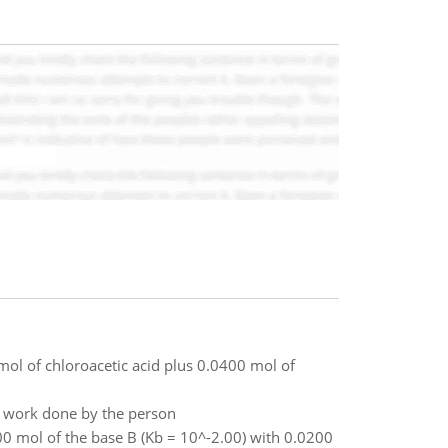
mol of chloroacetic acid plus 0.0400 mol of
he work done by the person
00 mol of the base B (Kb = 10^-2.00) with 0.0200