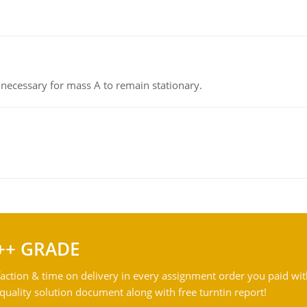
on necessary for mass A to remain stationary.
++ GRADE
action & time on delivery in every assignment order you paid wit
ality solution document along with free turntin report!