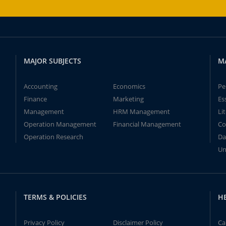
MAJOR SUBJECTS
M
Accounting
Economics
Pe
Finance
Marketing
Es
Management
HRM Management
Li
Operation Management
Financial Management
Co
Operation Research
Da
Un
TERMS & POLICIES
H
Privacy Policy
Disclaimer Policy
Ca