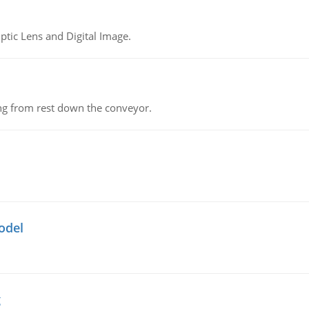
tic Lens and Digital Image.
ing from rest down the conveyor.
odel
g