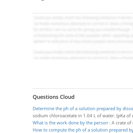
Questions Cloud
Determine the ph of a solution prepared by disso
sodium chloroacetate in 1.04 L of water. (pKa of c
What is the work done by the person
:
A crate of
How to compute the ph of a solution prepared b