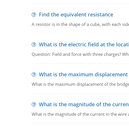
Find the equivalent resistance
A resistor is in the shape of a cube, with each si
What is the electric field at the locat
Question: Field and force with three charges? What
What is the maximum displacement o
What is the maximum displacement of the bridge
What is the magnitude of the current
What is the magnitude of the current in the wire 