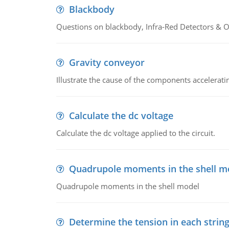
Blackbody
Questions on blackbody, Infra-Red Detectors & Op
Gravity conveyor
Illustrate the cause of the components accelerat
Calculate the dc voltage
Calculate the dc voltage applied to the circuit.
Quadrupole moments in the shell m
Quadrupole moments in the shell model
Determine the tension in each strin