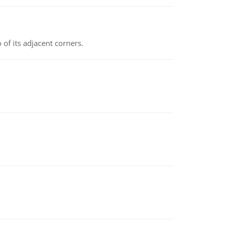
 of its adjacent corners.