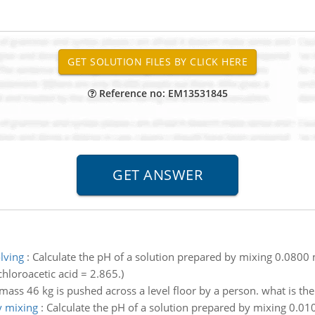
Reference no: EM13531845
lving
:
Calculate the pH of a solution prepared by mixing 0.0800 
hloroacetic acid = 2.865.)
 mass 46 kg is pushed across a level floor by a person. what is t
y mixing
:
Calculate the pH of a solution prepared by mixing 0.01