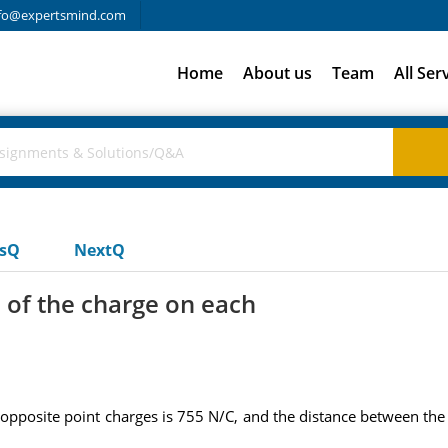
fo@expertsmind.com
Home
About us
Team
All Ser
usQ
NextQ
 of the charge on each
opposite point charges is 755 N/C, and the distance between the