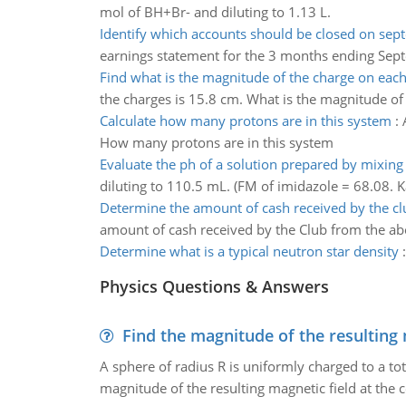
mol of BH+Br- and diluting to 1.13 L.
Identify which accounts should be closed on se
earnings statement for the 3 months ending Sept
Find what is the magnitude of the charge on eac
the charges is 15.8 cm. What is the magnitude of
Calculate how many protons are in this system
:
How many protons are in this system
Evaluate the ph of a solution prepared by mixing
diluting to 110.5 mL. (FM of imidazole = 68.08. K
Determine the amount of cash received by the cl
amount of cash received by the Club from the ab
Determine what is a typical neutron star density
Physics Questions & Answers
Find the magnitude of the resulting 
A sphere of radius R is uniformly charged to a tot
magnitude of the resulting magnetic field at the c