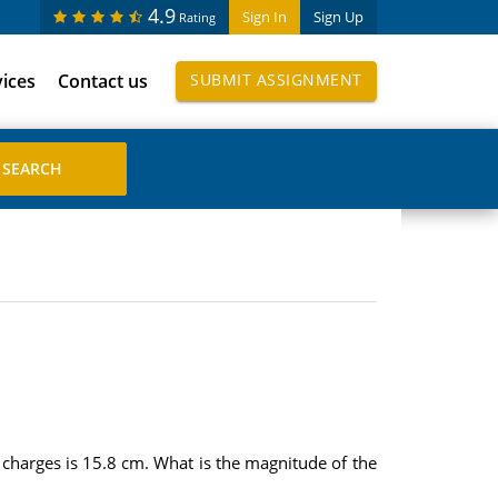
4.9
Sign In
Sign Up
Rating
vices
Contact us
SUBMIT ASSIGNMENT
 charges is 15.8 cm. What is the magnitude of the