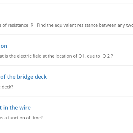
de of resistance R . Find the equivalent resistance between any two
ion
 is the electric field at the location of Q1, due to Q 2 ?
f the bridge deck
 deck?
 in the wire
as a function of time?