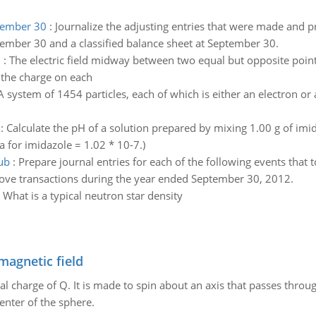
ptember 30
:
Journalize the adjusting entries that were made and 
ember 30 and a classified balance sheet at September 30.
h
:
The electric field midway between two equal but opposite poin
 the charge on each
A system of 1454 particles, each of which is either an electron or
:
Calculate the pH of a solution prepared by mixing 1.00 g of imi
a for imidazole = 1.02 * 10-7.)
ub
:
Prepare journal entries for each of the following events that
ove transactions during the year ended September 30, 2012.
:
What is a typical neutron star density
magnetic field
al charge of Q. It is made to spin about an axis that passes throu
enter of the sphere.