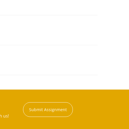
Submit Assignment
h us!