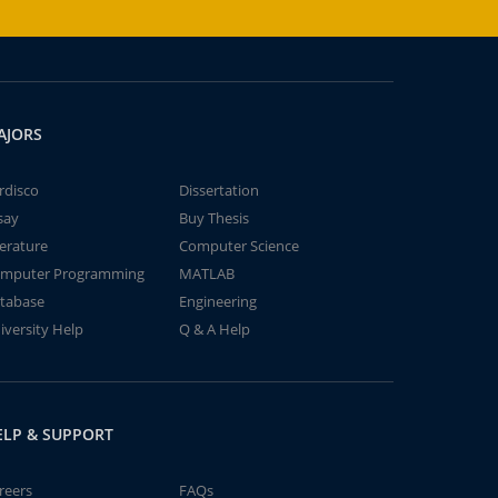
AJORS
rdisco
Dissertation
say
Buy Thesis
terature
Computer Science
mputer Programming
MATLAB
tabase
Engineering
iversity Help
Q & A Help
ELP & SUPPORT
reers
FAQs