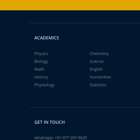
ACADEMICS
Physics
Chemistry
Biology
Science
Math
English
History
Humanities
Physiology
Statistics
GET IN TOUCH
whatsapp:
+91-977-207-8620