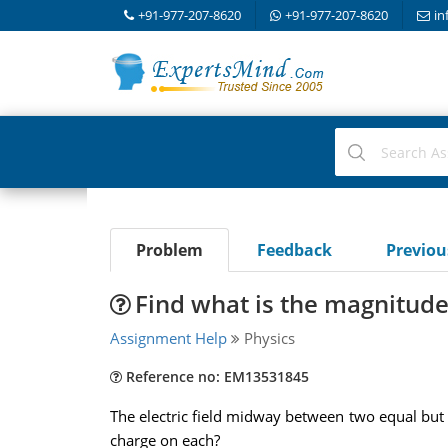
+91-977-207-8620
+91-977-207-8620
in
Problem
Feedback
Previo
Find what is the magnitude
Assignment Help
Physics
Reference no: EM13531845
The electric field midway between two equal but 
charge on each?