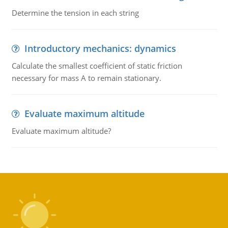
Determine the tension in each string
Introductory mechanics: dynamics
Calculate the smallest coefficient of static friction
necessary for mass A to remain stationary.
Evaluate maximum altitude
Evaluate maximum altitude?