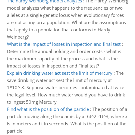
The hardy-weinberg model analyzes
:
The Hardy-Weinberg
model analyzes what happens to the frequencies of two
alleles at a single genetic locus when evolutionary forces
are not acting on a population. What are the assumptions
that apply to a population that conforms to Hardy-
Weinberg?
What is the impact of losses in inspection and final test
:
Determine the annual holding and order costs - what is
the maximum capacity of the process and what is the
impact of losses in Inspection and Final test?
Explain drinking water act sest the limit of mercury
:
The
save drinking water act sest the limit of mercury at
1*10^-8. Suppose water becomes contaminated at twice
the legal level. How much water would you have to drink
to ingest 50mg Mercury
Find what is the positiion of the particle
:
The position of a
particle moving along the x amis by x=6t^2 -1t^3, where x
is in meters and t in secconds. What is the positiion of the
particle