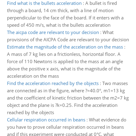
Find what is the bullets acceleration
:
A bullet is fired
through a board, 14 cm thick, with a line of motion
perpendicular to the face of the board. If it enters with a
speed of 450 m/s, what is the bullets acceleration
The aicpa code are relevant to your decision
:
What
provisions of the AICPA Code are relevant to your decision
Estimate the magnitude of the acceleration on the mass
:
A mass of 7 kg lies on a frictionless, horizontal floor. A
force of 110 Newtons is applied to the mass at an angle
above the positive x axis, what is the magnitude of the
acceleration on the mass
Find the acceleration reached by the objects
:
Two masses
are connected as in the figure, where ?=40.0°, m1=13 kg
and the coefficient of kinetic friction between the m2=7 kg
object and the plane is ?k=0.25. Find the acceleration
reached by the objects
Cellular respiration occurred in beans
:
What evidence do
you have to prove cellular respiration occurred in beans
and if this experiment were conducted at 0°C, what