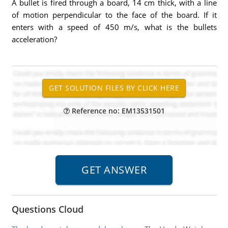
A bullet is fired through a board, 14 cm thick, with a line
of motion perpendicular to the face of the board. If it
enters with a speed of 450 m/s, what is the bullets
acceleration?
Reference no: EM13531501
Questions Cloud