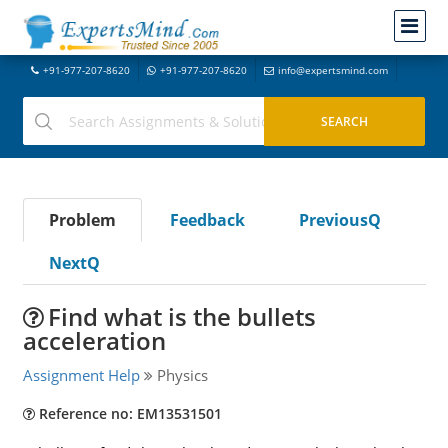
+91-977-207-8620
+91-977-207-8620
info@expertsmind.com
Problem
Feedback
PreviousQ
NextQ
Find what is the bullets
acceleration
Assignment Help
Physics
Reference no: EM13531501