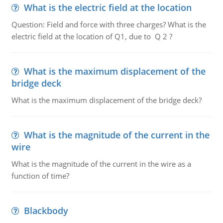
What is the electric field at the location
Question: Field and force with three charges? What is the
electric field at the location of Q1, due to Q 2 ?
What is the maximum displacement of the
bridge deck
What is the maximum displacement of the bridge deck?
What is the magnitude of the current in the
wire
What is the magnitude of the current in the wire as a
function of time?
Blackbody