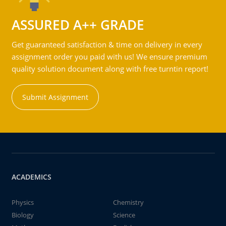
ASSURED A++ GRADE
Get guaranteed satisfaction & time on delivery in every
assignment order you paid with us! We ensure premium
quality solution document along with free turntin report!
Submit Assignment
ACADEMICS
Physics
Chemistry
Biology
Science