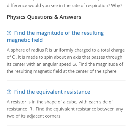
difference would you see in the rate of respiration? Why?
Physics Questions & Answers
Find the magnitude of the resulting
magnetic field
A sphere of radius R is uniformly charged to a total charge
of Q. It is made to spin about an axis that passes through
its center with an angular speed ω. Find the magnitude of
the resulting magnetic field at the center of the sphere.
Find the equivalent resistance
A resistor is in the shape of a cube, with each side of
resistance R . Find the equivalent resistance between any
two of its adjacent corners.