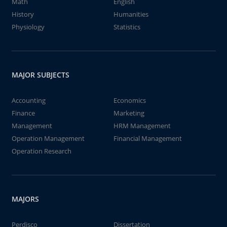
Math
English
History
Humanities
Physiology
Statistics
MAJOR SUBJECTS
Accounting
Economics
Finance
Marketing
Management
HRM Management
Operation Management
Financial Management
Operation Research
MAJORS
Perdisco
Dissertation