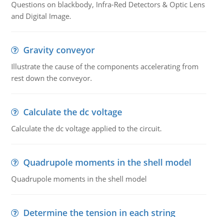
Questions on blackbody, Infra-Red Detectors & Optic Lens
and Digital Image.
Gravity conveyor
Illustrate the cause of the components accelerating from
rest down the conveyor.
Calculate the dc voltage
Calculate the dc voltage applied to the circuit.
Quadrupole moments in the shell model
Quadrupole moments in the shell model
Determine the tension in each string