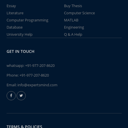
Essay
Buy Thesis
Literature
Computer Science
Computer Programming
MATLAB
Database
Engineering
University Help
Q & A Help
GET IN TOUCH
whatsapp:
+91-977-207-8620
Phone:
+91-977-207-8620
Email:
info@expertsmind.com
TERMS & POLICIES