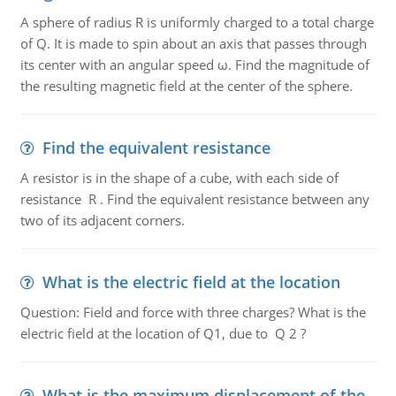
A sphere of radius R is uniformly charged to a total charge
of Q. It is made to spin about an axis that passes through
its center with an angular speed ω. Find the magnitude of
the resulting magnetic field at the center of the sphere.
Find the equivalent resistance
A resistor is in the shape of a cube, with each side of
resistance R . Find the equivalent resistance between any
two of its adjacent corners.
What is the electric field at the location
Question: Field and force with three charges? What is the
electric field at the location of Q1, due to Q 2 ?
What is the maximum displacement of the