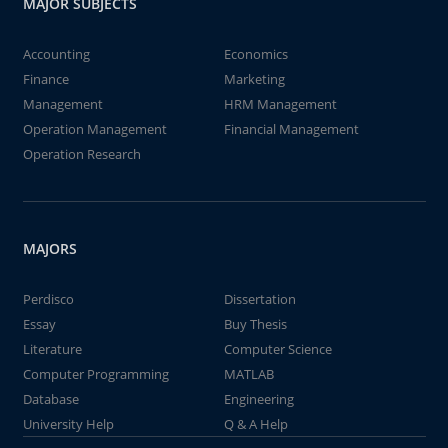
MAJOR SUBJECTS
Accounting
Economics
Finance
Marketing
Management
HRM Management
Operation Management
Financial Management
Operation Research
MAJORS
Perdisco
Dissertation
Essay
Buy Thesis
Literature
Computer Science
Computer Programming
MATLAB
Database
Engineering
University Help
Q & A Help