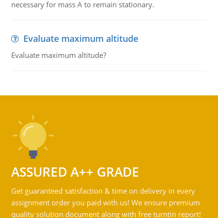
necessary for mass A to remain stationary.
Evaluate maximum altitude
Evaluate maximum altitude?
ASSURED A++ GRADE
Get guaranteed satisfaction & time on delivery in every
assignment order you paid with us! We ensure premium
quality solution document along with free turntin report!