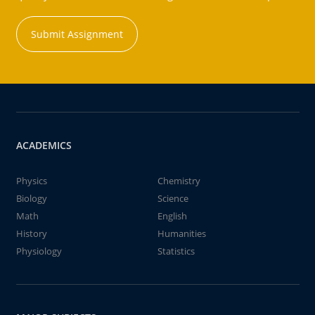
Submit Assignment
ACADEMICS
Physics
Chemistry
Biology
Science
Math
English
History
Humanities
Physiology
Statistics