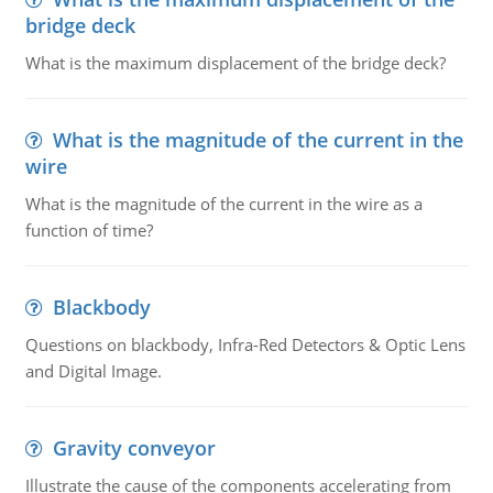
bridge deck
What is the maximum displacement of the bridge deck?
What is the magnitude of the current in the
wire
What is the magnitude of the current in the wire as a
function of time?
Blackbody
Questions on blackbody, Infra-Red Detectors & Optic Lens
and Digital Image.
Gravity conveyor
Illustrate the cause of the components accelerating from