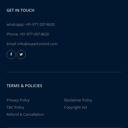
GET IN TOUCH
whatsapp:
+91-977-207-8620
Phone:
+91-977-207-8620
Email:
info@expertsmind.com
TERMS & POLICIES
Privacy Policy
Disclaimer Policy
T&C Policy
Copyright Act
Refund & Cancellation