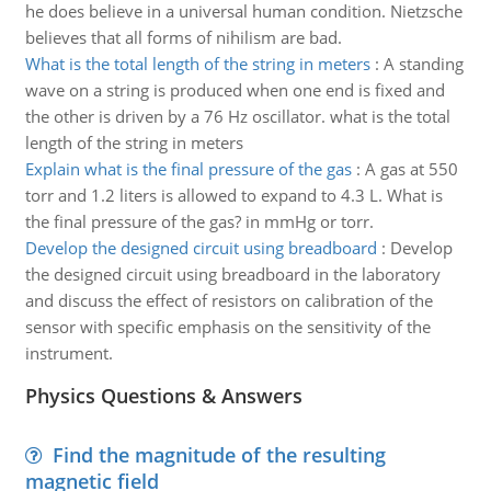
he does believe in a universal human condition. Nietzsche
believes that all forms of nihilism are bad.
What is the total length of the string in meters
:
A standing
wave on a string is produced when one end is fixed and
the other is driven by a 76 Hz oscillator. what is the total
length of the string in meters
Explain what is the final pressure of the gas
:
A gas at 550
torr and 1.2 liters is allowed to expand to 4.3 L. What is
the final pressure of the gas? in mmHg or torr.
Develop the designed circuit using breadboard
:
Develop
the designed circuit using breadboard in the laboratory
and discuss the effect of resistors on calibration of the
sensor with specific emphasis on the sensitivity of the
instrument.
Physics Questions & Answers
Find the magnitude of the resulting
magnetic field