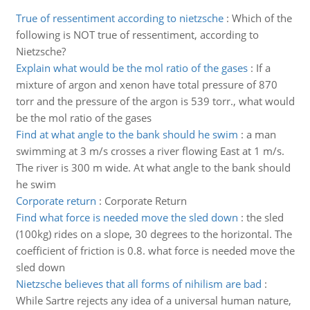
True of ressentiment according to nietzsche
:
Which of the
following is NOT true of ressentiment, according to
Nietzsche?
Explain what would be the mol ratio of the gases
:
If a
mixture of argon and xenon have total pressure of 870
torr and the pressure of the argon is 539 torr., what would
be the mol ratio of the gases
Find at what angle to the bank should he swim
:
a man
swimming at 3 m/s crosses a river flowing East at 1 m/s.
The river is 300 m wide. At what angle to the bank should
he swim
Corporate return
:
Corporate Return
Find what force is needed move the sled down
:
the sled
(100kg) rides on a slope, 30 degrees to the horizontal. The
coefficient of friction is 0.8. what force is needed move the
sled down
Nietzsche believes that all forms of nihilism are bad
:
While Sartre rejects any idea of a universal human nature,