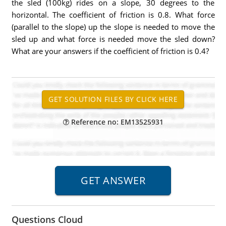
the sled (100kg) rides on a slope, 30 degrees to the
horizontal. The coefficient of friction is 0.8. What force
(parallel to the slope) up the slope is needed to move the
sled up and what force is needed move the sled down?
What are your answers if the coefficient of friction is 0.4?
Reference no: EM13525931
Questions Cloud