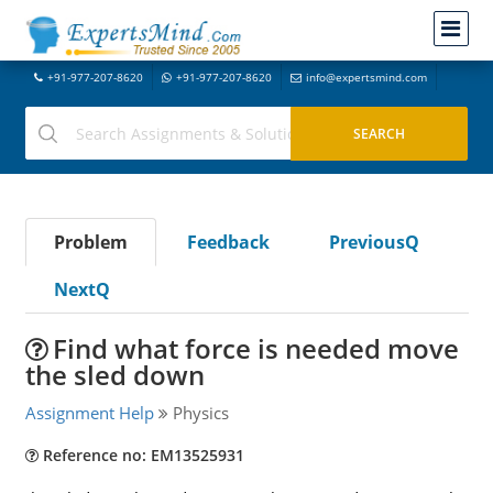
+91-977-207-8620
+91-977-207-8620
info@expertsmind.com
Problem
Feedback
PreviousQ
NextQ
Find what force is needed move
the sled down
Assignment Help
Physics
Reference no: EM13525931