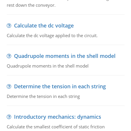
rest down the conveyor.
Calculate the dc voltage
Calculate the dc voltage applied to the circuit.
Quadrupole moments in the shell model
Quadrupole moments in the shell model
Determine the tension in each string
Determine the tension in each string
Introductory mechanics: dynamics
Calculate the smallest coefficient of static friction