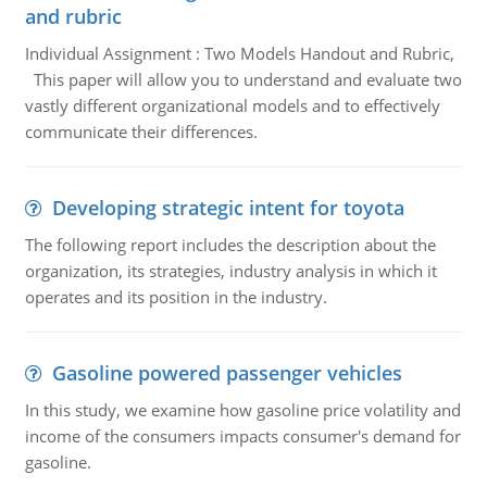
and rubric
Individual Assignment : Two Models Handout and Rubric,
This paper will allow you to understand and evaluate two
vastly different organizational models and to effectively
communicate their differences.
Developing strategic intent for toyota
The following report includes the description about the
organization, its strategies, industry analysis in which it
operates and its position in the industry.
Gasoline powered passenger vehicles
In this study, we examine how gasoline price volatility and
income of the consumers impacts consumer's demand for
gasoline.