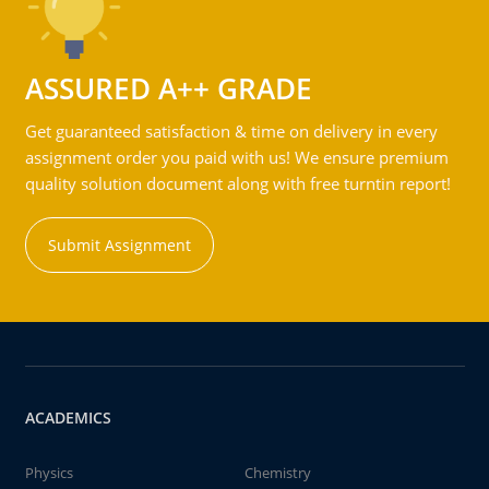
ASSURED A++ GRADE
Get guaranteed satisfaction & time on delivery in every
assignment order you paid with us! We ensure premium
quality solution document along with free turntin report!
Submit Assignment
ACADEMICS
Physics
Chemistry