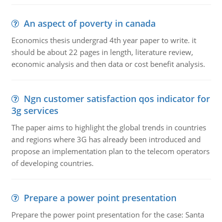
An aspect of poverty in canada
Economics thesis undergrad 4th year paper to write. it
should be about 22 pages in length, literature review,
economic analysis and then data or cost benefit analysis.
Ngn customer satisfaction qos indicator for
3g services
The paper aims to highlight the global trends in countries
and regions where 3G has already been introduced and
propose an implementation plan to the telecom operators
of developing countries.
Prepare a power point presentation
Prepare the power point presentation for the case: Santa