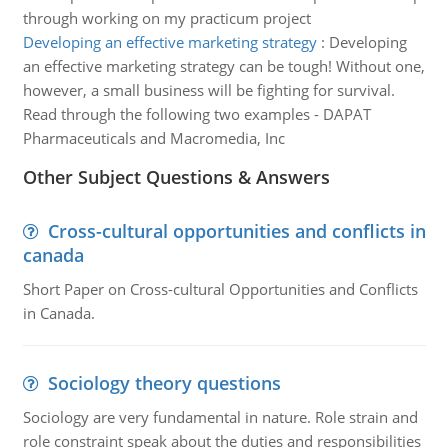
through working on my practicum project
Developing an effective marketing strategy
:
Developing
an effective marketing strategy can be tough! Without one,
however, a small business will be fighting for survival.
Read through the following two examples - DAPAT
Pharmaceuticals and Macromedia, Inc
Other Subject Questions & Answers
Cross-cultural opportunities and conflicts in
canada
Short Paper on Cross-cultural Opportunities and Conflicts
in Canada.
Sociology theory questions
Sociology are very fundamental in nature. Role strain and
role constraint speak about the duties and responsibilities