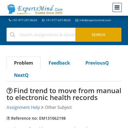
+91-977-207-8620
+91-977-207-8620
info@expertsmind.com
Problem
Feedback
PreviousQ
NextQ
Find trend to move from manual
to electronic health records
Assignment Help
Other Subject
Reference no: EM131062198