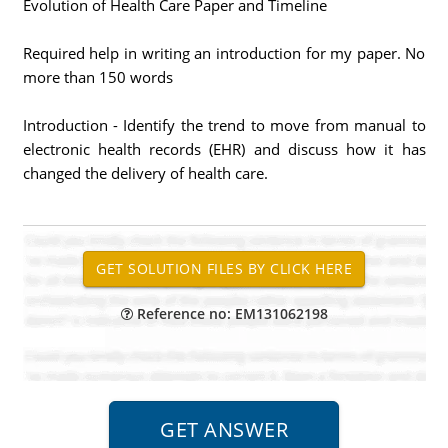
Evolution of Health Care Paper and Timeline
Required help in writing an introduction for my paper. No
more than 150 words
Introduction - Identify the trend to move from manual to
electronic health records (EHR) and discuss how it has
changed the delivery of health care.
Reference no: EM131062198