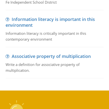
Fe Independent School District
Information literacy is important in this
environment
Information literacy is critically important in this
contemporary environment
Associative property of multiplication
Write a definition for associative property of
multiplication.