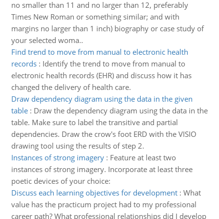
no smaller than 11 and no larger than 12, preferably
Times New Roman or something similar; and with
margins no larger than 1 inch) biography or case study of
your selected woma..
Find trend to move from manual to electronic health
records
:
Identify the trend to move from manual to
electronic health records (EHR) and discuss how it has
changed the delivery of health care.
Draw dependency diagram using the data in the given
table
:
Draw the dependency diagram using the data in the
table. Make sure to label the transitive and partial
dependencies. Draw the crow's foot ERD with the VISIO
drawing tool using the results of step 2.
Instances of strong imagery
:
Feature at least two
instances of strong imagery. Incorporate at least three
poetic devices of your choice:
Discuss each learning objectives for development
:
What
value has the practicum project had to my professional
career path? What professional relationships did I develop