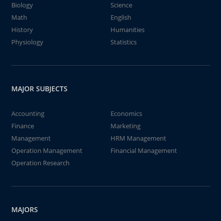
Biology
Science
Math
English
History
Humanities
Physiology
Statistics
MAJOR SUBJECTS
Accounting
Economics
Finance
Marketing
Management
HRM Management
Operation Management
Financial Management
Operation Research
MAJORS