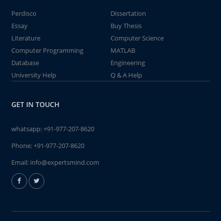
Perdisco
Dissertation
Essay
Buy Thesis
Literature
Computer Science
Computer Programming
MATLAB
Database
Engineering
University Help
Q & A Help
GET IN TOUCH
whatsapp:
+91-977-207-8620
Phone:
+91-977-207-8620
Email:
info@expertsmind.com