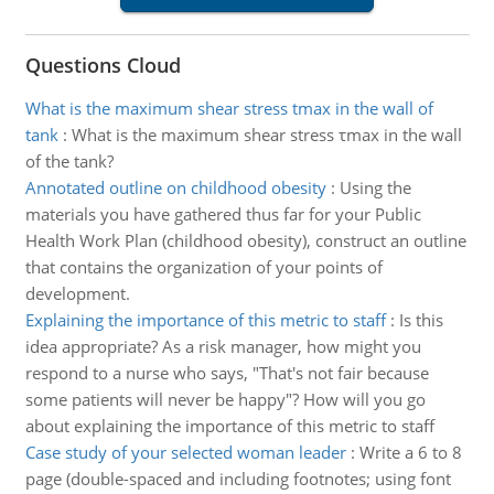
Questions Cloud
What is the maximum shear stress tmax in the wall of
tank
:
What is the maximum shear stress τmax in the wall
of the tank?
Annotated outline on childhood obesity
:
Using the
materials you have gathered thus far for your Public
Health Work Plan (childhood obesity), construct an outline
that contains the organization of your points of
development.
Explaining the importance of this metric to staff
:
Is this
idea appropriate? As a risk manager, how might you
respond to a nurse who says, "That's not fair because
some patients will never be happy"? How will you go
about explaining the importance of this metric to staff
Case study of your selected woman leader
:
Write a 6 to 8
page (double-spaced and including footnotes; using font