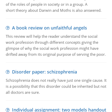
of the roles of people in society or in a group. A
short theory about Darwin and Moths is also answered.
A book review on unfaithful angels
This review will help the reader understand the social
work profession through different concepts giving the
glimpse of why the social work profession might have
drifted away from its original purpose of serving the poor.
Disorder paper: schizophrenia
Schizophrenia does not really have just one single cause. It
is a possibility that this disorder could be inherited but not
all doctors are sure.
Individual assignment: two models handout