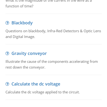
What is the magnitude of the current in the wire as a
function of time?
Blackbody
Questions on blackbody, Infra-Red Detectors & Optic Lens
and Digital Image.
Gravity conveyor
Illustrate the cause of the components accelerating from
rest down the conveyor.
Calculate the dc voltage
Calculate the dc voltage applied to the circuit.