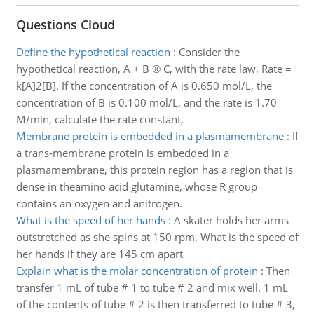
Questions Cloud
Define the hypothetical reaction
:
Consider the
hypothetical reaction, A + B ® C, with the rate law, Rate =
k[A]2[B]. If the concentration of A is 0.650 mol/L, the
concentration of B is 0.100 mol/L, and the rate is 1.70
M/min, calculate the rate constant,
Membrane protein is embedded in a plasmamembrane
:
If
a trans-membrane protein is embedded in a
plasmamembrane, this protein region has a region that is
dense in theamino acid glutamine, whose R group
contains an oxygen and anitrogen.
What is the speed of her hands
:
A skater holds her arms
outstretched as she spins at 150 rpm. What is the speed of
her hands if they are 145 cm apart
Explain what is the molar concentration of protein
:
Then
transfer 1 mL of tube # 1 to tube # 2 and mix well. 1 mL
of the contents of tube # 2 is then transferred to tube # 3,