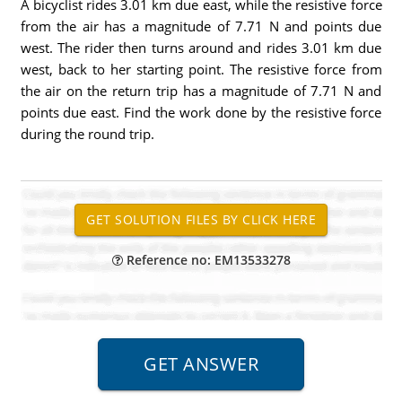
A bicyclist rides 3.01 km due east, while the resistive force
from the air has a magnitude of 7.71 N and points due
west. The rider then turns around and rides 3.01 km due
west, back to her starting point. The resistive force from
the air on the return trip has a magnitude of 7.71 N and
points due east. Find the work done by the resistive force
during the round trip.
Reference no: EM13533278