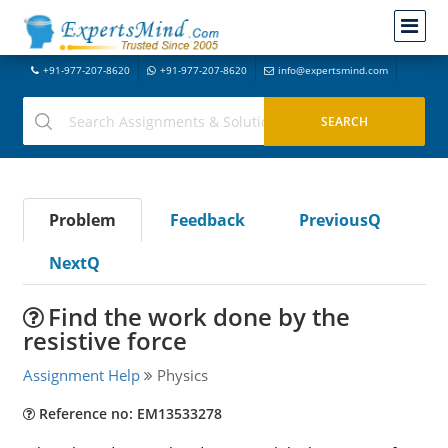
+91-977-207-8620
+91-977-207-8620
info@expertsmind.com
Problem
Feedback
PreviousQ
NextQ
Find the work done by the
resistive force
Assignment Help
Physics
Reference no: EM13533278