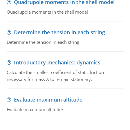
Quadrupole moments in the shell model
Quadrupole moments in the shell model
Determine the tension in each string
Determine the tension in each string
Introductory mechanics: dynamics
Calculate the smallest coefficient of static friction
necessary for mass A to remain stationary.
Evaluate maximum altitude
Evaluate maximum altitude?