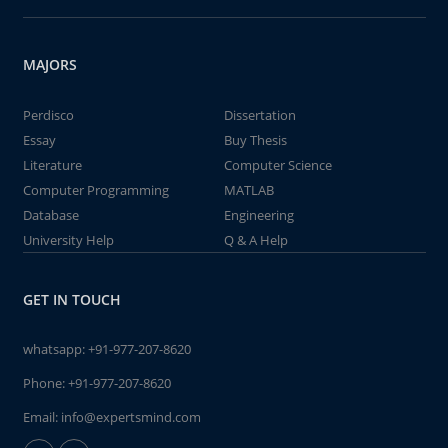
MAJORS
Perdisco
Dissertation
Essay
Buy Thesis
Literature
Computer Science
Computer Programming
MATLAB
Database
Engineering
University Help
Q & A Help
GET IN TOUCH
whatsapp:
+91-977-207-8620
Phone:
+91-977-207-8620
Email:
info@expertsmind.com