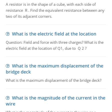
A resistor is in the shape of a cube, with each side of
resistance R . Find the equivalent resistance between any
two of its adjacent corners.
What is the electric field at the location
Question: Field and force with three charges? What is the
electric field at the location of Q1, due to Q 2 ?
What is the maximum displacement of the
bridge deck
What is the maximum displacement of the bridge deck?
What is the magnitude of the current in the
wire