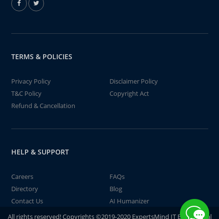
TERMS & POLICIES
Privacy Policy
Disclaimer Policy
T&C Policy
Copyright Act
Refund & Cancellation
HELP & SUPPORT
Careers
FAQs
Directory
Blog
Contact Us
AI Humanizer
All rights reserved! Copyrights ©2019-2020 ExpertsMind IT Educational