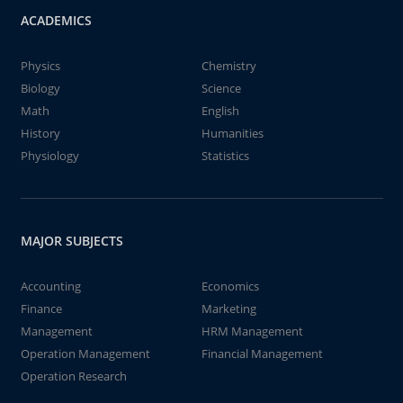
ACADEMICS
Physics
Chemistry
Biology
Science
Math
English
History
Humanities
Physiology
Statistics
MAJOR SUBJECTS
Accounting
Economics
Finance
Marketing
Management
HRM Management
Operation Management
Financial Management
Operation Research