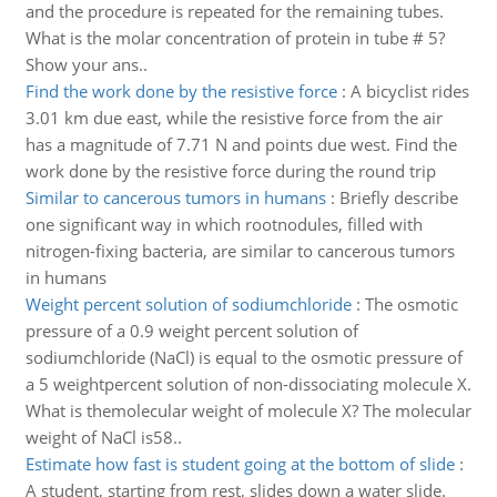
and the procedure is repeated for the remaining tubes.
What is the molar concentration of protein in tube # 5?
Show your ans..
Find the work done by the resistive force
:
A bicyclist rides
3.01 km due east, while the resistive force from the air
has a magnitude of 7.71 N and points due west. Find the
work done by the resistive force during the round trip
Similar to cancerous tumors in humans
:
Briefly describe
one significant way in which rootnodules, filled with
nitrogen-fixing bacteria, are similar to cancerous tumors
in humans
Weight percent solution of sodiumchloride
:
The osmotic
pressure of a 0.9 weight percent solution of
sodiumchloride (NaCl) is equal to the osmotic pressure of
a 5 weightpercent solution of non-dissociating molecule X.
What is themolecular weight of molecule X? The molecular
weight of NaCl is58..
Estimate how fast is student going at the bottom of slide
:
A student, starting from rest, slides down a water slide.