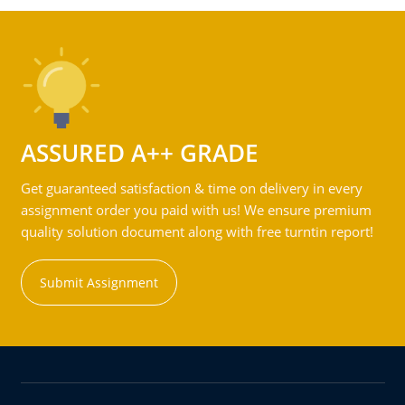
ASSURED A++ GRADE
Get guaranteed satisfaction & time on delivery in every
assignment order you paid with us! We ensure premium
quality solution document along with free turntin report!
Submit Assignment