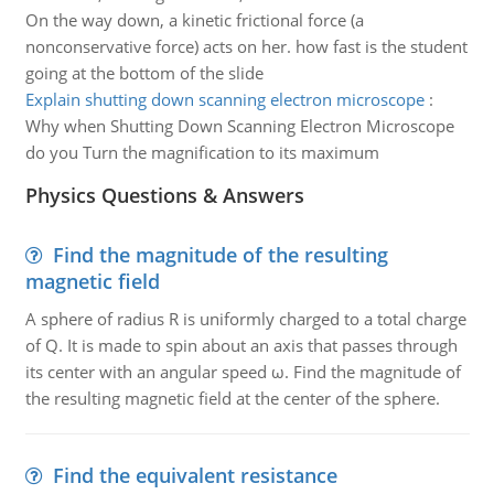
On the way down, a kinetic frictional force (a
nonconservative force) acts on her. how fast is the student
going at the bottom of the slide
Explain shutting down scanning electron microscope
:
Why when Shutting Down Scanning Electron Microscope
do you Turn the magnification to its maximum
Physics Questions & Answers
Find the magnitude of the resulting
magnetic field
A sphere of radius R is uniformly charged to a total charge
of Q. It is made to spin about an axis that passes through
its center with an angular speed ω. Find the magnitude of
the resulting magnetic field at the center of the sphere.
Find the equivalent resistance