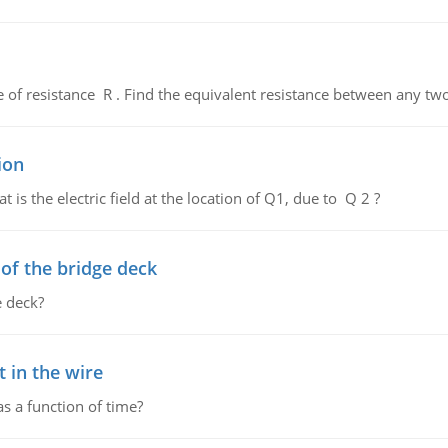
de of resistance R . Find the equivalent resistance between any two
ion
 is the electric field at the location of Q1, due to Q 2 ?
f the bridge deck
 deck?
 in the wire
as a function of time?