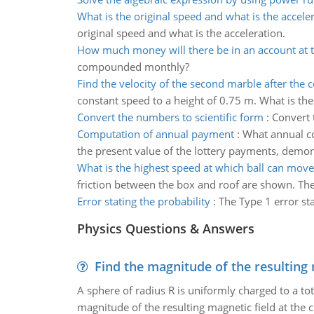
What is the original speed and what is the accele
original speed and what is the acceleration.
How much money will there be in an account at 
compounded monthly?
Find the velocity of the second marble after the c
constant speed to a height of 0.75 m. What is the
Convert the numbers to scientific form
:
Convert 
Computation of annual payment
:
What annual co
the present value of the lottery payments, demon
What is the highest speed at which ball can move
friction between the box and roof are shown. The 
Error stating the probability
:
The Type 1 error st
Physics Questions & Answers
Find the magnitude of the resulting 
A sphere of radius R is uniformly charged to a tot
magnitude of the resulting magnetic field at the c