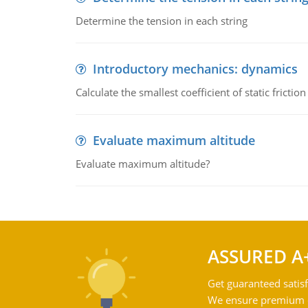
Determine the tension in each string
Introductory mechanics: dynamics
Calculate the smallest coefficient of static fricti
Evaluate maximum altitude
Evaluate maximum altitude?
ASSURED A
Get guaranteed satisf
We ensure premium qu