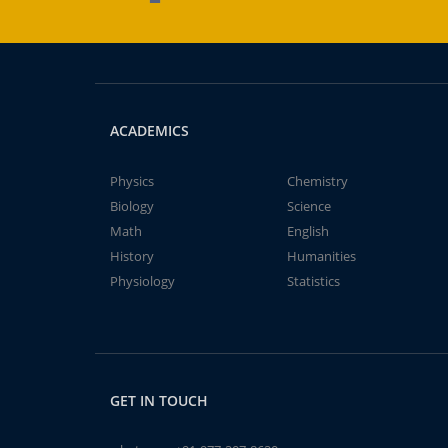
ACADEMICS
Physics
Chemistry
Biology
Science
Math
English
History
Humanities
Physiology
Statistics
GET IN TOUCH