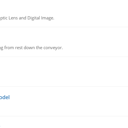
tic Lens and Digital Image.
ing from rest down the conveyor.
odel
g