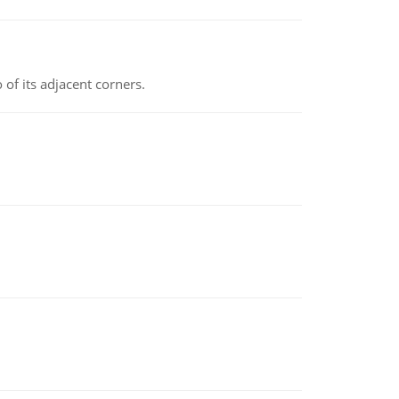
 of its adjacent corners.