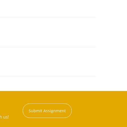
Submit Assignment
h us!