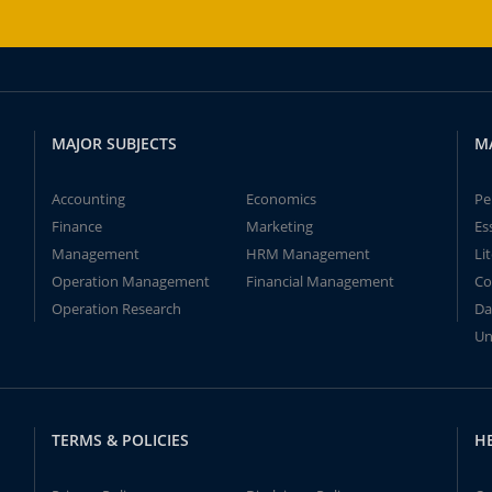
MAJOR SUBJECTS
M
Accounting
Economics
Pe
Finance
Marketing
Es
Management
HRM Management
Li
Operation Management
Financial Management
Co
Operation Research
Da
Un
TERMS & POLICIES
H