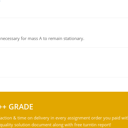
on necessary for mass A to remain stationary.
++ GRADE
action & time on delivery in every assignment order you paid wit
ality solution document along with free turntin report!