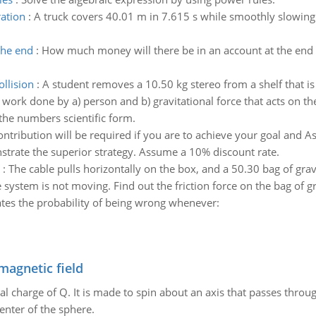
ration
:
A truck covers 40.01 m in 7.615 s while smoothly slowing
the end
:
How much money will there be in an account at the end o
ollision
:
A student removes a 10.50 kg stereo from a shelf that is
 work done by a) person and b) gravitational force that acts on the
the numbers scientific form.
ntribution will be required if you are to achieve your goal and 
strate the superior strategy. Assume a 10% discount rate.
:
The cable pulls horizontally on the box, and a 50.30 bag of grave
system is not moving. Find out the friction force on the bag of gr
ates the probability of being wrong whenever:
magnetic field
al charge of Q. It is made to spin about an axis that passes throu
enter of the sphere.