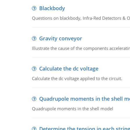
Blackbody
Questions on blackbody, Infra-Red Detectors & Op
Gravity conveyor
Illustrate the cause of the components accelerat
Calculate the dc voltage
Calculate the dc voltage applied to the circuit.
Quadrupole moments in the shell m
Quadrupole moments in the shell model
Determine the tension in each strin