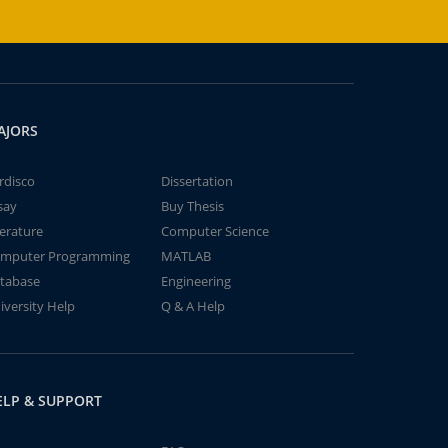
AJORS
rdisco
Dissertation
say
Buy Thesis
terature
Computer Science
mputer Programming
MATLAB
tabase
Engineering
iversity Help
Q & A Help
ELP & SUPPORT