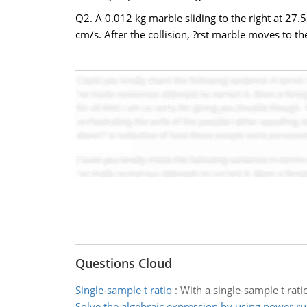
Q2. A 0.012 kg marble sliding to the right at 27.
cm/s. After the collision, ?rst marble moves to the
Questions Cloud
Single-sample t ratio
:
With a single-sample t ratio
Solve the algebraic expression by using power ru