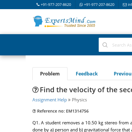
+91-977-207-8620
+91-977-207-8620
in
Problem
Feedback
Previo
Find the velocity of the se
Assignment Help
Physics
Reference no: EM1314756
Q1. A student removes a 10.50 kg stereo from a 
done by a) person and b) gravitational force that 