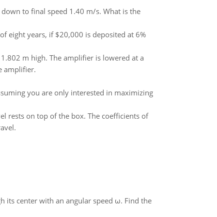
 down to final speed 1.40 m/s. What is the
f eight years, if $20,000 is deposited at 6%
 1.802 m high. The amplifier is lowered at a
 amplifier.
Assuming you are only interested in maximizing
l rests on top of the box. The coefficients of
avel.
gh its center with an angular speed ω. Find the