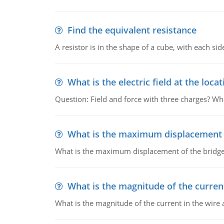
Find the equivalent resistance
A resistor is in the shape of a cube, with each si
What is the electric field at the locat
Question: Field and force with three charges? What
What is the maximum displacement o
What is the maximum displacement of the bridge
What is the magnitude of the current
What is the magnitude of the current in the wire 