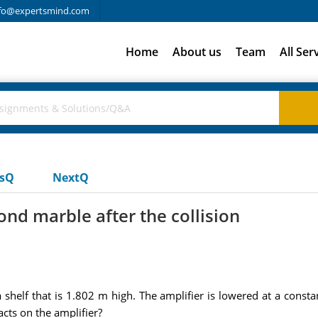
fo@expertsmind.com
Home
About us
Team
All Ser
usQ
NextQ
cond marble after the collision
shelf that is 1.802 m high. The amplifier is lowered at a consta
acts on the amplifier?