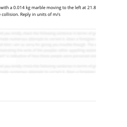
 with a 0.014 kg marble moving to the left at 21.8
 collision. Reply in units of m/s