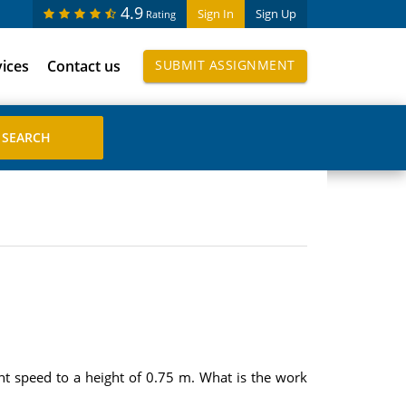
4.9
Sign In
Sign Up
Rating
vices
Contact us
SUBMIT ASSIGNMENT
nt speed to a height of 0.75 m. What is the work