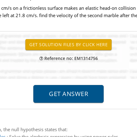
5 cm/s on a frictionless surface makes an elastic head-on collision
 left at 21.8 cm/s. find the velocity of the second marble after the
Reference no: EM1314756
, the null hypothesis states that:
les
:
Solve the algebraic expression by using power rules.