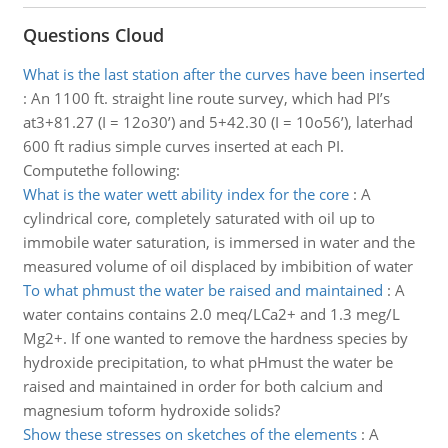
Questions Cloud
What is the last station after the curves have been inserted
:
An 1100 ft. straight line route survey, which had PI’s
at3+81.27 (I = 12o30’) and 5+42.30 (I = 10o56’), laterhad
600 ft radius simple curves inserted at each PI.
Computethe following:
What is the water wett ability index for the core
:
A
cylindrical core, completely saturated with oil up to
immobile water saturation, is immersed in water and the
measured volume of oil displaced by imbibition of water
To what phmust the water be raised and maintained
:
A
water contains contains 2.0 meq/LCa2+ and 1.3 meg/L
Mg2+. If one wanted to remove the hardness species by
hydroxide precipitation, to what pHmust the water be
raised and maintained in order for both calcium and
magnesium toform hydroxide solids?
Show these stresses on sketches of the elements
:
A