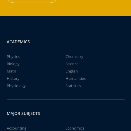
ACADEMICS
Physics
Chemistry
Biology
Science
Math
English
History
Humanities
Physiology
Statistics
MAJOR SUBJECTS
Accounting
Economics