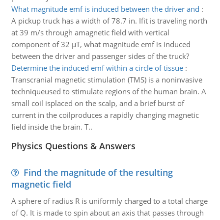
What magnitude emf is induced between the driver and
:
A pickup truck has a width of 78.7 in. Ifit is traveling north
at 39 m/s through amagnetic field with vertical
component of 32 µT, what magnitude emf is induced
between the driver and passenger sides of the truck?
Determine the induced emf within a circle of tissue
:
Transcranial magnetic stimulation (TMS) is a noninvasive
techniqueused to stimulate regions of the human brain. A
small coil isplaced on the scalp, and a brief burst of
current in the coilproduces a rapidly changing magnetic
field inside the brain. T..
Physics Questions & Answers
Find the magnitude of the resulting
magnetic field
A sphere of radius R is uniformly charged to a total charge
of Q. It is made to spin about an axis that passes through