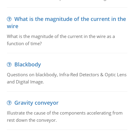
What is the magnitude of the current in the
wire
What is the magnitude of the current in the wire as a
function of time?
Blackbody
Questions on blackbody, Infra-Red Detectors & Optic Lens
and Digital Image.
Gravity conveyor
Illustrate the cause of the components accelerating from
rest down the conveyor.