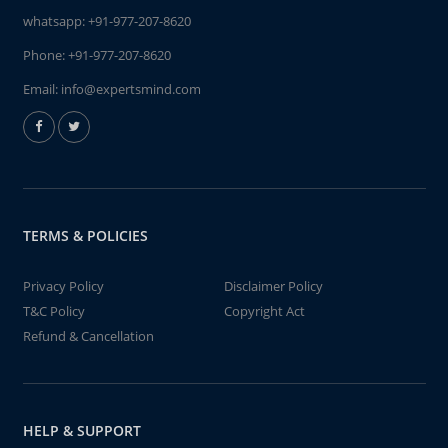
whatsapp:
+91-977-207-8620
Phone:
+91-977-207-8620
Email:
info@expertsmind.com
TERMS & POLICIES
Privacy Policy
Disclaimer Policy
T&C Policy
Copyright Act
Refund & Cancellation
HELP & SUPPORT