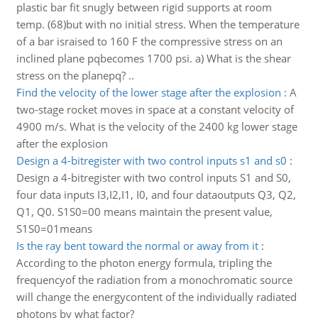
plastic bar fit snugly between rigid supports at room
temp. (68)but with no initial stress. When the temperature
of a bar israised to 160 F the compressive stress on an
inclined plane pqbecomes 1700 psi. a) What is the shear
stress on the planepq? ..
Find the velocity of the lower stage after the explosion
:
A
two-stage rocket moves in space at a constant velocity of
4900 m/s. What is the velocity of the 2400 kg lower stage
after the explosion
Design a 4-bitregister with two control inputs s1 and s0
:
Design a 4-bitregister with two control inputs S1 and S0,
four data inputs I3,I2,I1, I0, and four dataoutputs Q3, Q2,
Q1, Q0. S1S0=00 means maintain the present value,
S1S0=01means
Is the ray bent toward the normal or away from it
:
According to the photon energy formula, tripling the
frequencyof the radiation from a monochromatic source
will change the energycontent of the individually radiated
photons by what factor?