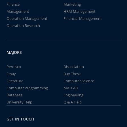
Finance
Marketing
Management
HRM Management
Operation Management
Financial Management
Operation Research
MAJORS
Perdisco
Dissertation
Essay
Buy Thesis
Literature
Computer Science
Computer Programming
MATLAB
Database
Engineering
University Help
Q & A Help
GET IN TOUCH