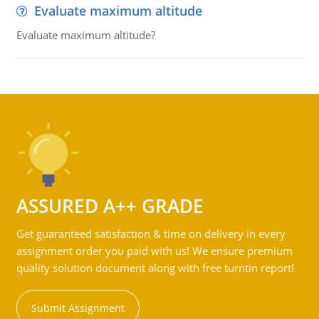
Evaluate maximum altitude
Evaluate maximum altitude?
ASSURED A++ GRADE
Get guaranteed satisfaction & time on delivery in every
assignment order you paid with us! We ensure premium
quality solution document along with free turntin report!
Submit Assignment