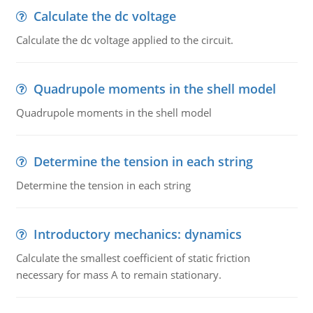
Calculate the dc voltage
Calculate the dc voltage applied to the circuit.
Quadrupole moments in the shell model
Quadrupole moments in the shell model
Determine the tension in each string
Determine the tension in each string
Introductory mechanics: dynamics
Calculate the smallest coefficient of static friction
necessary for mass A to remain stationary.