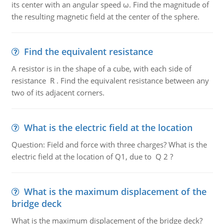
its center with an angular speed ω. Find the magnitude of
the resulting magnetic field at the center of the sphere.
Find the equivalent resistance
A resistor is in the shape of a cube, with each side of
resistance R . Find the equivalent resistance between any
two of its adjacent corners.
What is the electric field at the location
Question: Field and force with three charges? What is the
electric field at the location of Q1, due to Q 2 ?
What is the maximum displacement of the
bridge deck
What is the maximum displacement of the bridge deck?