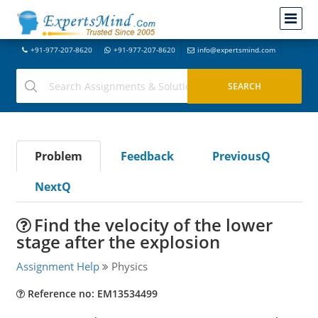
+91-977-207-8620
+91-977-207-8620
info@expertsmind.com
Problem
Feedback
PreviousQ
NextQ
Find the velocity of the lower
stage after the explosion
Assignment Help
Physics
Reference no: EM13534499