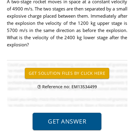
A two-stage rocket moves in space at a constant velocity
of 4900 m/s. The two stages are then separated by a small
explosive charge placed between them. Immediately after
the explosion the velocity of the 1200 kg upper stage is
5700 m/s in the same direction as before the explosion.
What is the velocity of the 2400 kg lower stage after the
explosion?
Reference no: EM13534499