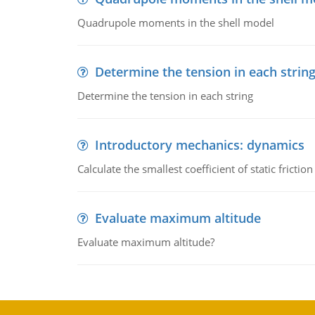
Quadrupole moments in the shell model
Determine the tension in each strin
Determine the tension in each string
Introductory mechanics: dynamics
Calculate the smallest coefficient of static fricti
Evaluate maximum altitude
Evaluate maximum altitude?