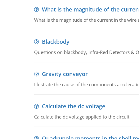
What is the magnitude of the current
What is the magnitude of the current in the wire 
Blackbody
Questions on blackbody, Infra-Red Detectors & Op
Gravity conveyor
Illustrate the cause of the components accelerat
Calculate the dc voltage
Calculate the dc voltage applied to the circuit.
Quadrupole moments in the shell m