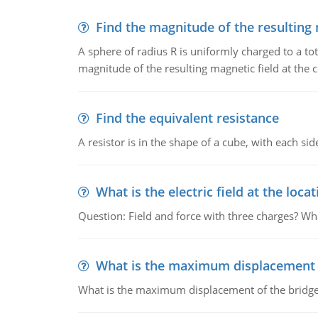
Find the magnitude of the resulting 
A sphere of radius R is uniformly charged to a tot
magnitude of the resulting magnetic field at the c
Find the equivalent resistance
A resistor is in the shape of a cube, with each si
What is the electric field at the locat
Question: Field and force with three charges? What
What is the maximum displacement o
What is the maximum displacement of the bridge