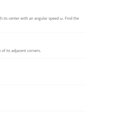
gh its center with an angular speed ω. Find the
 of its adjacent corners.