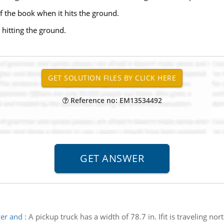
of the book when it hits the ground.
 hitting the ground.
Reference no: EM13534492
ver and
:
A pickup truck has a width of 78.7 in. Ifit is traveling no