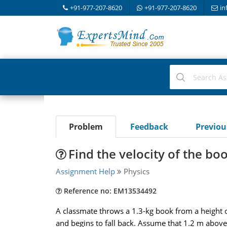
+91-977-207-8620
+91-977-207-8620
in
Problem
Feedback
Previo
Find the velocity of the bo
Assignment Help
Physics
Reference no: EM13534492
A classmate throws a 1.3-kg book from a height 
and begins to fall back. Assume that 1.2 m above t