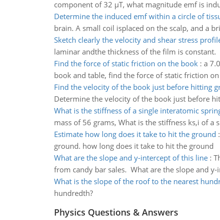
component of 32 µT, what magnitude emf is induc
Determine the induced emf within a circle of tiss
brain. A small coil isplaced on the scalp, and a br
Sketch clearly the velocity and shear stress profil
laminar andthe thickness of the film is constant.
Find the force of static friction on the book
:
a 7.
book and table, find the force of static friction o
Find the velocity of the book just before hitting 
Determine the velocity of the book just before hi
What is the stiffness of a single interatomic sprin
mass of 56 grams, What is the stiffness ks,i of a 
Estimate how long does it take to hit the ground
ground. how long does it take to hit the ground
What are the slope and y-intercept of this line
:
T
from candy bar sales. What are the slope and y-in
What is the slope of the roof to the nearest hund
hundredth?
Physics Questions & Answers