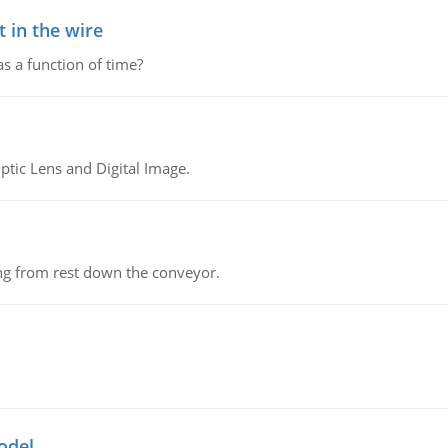
 in the wire
as a function of time?
tic Lens and Digital Image.
ing from rest down the conveyor.
odel