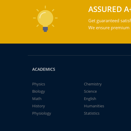
ASSURED A
Get guaranteed satisf
We ensure premium qu
ACADEMICS
Physics
Chemistry
Biology
Science
Math
English
History
Humanities
Physiology
Statistics