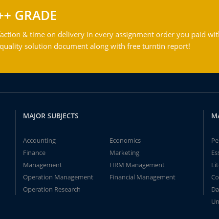
++ GRADE
action & time on delivery in every assignment order you paid wit
ality solution document along with free turntin report!
MAJOR SUBJECTS
M
Accounting
Economics
Pe
Finance
Marketing
Es
Management
HRM Management
Li
Operation Management
Financial Management
Co
Operation Research
Da
Un