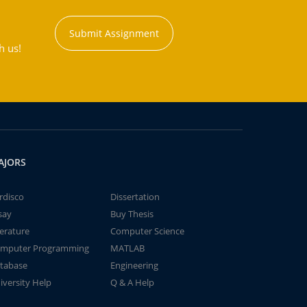
Submit Assignment
h us!
AJORS
rdisco
Dissertation
say
Buy Thesis
terature
Computer Science
mputer Programming
MATLAB
tabase
Engineering
iversity Help
Q & A Help