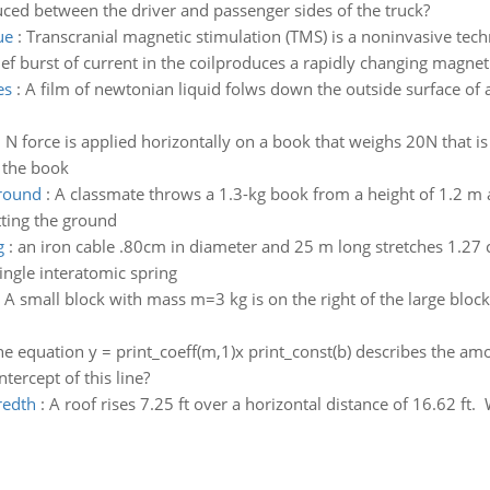
ed between the driver and passenger sides of the truck?
ue
:
Transcranial magnetic stimulation (TMS) is a noninvasive tec
ief burst of current in the coilproduces a rapidly changing magnetic
es
:
A film of newtonian liquid folws down the outside surface of av
0 N force is applied horizontally on a book that weighs 20N that is
n the book
ground
:
A classmate throws a 1.3-kg book from a height of 1.2 m a
tting the ground
g
:
an iron cable .80cm in diameter and 25 m long stretches 1.27
single interatomic spring
:
A small block with mass m=3 kg is on the right of the large block
he equation y = print_coeff(m,1)x print_const(b) describes the am
tercept of this line?
redth
:
A roof rises 7.25 ft over a horizontal distance of 16.62 ft. 