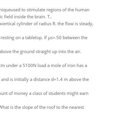
hniqueused to stimulate regions of the human
 field inside the brain. T..
ertical cylinder of radius R. the flow is steady,
 resting on a tabletop. If µs=.50 between the
bove the ground straight up into the air.
 cm under a 5100N load a mole of iron has a
 and is initially a distance d=1.4 m above the
ount of money a class of students might earn
What is the slope of the roof to the nearest