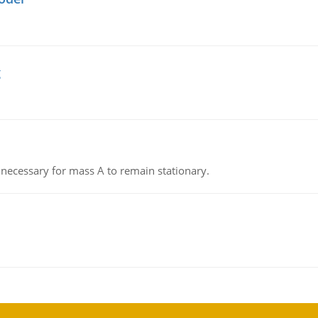
g
on necessary for mass A to remain stationary.