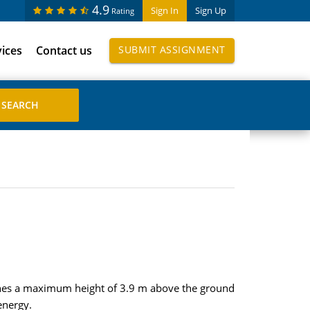
4.9
Sign In
Sign Up
Rating
vices
Contact us
SUBMIT ASSIGNMENT
aches a maximum height of 3.9 m above the ground
energy.