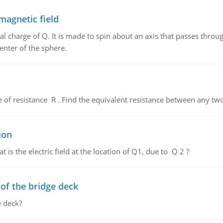
magnetic field
al charge of Q. It is made to spin about an axis that passes throu
enter of the sphere.
de of resistance R . Find the equivalent resistance between any two
ion
 is the electric field at the location of Q1, due to Q 2 ?
f the bridge deck
 deck?