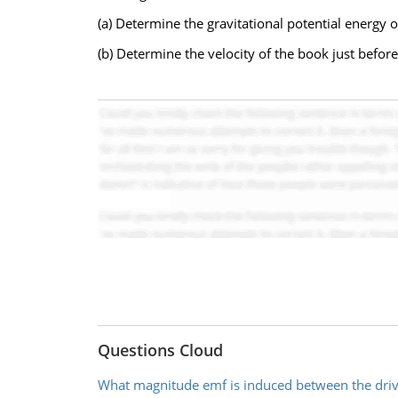
(a) Determine the gravitational potential energy 
(b) Determine the velocity of the book just before
Questions Cloud
What magnitude emf is induced between the dri