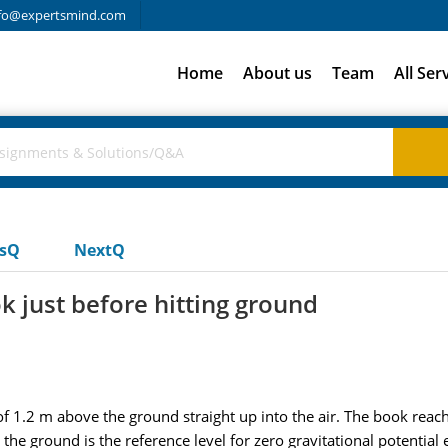
fo@expertsmind.com
Home
About us
Team
All Ser
usQ
NextQ
ok just before hitting ground
of 1.2 m above the ground straight up into the air. The book re
he ground is the reference level for zero gravitational potential 