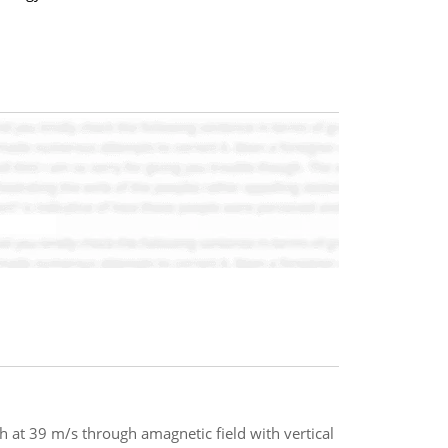
rth at 39 m/s through amagnetic field with vertical