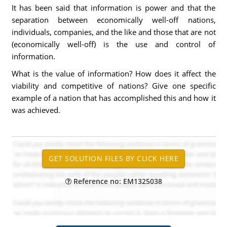
It has been said that information is power and that the
separation between economically well-off nations,
individuals, companies, and the like and those that are not
(economically well-off) is the use and control of
information.
What is the value of information? How does it affect the
viability and competitive of nations? Give one specific
example of a nation that has accomplished this and how it
was achieved.
Reference no: EM1325038