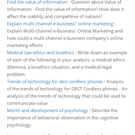
Find the value of information
:
Question about Value of
information - Find the value of information? How does it
affect the viability and competitive of nations?
Explain multi-channel e-business'' online marketing
:
Explain Multi-channel e-Business' Online Marketing and
how could a multi-channel e-business company's online
marketing efforts
Medical law-ethics and bioethics
:
Write down an example
of each of the following in your analysis: a medical ethics
dilemma, a bioethics situation, and a medical-legal
problem.
Trends of technology for dect cordless phones
:
Analysis
of the trends of technology for DECT Cordless phones - An
analysis of the trends of technology that could be used to
communicate value
Merits and development of psychology
:
Describe the
importance of behavioral observation in the cognitive
psychology.