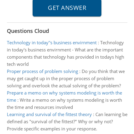
Questions Cloud
Technology in today''s business envirnment
:
Technology
in today's business envirnment - What are the important
components that technology has provided in todays high
tech world
Proper process of problem solving
:
Do you think that we
may get caught up in the proper process of problem
solving and overlook the actual solving of the problem?
Prepare a memo on why systems modeling is worth the
time
:
Write a memo on why systems modeling is worth
the time and resources involved
Learning and survival of the fittest theory
:
Can learning be
defined as "survival of the fittest?" Why or why not?
Provide specific examples in your response.