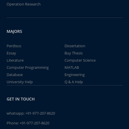
Operation Research
MAJORS
Perdisco
Dissertation
Essay
Buy Thesis
Literature
Computer Science
Computer Programming
MATLAB
Database
Engineering
University Help
Q & A Help
GET IN TOUCH
whatsapp:
+91-977-207-8620
Phone:
+91-977-207-8620