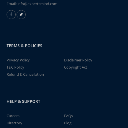
Email:
info@expertsmind.com
TERMS & POLICIES
Privacy Policy
Disclaimer Policy
T&C Policy
Copyright Act
Refund & Cancellation
HELP & SUPPORT
Careers
FAQs
Directory
Blog