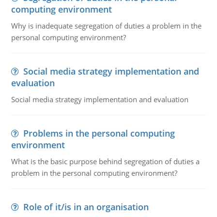
computing environment
Why is inadequate segregation of duties a problem in the
personal computing environment?
Social media strategy implementation and
evaluation
Social media strategy implementation and evaluation
Problems in the personal computing
environment
What is the basic purpose behind segregation of duties a
problem in the personal computing environment?
Role of it/is in an organisation