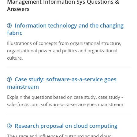
Management Information Sys Questions &
Answers
Information technology and the changing
fabric
Illustrations of concepts from organizational structure,
organizational power and politics and organizational
culture.
Case study: software-as-a-service goes
mainstream
Explain the questions based on case study. case study -
salesforce.com: software-as-a-service goes mainstream
Research proposal on cloud computing
The usage and influence of outsourcing and cloud