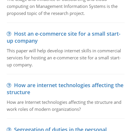
computing on Management Information Systems is the
proposed topic of the research project.
Host an e-commerce site for a small start-
up company
This paper will help develop internet skills in commercial
services for hosting an e-commerce site for a small start-
up company.
How are internet technologies affecting the
structure
How are Internet technologies affecting the structure and
work roles of modern organizations?
Segregation of duties in the personal