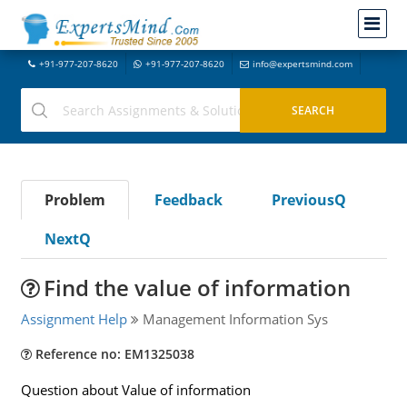
+91-977-207-8620
+91-977-207-8620
info@expertsmind.com
Problem
Feedback
PreviousQ
NextQ
Find the value of information
Assignment Help
Management Information Sys
Reference no: EM1325038
Question about Value of information