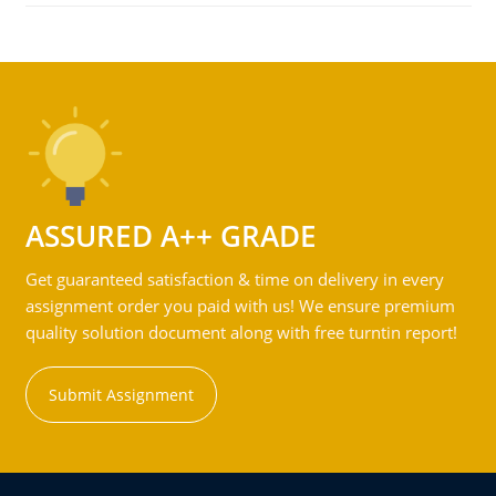
ASSURED A++ GRADE
Get guaranteed satisfaction & time on delivery in every
assignment order you paid with us! We ensure premium
quality solution document along with free turntin report!
Submit Assignment