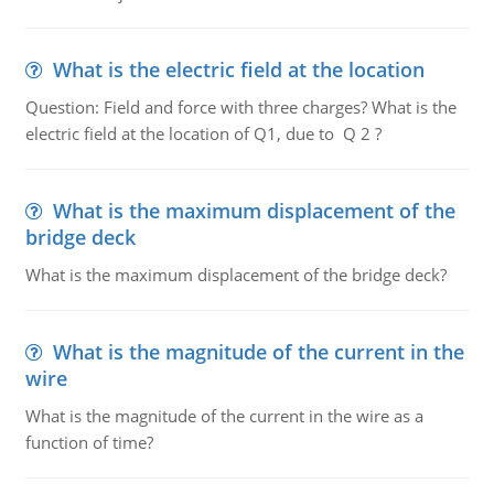
What is the electric field at the location
Question: Field and force with three charges? What is the
electric field at the location of Q1, due to Q 2 ?
What is the maximum displacement of the
bridge deck
What is the maximum displacement of the bridge deck?
What is the magnitude of the current in the
wire
What is the magnitude of the current in the wire as a
function of time?