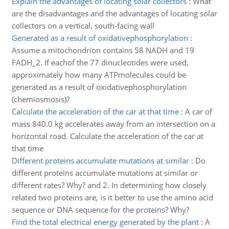
Explain the advantages of locating solar collectors
:
What
are the disadvantages and the advantages of locating solar
collectors on a vertical, south-facing wall
Generated as a result of oxidativephosphorylation
:
Assume a mitochondrion contains 58 NADH and 19
FADH_2. If eachof the 77 dinucleotides were used,
approximately how many ATPmolecules could be
generated as a result of oxidativephosphorylation
(chemiosmosis)?
Calculate the acceleration of the car at that time
:
A car of
mass 840.0 kg accelerates away from an intersection on a
horizontal road. Calculate the acceleration of the car at
that time
Different proteins accumulate mutations at similar
:
Do
different proteins accumulate mutations at similar or
different rates? Why? and 2. In determining how closely
related two proteins are, is it better to use the amino acid
sequence or DNA sequence for the proteins? Why?
Find the total electrical energy generated by the plant
:
A