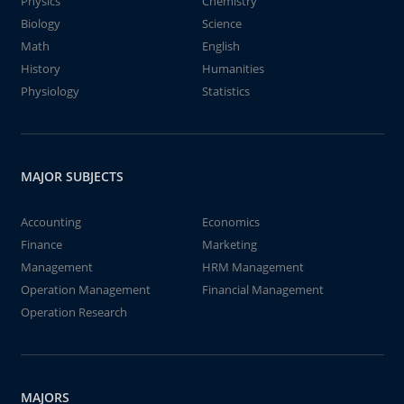
Physics
Chemistry
Biology
Science
Math
English
History
Humanities
Physiology
Statistics
MAJOR SUBJECTS
Accounting
Economics
Finance
Marketing
Management
HRM Management
Operation Management
Financial Management
Operation Research
MAJORS