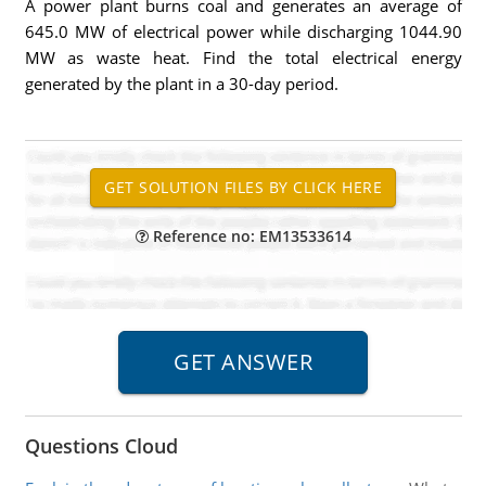
A power plant burns coal and generates an average of
645.0 MW of electrical power while discharging 1044.90
MW as waste heat. Find the total electrical energy
generated by the plant in a 30-day period.
Reference no: EM13533614
Questions Cloud