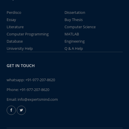
Perdisco
Dissertation
Essay
Buy Thesis
Literature
Computer Science
Computer Programming
MATLAB
Database
Engineering
University Help
Q & A Help
GET IN TOUCH
whatsapp:
+91-977-207-8620
Phone:
+91-977-207-8620
Email:
info@expertsmind.com