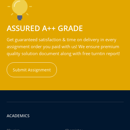
ASSURED A++ GRADE
Get guaranteed satisfaction & time on delivery in every
assignment order you paid with us! We ensure premium
quality solution document along with free turntin report!
Submit Assignment
ACADEMICS