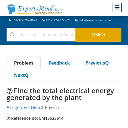
+91-977-207-8620
+91-977-207-8620
info@expertsmind.com
Problem
Feedback
PreviousQ
NextQ
Find the total electrical energy
generated by the plant
Assignment Help
Physics
Reference no: EM13533614