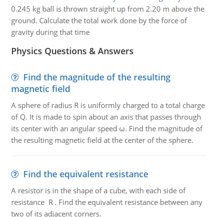
0.245 kg ball is thrown straight up from 2.20 m above the
ground. Calculate the total work done by the force of
gravity during that time
Physics Questions & Answers
Find the magnitude of the resulting
magnetic field
A sphere of radius R is uniformly charged to a total charge
of Q. It is made to spin about an axis that passes through
its center with an angular speed ω. Find the magnitude of
the resulting magnetic field at the center of the sphere.
Find the equivalent resistance
A resistor is in the shape of a cube, with each side of
resistance R . Find the equivalent resistance between any
two of its adjacent corners.