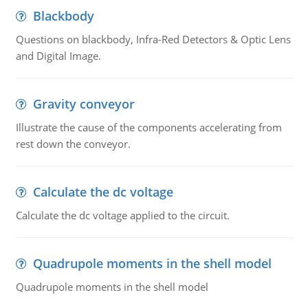
Blackbody
Questions on blackbody, Infra-Red Detectors & Optic Lens
and Digital Image.
Gravity conveyor
Illustrate the cause of the components accelerating from
rest down the conveyor.
Calculate the dc voltage
Calculate the dc voltage applied to the circuit.
Quadrupole moments in the shell model
Quadrupole moments in the shell model