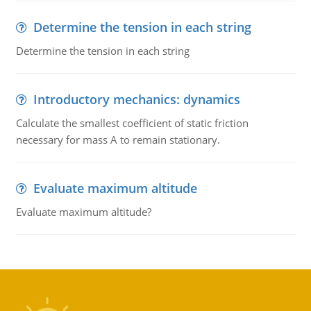
Determine the tension in each string
Determine the tension in each string
Introductory mechanics: dynamics
Calculate the smallest coefficient of static friction
necessary for mass A to remain stationary.
Evaluate maximum altitude
Evaluate maximum altitude?