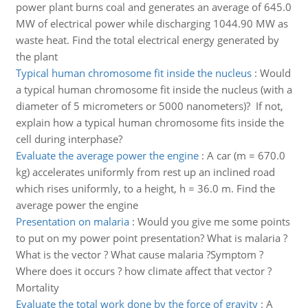
power plant burns coal and generates an average of 645.0
MW of electrical power while discharging 1044.90 MW as
waste heat. Find the total electrical energy generated by
the plant
Typical human chromosome fit inside the nucleus
:
Would
a typical human chromosome fit inside the nucleus (with a
diameter of 5 micrometers or 5000 nanometers)? If not,
explain how a typical human chromosome fits inside the
cell during interphase?
Evaluate the average power the engine
:
A car (m = 670.0
kg) accelerates uniformly from rest up an inclined road
which rises uniformly, to a height, h = 36.0 m. Find the
average power the engine
Presentation on malaria
:
Would you give me some points
to put on my power point presentation? What is malaria ?
What is the vector ? What cause malaria ?Symptom ?
Where does it occurs ? how climate affect that vector ?
Mortality
Evaluate the total work done by the force of gravity
:
A