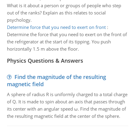
What is it about a person or groups of people who step
out of the ranks? Explain as this relates to social
psychology.
Determine force that you need to exert on front
:
Determine the force that you need to exert on the front of
the refrigerator at the start of its tipping. You push
horizontally 1.5 m above the floor.
Physics Questions & Answers
Find the magnitude of the resulting
magnetic field
A sphere of radius R is uniformly charged to a total charge
of Q. It is made to spin about an axis that passes through
its center with an angular speed ω. Find the magnitude of
the resulting magnetic field at the center of the sphere.