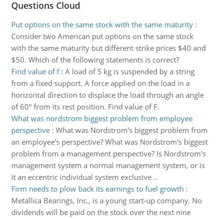
Questions Cloud
Put options on the same stock with the same maturity
:
Consider two American put options on the same stock
with the same maturity but different strike prices $40 and
$50. Which of the following statements is correct?
Find value of f
:
A load of 5 kg is suspended by a string
from a fixed support. A force applied on the load in a
horizontal direction to displace the load through an angle
of 60° from its rest position. Find value of F.
What was nordstrom biggest problem from employee
perspective
:
What was Nordstrom's biggest problem from
an employee's perspective? What was Nordstrom's biggest
problem from a management perspective? Is Nordstrom's
management system a normal management system, or is
it an eccentric individual system exclusive ..
Firm needs to plow back its earnings to fuel growth
:
Metallica Bearings, Inc., is a young start-up company. No
dividends will be paid on the stock over the next nine