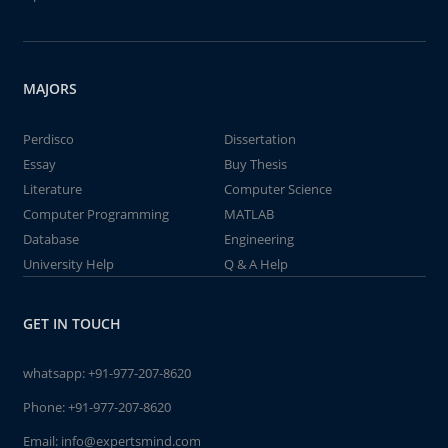
MAJORS
Perdisco
Dissertation
Essay
Buy Thesis
Literature
Computer Science
Computer Programming
MATLAB
Database
Engineering
University Help
Q & A Help
GET IN TOUCH
whatsapp:
+91-977-207-8620
Phone:
+91-977-207-8620
Email:
info@expertsmind.com