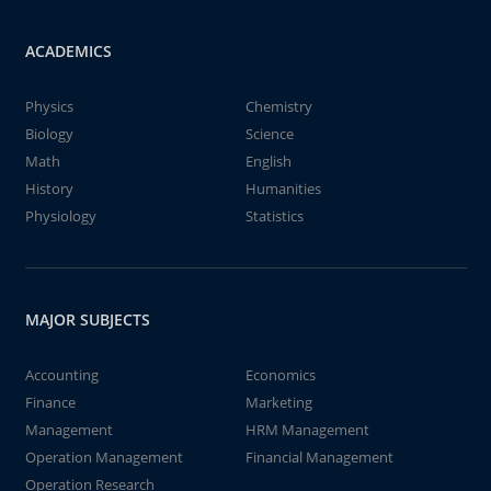
ACADEMICS
Physics
Chemistry
Biology
Science
Math
English
History
Humanities
Physiology
Statistics
MAJOR SUBJECTS
Accounting
Economics
Finance
Marketing
Management
HRM Management
Operation Management
Financial Management
Operation Research