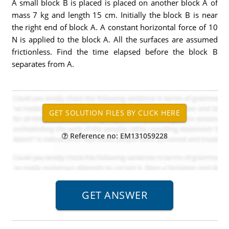
A small block B is placed is placed on another block A of
mass 7 kg and length 15 cm. Initially the block B is near
the right end of block A. A constant horizontal force of 10
N is applied to the block A. All the surfaces are assumed
frictionless. Find the time elapsed before the block B
separates from A.
Reference no: EM131059228