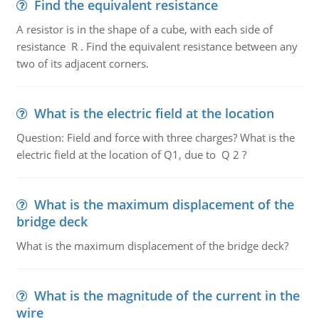
Find the equivalent resistance
A resistor is in the shape of a cube, with each side of
resistance R . Find the equivalent resistance between any
two of its adjacent corners.
What is the electric field at the location
Question: Field and force with three charges? What is the
electric field at the location of Q1, due to Q 2 ?
What is the maximum displacement of the
bridge deck
What is the maximum displacement of the bridge deck?
What is the magnitude of the current in the
wire