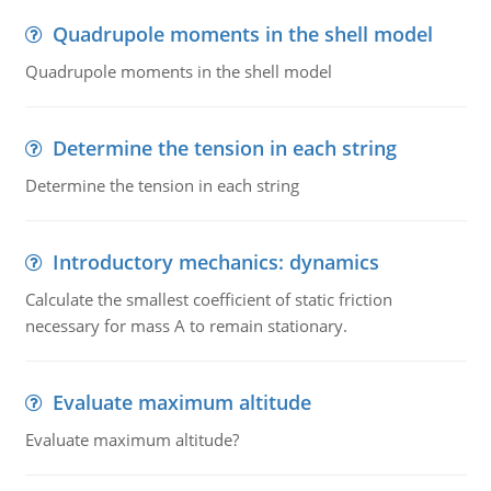
Quadrupole moments in the shell model
Quadrupole moments in the shell model
Determine the tension in each string
Determine the tension in each string
Introductory mechanics: dynamics
Calculate the smallest coefficient of static friction
necessary for mass A to remain stationary.
Evaluate maximum altitude
Evaluate maximum altitude?