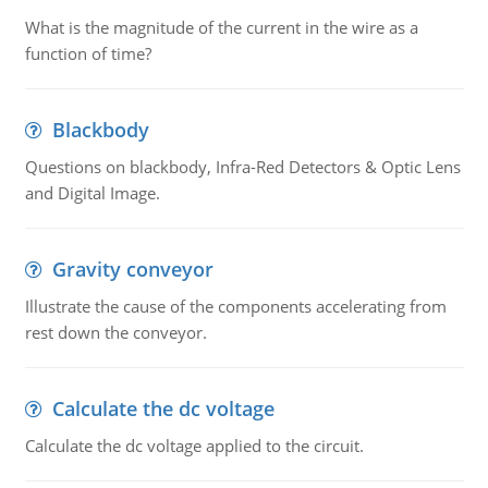
What is the magnitude of the current in the wire as a
function of time?
Blackbody
Questions on blackbody, Infra-Red Detectors & Optic Lens
and Digital Image.
Gravity conveyor
Illustrate the cause of the components accelerating from
rest down the conveyor.
Calculate the dc voltage
Calculate the dc voltage applied to the circuit.