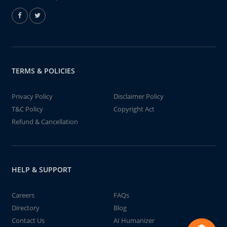
TERMS & POLICIES
Privacy Policy
Disclaimer Policy
T&C Policy
Copyright Act
Refund & Cancellation
HELP & SUPPORT
Careers
FAQs
Directory
Blog
Contact Us
AI Humanizer