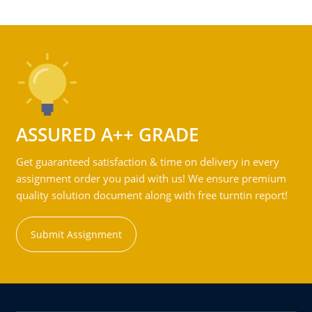
ASSURED A++ GRADE
Get guaranteed satisfaction & time on delivery in every
assignment order you paid with us! We ensure premium
quality solution document along with free turntin report!
Submit Assignment