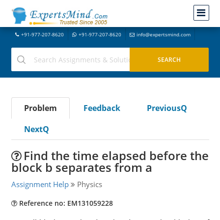
+91-977-207-8620
+91-977-207-8620
info@expertsmind.com
Problem
Feedback
PreviousQ
NextQ
Find the time elapsed before the
block b separates from a
Assignment Help
Physics
Reference no: EM131059228