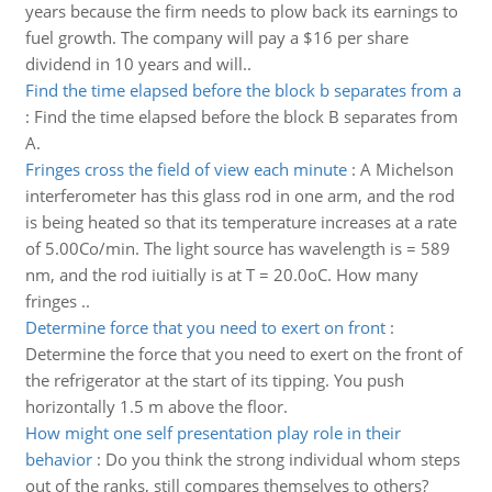
years because the firm needs to plow back its earnings to
fuel growth. The company will pay a $16 per share
dividend in 10 years and will..
Find the time elapsed before the block b separates from a
:
Find the time elapsed before the block B separates from
A.
Fringes cross the field of view each minute
:
A Michelson
interferometer has this glass rod in one arm, and the rod
is being heated so that its temperature increases at a rate
of 5.00Co/min. The light source has wavelength is = 589
nm, and the rod iuitially is at T = 20.0oC. How many
fringes ..
Determine force that you need to exert on front
:
Determine the force that you need to exert on the front of
the refrigerator at the start of its tipping. You push
horizontally 1.5 m above the floor.
How might one self presentation play role in their
behavior
:
Do you think the strong individual whom steps
out of the ranks, still compares themselves to others?