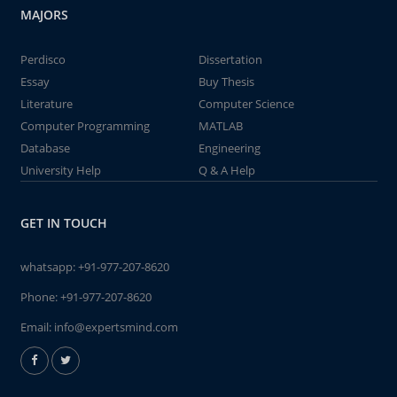
MAJORS
Perdisco
Dissertation
Essay
Buy Thesis
Literature
Computer Science
Computer Programming
MATLAB
Database
Engineering
University Help
Q & A Help
GET IN TOUCH
whatsapp:
+91-977-207-8620
Phone:
+91-977-207-8620
Email:
info@expertsmind.com