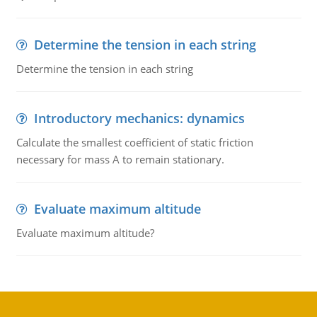
Determine the tension in each string
Determine the tension in each string
Introductory mechanics: dynamics
Calculate the smallest coefficient of static friction
necessary for mass A to remain stationary.
Evaluate maximum altitude
Evaluate maximum altitude?