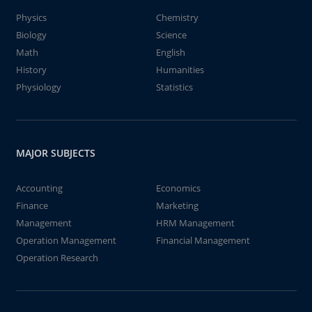
Physics
Chemistry
Biology
Science
Math
English
History
Humanities
Physiology
Statistics
MAJOR SUBJECTS
Accounting
Economics
Finance
Marketing
Management
HRM Management
Operation Management
Financial Management
Operation Research