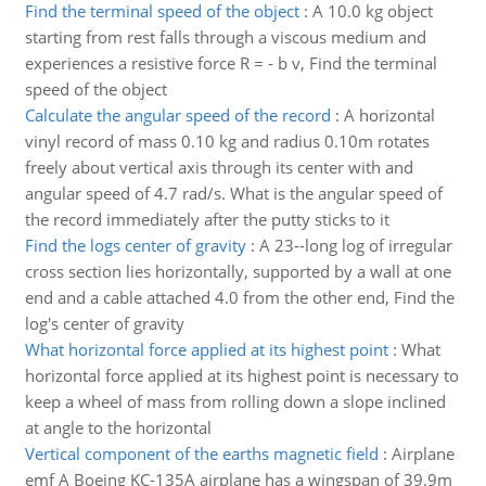
Find the terminal speed of the object
:
A 10.0 kg object
starting from rest falls through a viscous medium and
experiences a resistive force R = - b v, Find the terminal
speed of the object
Calculate the angular speed of the record
:
A horizontal
vinyl record of mass 0.10 kg and radius 0.10m rotates
freely about vertical axis through its center with and
angular speed of 4.7 rad/s. What is the angular speed of
the record immediately after the putty sticks to it
Find the logs center of gravity
:
A 23--long log of irregular
cross section lies horizontally, supported by a wall at one
end and a cable attached 4.0 from the other end, Find the
log's center of gravity
What horizontal force applied at its highest point
:
What
horizontal force applied at its highest point is necessary to
keep a wheel of mass from rolling down a slope inclined
at angle to the horizontal
Vertical component of the earths magnetic field
:
Airplane
emf A Boeing KC-135A airplane has a wingspan of 39.9m