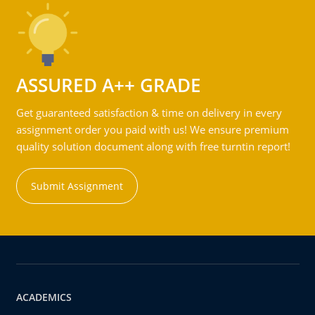
ASSURED A++ GRADE
Get guaranteed satisfaction & time on delivery in every
assignment order you paid with us! We ensure premium
quality solution document along with free turntin report!
Submit Assignment
ACADEMICS