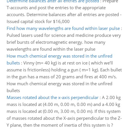
Determine balances after all entries are posted
:
Prepare
T-accounts and post the entries to the appropriate
accounts. Determine balances after all entries are posted -
Issued capital stock for $16,000
Find how many wavelengths are found within laser pulse
:
Pulsed lasers used for science and medicine produce very
brief bursts of electromagnetic energy. how many
wavelengths are found within the laser pulse
How much chemical energy was stored in the unfired
bullets
:
Vinny (m= 40 kg) is at rest on ice ( which we'll
assume is frictionless) holding a gun ( m=1 kg). Each bullet
in the gun has a mass of 20 grams and fires at 400 m/s.
How much chemical energy was stored in the unfired
bullets
Masses rotated about the x-axis perpendicular
:
A 2.00 kg
mass is located at (4.00 m, 0.00 m, 0.00 m) and a 4.00 kg
mass is located at (0.00 m, 3.00 m, 0.00 m). If this system
of masses rotated about the X-axis perpendicular to the Z-
Y plane, then the moment of inertia of this system is ?