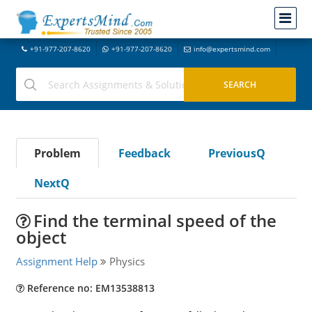
+91-977-207-8620
+91-977-207-8620
info@expertsmind.com
Problem
Feedback
PreviousQ
NextQ
Find the terminal speed of the
object
Assignment Help
Physics
Reference no: EM13538813