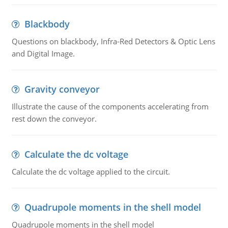
Blackbody
Questions on blackbody, Infra-Red Detectors & Optic Lens
and Digital Image.
Gravity conveyor
Illustrate the cause of the components accelerating from
rest down the conveyor.
Calculate the dc voltage
Calculate the dc voltage applied to the circuit.
Quadrupole moments in the shell model
Quadrupole moments in the shell model