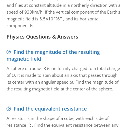
and flies at constant altitude in a northerly direction with a
speed of 930km/h. If the vertical component of the Earth's
magnetic field is 5.5×10^?6T , and its horizontal
component is..
Physics Questions & Answers
Find the magnitude of the resulting
magnetic field
A sphere of radius R is uniformly charged to a total charge
of Q. It is made to spin about an axis that passes through
its center with an angular speed ω. Find the magnitude of
the resulting magnetic field at the center of the sphere.
Find the equivalent resistance
A resistor is in the shape of a cube, with each side of
resistance R . Find the equivalent resistance between any