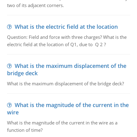
two of its adjacent corners.
What is the electric field at the location
Question: Field and force with three charges? What is the
electric field at the location of Q1, due to Q 2 ?
What is the maximum displacement of the
bridge deck
What is the maximum displacement of the bridge deck?
What is the magnitude of the current in the
wire
What is the magnitude of the current in the wire as a
function of time?