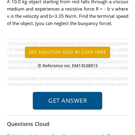
A 10.0 kg object starting from rest falls through a viscous
medium and experiences a resistive force R = - b v where
v is the velocity and b=3.35 Ns/m. Find the terminal speed
of the object. (you can neglect the buoyancy force).
Reference no: EM13538813
Questions Cloud