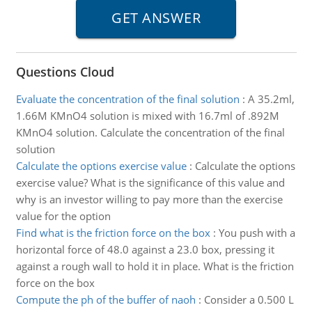
Questions Cloud
Evaluate the concentration of the final solution
:
A 35.2ml,
1.66M KMnO4 solution is mixed with 16.7ml of .892M
KMnO4 solution. Calculate the concentration of the final
solution
Calculate the options exercise value
:
Calculate the options
exercise value? What is the significance of this value and
why is an investor willing to pay more than the exercise
value for the option
Find what is the friction force on the box
:
You push with a
horizontal force of 48.0 against a 23.0 box, pressing it
against a rough wall to hold it in place. What is the friction
force on the box
Compute the ph of the buffer of naoh
:
Consider a 0.500 L