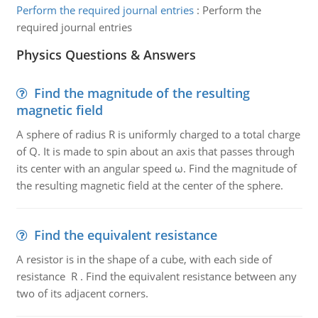
Perform the required journal entries
:
Perform the
required journal entries
Physics Questions & Answers
Find the magnitude of the resulting
magnetic field
A sphere of radius R is uniformly charged to a total charge
of Q. It is made to spin about an axis that passes through
its center with an angular speed ω. Find the magnitude of
the resulting magnetic field at the center of the sphere.
Find the equivalent resistance
A resistor is in the shape of a cube, with each side of
resistance R . Find the equivalent resistance between any
two of its adjacent corners.