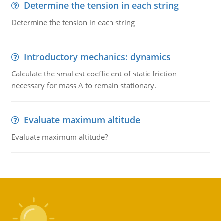
Determine the tension in each string
Determine the tension in each string
Introductory mechanics: dynamics
Calculate the smallest coefficient of static friction
necessary for mass A to remain stationary.
Evaluate maximum altitude
Evaluate maximum altitude?