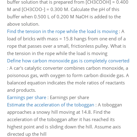
buffer solution that is prepared from [CH3COOH] = 0.400
M and [CH3COO-] = 0.300 M. Calculate the pH of this
buffer when 0.500 L of 0.200 M NaOH is added to the
above solution.
Find the tension in the rope while the load is moving
:
A
load of bricks with mass = 15.8 hangs from one end of a
rope that passes over a small, frictionless pulley. What is
the tension in the rope while the load is moving
Define how carbon monoxide gas is completely converted
:
A car's catalytic converter combines carbon monoxide, a
poisonous gas, with oxygen to form carbon dioxide gas. A
balanced equation indicates the mole ratios of reactants
and products.
Earnings per share
:
Earnings per share
Estimate the acceleration of the toboggan
:
A toboggan
approaches a snowy hill moving at 14.8. Find the
acceleration of the toboggan after it has reached its
highest point and is sliding down the hill. Assume axis
directed up the hill