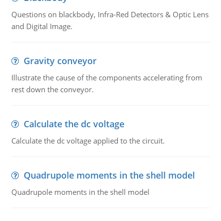
Questions on blackbody, Infra-Red Detectors & Optic Lens
and Digital Image.
Gravity conveyor
Illustrate the cause of the components accelerating from
rest down the conveyor.
Calculate the dc voltage
Calculate the dc voltage applied to the circuit.
Quadrupole moments in the shell model
Quadrupole moments in the shell model