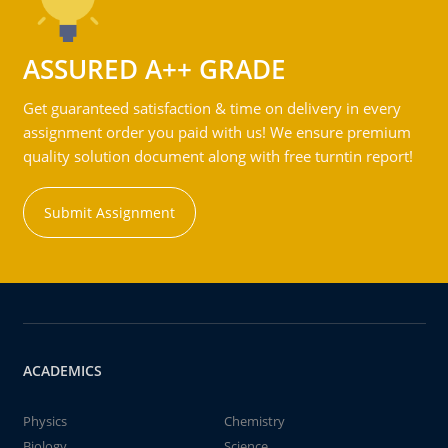
ASSURED A++ GRADE
Get guaranteed satisfaction & time on delivery in every
assignment order you paid with us! We ensure premium
quality solution document along with free turntin report!
Submit Assignment
ACADEMICS
Physics
Chemistry
Biology
Science