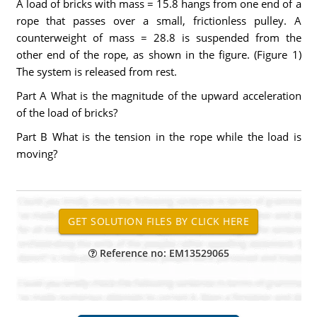
A load of bricks with mass = 15.8 hangs from one end of a
rope that passes over a small, frictionless pulley. A
counterweight of mass = 28.8 is suspended from the
other end of the rope, as shown in the figure. (Figure 1)
The system is released from rest.
Part A What is the magnitude of the upward acceleration
of the load of bricks?
Part B What is the tension in the rope while the load is
moving?
Reference no: EM13529065