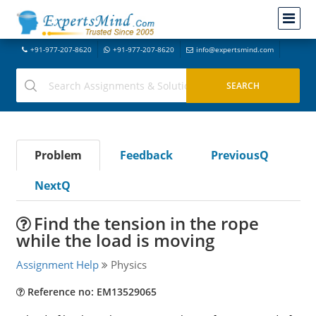
+91-977-207-8620
+91-977-207-8620
info@expertsmind.com
Problem
Feedback
PreviousQ
NextQ
Find the tension in the rope
while the load is moving
Assignment Help
Physics
Reference no: EM13529065