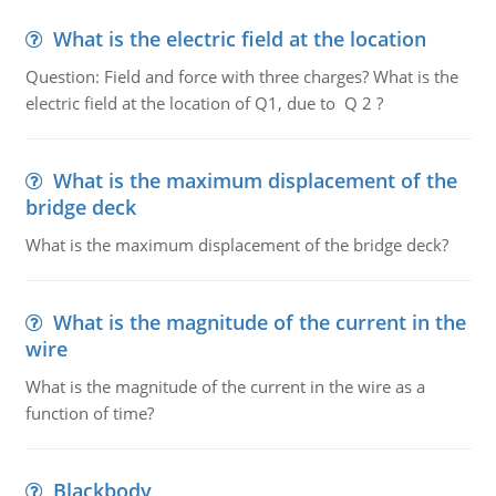
What is the electric field at the location
Question: Field and force with three charges? What is the
electric field at the location of Q1, due to Q 2 ?
What is the maximum displacement of the
bridge deck
What is the maximum displacement of the bridge deck?
What is the magnitude of the current in the
wire
What is the magnitude of the current in the wire as a
function of time?
Blackbody