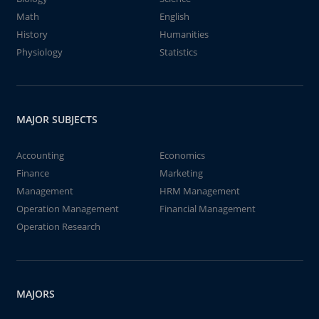
Math
English
History
Humanities
Physiology
Statistics
MAJOR SUBJECTS
Accounting
Economics
Finance
Marketing
Management
HRM Management
Operation Management
Financial Management
Operation Research
MAJORS