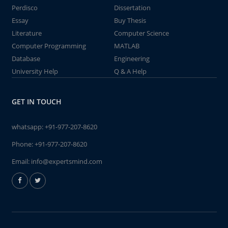
Perdisco
Dissertation
Essay
Buy Thesis
Literature
Computer Science
Computer Programming
MATLAB
Database
Engineering
University Help
Q & A Help
GET IN TOUCH
whatsapp:
+91-977-207-8620
Phone:
+91-977-207-8620
Email:
info@expertsmind.com