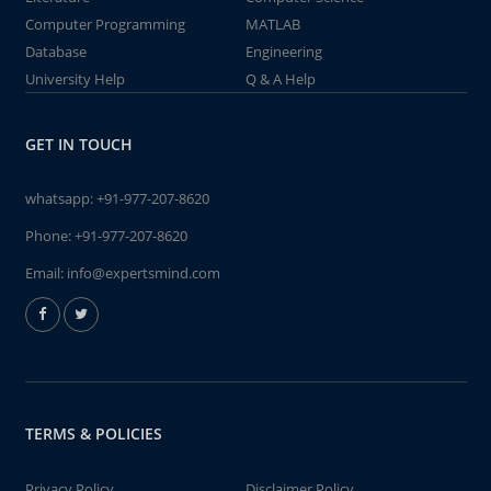
Computer Programming
MATLAB
Database
Engineering
University Help
Q & A Help
GET IN TOUCH
whatsapp:
+91-977-207-8620
Phone:
+91-977-207-8620
Email:
info@expertsmind.com
TERMS & POLICIES
Privacy Policy
Disclaimer Policy