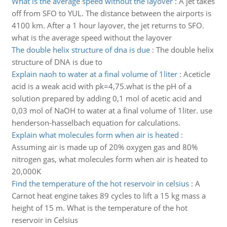
What is the average speed without the layover
:
A jet takes
off from SFO to YUL. The distance between the airports is
4100 km. After a 1 hour layover, the jet returns to SFO.
what is the average speed without the layover
The double helix structure of dna is due
:
The double helix
structure of DNA is due to
Explain naoh to water at a final volume of 1liter
:
Aceticle
acid is a weak acid with pk=4,75.what is the pH of a
solution prepared by adding 0,1 mol of acetic acid and
0,03 mol of NaOH to water at a final volume of 1liter. use
henderson-hasselbach equation for calculations.
Explain what molecules form when air is heated
:
Assuming air is made up of 20% oxygen gas and 80%
nitrogen gas, what molecules form when air is heated to
20,000K
Find the temperature of the hot reservoir in celsius
:
A
Carnot heat engine takes 89 cycles to lift a 15 kg mass a
height of 15 m. What is the temperature of the hot
reservoir in Celsius