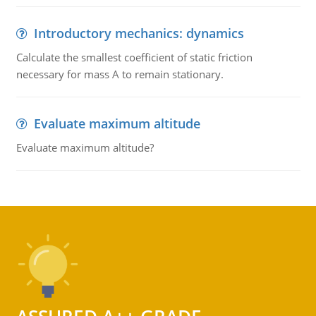
Introductory mechanics: dynamics
Calculate the smallest coefficient of static friction
necessary for mass A to remain stationary.
Evaluate maximum altitude
Evaluate maximum altitude?