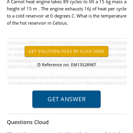
A Carnot heat engine takes 89 cycles to lift a 15 kg mass a
height of 15 m . The engine exhausts 16J of heat per cycle
to a cold reservoir at 0 degrees C. What is the temperature
of the hot reservoir in Celsius.
Reference no: EM13528987
Questions Cloud