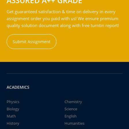
ASSURED A++ GRADE
Get guaranteed satisfaction & time on delivery in every
assignment order you paid with us! We ensure premium
quality solution document along with free turntin report!
Submit Assignment
ACADEMICS
Physics
Chemistry
Biology
Science
Math
English
History
Humanities