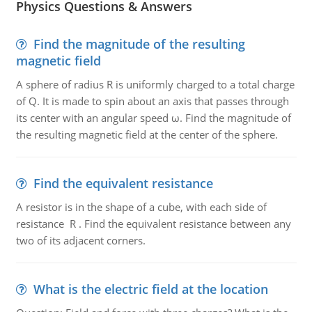
Physics Questions & Answers
Find the magnitude of the resulting
magnetic field
A sphere of radius R is uniformly charged to a total charge
of Q. It is made to spin about an axis that passes through
its center with an angular speed ω. Find the magnitude of
the resulting magnetic field at the center of the sphere.
Find the equivalent resistance
A resistor is in the shape of a cube, with each side of
resistance R . Find the equivalent resistance between any
two of its adjacent corners.
What is the electric field at the location