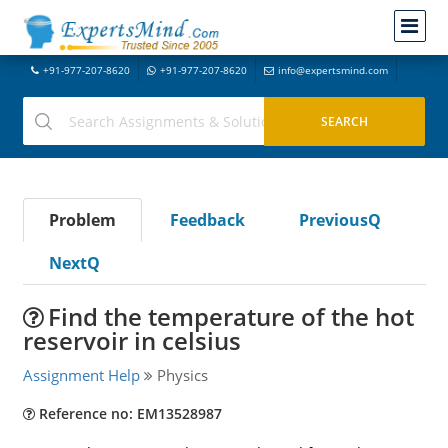
+91-977-207-8620
+91-977-207-8620
info@expertsmind.com
Problem
Feedback
PreviousQ
NextQ
Find the temperature of the hot
reservoir in celsius
Assignment Help
Physics
Reference no: EM13528987