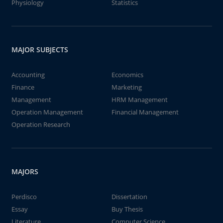
Physiology
Statistics
MAJOR SUBJECTS
Accounting
Economics
Finance
Marketing
Management
HRM Management
Operation Management
Financial Management
Operation Research
MAJORS
Perdisco
Dissertation
Essay
Buy Thesis
Literature
Computer Science