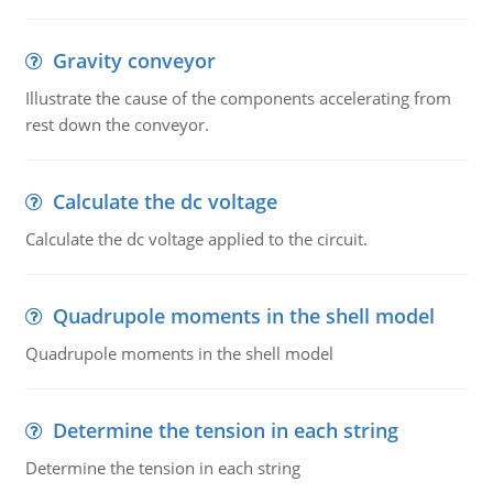
Gravity conveyor
Illustrate the cause of the components accelerating from
rest down the conveyor.
Calculate the dc voltage
Calculate the dc voltage applied to the circuit.
Quadrupole moments in the shell model
Quadrupole moments in the shell model
Determine the tension in each string
Determine the tension in each string