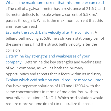
What is the maximum current that this ammeter can read
:
The coil of a galvanometer has a resistance of 21.6 ?, and
its meter deflects full scale when a current of 5.58 mA
passes through it. What is the maximum current that this
ammeter can read
Estimate the struck balls velocity after the collision
:
A
billiard ball moving at 5.80 m/s strikes a stationary ball of
the same mass. find the struck ball's velocity after the
collision
Determine key strengths and weaknesses of your
company
:
Determine the key strengths and weaknesses
of your company, as well as both the primary
opportunities and threats that it faces within its industry.
Explain which acid solution would require more volume
:
You have separate solutions of HCl and H2SO4 with the
same concentrations in terms of molarity. You wish to
neutralize a solution of NaOH. Which acid solution would
require more volume (in mL) to neutralize the base