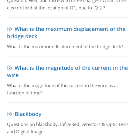
Question: Field and force with three charges? What is the
electric field at the location of Q1, due to Q 2 ?
What is the maximum displacement of the
bridge deck
What is the maximum displacement of the bridge deck?
What is the magnitude of the current in the
wire
What is the magnitude of the current in the wire as a
function of time?
Blackbody
Questions on blackbody, Infra-Red Detectors & Optic Lens
and Digital Image.