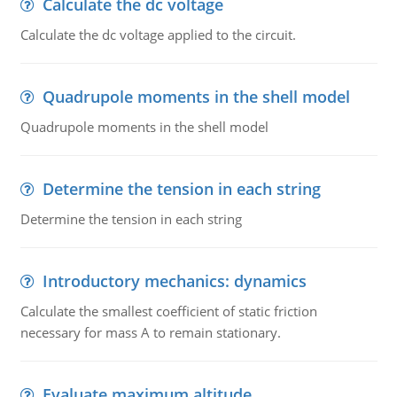
Calculate the dc voltage
Calculate the dc voltage applied to the circuit.
Quadrupole moments in the shell model
Quadrupole moments in the shell model
Determine the tension in each string
Determine the tension in each string
Introductory mechanics: dynamics
Calculate the smallest coefficient of static friction
necessary for mass A to remain stationary.
Evaluate maximum altitude