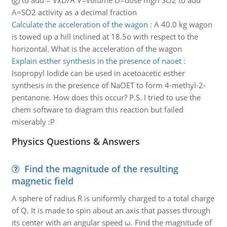
(g) to add = VxD/A V=volume D=dose mg/l SO2 to add
A=SO2 activity as a decimal fraction
Calculate the acceleration of the wagon
:
A 40.0 kg wagon
is towed up a hill inclined at 18.5o with respect to the
horizontal. What is the acceleration of the wagon
Explain esther synthesis in the presence of naoet
:
Isopropyl Iodide can be used in acetoacetic esther
synthesis in the presence of NaOET to form 4-methyl-2-
pentanone. How does this occur? P.S. I tried to use the
chem software to diagram this reaction but failed
miserably :P
Physics Questions & Answers
Find the magnitude of the resulting
magnetic field
A sphere of radius R is uniformly charged to a total charge
of Q. It is made to spin about an axis that passes through
its center with an angular speed ω. Find the magnitude of