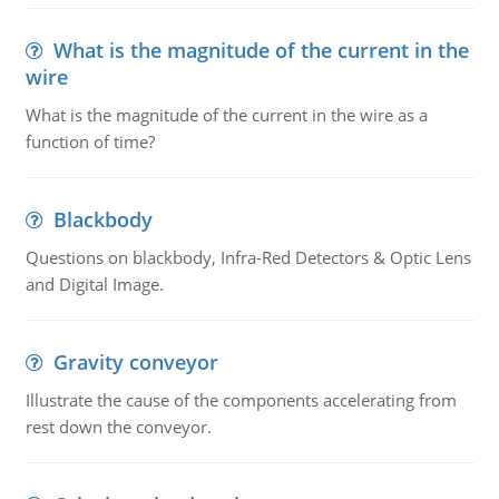
What is the magnitude of the current in the
wire
What is the magnitude of the current in the wire as a
function of time?
Blackbody
Questions on blackbody, Infra-Red Detectors & Optic Lens
and Digital Image.
Gravity conveyor
Illustrate the cause of the components accelerating from
rest down the conveyor.