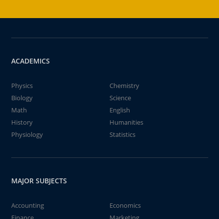
ACADEMICS
Physics
Chemistry
Biology
Science
Math
English
History
Humanities
Physiology
Statistics
MAJOR SUBJECTS
Accounting
Economics
Finance
Marketing