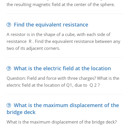
the resulting magnetic field at the center of the sphere.
Find the equivalent resistance
A resistor is in the shape of a cube, with each side of
resistance R . Find the equivalent resistance between any
two of its adjacent corners.
What is the electric field at the location
Question: Field and force with three charges? What is the
electric field at the location of Q1, due to Q 2 ?
What is the maximum displacement of the
bridge deck
What is the maximum displacement of the bridge deck?