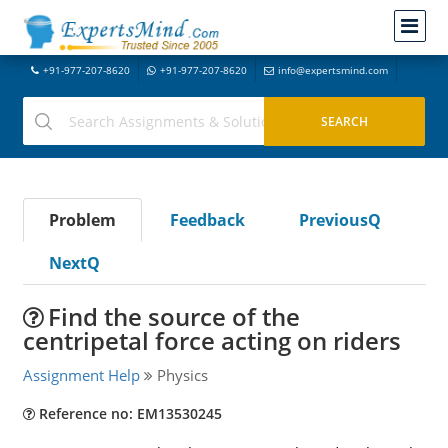
+91-977-207-8620
+91-977-207-8620
info@expertsmind.com
Problem
Feedback
PreviousQ
NextQ
Find the source of the
centripetal force acting on riders
Assignment Help
Physics
Reference no: EM13530245