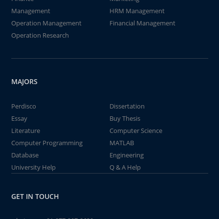
Management
HRM Management
Operation Management
Financial Management
Operation Research
MAJORS
Perdisco
Dissertation
Essay
Buy Thesis
Literature
Computer Science
Computer Programming
MATLAB
Database
Engineering
University Help
Q & A Help
GET IN TOUCH