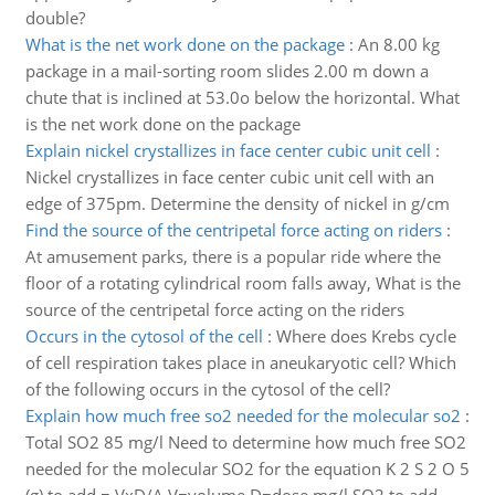
double?
What is the net work done on the package
:
An 8.00 kg
package in a mail-sorting room slides 2.00 m down a
chute that is inclined at 53.0o below the horizontal. What
is the net work done on the package
Explain nickel crystallizes in face center cubic unit cell
:
Nickel crystallizes in face center cubic unit cell with an
edge of 375pm. Determine the density of nickel in g/cm
Find the source of the centripetal force acting on riders
:
At amusement parks, there is a popular ride where the
floor of a rotating cylindrical room falls away, What is the
source of the centripetal force acting on the riders
Occurs in the cytosol of the cell
:
Where does Krebs cycle
of cell respiration takes place in aneukaryotic cell? Which
of the following occurs in the cytosol of the cell?
Explain how much free so2 needed for the molecular so2
:
Total SO2 85 mg/l Need to determine how much free SO2
needed for the molecular SO2 for the equation K 2 S 2 O 5