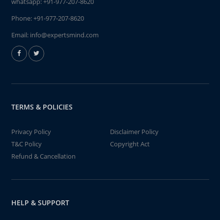
whatsapp:
+91-977-207-8620
Phone:
+91-977-207-8620
Email:
info@expertsmind.com
TERMS & POLICIES
Privacy Policy
Disclaimer Policy
T&C Policy
Copyright Act
Refund & Cancellation
HELP & SUPPORT