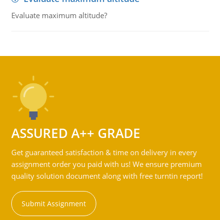
Evaluate maximum altitude?
ASSURED A++ GRADE
Get guaranteed satisfaction & time on delivery in every
assignment order you paid with us! We ensure premium
quality solution document along with free turntin report!
Submit Assignment