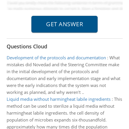
Questions Cloud
Development of the protocols and documentation
:
What
mistakes did Novedad and the Steering Committee make
in the initial development of the protocols and
documentation and early implementation stage and what
were the early indications that the system was not
working as planned, and why weren't ..
Liquid media without harmingheat labile ingredients
:
This
method can be used to sterilize a liquid media without
harmingheat labile ingredients. the cell density of
population of microbes expands six-thousandfold.
approximately how many times did the population