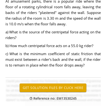
At amusement parks, there is a popular ride where the
floor of a rotating cylindrical room falls away, leaving the
backs of the riders "plastered" against the wall. Suppose
the radius of the room is 3.30 m and the speed of the wall
is 10.0 m/s when the floor falls away.
a) What is the source of the centripetal force acting on the
riders?
b) How much centripetal force acts on a 55.0 kg rider?
c) What is the minimum coefficient of static friction that
must exist between a rider's back and the wall, if the rider
is to remain in place when the floor drops away?
Reference no: EM13530245