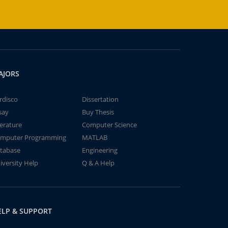
AJORS
rdisco
Dissertation
say
Buy Thesis
terature
Computer Science
mputer Programming
MATLAB
tabase
Engineering
iversity Help
Q & A Help
ELP & SUPPORT