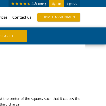
4.9
Sign In
Sign Up
Rating
vices
Contact us
SUBMIT ASSIGNMENT
at the center of the square, such that it causes the
third charge.