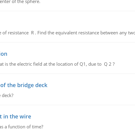
enter of the sphere.
de of resistance R . Find the equivalent resistance between any two
ion
 is the electric field at the location of Q1, due to Q 2 ?
f the bridge deck
 deck?
 in the wire
as a function of time?