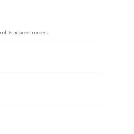
 of its adjacent corners.