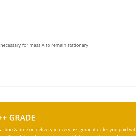
g
on necessary for mass A to remain stationary.
++ GRADE
action & time on delivery in every assignment order you paid wit