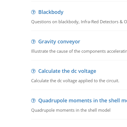
Blackbody
Questions on blackbody, Infra-Red Detectors & Op
Gravity conveyor
Illustrate the cause of the components accelerat
Calculate the dc voltage
Calculate the dc voltage applied to the circuit.
Quadrupole moments in the shell m
Quadrupole moments in the shell model