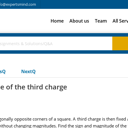
fo@expertsmind.com
Home
About us
Team
All Ser
usQ
NextQ
e of the third charge
gonally opposite corners of a square. A third charge is then fixed 
without changing magnitudes. Find the sign and magnitude of the 