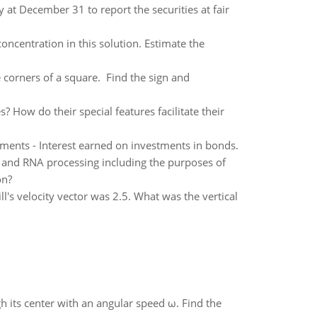
y at December 31 to report the securities at fair
oncentration in this solution. Estimate the
e corners of a square. Find the sign and
How do their special features facilitate their
ements - Interest earned on investments in bonds.
n and RNA processing including the purposes of
on?
ill's velocity vector was 2.5. What was the vertical
gh its center with an angular speed ω. Find the