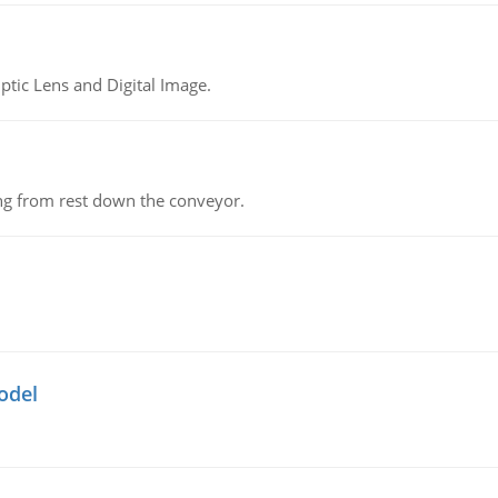
tic Lens and Digital Image.
ing from rest down the conveyor.
odel