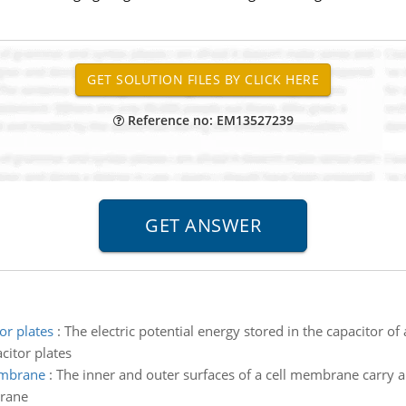
Reference no: EM13527239
or plates
:
The electric potential energy stored in the capacitor of a
citor plates
membrane
:
The inner and outer surfaces of a cell membrane carry a
brane