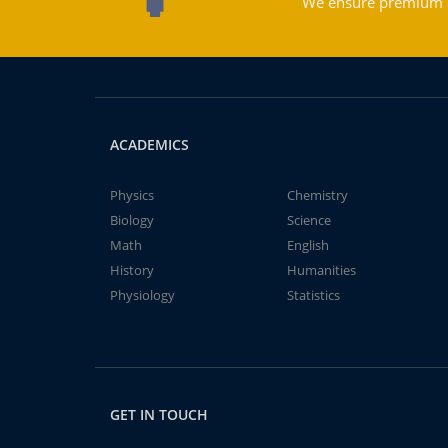
We ensure premium qu
ACADEMICS
Physics
Chemistry
Biology
Science
Math
English
History
Humanities
Physiology
Statistics
GET IN TOUCH