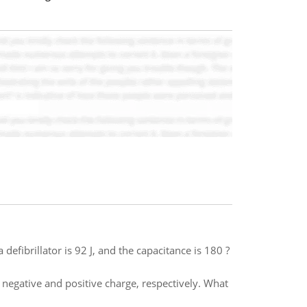
 defibrillator is 92 J, and the capacitance is 180 ?
 negative and positive charge, respectively. What