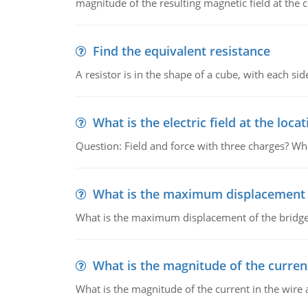
magnitude of the resulting magnetic field at the c
Find the equivalent resistance
A resistor is in the shape of a cube, with each si
What is the electric field at the locat
Question: Field and force with three charges? What
What is the maximum displacement o
What is the maximum displacement of the bridge
What is the magnitude of the current
What is the magnitude of the current in the wire 