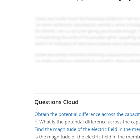
Questions Cloud
Obtain the potential difference across the capacit
F. What is the potential difference across the capa
Find the magnitude of the electric field in the 
is the magnitude of the electric field in the mem