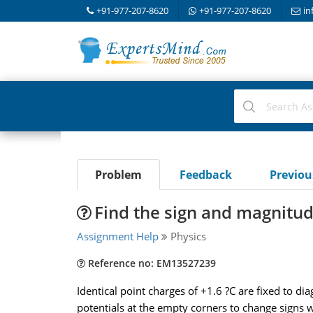
+91-977-207-8620
+91-977-207-8620
in
Problem
Feedback
Previo
Find the sign and magnitud
Assignment Help
Physics
Reference no: EM13527239
Identical point charges of +1.6 ?C are fixed to dia
potentials at the empty corners to change signs 