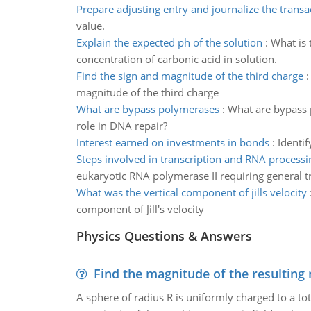
Prepare adjusting entry and journalize the transa
value.
Explain the expected ph of the solution
:
What is 
concentration of carbonic acid in solution.
Find the sign and magnitude of the third charge
magnitude of the third charge
What are bypass polymerases
:
What are bypass p
role in DNA repair?
Interest earned on investments in bonds
:
Identif
Steps involved in transcription and RNA processi
eukaryotic RNA polymerase II requiring general tra
What was the vertical component of jills velocity
component of Jill's velocity
Physics Questions & Answers
Find the magnitude of the resulting 
A sphere of radius R is uniformly charged to a tot