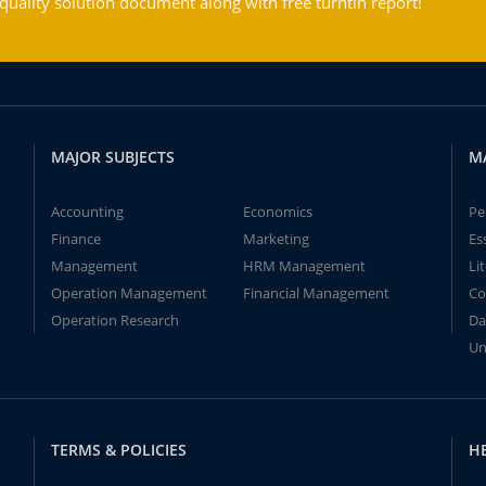
ality solution document along with free turntin report!
MAJOR SUBJECTS
M
Accounting
Economics
Pe
Finance
Marketing
Es
Management
HRM Management
Li
Operation Management
Financial Management
Co
Operation Research
Da
Un
TERMS & POLICIES
H