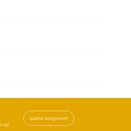
Submit Assignment
h us!