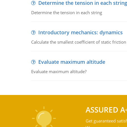
Determine the tension in each strin
Determine the tension in each string
Introductory mechanics: dynamics
Calculate the smallest coefficient of static fricti
Evaluate maximum altitude
Evaluate maximum altitude?
ASSURED A
Get guaranteed satisf