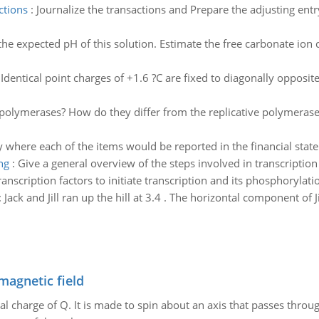
ctions
:
Journalize the transactions and Prepare the adjusting entr
the expected pH of this solution. Estimate the free carbonate ion c
:
Identical point charges of +1.6 ?C are fixed to diagonally opposit
olymerases? How do they differ from the replicative polymerases? 
y where each of the items would be reported in the financial stat
ng
:
Give a general overview of the steps involved in transcriptio
nscription factors to initiate transcription and its phosphorylati
:
Jack and Jill ran up the hill at 3.4 . The horizontal component of J
magnetic field
al charge of Q. It is made to spin about an axis that passes throu