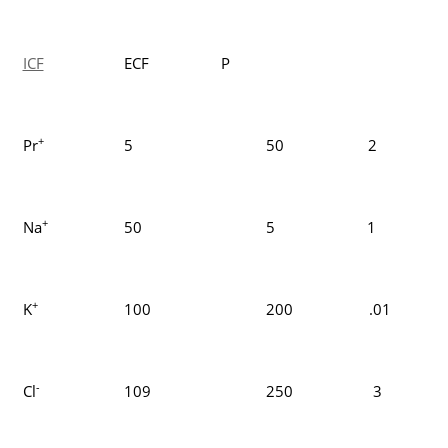
ICF
ECF P
+
Pr
5
50 2
+
Na
50
5 1
+
K
100
200 .01
-
Cl
109
250 3