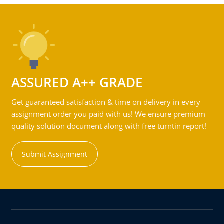
ASSURED A++ GRADE
Get guaranteed satisfaction & time on delivery in every
assignment order you paid with us! We ensure premium
quality solution document along with free turntin report!
Submit Assignment