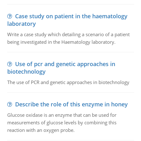
Case study on patient in the haematology
laboratory
Write a case study which detailing a scenario of a patient
being investigated in the Haematology laboratory.
Use of pcr and genetic approaches in
biotechnology
The use of PCR and genetic approaches in biotechnology
Describe the role of this enzyme in honey
Glucose oxidase is an enzyme that can be used for
measurements of glucose levels by combining this
reaction with an oxygen probe.