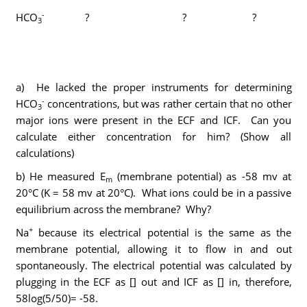
-
HCO
?
? ?
3
a) He lacked the proper instruments for determining
-
HCO
concentrations, but was rather certain that no other
3
major ions were present in the ECF and ICF. Can you
calculate either concentration for him? (Show all
calculations)
b) He measured E
(membrane potential) as -58 mv at
m
20°C (K = 58 mv at 20°C). What ions could be in a passive
equilibrium across the membrane? Why?
+
Na
because its electrical potential is the same as the
membrane potential, allowing it to flow in and out
spontaneously. The electrical potential was calculated by
plugging in the ECF as [] out and ICF as [] in, therefore,
58log(5/50)= -58.