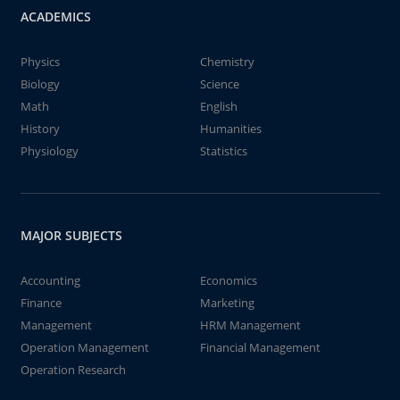
ACADEMICS
Physics
Chemistry
Biology
Science
Math
English
History
Humanities
Physiology
Statistics
MAJOR SUBJECTS
Accounting
Economics
Finance
Marketing
Management
HRM Management
Operation Management
Financial Management
Operation Research