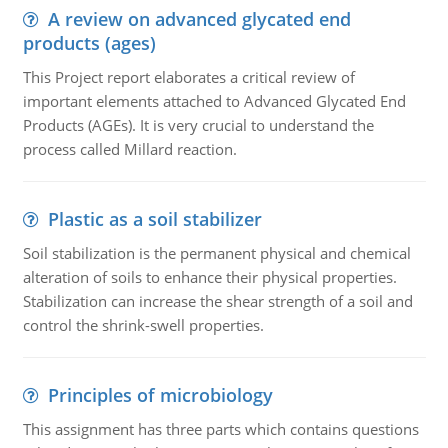
A review on advanced glycated end
products (ages)
This Project report elaborates a critical review of
important elements attached to Advanced Glycated End
Products (AGEs). It is very crucial to understand the
process called Millard reaction.
Plastic as a soil stabilizer
Soil stabilization is the permanent physical and chemical
alteration of soils to enhance their physical properties.
Stabilization can increase the shear strength of a soil and
control the shrink-swell properties.
Principles of microbiology
This assignment has three parts which contains questions