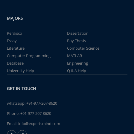
MAJORS
Perdisco
Dissertation
Essay
Buy Thesis
Literature
Computer Science
Computer Programming
MATLAB
Database
Engineering
University Help
Q & A Help
GET IN TOUCH
whatsapp:
+91-977-207-8620
Phone:
+91-977-207-8620
Email:
info@expertsmind.com