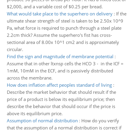
$2,000, and a variable cost of $0.25 per bread.
What would take place to the superhero on delivery
:
If the
ultimate shear strength of steel is taken to be 2.50x 10^9
Pa, what force is required to punch through a steel plate
2.2cm thick? Assume the superhero's fist has cross-
sectional area of 8.00x 10^1 cm2 and is approximately
circular.
Find the sign and magnitude of membrane potential
:
Assume that in other ltxnsp cells the HCO 3 - in the ICF =
1mM, 10mM in the ECF, and is passively distributed
across the membrane.
How does inflation affect peoples standard of living
:
Describe the market behavior that should result if the
price of a product is below its equilibrium price; then
describe the behavior that should occur if the price is
above its equilibrium price.
Assumption of normal distribution
:
How do you verify
that the assumption of a normal distribution is correct if