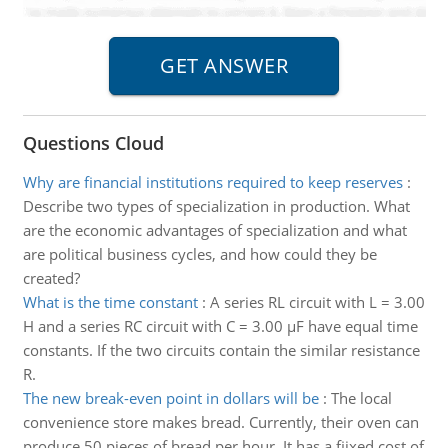
Questions Cloud
Why are financial institutions required to keep reserves
:
Describe two types of specialization in production. What
are the economic advantages of specialization and what
are political business cycles, and how could they be
created?
What is the time constant
:
A series RL circuit with L = 3.00
H and a series RC circuit with C = 3.00 μF have equal time
constants. If the two circuits contain the similar resistance
R.
The new break-even point in dollars will be
:
The local
convenience store makes bread. Currently, their oven can
produce 50 pieces of bread per hour. It has a fiixed cost of