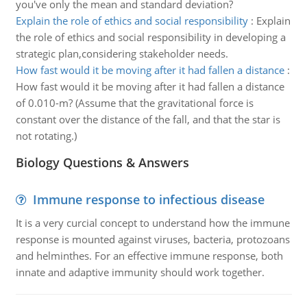
you've only the mean and standard deviation?
Explain the role of ethics and social responsibility
:
Explain
the role of ethics and social responsibility in developing a
strategic plan,considering stakeholder needs.
How fast would it be moving after it had fallen a distance
:
How fast would it be moving after it had fallen a distance
of 0.010-m? (Assume that the gravitational force is
constant over the distance of the fall, and that the star is
not rotating.)
Biology Questions & Answers
Immune response to infectious disease
It is a very curcial concept to understand how the immune
response is mounted against viruses, bacteria, protozoans
and helminthes. For an effective immune response, both
innate and adaptive immunity should work together.