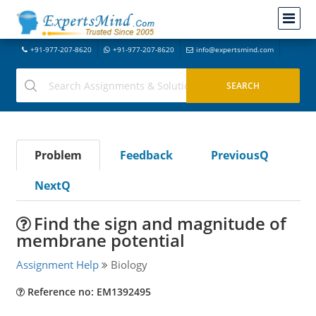
+91-977-207-8620
+91-977-207-8620
info@expertsmind.com
Problem
Feedback
PreviousQ
NextQ
Find the sign and magnitude of
membrane potential
Assignment Help
Biology
Reference no: EM1392495