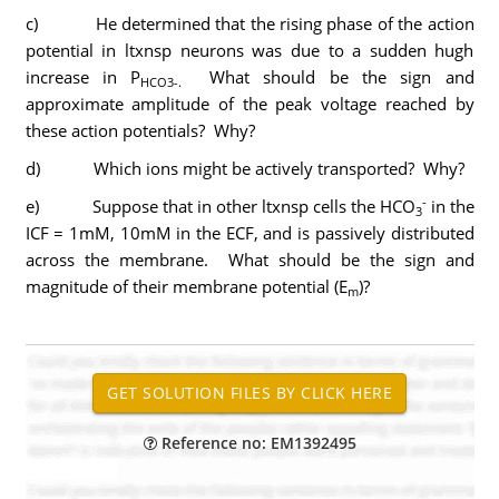
c) He determined that the rising phase of the action
potential in ltxnsp neurons was due to a sudden hugh
increase in P
What should be the sign and
HCO3-.
approximate amplitude of the peak voltage reached by
these action potentials? Why?
d) Which ions might be actively transported? Why?
-
e) Suppose that in other ltxnsp cells the HCO
in the
3
ICF = 1mM, 10mM in the ECF, and is passively distributed
across the membrane. What should be the sign and
magnitude of their membrane potential (E
)?
m
Reference no: EM1392495