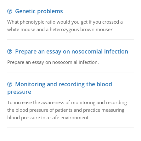
Genetic problems
What phenotypic ratio would you get if you crossed a
white mouse and a heterozygous brown mouse?
Prepare an essay on nosocomial infection
Prepare an essay on nosocomial infection.
Monitoring and recording the blood
pressure
To increase the awareness of monitoring and recording
the blood pressure of patients and practice measuring
blood pressure in a safe environment.