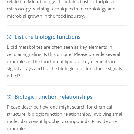
related to Microbiology. It contains basic principles of
microscopy, staining techniques in microbiology and
microbial growth in the food industry.
List the biologic functions
Lipid metabolites are often seen as key elements in
cellular signaling. Is this unique? Please provide several
examples of the function of lipids as key elements in
signal arrays and list the biologic functions these signals
affect?
Biologic function relationships
Please describe how one might search for chemical
structure, biologic function relationships, involving small
molecular weight lipophylic compounds. Provide one
example.