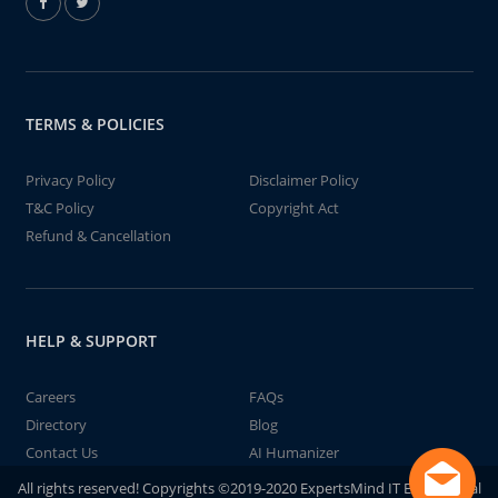
TERMS & POLICIES
Privacy Policy
Disclaimer Policy
T&C Policy
Copyright Act
Refund & Cancellation
HELP & SUPPORT
Careers
FAQs
Directory
Blog
Contact Us
AI Humanizer
All rights reserved! Copyrights ©2019-2020 ExpertsMind IT Educational