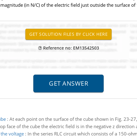
magnitude (in N/C) of the electric field just outside the surface of 
Reference no: EM13542503
ube
:
At each point on the surface of the cube shown in Fig. 23-27, th
p face of the cube the electric field is in the negative z direction
the voltage
:
In the series RLC circuit which consists of a 150-oh