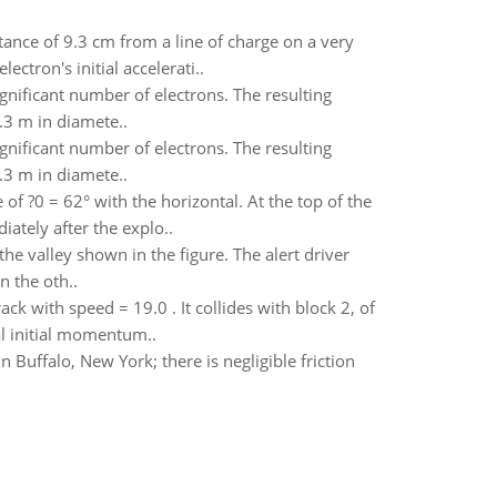
tance of 9.3 cm from a line of charge on a very
ctron's initial accelerati..
ignificant number of electrons. The resulting
.3 m in diamete..
ignificant number of electrons. The resulting
.3 m in diamete..
e of ?0 = 62° with the horizontal. At the top of the
ately after the explo..
he valley shown in the figure. The alert driver
n the oth..
ack with speed = 19.0 . It collides with block 2, of
tal initial momentum..
n Buffalo, New York; there is negligible friction