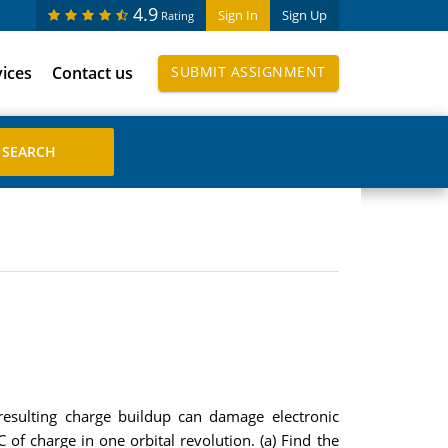
4.9
Sign In
Sign Up
Rating
vices
Contact us
SUBMIT ASSIGNMENT
 resulting charge buildup can damage electronic
of charge in one orbital revolution. (a) Find the