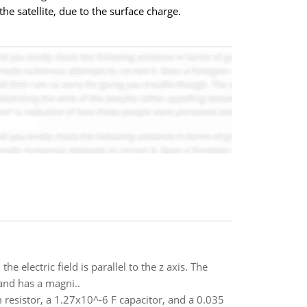
the satellite, due to the surface charge.
e electric field is parallel to the z axis. The
 and has a magni..
m resistor, a 1.27x10^-6 F capacitor, and a 0.035