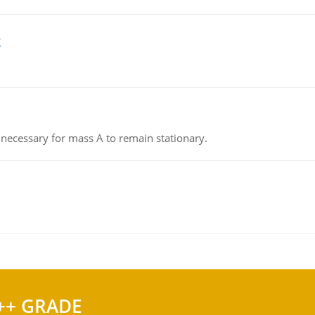
g
on necessary for mass A to remain stationary.
++ GRADE