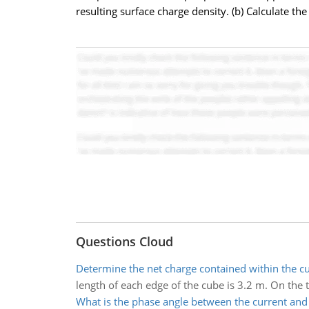
resulting surface charge density. (b) Calculate the 
Questions Cloud
Determine the net charge contained within the c
length of each edge of the cube is 3.2 m. On the to
What is the phase angle between the current and 