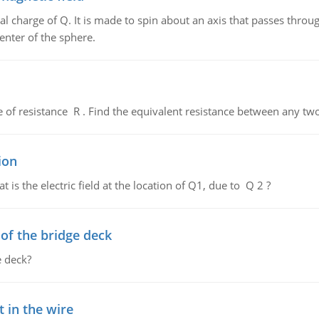
al charge of Q. It is made to spin about an axis that passes throu
enter of the sphere.
de of resistance R . Find the equivalent resistance between any two
ion
 is the electric field at the location of Q1, due to Q 2 ?
f the bridge deck
 deck?
 in the wire