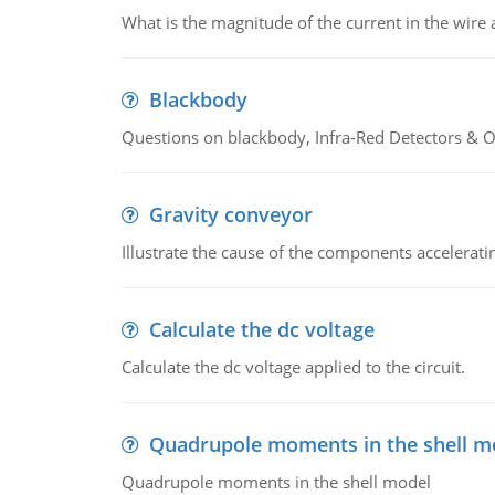
What is the magnitude of the current in the wire 
Blackbody
Questions on blackbody, Infra-Red Detectors & Op
Gravity conveyor
Illustrate the cause of the components accelerat
Calculate the dc voltage
Calculate the dc voltage applied to the circuit.
Quadrupole moments in the shell m
Quadrupole moments in the shell model