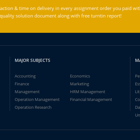
action & time on delivery in every assignment order you paid wit
ality solution document along with free turntin report!
MAJOR SUBJECTS
M
Accounting
Economics
Pe
Finance
Marketing
Es
Management
HRM Management
Li
Operation Management
Financial Management
Co
Operation Research
Da
Un