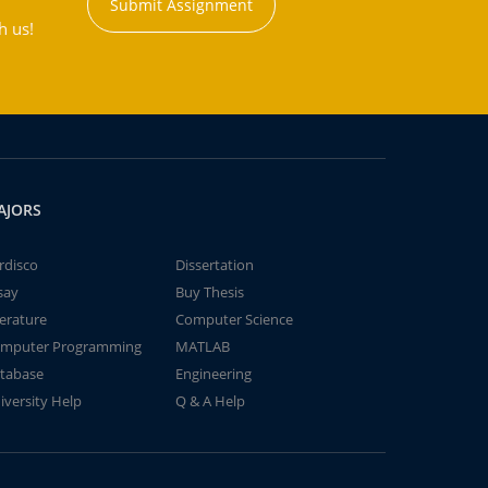
Submit Assignment
h us!
AJORS
rdisco
Dissertation
say
Buy Thesis
terature
Computer Science
mputer Programming
MATLAB
tabase
Engineering
iversity Help
Q & A Help