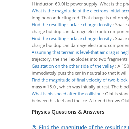
H inductor, 60.0Hz power supply. What is the ph
What is the magnitude of the electrons initial acc
long nonconducting rod. That charge is uniformly d
Find the resulting surface charge density
:
Space v
charge buildup can damage electronic components 
Find the resulting surface charge density
:
Space v
charge buildup can damage electronic components 
Assuming that terrain is level-that air drag is negl
trajectory, the shell explodes into two fragments
Gas station on the other side of the valley
:
A 150
immediately puts the car in neutral so that it will 
Find the magnitude of final velocity of two-block
mass = 15.0 , which was initially at rest. The bloc
What is his speed after the collision
:
Olaf is stan
between his feet and the ice. A friend throws Olaf 
Physics Questions & Answers
Find the magnitude of the resulting 