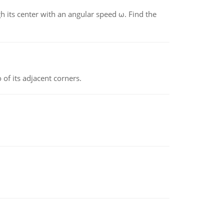
gh its center with an angular speed ω. Find the
 of its adjacent corners.