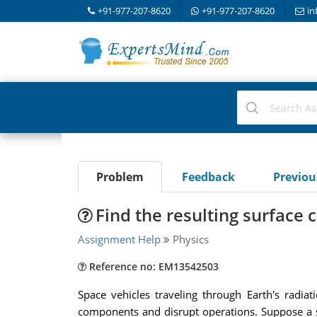
+91-977-207-8620
+91-977-207-8620
in
Problem
Feedback
Previo
Find the resulting surface 
Assignment Help
Physics
Reference no: EM13542503
Space vehicles traveling through Earth's radia
components and disrupt operations. Suppose a sph