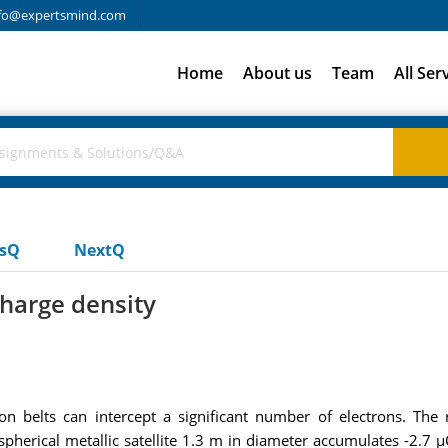
fo@expertsmind.com
Home
About us
Team
All Ser
usQ
NextQ
charge density
tion belts can intercept a significant number of electrons. The
erical metallic satellite 1.3 m in diameter accumulates -2.7 µC 