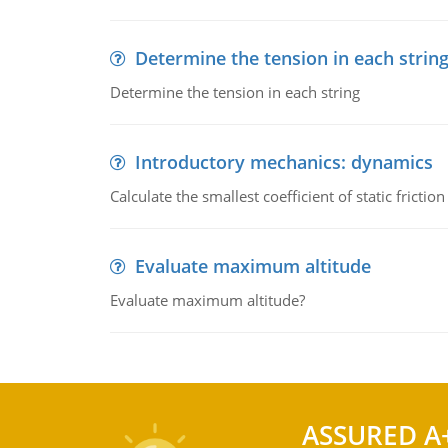
Determine the tension in each strin
Determine the tension in each string
Introductory mechanics: dynamics
Calculate the smallest coefficient of static fricti
Evaluate maximum altitude
Evaluate maximum altitude?
ASSURED A