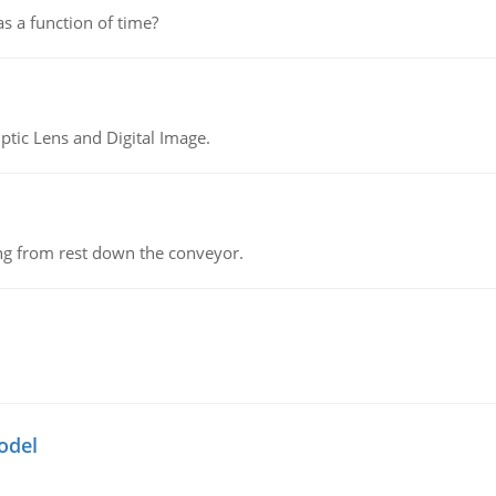
as a function of time?
tic Lens and Digital Image.
ing from rest down the conveyor.
odel