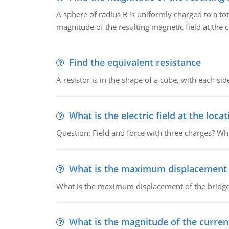
A sphere of radius R is uniformly charged to a tot
magnitude of the resulting magnetic field at the c
Find the equivalent resistance
A resistor is in the shape of a cube, with each si
What is the electric field at the locat
Question: Field and force with three charges? What
What is the maximum displacement o
What is the maximum displacement of the bridge
What is the magnitude of the current