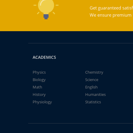
Get guaranteed satisf
We ensure premium qu
ACADEMICS
Physics
Chemistry
Biology
Science
Math
English
History
Humanities
Physiology
Statistics