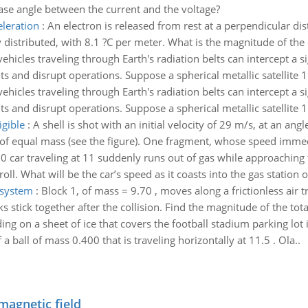
ase angle between the current and the voltage?
eleration
:
An electron is released from rest at a perpendicular dis
istributed, with 8.1 ?C per meter. What is the magnitude of the ele
ehicles traveling through Earth's radiation belts can intercept a s
and disrupt operations. Suppose a spherical metallic satellite 1
ehicles traveling through Earth's radiation belts can intercept a s
and disrupt operations. Suppose a spherical metallic satellite 1
igible
:
A shell is shot with an initial velocity of 29 m/s, at an angl
 of equal mass (see the figure). One fragment, whose speed immedi
0 car traveling at 11 suddenly runs out of gas while approaching t
roll. What will be the car’s speed as it coasts into the gas station o
 system
:
Block 1, of mass = 9.70 , moves along a frictionless air tr
ks stick together after the collision. Find the magnitude of the to
ding on a sheet of ice that covers the football stadium parking lot i
a ball of mass 0.400 that is traveling horizontally at 11.5 . Ola..
magnetic field