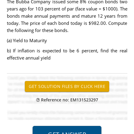
The Bubba Company issued some 8% coupon bonds two
years ago for 103 percent of par (face value = $1000). The
bonds make annual payments and mature 12 years from
today. The price of each bond today is $982.00. Compute
the following for these bonds.
(a) Yield to Maturity
b) If inflation is expected to be 6 percent, find the real
effective annual yield
Reference no: EM131523297