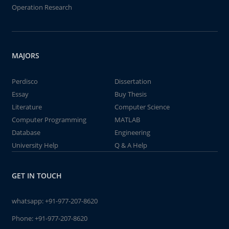
Operation Research
MAJORS
Perdisco
Dissertation
Essay
Buy Thesis
Literature
Computer Science
Computer Programming
MATLAB
Database
Engineering
University Help
Q & A Help
GET IN TOUCH
whatsapp:
+91-977-207-8620
Phone:
+91-977-207-8620