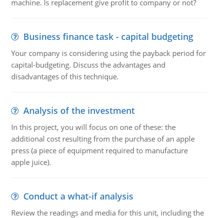
machine. Is replacement give profit to company or not?
Business finance task - capital budgeting
Your company is considering using the payback period for
capital-budgeting. Discuss the advantages and
disadvantages of this technique.
Analysis of the investment
In this project, you will focus on one of these: the
additional cost resulting from the purchase of an apple
press (a piece of equipment required to manufacture
apple juice).
Conduct a what-if analysis
Review the readings and media for this unit, including the