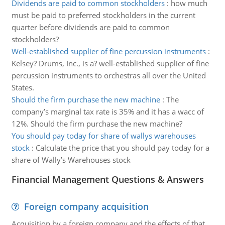
Dividends are paid to common stockholders
:
how much
must be paid to preferred stockholders in the current
quarter before dividends are paid to common
stockholders?
Well-established supplier of fine percussion instruments
:
Kelsey? Drums, Inc., is a? well-established supplier of fine
percussion instruments to orchestras all over the United
States.
Should the firm purchase the new machine
:
The
company’s marginal tax rate is 35% and it has a wacc of
12%. Should the firm purchase the new machine?
You should pay today for share of wallys warehouses
stock
:
Calculate the price that you should pay today for a
share of Wally’s Warehouses stock
Financial Management Questions & Answers
Foreign company acquisition
Acquisition by a foreign company and the effects of that