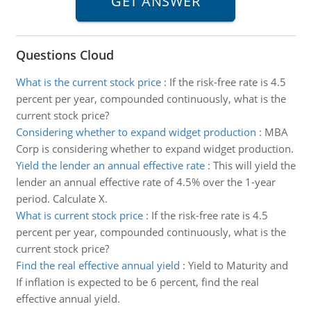
Questions Cloud
What is the current stock price
:
If the risk-free rate is 4.5
percent per year, compounded continuously, what is the
current stock price?
Considering whether to expand widget production
:
MBA
Corp is considering whether to expand widget production.
Yield the lender an annual effective rate
:
This will yield the
lender an annual effective rate of 4.5% over the 1-year
period. Calculate X.
What is current stock price
:
If the risk-free rate is 4.5
percent per year, compounded continuously, what is the
current stock price?
Find the real effective annual yield
:
Yield to Maturity and
If inflation is expected to be 6 percent, find the real
effective annual yield.