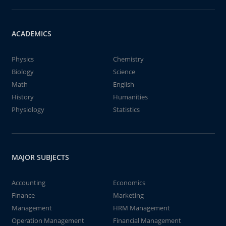
ACADEMICS
Physics
Chemistry
Biology
Science
Math
English
History
Humanities
Physiology
Statistics
MAJOR SUBJECTS
Accounting
Economics
Finance
Marketing
Management
HRM Management
Operation Management
Financial Management