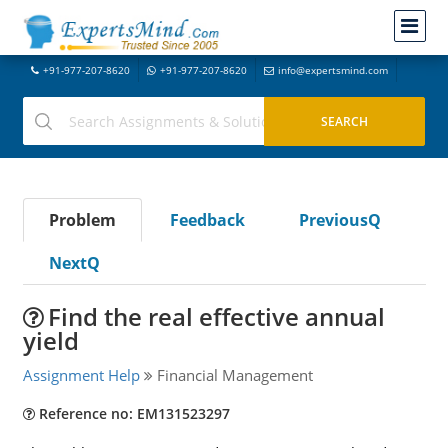
+91-977-207-8620
+91-977-207-8620
info@expertsmind.com
Problem
Feedback
PreviousQ
NextQ
Find the real effective annual
yield
Assignment Help
Financial Management
Reference no: EM131523297