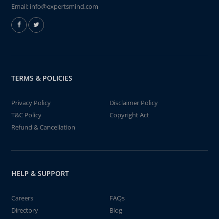
Email:
info@expertsmind.com
TERMS & POLICIES
Privacy Policy
Disclaimer Policy
T&C Policy
Copyright Act
Refund & Cancellation
HELP & SUPPORT
Careers
FAQs
Directory
Blog