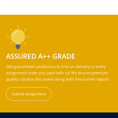
ASSURED A++ GRADE
Get guaranteed satisfaction & time on delivery in every
assignment order you paid with us! We ensure premium
quality solution document along with free turntin report!
Submit Assignment