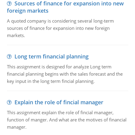
Sources of finance for expansion into new
foreign markets
A quoted company is considering several long-term
sources of finance for expansion into new foreign
markets.
Long term financial planning
This assignment is designed for analyze Long term
financial planning begins with the sales forecast and the
key input in the long term fincial planning.
Explain the role of fincial manager
This assignment explain the role of fincial manager,
function of manger. And what are the motives of financial
manager.