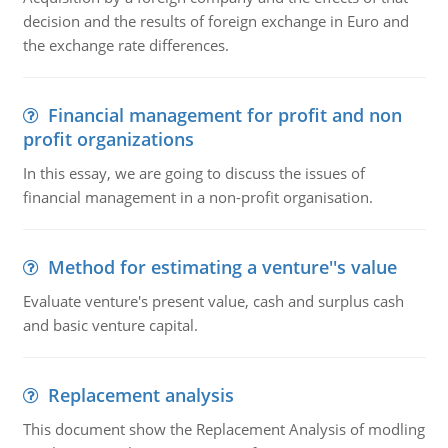
decision and the results of foreign exchange in Euro and
the exchange rate differences.
Financial management for profit and non
profit organizations
In this essay, we are going to discuss the issues of
financial management in a non-profit organisation.
Method for estimating a venture''s value
Evaluate venture's present value, cash and surplus cash
and basic venture capital.
Replacement analysis
This document show the Replacement Analysis of modling