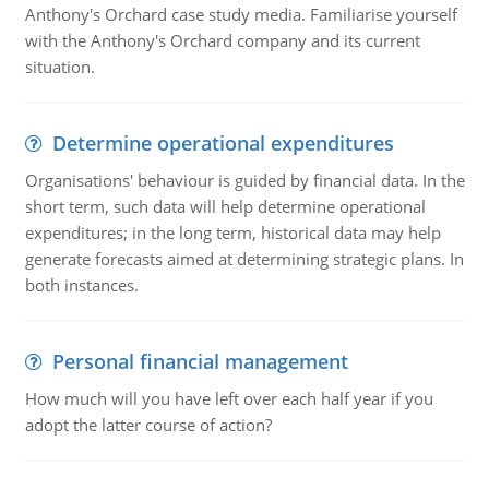
Anthony's Orchard case study media. Familiarise yourself
with the Anthony's Orchard company and its current
situation.
Determine operational expenditures
Organisations' behaviour is guided by financial data. In the
short term, such data will help determine operational
expenditures; in the long term, historical data may help
generate forecasts aimed at determining strategic plans. In
both instances.
Personal financial management
How much will you have left over each half year if you
adopt the latter course of action?