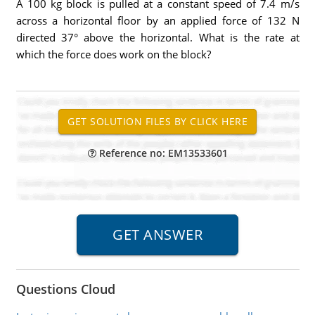
A 100 kg block is pulled at a constant speed of 7.4 m/s
across a horizontal floor by an applied force of 132 N
directed 37° above the horizontal. What is the rate at
which the force does work on the block?
Reference no: EM13533601
Questions Cloud