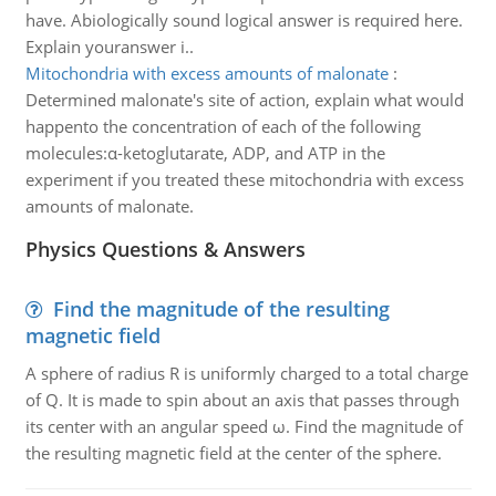
have. Abiologically sound logical answer is required here.
Explain youranswer i..
Mitochondria with excess amounts of malonate
:
Determined malonate's site of action, explain what would
happento the concentration of each of the following
molecules:α-ketoglutarate, ADP, and ATP in the
experiment if you treated these mitochondria with excess
amounts of malonate.
Physics Questions & Answers
Find the magnitude of the resulting
magnetic field
A sphere of radius R is uniformly charged to a total charge
of Q. It is made to spin about an axis that passes through
its center with an angular speed ω. Find the magnitude of
the resulting magnetic field at the center of the sphere.