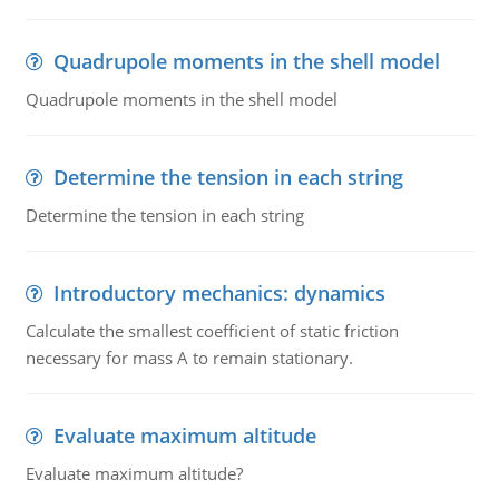
Quadrupole moments in the shell model
Quadrupole moments in the shell model
Determine the tension in each string
Determine the tension in each string
Introductory mechanics: dynamics
Calculate the smallest coefficient of static friction
necessary for mass A to remain stationary.
Evaluate maximum altitude
Evaluate maximum altitude?