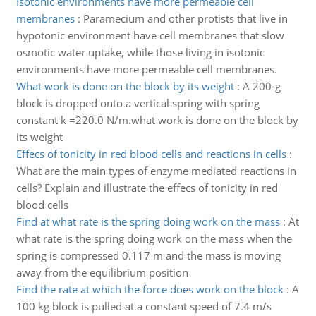
Isotonic environments have more permeable cell
membranes
:
Paramecium and other protists that live in
hypotonic environment have cell membranes that slow
osmotic water uptake, while those living in isotonic
environments have more permeable cell membranes.
What work is done on the block by its weight
:
A 200-g
block is dropped onto a vertical spring with spring
constant k =220.0 N/m.what work is done on the block by
its weight
Effecs of tonicity in red blood cells and reactions in cells
:
What are the main types of enzyme mediated reactions in
cells? Explain and illustrate the effecs of tonicity in red
blood cells
Find at what rate is the spring doing work on the mass
:
At
what rate is the spring doing work on the mass when the
spring is compressed 0.117 m and the mass is moving
away from the equilibrium position
Find the rate at which the force does work on the block
:
A
100 kg block is pulled at a constant speed of 7.4 m/s