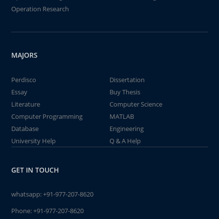
Operation Research
MAJORS
Perdisco
Dissertation
Essay
Buy Thesis
Literature
Computer Science
Computer Programming
MATLAB
Database
Engineering
University Help
Q & A Help
GET IN TOUCH
whatsapp:
+91-977-207-8620
Phone:
+91-977-207-8620