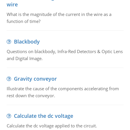
wire
What is the magnitude of the current in the wire as a
function of time?
Blackbody
Questions on blackbody, Infra-Red Detectors & Optic Lens
and Digital Image.
Gravity conveyor
Illustrate the cause of the components accelerating from
rest down the conveyor.
Calculate the dc voltage
Calculate the dc voltage applied to the circuit.