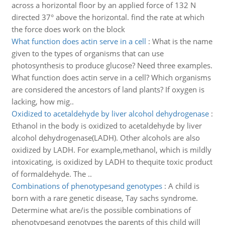
across a horizontal floor by an applied force of 132 N
directed 37° above the horizontal. find the rate at which
the force does work on the block
What function does actin serve in a cell
:
What is the name
given to the types of organisms that can use
photosynthesis to produce glucose? Need three examples.
What function does actin serve in a cell? Which organisms
are considered the ancestors of land plants? If oxygen is
lacking, how mig..
Oxidized to acetaldehyde by liver alcohol dehydrogenase
:
Ethanol in the body is oxidized to acetaldehyde by liver
alcohol dehydrogenase(LADH). Other alcohols are also
oxidized by LADH. For example,methanol, which is mildly
intoxicating, is oxidized by LADH to thequite toxic product
of formaldehyde. The ..
Combinations of phenotypesand genotypes
:
A child is
born with a rare genetic disease, Tay sachs syndrome.
Determine what are/is the possible combinations of
phenotypesand genotypes the parents of this child will