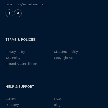
Email:
info@expertsmind.com
TERMS & POLICIES
Privacy Policy
Disclaimer Policy
T&C Policy
Copyright Act
Refund & Cancellation
HELP & SUPPORT
Careers
FAQs
Directory
Blog