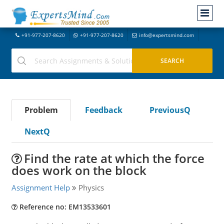
+91-977-207-8620
+91-977-207-8620
info@expertsmind.com
Problem
Feedback
PreviousQ
NextQ
Find the rate at which the force
does work on the block
Assignment Help
Physics
Reference no: EM13533601