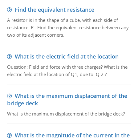
Find the equivalent resistance
A resistor is in the shape of a cube, with each side of
resistance R . Find the equivalent resistance between any
two of its adjacent corners.
What is the electric field at the location
Question: Field and force with three charges? What is the
electric field at the location of Q1, due to Q 2 ?
What is the maximum displacement of the
bridge deck
What is the maximum displacement of the bridge deck?
What is the magnitude of the current in the