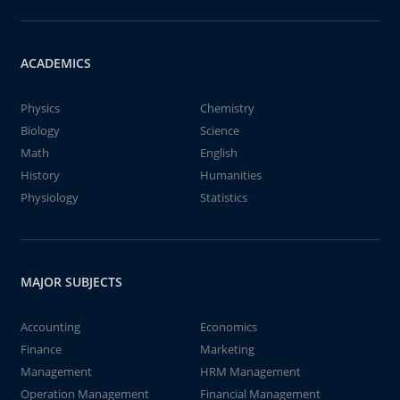
ACADEMICS
Physics
Chemistry
Biology
Science
Math
English
History
Humanities
Physiology
Statistics
MAJOR SUBJECTS
Accounting
Economics
Finance
Marketing
Management
HRM Management
Operation Management
Financial Management