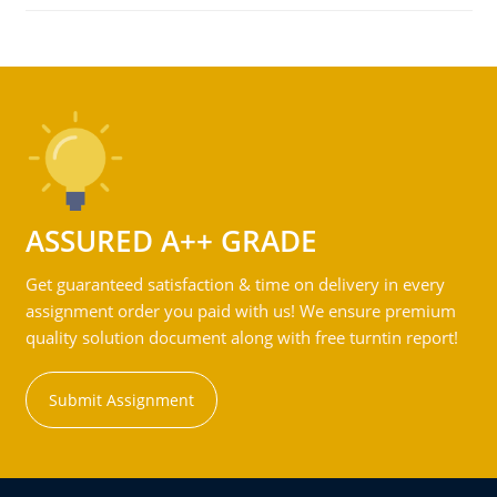
ASSURED A++ GRADE
Get guaranteed satisfaction & time on delivery in every
assignment order you paid with us! We ensure premium
quality solution document along with free turntin report!
Submit Assignment