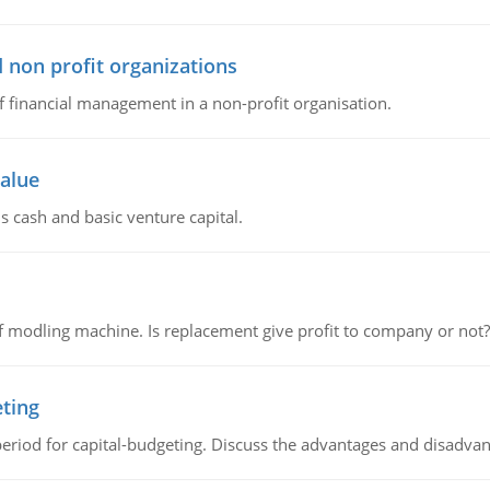
 non profit organizations
of financial management in a non-profit organisation.
value
s cash and basic venture capital.
 modling machine. Is replacement give profit to company or not?
eting
riod for capital-budgeting. Discuss the advantages and disadvant