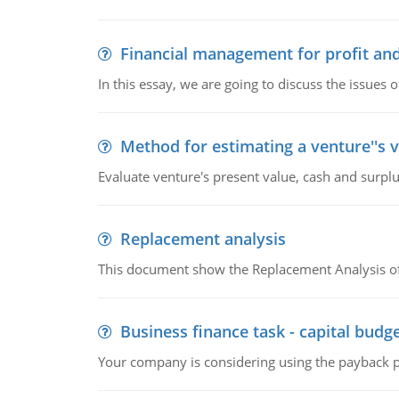
Financial management for profit and
In this essay, we are going to discuss the issues 
Method for estimating a venture''s 
Evaluate venture's present value, cash and surplu
Replacement analysis
This document show the Replacement Analysis of
Business finance task - capital budg
Your company is considering using the payback pe