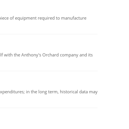
(a piece of equipment required to manufacture
elf with the Anthony's Orchard company and its
xpenditures; in the long term, historical data may