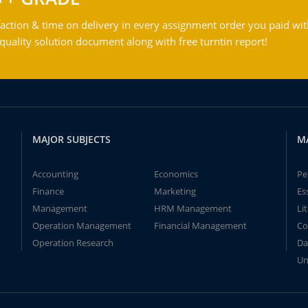
action & time on delivery in every assignment order you paid wit
ality solution document along with free turntin report!
MAJOR SUBJECTS
M
Accounting
Economics
Pe
Finance
Marketing
Es
Management
HRM Management
Li
Operation Management
Financial Management
Co
Operation Research
Da
Un