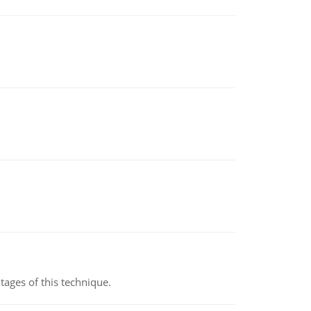
ages of this technique.