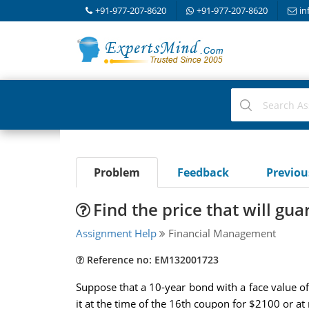
+91-977-207-8620
+91-977-207-8620
in
Problem
Feedback
Previo
Find the price that will gua
Assignment Help
Financial Management
Reference no: EM132001723
Suppose that a 10-year bond with a face value o
it at the time of the 16th coupon for $2100 or at