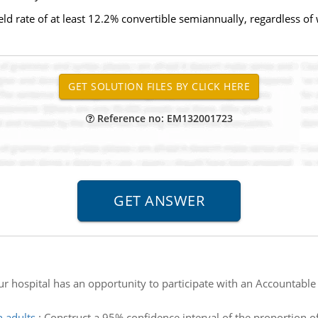
yield rate of at least 12.2% convertible semiannually, regardless 
Reference no: EM132001723
ur hospital has an opportunity to participate with an Accountable
n adults
:
Construct a 95% confidence interval of the proportion o