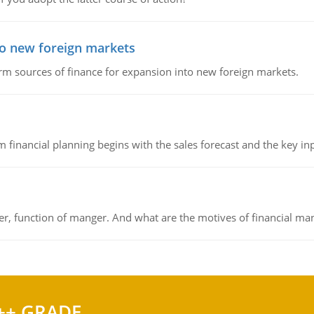
to new foreign markets
rm sources of finance for expansion into new foreign markets.
 financial planning begins with the sales forecast and the key inpu
ger, function of manger. And what are the motives of financial ma
++ GRADE