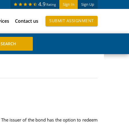
4.9
Sign In
Sign Up
Rating
vices
Contact us
SUBMIT ASSIGNMENT
 The issuer of the bond has the option to redeem