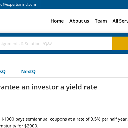
fo@expertsmind.com
Home
About us
Team
All Ser
usQ
NextQ
rantee an investor a yield rate
f $1000 pays semiannual coupons at a rate of 3.5% per half year.
 maturity for $2000.