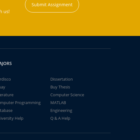
Submit Assignment
h us!
AJORS
rdisco
Dissertation
say
Buy Thesis
terature
Computer Science
mputer Programming
MATLAB
tabase
Engineering
iversity Help
Q & A Help