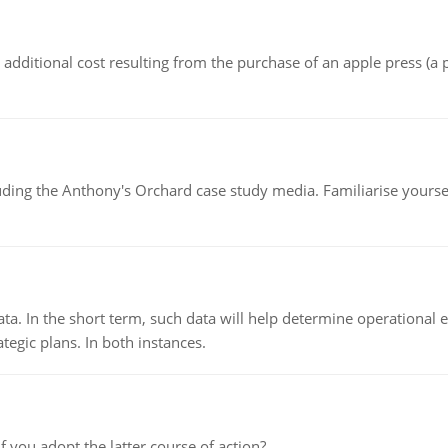
the additional cost resulting from the purchase of an apple press 
luding the Anthony's Orchard case study media. Familiarise yours
ata. In the short term, such data will help determine operational e
tegic plans. In both instances.
f you adopt the latter course of action?