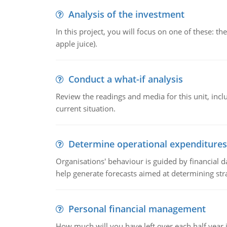
Analysis of the investment
In this project, you will focus on one of these: 
apple juice).
Conduct a what-if analysis
Review the readings and media for this unit, inc
current situation.
Determine operational expenditures
Organisations' behaviour is guided by financial d
help generate forecasts aimed at determining stra
Personal financial management
How much will you have left over each half year i