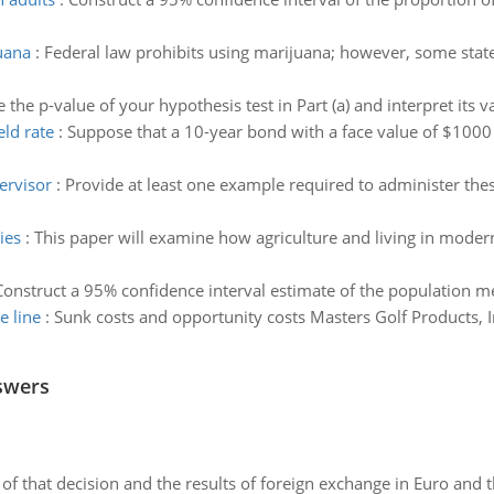
uana
:
Federal law prohibits using marijuana; however, some states
e the p-value of your hypothesis test in Part (a) and interpret its v
eld rate
:
Suppose that a 10-year bond with a face value of $1000
ervisor
:
Provide at least one example required to administer the
ies
:
This paper will examine how agriculture and living in modern
Construct a 95% confidence interval estimate of the population me
e line
:
Sunk costs and opportunity costs Masters Golf Products, I
swers
of that decision and the results of foreign exchange in Euro and 