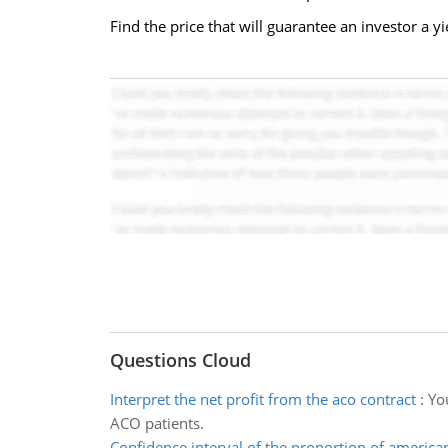
Find the price that will guarantee an investor a 
Questions Cloud
Interpret the net profit from the aco contract
:
Yo
ACO patients.
Confidence interval of the proportion of america