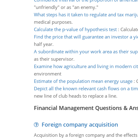
"unfriendly" or as "an enemy."
What steps has it taken to regulate and tax marij
medical purposes.
Calculate the p-value of hypothesis test
:
Calculat
Find the price that will guarantee an investor a yi
half year.
A subordinate within your work area as their sup
as their supervisor.
Examine how agriculture and living in modern cit
environment
Estimate of the population mean energy usage
:
Depict all the known relevant cash flows on a tim
new line of club heads to replace a line.
Financial Management Questions & An
Foreign company acquisition
Acquisition by a foreign company and the effects 