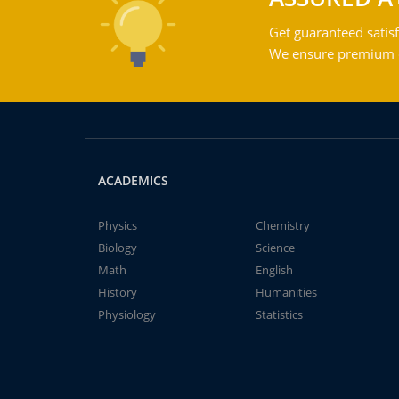
Get guaranteed satisf
We ensure premium qu
ACADEMICS
Physics
Chemistry
Biology
Science
Math
English
History
Humanities
Physiology
Statistics