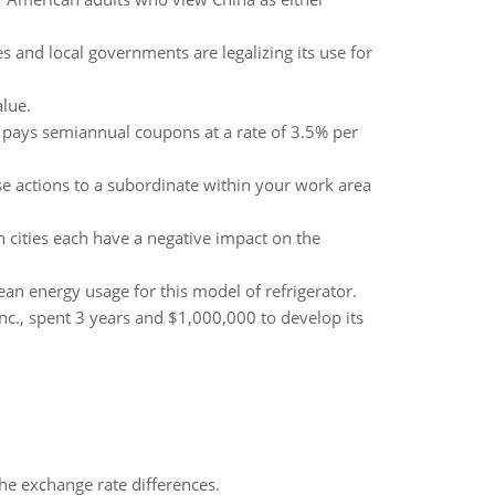
 and local governments are legalizing its use for
alue.
 pays semiannual coupons at a rate of 3.5% per
se actions to a subordinate within your work area
 cities each have a negative impact on the
an energy usage for this model of refrigerator.
nc., spent 3 years and $1,000,000 to develop its
the exchange rate differences.