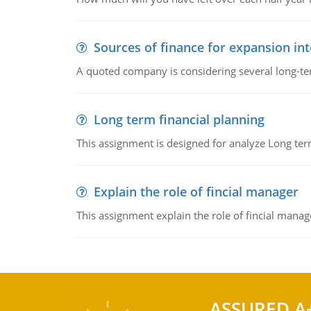
Sources of finance for expansion in
A quoted company is considering several long-te
Long term financial planning
This assignment is designed for analyze Long term
Explain the role of fincial manager
This assignment explain the role of fincial mana
ASSURED A