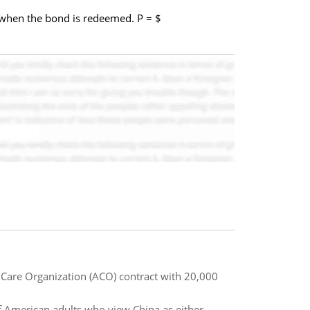
of when the bond is redeemed. P = $
 Care Organization (ACO) contract with 20,000
f American adults who view China as either