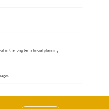
t in the long term fincial planning.
nager.