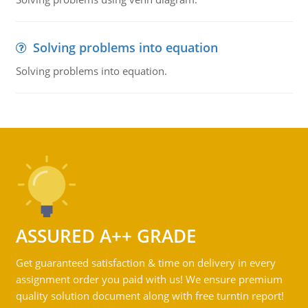
Solving problems into equation
Solving problems into equation.
ASSURED A++ GRADE
Get guaranteed satisfaction & time on delivery in every
assignment order you paid with us! We ensure premium
quality solution document along with free turntin report!