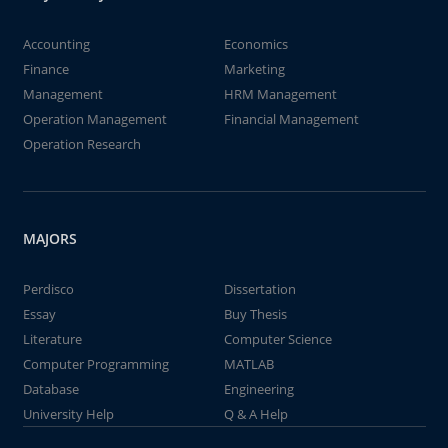
Accounting
Economics
Finance
Marketing
Management
HRM Management
Operation Management
Financial Management
Operation Research
MAJORS
Perdisco
Dissertation
Essay
Buy Thesis
Literature
Computer Science
Computer Programming
MATLAB
Database
Engineering
University Help
Q & A Help