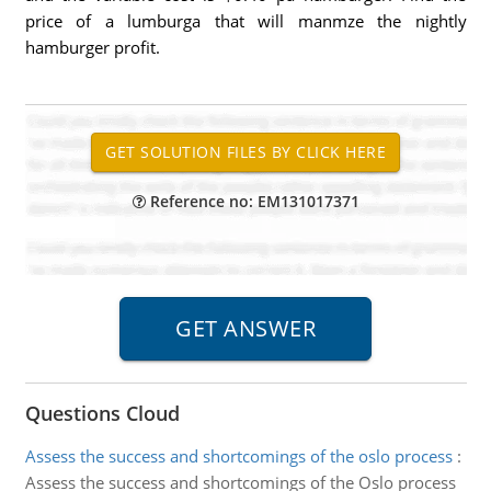
price of a lumburga that will manmze the nightly
hamburger profit.
Reference no: EM131017371
Questions Cloud
Assess the success and shortcomings of the oslo process
:
Assess the success and shortcomings of the Oslo process