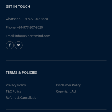
GET IN TOUCH
whatsapp:
+91-977-207-8620
Phone:
+91-977-207-8620
Email:
info@expertsmind.com
TERMS & POLICIES
Privacy Policy
Disclaimer Policy
T&C Policy
Copyright Act
Refund & Cancellation