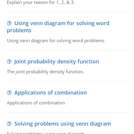
Explain your reason for 1, 2, & 3.
Using venn diagram for solving word
problems
Using venn diagram for solving word problems.
Joint probability density function
The joint probability density function.
Applications of combination
Applications of combination
Solving problems using venn diagram
Solving problems using venn diagram.