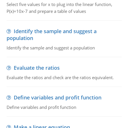
Select five values for x to plug into the linear function,
P(x)=10x-7 and prepare a table of values
Identify the sample and suggest a
population
Identify the sample and suggest a population
Evaluate the ratios
Evaluate the ratios and check are the ratios equivalent.
Define variables and profit function
Define variables and profit function
Make a linear equation