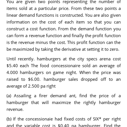
You are given two points representing the number of
items sold at a particular price. From these two points a
linear demand functions is constructed. You are also given
information on the cost of each item so that you can
construct a cost function. From the demand function you
can form a revenue function and finally the profit function
is the revenue minus the cost. This profit function can the
be maximized by taking the derivative at setting it to zero.
Until recently. hamburgers at the city specs arena cost
$5.40 each The food concessionaire sold an average of
4.000 hamburgers on game night. When the price was
raised to $6.00. hamburger sales dropped off to an
average of 2.500 pa right
(a) Assailing a firer demand ant, find the price of a
hamburger that will maximize the rightly hamburger
revenue.
(b) If the concessionaie had fixed costs of SIX* per right
and the variable cost is $0.40 pa hamburger. Find the