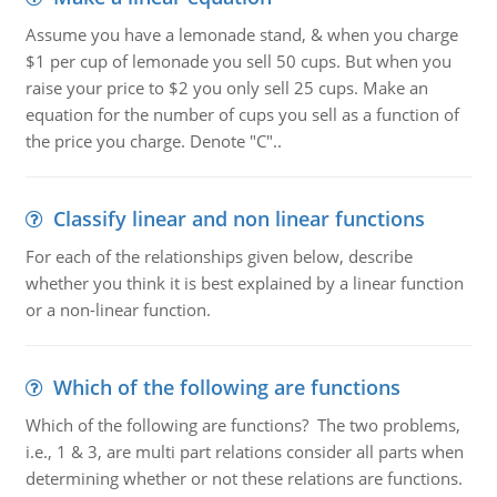
Assume you have a lemonade stand, & when you charge
$1 per cup of lemonade you sell 50 cups. But when you
raise your price to $2 you only sell 25 cups. Make an
equation for the number of cups you sell as a function of
the price you charge. Denote "C"..
Classify linear and non linear functions
For each of the relationships given below, describe
whether you think it is best explained by a linear function
or a non-linear function.
Which of the following are functions
Which of the following are functions? The two problems,
i.e., 1 & 3, are multi part relations consider all parts when
determining whether or not these relations are functions.