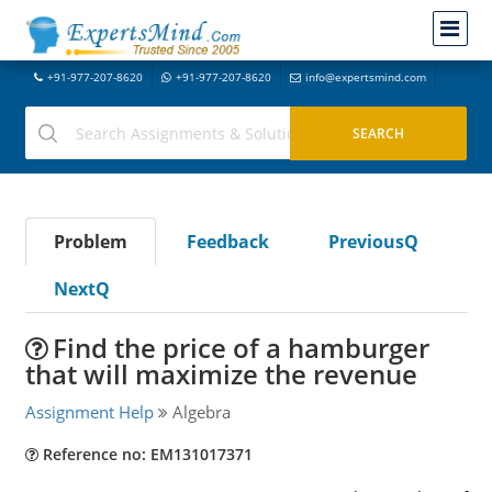
+91-977-207-8620
+91-977-207-8620
info@expertsmind.com
Problem
Feedback
PreviousQ
NextQ
Find the price of a hamburger
that will maximize the revenue
Assignment Help
Algebra
Reference no: EM131017371