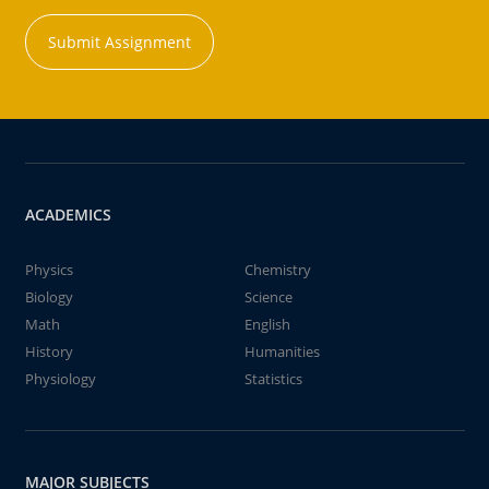
Submit Assignment
ACADEMICS
Physics
Chemistry
Biology
Science
Math
English
History
Humanities
Physiology
Statistics
MAJOR SUBJECTS