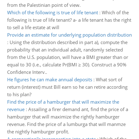
from the Palestinian point of view.
Which of the following is true of life tenant
:
Which of the
following is true of life tenant? a- a life tenant has the right
to sell a life estate at will
Provide an estimate for underlying population distribution
:
Using the distribution described in part a), compute the
probability that an individual adult, randomly selected
from the U.S. population, will have a BMI greater than or
equal to 30 (i.e., calculate Pr(BMI ≥ 30). Construct a 90%
Confidence Interv..
He figures he can make annual deposits
:
What sort of
return (interest) must Bill earn so he can retire according
to his plan?
Find the price of a hamburger that will maximize the
revenue
:
Assailing a firer demand ant, find the price of a
hamburger that will maximize the rightly hamburger
revenue. Find the price of a lumburga that will manmze
the nightly hamburger profit.