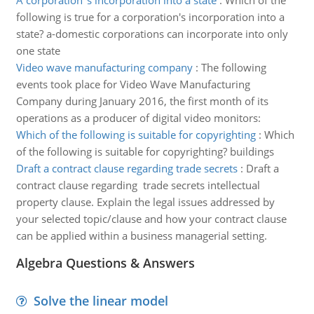
A corporation''s incorporation into a state
:
Which of the
following is true for a corporation's incorporation into a
state? a-domestic corporations can incorporate into only
one state
Video wave manufacturing company
:
The following
events took place for Video Wave Manufacturing
Company during January 2016, the first month of its
operations as a producer of digital video monitors:
Which of the following is suitable for copyrighting
:
Which
of the following is suitable for copyrighting? buildings
Draft a contract clause regarding trade secrets
:
Draft a
contract clause regarding trade secrets intellectual
property clause. Explain the legal issues addressed by
your selected topic/clause and how your contract clause
can be applied within a business managerial setting.
Algebra Questions & Answers
Solve the linear model