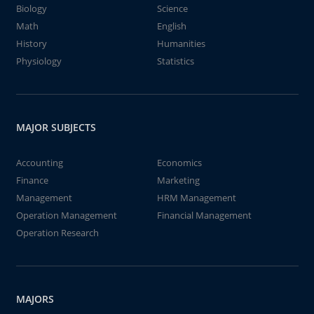
Biology
Science
Math
English
History
Humanities
Physiology
Statistics
MAJOR SUBJECTS
Accounting
Economics
Finance
Marketing
Management
HRM Management
Operation Management
Financial Management
Operation Research
MAJORS