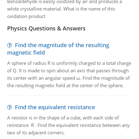
Benzaldehyde is easily oxidized by air and produces a
white crystalline material. What is the name of this
oxidation product
Physics Questions & Answers
Find the magnitude of the resulting
magnetic field
A sphere of radius R is uniformly charged to a total charge
of Q. It is made to spin about an axis that passes through
its center with an angular speed ω. Find the magnitude of
the resulting magnetic field at the center of the sphere.
Find the equivalent resistance
A resistor is in the shape of a cube, with each side of
resistance R . Find the equivalent resistance between any
two of its adjacent corners.