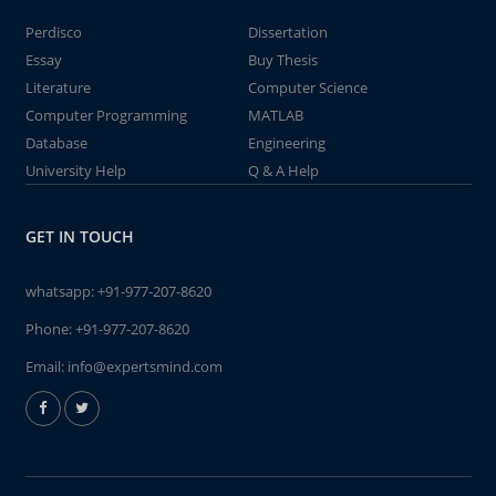
Perdisco
Dissertation
Essay
Buy Thesis
Literature
Computer Science
Computer Programming
MATLAB
Database
Engineering
University Help
Q & A Help
GET IN TOUCH
whatsapp:
+91-977-207-8620
Phone:
+91-977-207-8620
Email:
info@expertsmind.com