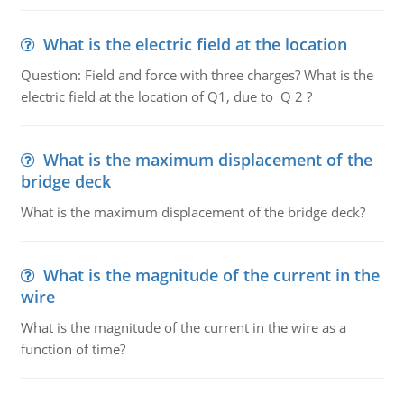
What is the electric field at the location
Question: Field and force with three charges? What is the
electric field at the location of Q1, due to Q 2 ?
What is the maximum displacement of the
bridge deck
What is the maximum displacement of the bridge deck?
What is the magnitude of the current in the
wire
What is the magnitude of the current in the wire as a
function of time?