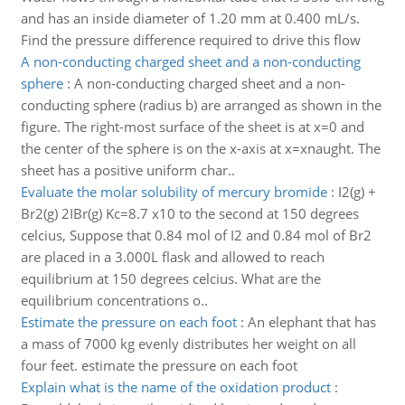
and has an inside diameter of 1.20 mm at 0.400 mL/s.
Find the pressure difference required to drive this flow
A non-conducting charged sheet and a non-conducting
sphere
:
A non-conducting charged sheet and a non-
conducting sphere (radius b) are arranged as shown in the
figure. The right-most surface of the sheet is at x=0 and
the center of the sphere is on the x-axis at x=xnaught. The
sheet has a positive uniform char..
Evaluate the molar solubility of mercury bromide
:
I2(g) +
Br2(g) 2IBr(g) Kc=8.7 x10 to the second at 150 degrees
celcius, Suppose that 0.84 mol of I2 and 0.84 mol of Br2
are placed in a 3.000L flask and allowed to reach
equilibrium at 150 degrees celcius. What are the
equilibrium concentrations o..
Estimate the pressure on each foot
:
An elephant that has
a mass of 7000 kg evenly distributes her weight on all
four feet. estimate the pressure on each foot
Explain what is the name of the oxidation product
: