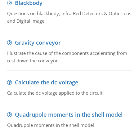
Blackbody
Questions on blackbody, Infra-Red Detectors & Optic Lens
and Digital Image.
Gravity conveyor
Illustrate the cause of the components accelerating from
rest down the conveyor.
Calculate the dc voltage
Calculate the dc voltage applied to the circuit.
Quadrupole moments in the shell model
Quadrupole moments in the shell model