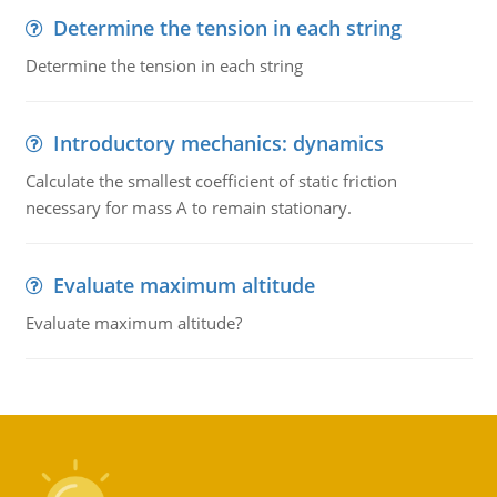
Determine the tension in each string
Determine the tension in each string
Introductory mechanics: dynamics
Calculate the smallest coefficient of static friction
necessary for mass A to remain stationary.
Evaluate maximum altitude
Evaluate maximum altitude?