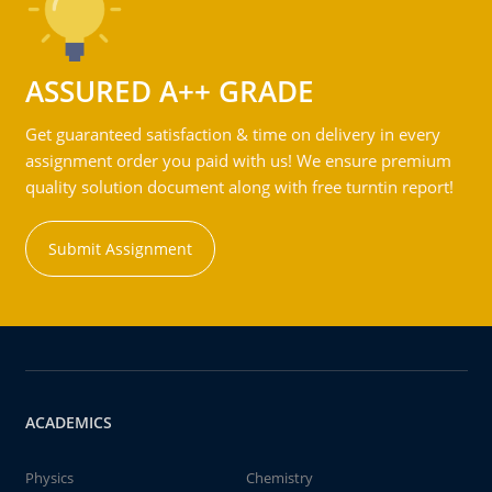
ASSURED A++ GRADE
Get guaranteed satisfaction & time on delivery in every
assignment order you paid with us! We ensure premium
quality solution document along with free turntin report!
Submit Assignment
ACADEMICS
Physics
Chemistry