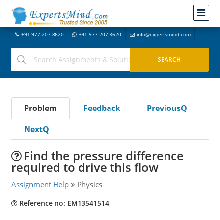
+91-977-207-8620
+91-977-207-8620
info@expertsmind.com
Problem
Feedback
PreviousQ
NextQ
Find the pressure difference
required to drive this flow
Assignment Help
Physics
Reference no: EM13541514