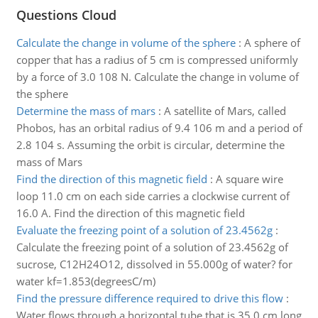
Questions Cloud
Calculate the change in volume of the sphere
:
A sphere of
copper that has a radius of 5 cm is compressed uniformly
by a force of 3.0 108 N. Calculate the change in volume of
the sphere
Determine the mass of mars
:
A satellite of Mars, called
Phobos, has an orbital radius of 9.4 106 m and a period of
2.8 104 s. Assuming the orbit is circular, determine the
mass of Mars
Find the direction of this magnetic field
:
A square wire
loop 11.0 cm on each side carries a clockwise current of
16.0 A. Find the direction of this magnetic field
Evaluate the freezing point of a solution of 23.4562g
:
Calculate the freezing point of a solution of 23.4562g of
sucrose, C12H24O12, dissolved in 55.000g of water? for
water kf=1.853(degreesC/m)
Find the pressure difference required to drive this flow
:
Water flows through a horizontal tube that is 35.0 cm long