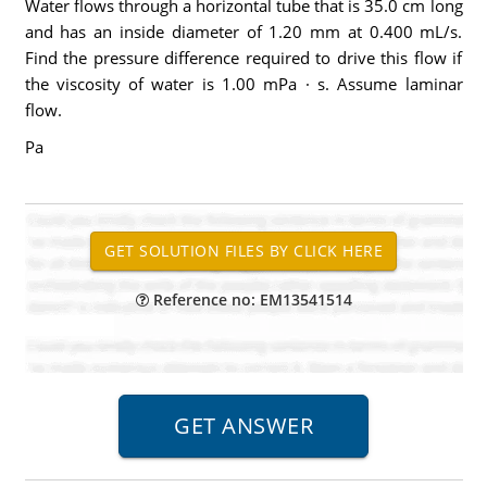
Water flows through a horizontal tube that is 35.0 cm long
and has an inside diameter of 1.20 mm at 0.400 mL/s.
Find the pressure difference required to drive this flow if
the viscosity of water is 1.00 mPa · s. Assume laminar
flow.
Pa
Reference no: EM13541514